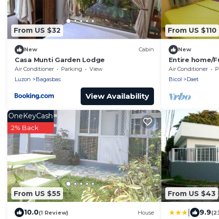
From US $32
From US $110
New
Cabin
New
Casa Munti Garden Lodge
Entire home/Fu
furnished/Net
Air Conditioner
Parking
View
Air Conditioner
P
Luzon
Bagasbas
Bicol
Daet
View Availability
OneKeyCash
2% Back
From US $55
From US $43
|
10.0
9.9
(1 Review)
House
(2