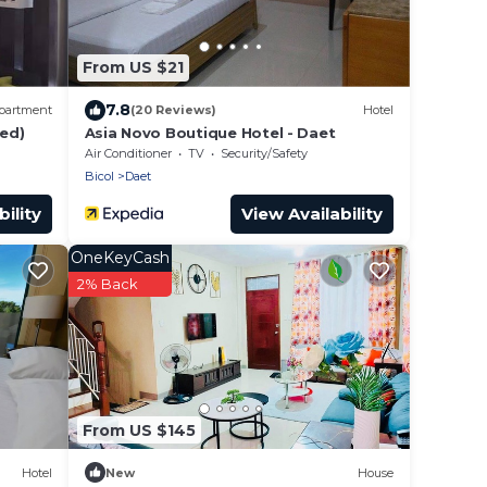
From US $21
7.8
partment
(20 Reviews)
Hotel
hed)
Asia Novo Boutique Hotel - Daet
Air Conditioner
TV
Security/Safety
Bicol
Daet
ility
View Availability
OneKeyCash
2% Back
From US $145
Hotel
New
House