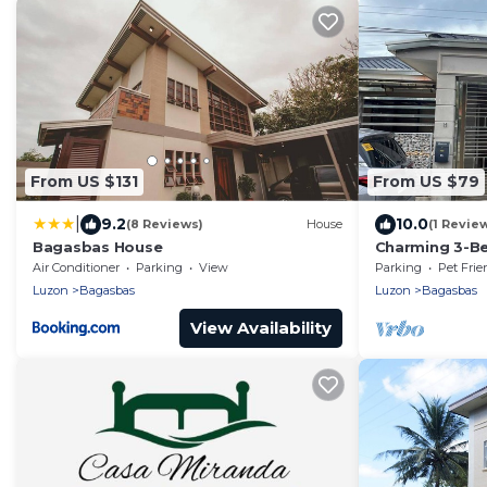
From US $131
From US $79
|
9.2
10.0
(8 Reviews)
House
(1 Revie
Bagasbas House
Charming 3-Be
Camarines No
Air Conditioner
Parking
View
Parking
Pet Frie
Luzon
Bagasbas
Luzon
Bagasbas
View Availability