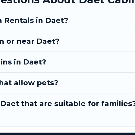
n Rentals in Daet?
in or near Daet?
ins in Daet?
hat allow pets?
Daet that are suitable for families