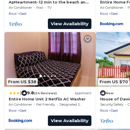
ApHeartment-12 min to the beach and
Entire Home Fu
Resorts. Close to everything
Auto washer a
Air Conditioner
Pool
TV
Air Conditioner
P
Bicol
Daet
Bicol
Daet
View Availability
From US $38
From US $70
|
9.8
(24 Reviews)
Apartment
New
Entire Home Unit 2 Netflix AC Washer
House of Davi
min to the bea
Air Conditioner
Pet Friendly
Designated Smoking Area
Security/Safety
C
Bicol
Daet
Bicol
Daet
View Availability