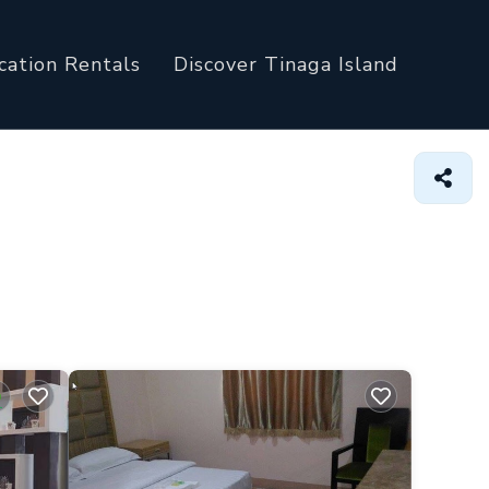
cation Rentals
Discover Tinaga Island