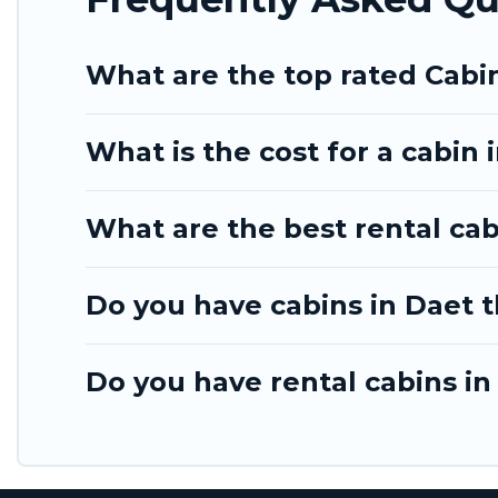
What are the top rated Cabi
What is the cost for a cabin 
What are the best rental cab
Do you have cabins in Daet t
Do you have rental cabins in 