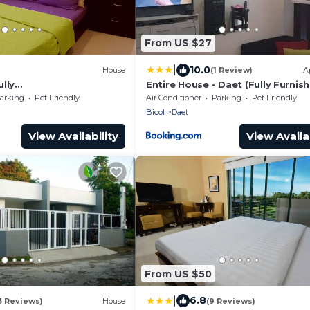
From US $27
|
10.0
House
(1 Review)
A
lly
Entire House - Daet (Fully Furnis
flix/AC/Wash/Dyer
arking
Pet Friendly
Air Conditioner
Parking
Pet Friendly
Bicol
Daet
View Availability
View Availab
From US $50
|
6.8
3 Reviews)
House
(9 Reviews)