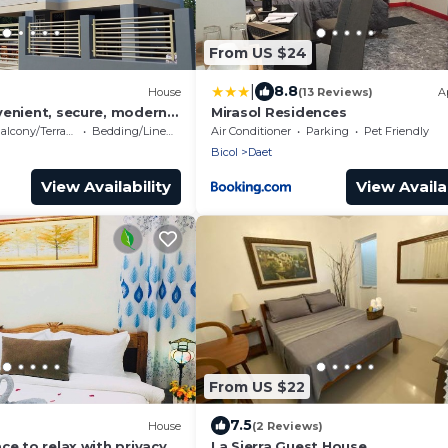
From US $24
|
8.8
House
(13 Reviews)
A
venient, secure, modern 2
Mirasol Residences
 minutes to center
alcony/Terrace
Bedding/Linens
Air Conditioner
Parking
Pet Friendly
Bicol
Daet
View Availability
View Availab
From US $22
7.5
House
(2 Reviews)
ce to relax with privacy &
La Sierra Guest House