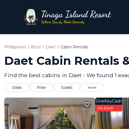
Philippines
Bicol
Daet
Cabin Rentals
Daet
Cabin Rentals 
Find the best cabins in
Daet
- We found
1
exa
Dates
Price
Guests
More
OneKeyCash
2% Back