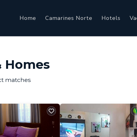
Home
Camarines Norte
Hotels
Va
& Homes
ct matches