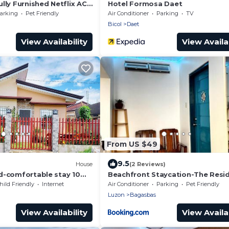
lly Furnished Netflix AC
Hotel Formosa Daet
nd Dryer
arking
Pet Friendly
Air Conditioner
Parking
TV
Bicol
Daet
View Availability
View Availab
From US $49
9.5
House
(2 Reviews)
d-comfortable stay 10
Beachfront Staycation-The Resi
ch.
hild Friendly
Internet
Air Conditioner
Parking
Pet Friendly
Luzon
Bagasbas
View Availability
View Availab