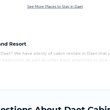
See More Places to Stay in Daet
and Resort
ar Daet? We have plenty of cabin rentals in Daet that
 bedrooms, as well as other basic amenities to give
you can do near Daet that would guarantee you have th
rent parts of the world, and in all seasons of the yea
ommodation option when traveling with family, friends
ntal cabins in Daet with Tinagai Island Resort. You ar
 a family cabin rental getaway. Tinagai Island Resort's 
estions About Daet Cabi