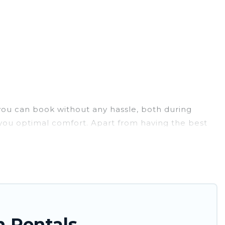
 you can book without any hassle, both during
 you optimal comfort. Apart from having the best
e best travel experience.
r. Tinagai Island Resort ensures you get the best
, and large groups, especially in Daet.
e just a few clicks away from enjoying large cabins,
large selection of cabins for rent in Daet, will
n Rentals