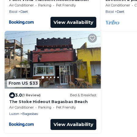
freedom!
Air Conditioner
Parking
Pet Friendly
Air Conditioner
C
Bicol
Daet
Bicol
Daet
View Availability
From US $33
3.0
(1 Review)
Bed & Breakfast
The Stoke Hideout Bagasbas Beach
Air Conditioner
Parking
Pet Friendly
Luzon
Bagasbas
View Availability