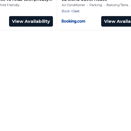
hild Friendly
Air Conditioner
Parking
Balcony/Terrace
Bicol
Daet
View Availability
View Availab