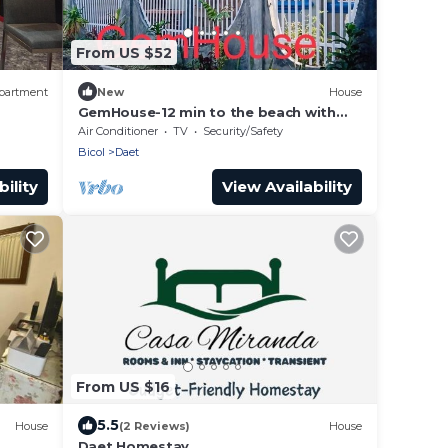
From US $52
partment
New
House
GemHouse-12 min to the beach with
nearby restaurant , malls & tourist
Air Conditioner
TV
Security/Safety
attraction
Bicol
Daet
ility
View Availability
From US $16
5.5
House
(2 Reviews)
House
Daet Homestay