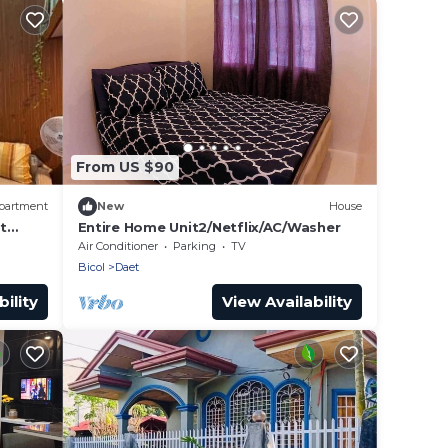
From US $90
partment
New
House
t
Entire Home Unit2/Netflix/AC/Washer
Air Conditioner
Parking
TV
Bicol
Daet
ility
View Availability