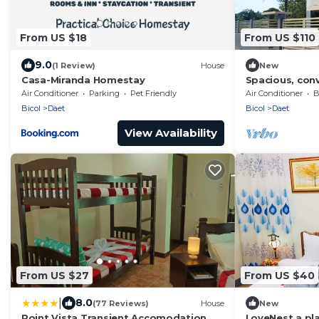
From US $18
From US $110
9.0
(1 Review)
House
New
Casa-Miranda Homestay
Spacious, con
story house, 5
Air Conditioner
Parking
Pet Friendly
Air Conditioner
B
Bicol
Daet
Bicol
Daet
View Availability
From US $27
From US $40
|
8.0
(77 Reviews)
House
New
Point Vista Transient Accomodation
LoveNest a pla