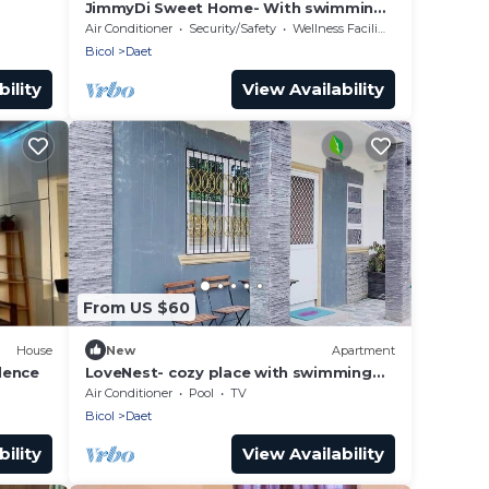
JimmyDi Sweet Home- With swimming
pool, close to everything-12 min to the
Air Conditioner
Security/Safety
Wellness Facilities
beach.
Bicol
Daet
ility
View Availability
From US $60
House
New
Apartment
dence
LoveNest- cozy place with swimming
pool,12 min to the beach close to
Air Conditioner
Pool
TV
everything.
Bicol
Daet
ility
View Availability