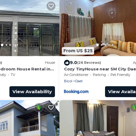
From US $25
9.0
w)
House
(26 Reviews)
A
droom House Rental in
Cozy TinyHouse near SM City Dae
rte
smartlockdoor Alexa
ndly
TV
Air Conditioner
Parking
Pet Friendly
Bicol
Daet
View Availability
View Availab