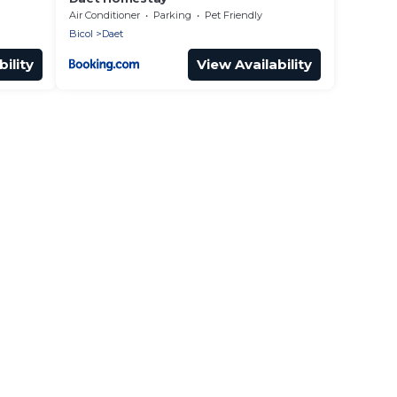
Air Conditioner
Parking
Pet Friendly
Bicol
Daet
ility
View Availability