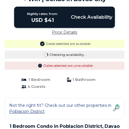
Nightly rates from:
Check Availability
USD $41
Price Details
Dates selected are available
Checking availability...
Dates selected are unavailable
1 Bedroom
1 Bathroom
4 Guests
Not the right fit? Check out our other properties in
Poblacion District
1 Bedroom Condo in Poblacion District, Davao