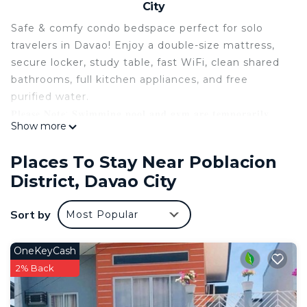
City
Safe & comfy condo bedspace perfect for solo
travelers in Davao! Enjoy a double-size mattress,
secure locker, study table, fast WiFi, clean shared
bathrooms, full kitchen appliances, and free
purified water.
𝐏𝐥𝐞𝐚𝐬𝐞 𝐍𝐨𝐭𝐞: 𝐒𝐰𝐢𝐦𝐦𝐢𝐧𝐠 𝐩𝐨𝐨𝐥 𝐚𝐧𝐝 𝐠𝐲𝐦 𝐚𝐫𝐞 𝐭𝐞𝐦𝐩𝐨𝐫𝐚𝐫𝐢𝐥𝐲
Show more
𝐜𝐥𝐨𝐬𝐞𝐝.
This listing is for a bedspace, not the entire unit.
Places To Stay Near Poblacion
It's ideal for solo travelers who want privacy paired
District, Davao City
with friendly shared condo living. Message us
anytime if you want to check whether other
Sort by
Most Popular
guests are booked on your chosen dates.
A 24/7 security included. Just minutes from
Abreeza Mall, J.P. Laurel Ave, SM Lanang, Ateneo,
OneKeyCash
restaurants & cafes — an affordable, convenient
2% Back
condo stay!