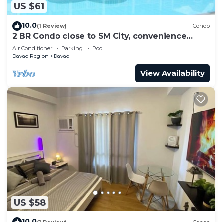
US $61
10.0
(1 Review)
Condo
2 BR Condo close to SM City, convenience
store, coffee shop and downtown.
Air Conditioner
Parking
Pool
Davao Region
Davao
View Availability
US $58
10.0
(1 Review)
Condo