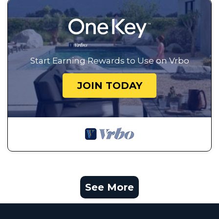
Start Earning Rewards to Use on Vrbo
JOIN TODAY
See More