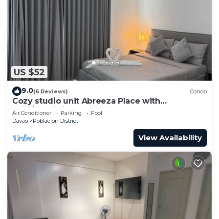
US $52
9.0
(6 Reviews)
Condo
Cozy studio unit Abreeza Place with
WiFi/Netflix in Davao City
Air Conditioner
Parking
Pool
Davao
Poblacion District
View Availability