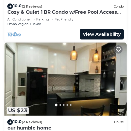
10.0
(2 Reviews)
Condo
Cozy & Quiet 1 BR Condo w/Free Pool Access
Near Beach, Airport and Malls
Air Conditioner
Parking
Pet Friendly
Davao Region
Davao
View Availability
US $23
10.0
(2 Reviews)
House
our humble home