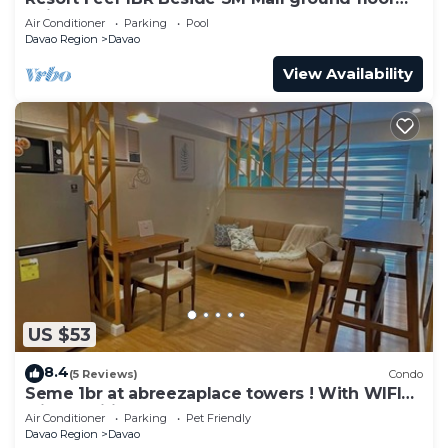
unit
Air Conditioner
Parking
Pool
Davao Region
Davao
View Availability
US $53
8.4
(5 Reviews)
Condo
Seme 1br at abreezaplace towers ! With WIFI
with partition
Air Conditioner
Parking
Pet Friendly
Davao Region
Davao