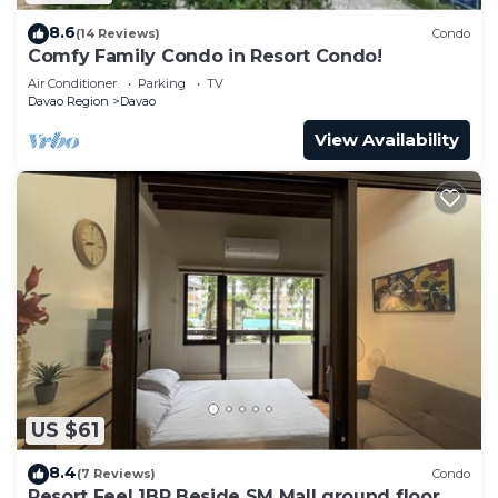
8.6
(14 Reviews)
Condo
Comfy Family Condo in Resort Condo!
Air Conditioner
Parking
TV
Davao Region
Davao
View Availability
US $61
8.4
(7 Reviews)
Condo
Resort Feel 1BR Beside SM Mall ground floor