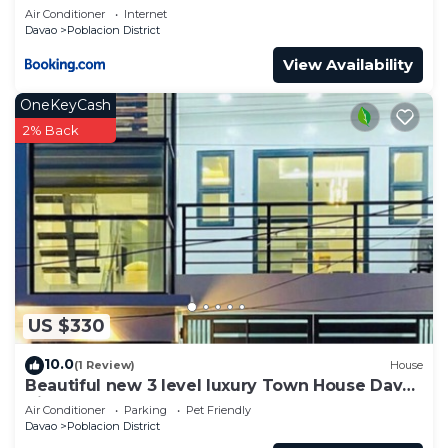
Air Conditioner
Internet
Davao
Poblacion District
View Availability
OneKeyCash
2% Back
US $330
10.0
(1 Review)
House
Beautiful new 3 level luxury Town House Davao
City
Air Conditioner
Parking
Pet Friendly
Davao
Poblacion District