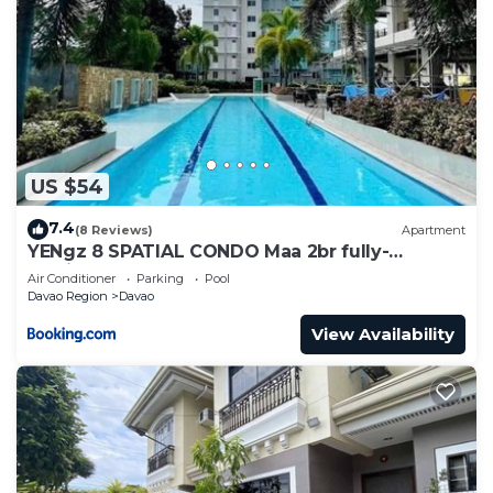
US $54
7.4
(8 Reviews)
Apartment
YENgz 8 SPATIAL CONDO Maa 2br fully-
furnished near SM, SNR AND COFFEE SHOPS
Air Conditioner
Parking
Pool
FULLY FURNISHED
Davao Region
Davao
View Availability