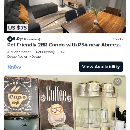
US $75
9.0
(2 Reviews)
Condo
Pet Friendly 2BR Condo with PS4 near Abreeza
Mall
Air Conditioner
Pet Friendly
TV
Davao Region
Davao
View Availability