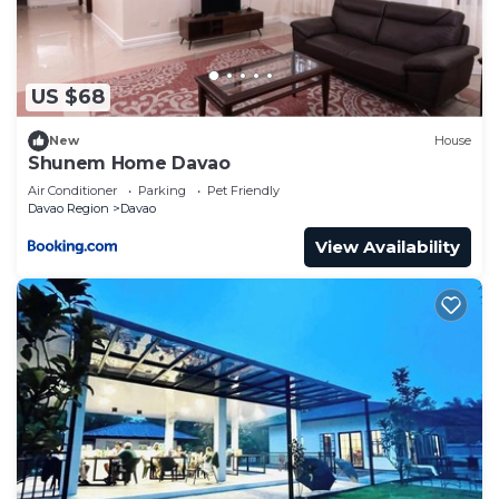
US $68
New
House
Shunem Home Davao
Air Conditioner
Parking
Pet Friendly
Davao Region
Davao
View Availability