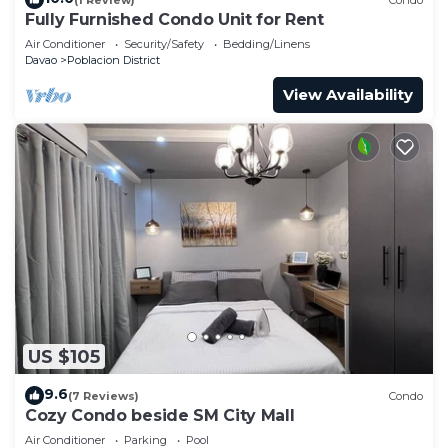
Fully Furnished Condo Unit for Rent
Air Conditioner
Security/Safety
Bedding/Linens
Davao
Poblacion District
View Availability
US $105
9.6
(7 Reviews)
Condo
Cozy Condo beside SM City Mall
Air Conditioner
Parking
Pool