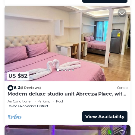
US $52
9.2
(5 Reviews)
Condo
Modern deluxe studio unit Abreeza Place, with
WiFi/Netflix in Davao City
Air Conditioner
Parking
Pool
Davao
Poblacion District
View Availability