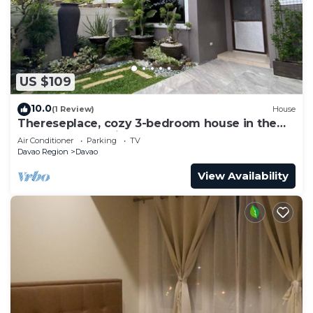
US $109
10.0
(1 Review)
House
Thereseplace, cozy 3-bedroom house in the
heart of Davao City
Air Conditioner
Parking
TV
Davao Region
Davao
View Availability