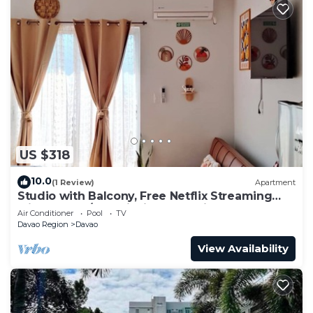
US $318
10.0
(1 Review)
Apartment
Studio with Balcony, Free Netflix Streaming
with washer/dryer inside the unit
Air Conditioner
Pool
TV
Davao Region
Davao
View Availability