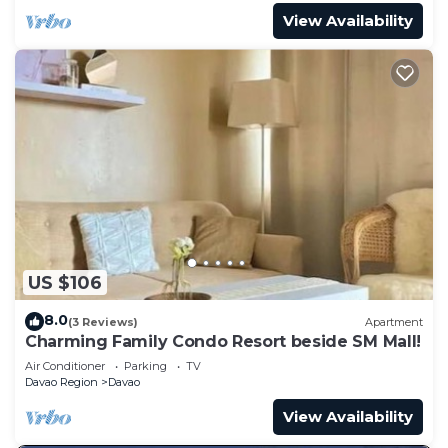
View Availability
US $106
8.0
(3 Reviews)
Apartment
Charming Family Condo Resort beside SM Mall!
Air Conditioner
Parking
TV
Davao Region
Davao
View Availability