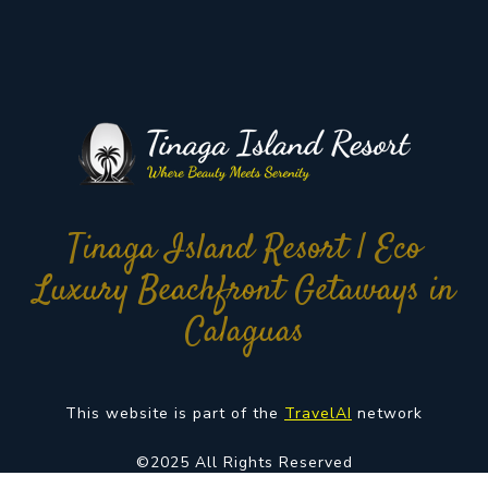
Tinaga Island Resort | Eco
Luxury Beachfront Getaways in
Calaguas
This website is part of the
TravelAI
network
©2025 All Rights Reserved