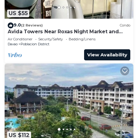
US $55
9.0
(2 Reviews)
Condo
Avida Towers Near Roxas Night Market and
Marco Polo
Air Conditioner
Security/Safety
Bedding/Linens
Davao
Poblacion District
View Availability
US $112