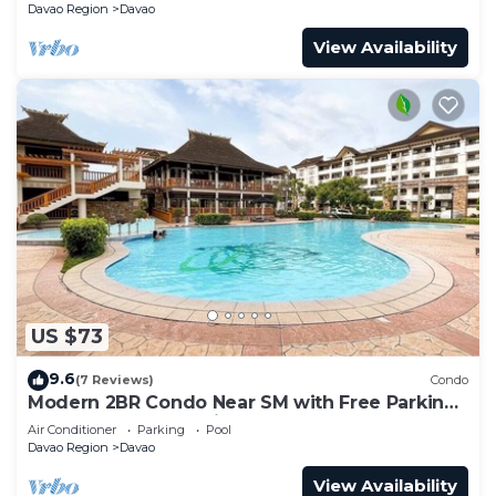
Davao Region
Davao
View Availability
US $73
9.6
(7 Reviews)
Condo
Modern 2BR Condo Near SM with Free Parking,
Pool, WIFI, and Netflix
Air Conditioner
Parking
Pool
Davao Region
Davao
View Availability