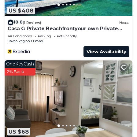
US $408
10.0
(1 Review)
House
Casa G Private Beachfrontyour own Private
Beach
Air Conditioner
Parking
Pet Friendly
Davao Region
Davao
View Availability
OneKeyCash
2% Back
US $68