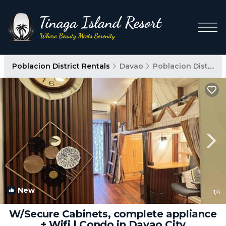
Poblacion District Rentals
Davao
Poblacion District
New
1
/4
W/Secure Cabinets, complete appliance
+ Wifi | Condo in Davao City