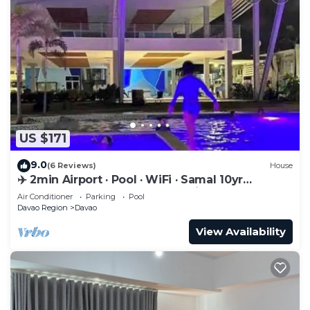
US $171
9.0
(6 Reviews)
House
✈️ 2min Airport · Pool · WiFi · Samal 10yr
Superhost · Davao's Best Location
Air Conditioner
Parking
Pool
Davao Region
Davao
View Availability