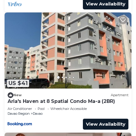
View Availability
US $41
New
Apartment
Aria's Haven at 8 Spatial Condo Ma-a (2BR)
Air Conditioner
Pool
Wheelchair Accessible
Davao Region
Davao
View Availability