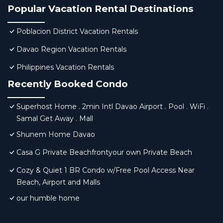
Popular Vacation Rental Destinations
Poblacion District Vacation Rentals
Davao Region Vacation Rentals
Philippines Vacation Rentals
Recently Booked Condo
Superhost Home . 2min Intl Davao Airport . Pool . WiFi .
Samal Get Away . Mall
Shunem Home Davao
Casa G Private Beachfrontyour own Private Beach
Cozy & Quiet 1 BR Condo w/Free Pool Access Near
Beach, Airport and Malls
our humble home