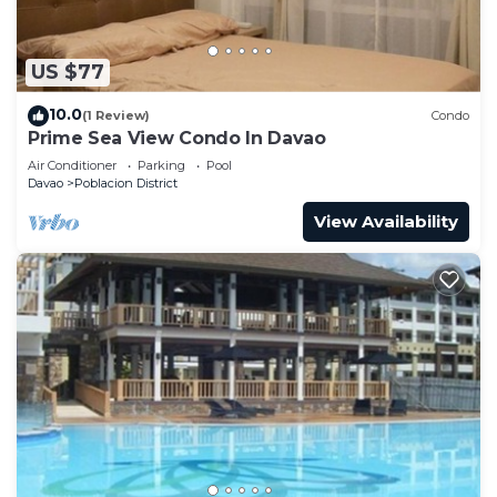
US $77
10.0
(1 Review)
Condo
Prime Sea View Condo In Davao
Air Conditioner
Parking
Pool
Davao
Poblacion District
View Availability