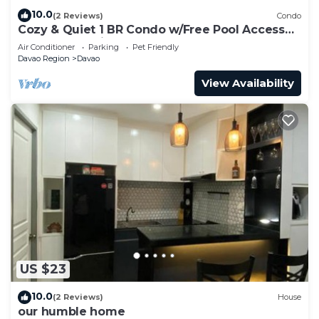
10.0
(2 Reviews)
Condo
Cozy & Quiet 1 BR Condo w/Free Pool Access
Near Beach, Airport and Malls
Air Conditioner
Parking
Pet Friendly
Davao Region
Davao
View Availability
US $23
10.0
(2 Reviews)
House
our humble home