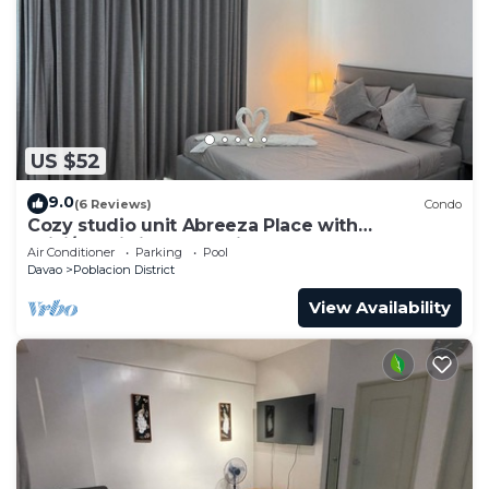
US $52
9.0
(6 Reviews)
Condo
Cozy studio unit Abreeza Place with
WiFi/Netflix in Davao City
Air Conditioner
Parking
Pool
Davao
Poblacion District
View Availability