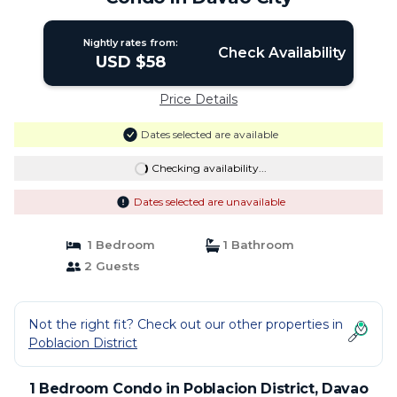
Nightly rates from:
Check Availability
USD $58
Price Details
Dates selected are available
Checking availability...
Dates selected are unavailable
1 Bedroom
1 Bathroom
2 Guests
Not the right fit? Check out our other properties in
Poblacion District
1 Bedroom Condo in Poblacion District, Davao