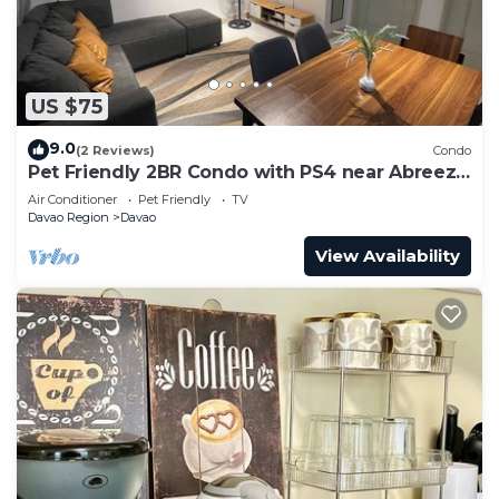
US $75
9.0
(2 Reviews)
Condo
Pet Friendly 2BR Condo with PS4 near Abreeza
Mall
Air Conditioner
Pet Friendly
TV
Davao Region
Davao
View Availability