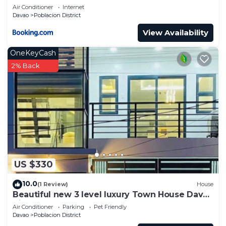
Air Conditioner
Internet
Davao
Poblacion District
View Availability
OneKeyCash
2% Back
US $330
10.0
(1 Review)
House
Beautiful new 3 level luxury Town House Davao
City
Air Conditioner
Parking
Pet Friendly
Davao
Poblacion District