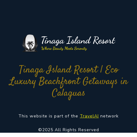
Tinaga Island Resort | Eco
Luxury Beachfront Getaways in
Calaguas
This website is part of the
TravelAI
network
©2025 All Rights Reserved