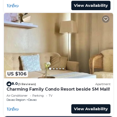
View Availability
US $106
8.0
(3 Reviews)
Apartment
Charming Family Condo Resort beside SM Mall!
Air Conditioner
Parking
TV
Davao Region
Davao
View Availability