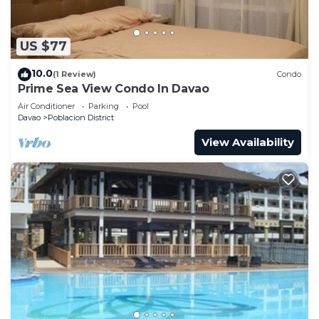
US $77
10.0
(1 Review)
Condo
Prime Sea View Condo In Davao
Air Conditioner
Parking
Pool
Davao
Poblacion District
View Availability