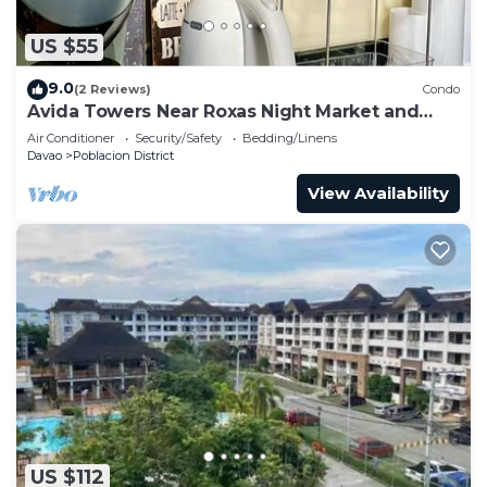
US $55
9.0
(2 Reviews)
Condo
Avida Towers Near Roxas Night Market and
Marco Polo
Air Conditioner
Security/Safety
Bedding/Linens
Davao
Poblacion District
View Availability
US $112