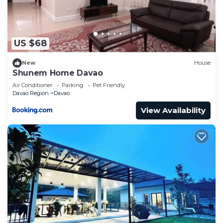
US $68
New
House
Shunem Home Davao
Air Conditioner
Parking
Pet Friendly
Davao Region
Davao
View Availability