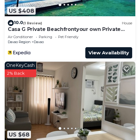
US $408
10.0
(1 Review)
House
Casa G Private Beachfrontyour own Private
Beach
Air Conditioner
Parking
Pet Friendly
Davao Region
Davao
View Availability
OneKeyCash
2% Back
US $68