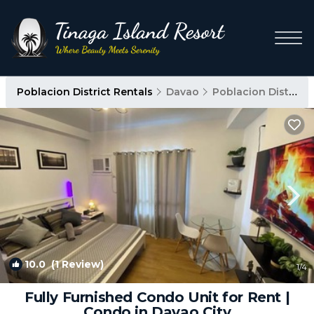
Poblacion District Rentals
Davao
Poblacion District
10.0
(1 Review)
1
/4
Fully Furnished Condo Unit for Rent |
Condo in Davao City