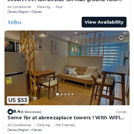
unit
Air Conditioner
Parking
Pool
Davao Region
Davao
View Availability
US $53
8.4
(5 Reviews)
Condo
Seme 1br at abreezaplace towers ! With WIFI
with partition
Air Conditioner
Parking
Pet Friendly
Davao Region
Davao