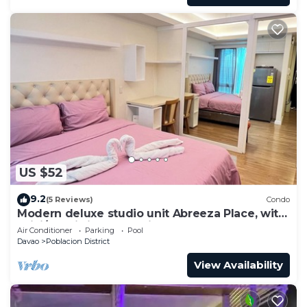
US $52
9.2
(5 Reviews)
Condo
Modern deluxe studio unit Abreeza Place, with
WiFi/Netflix in Davao City
Air Conditioner
Parking
Pool
Davao
Poblacion District
View Availability