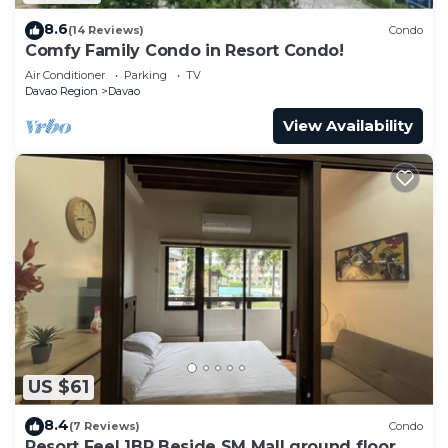
8.6
(14 Reviews)
Condo
Comfy Family Condo in Resort Condo!
Air Conditioner
Parking
TV
Davao Region
Davao
View Availability
US $61
8.4
(7 Reviews)
Condo
Resort Feel 1BR Beside SM Mall ground floor