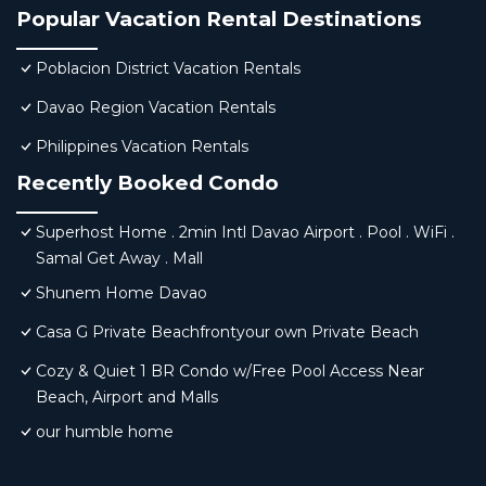
Popular Vacation Rental Destinations
Poblacion District Vacation Rentals
Davao Region Vacation Rentals
Philippines Vacation Rentals
Recently Booked Condo
Superhost Home . 2min Intl Davao Airport . Pool . WiFi .
Samal Get Away . Mall
Shunem Home Davao
Casa G Private Beachfrontyour own Private Beach
Cozy & Quiet 1 BR Condo w/Free Pool Access Near
Beach, Airport and Malls
our humble home