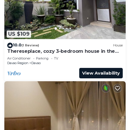
US $109
10.0
(1 Review)
House
Thereseplace, cozy 3-bedroom house in the
heart of Davao City
Air Conditioner
Parking
TV
Davao Region
Davao
View Availability