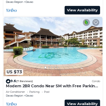
Davao Region
Davao
View Availability
US $73
9.6
(7 Reviews)
Condo
Modern 2BR Condo Near SM with Free Parking,
Pool, WIFI, and Netflix
Air Conditioner
Parking
Pool
Davao Region
Davao
View Availability