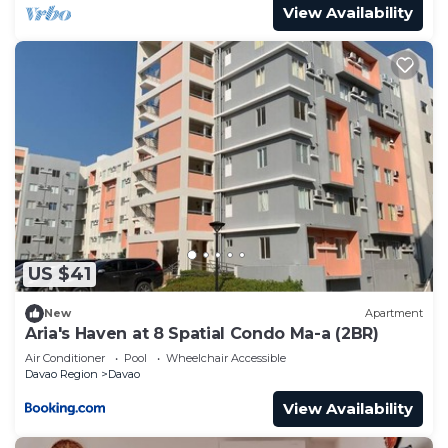
View Availability
US $41
New
Apartment
Aria's Haven at 8 Spatial Condo Ma-a (2BR)
Air Conditioner
Pool
Wheelchair Accessible
Davao Region
Davao
View Availability