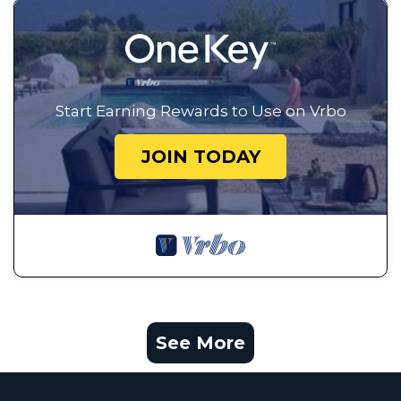
Start Earning Rewards to Use on Vrbo
JOIN TODAY
See More