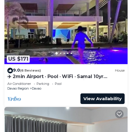
US $171
9.0
(6 Reviews)
House
✈️ 2min Airport · Pool · WiFi · Samal 10yr
Superhost · Davao's Best Location
Air Conditioner
Parking
Pool
Davao Region
Davao
View Availability