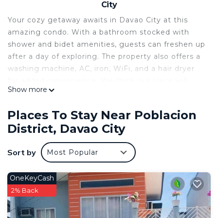
City
Your cozy getaway awaits in Davao City at this
amazing condo. With a bathroom stocked with
shower and bidet amenities, guests can freshen up
after a day of exploring. The property also offers a
washing machine, AC, iron, WiFi, and a hair dryer
for added convenience. We think our place will
Show more
help you experience everything Davao City has to
offer.
Places To Stay Near Poblacion
This 1 Bedroom Condo provides accommodation
District, Davao City
with Security/Safety, Bedding/Linens, Wellness
Facilities, for your convenience. This Condo
Sort by
Most Popular
features many amenities for guests who want to
stay for a few days, a weekend or probably a
OneKeyCash
longer vacation with family, friends or group. The
2% Back
rental Condo has 1 Bedroom and 1 Bathroom to
make you feel right at home.