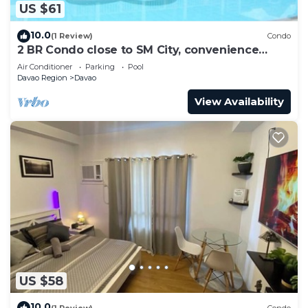
US $61
10.0
(1 Review)
Condo
2 BR Condo close to SM City, convenience
store, coffee shop and downtown.
Air Conditioner
Parking
Pool
Davao Region
Davao
View Availability
US $58
10.0
(1 Review)
Condo