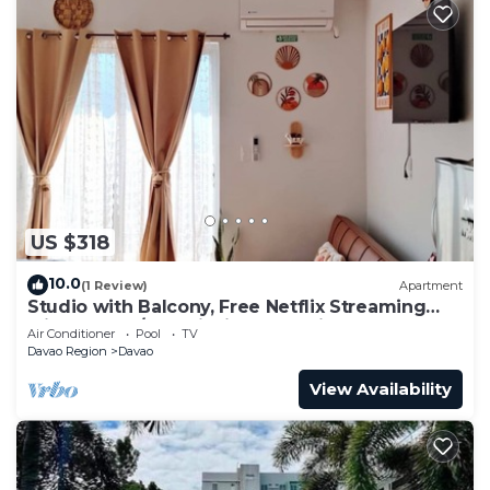
US $318
10.0
(1 Review)
Apartment
Studio with Balcony, Free Netflix Streaming
with washer/dryer inside the unit
Air Conditioner
Pool
TV
Davao Region
Davao
View Availability