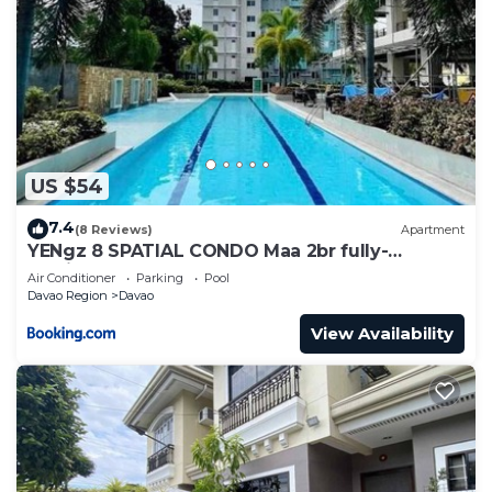
US $54
7.4
(8 Reviews)
Apartment
YENgz 8 SPATIAL CONDO Maa 2br fully-
furnished near SM, SNR AND COFFEE SHOPS
Air Conditioner
Parking
Pool
FULLY FURNISHED
Davao Region
Davao
View Availability