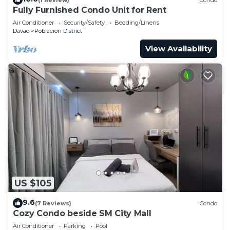
Fully Furnished Condo Unit for Rent
Air Conditioner
Security/Safety
Bedding/Linens
Davao
Poblacion District
View Availability
US $105
9.6
(7 Reviews)
Condo
Cozy Condo beside SM City Mall
Air Conditioner
Parking
Pool