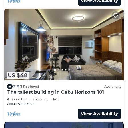
View Availability
US $48
9.6
(5 Reviews)
Apartment
The tallest building in Cebu Horizons 101
Air Conditioner
Parking
Pool
Cebu
Santa Cruz
View Availability