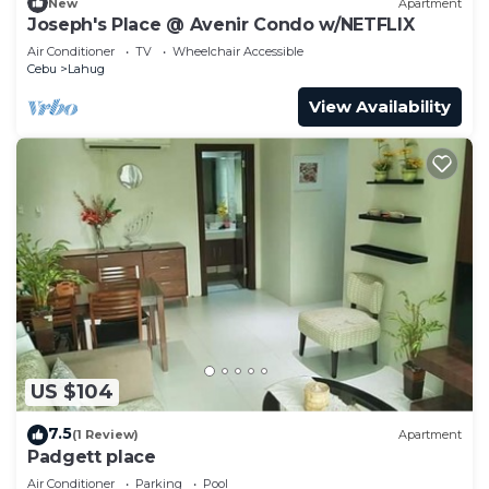
New
Apartment
Joseph's Place @ Avenir Condo w/NETFLIX
Air Conditioner
TV
Wheelchair Accessible
Cebu
Lahug
View Availability
US $104
7.5
(1 Review)
Apartment
Padgett place
Air Conditioner
Parking
Pool