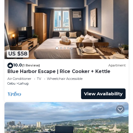
US $58
10.0
(1 Review)
Apartment
Blue Harbor Escape | Rice Cooker + Kettle
Air Conditioner
TV
Wheelchair Accessible
Cebu
Lahug
View Availability