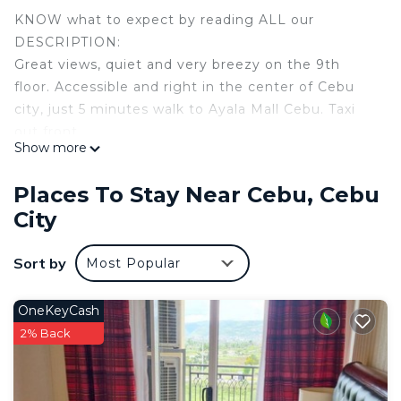
KNOW what to expect by reading ALL our
DESCRIPTION:
Great views, quiet and very breezy on the 9th
floor. Accessible and right in the center of Cebu
city, just 5 minutes walk to Ayala Mall Cebu. Taxi
out front.
Show more
Great for couples and solo adventurers.
Long term guests, expats or early retirees can
Places To Stay Near Cebu, Cebu
negotiate a discount for longer stay.
City
Note:
The t.v. is not connected. Bbring your on Wi-Fi.
Sort by
Most Popular
Exec style condo suite 32.5 with brand new A/C,
modern tiled kitchen & kitchen utensils, spacious
tiled living room area with breakfast table. hot
OneKeyCash
shower& toilet.
2% Back
Large build-in his/hers closets in the bedroom and
plenty storage space, computer desks and bed site
tables. Many restaurants nearby.