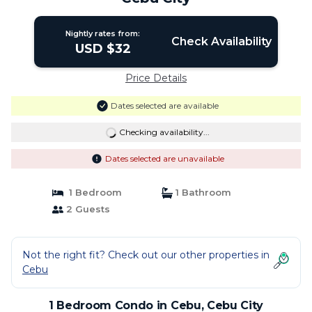
Nightly rates from:
Check Availability
USD $32
Price Details
Dates selected are available
Checking availability...
Dates selected are unavailable
1 Bedroom
1 Bathroom
2 Guests
Not the right fit? Check out our other properties in
Cebu
1 Bedroom Condo in Cebu, Cebu City