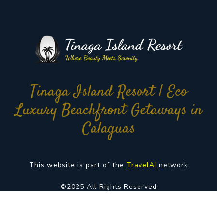
Tinaga Island Resort | Eco
Luxury Beachfront Getaways in
Calaguas
This website is part of the
TravelAI
network
©2025 All Rights Reserved