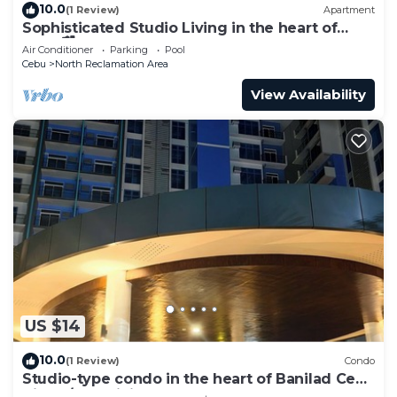
10.0
(1 Review)
Apartment
Sophisticated Studio Living in the heart of
Cebu🏙
Air Conditioner
Parking
Pool
Cebu
North Reclamation Area
View Availability
US $14
10.0
(1 Review)
Condo
Studio-type condo in the heart of Banilad Cebu
City w/AC, WiFi and Pool Access