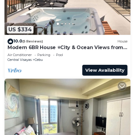
US $334
10.0
(5 Reviews)
House
Modern 6BR House ⭐️City & Ocean Views from
Jacuzzi
Air Conditioner
Parking
Pool
Central Visayas
Cebu
View Availability