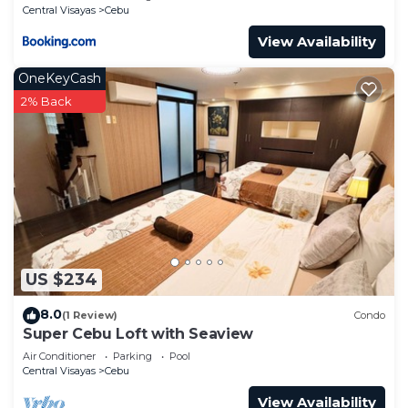
Central Visayas
Cebu
View Availability
OneKeyCash
2% Back
US $234
8.0
(1 Review)
Condo
Super Cebu Loft with Seaview
Air Conditioner
Parking
Pool
Central Visayas
Cebu
View Availability