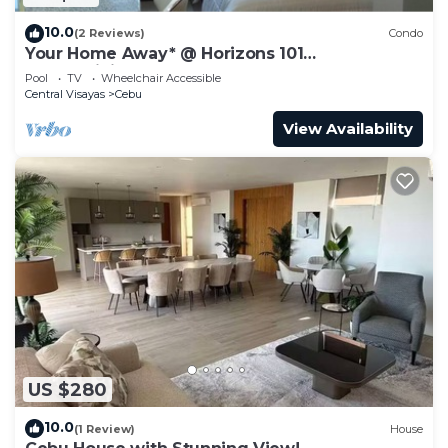
10.0
(2 Reviews)
Condo
Your Home Away* @ Horizons 101
condominium.
Pool
TV
Wheelchair Accessible
Central Visayas
Cebu
View Availability
US $280
10.0
(1 Review)
House