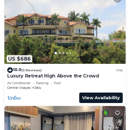
US $686
10.0
(3 Reviews)
Villa
Luxury Retreat High Above the Crowd
Air Conditioner
Parking
Pool
Central Visayas
Cebu
View Availability