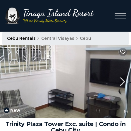
Cebu Rentals
Central Visayas
Cebu
New
1
/4
Trinity Plaza Tower Exc. suite | Condo in
Cebu City