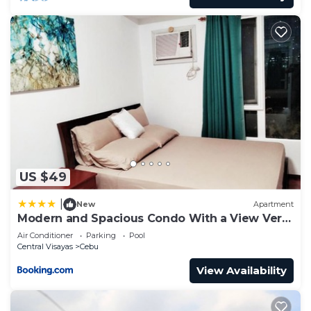
US $49
|
New
Apartment
Modern and Spacious Condo With a View Very
Near Ayala Mall Cebu
Air Conditioner
Parking
Pool
Central Visayas
Cebu
View Availability