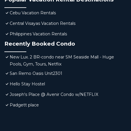
Cebu Vacation Rentals
Central Visayas Vacation Rentals
Philippines Vacation Rentals
Recently Booked Condo
New Lux. 2 BR-condo near SM Seaside Mall - Huge
Pools, Gym, Tours, Netflix
San Remo Oasis Unit2301
Hello Stay Hostel
Joseph's Place @ Avenir Condo w/NETFLIX
Padgett place