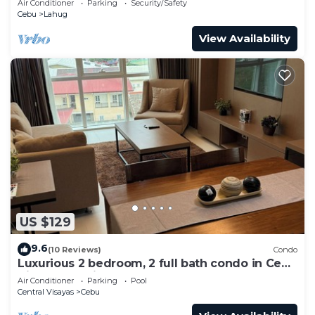
Air Conditioner
Parking
Security/Safety
Cebu
Lahug
View Availability
US $129
9.6
(10 Reviews)
Condo
Luxurious 2 bedroom, 2 full bath condo in Cebu
City-a few mins away from Ayala!
Air Conditioner
Parking
Pool
Central Visayas
Cebu