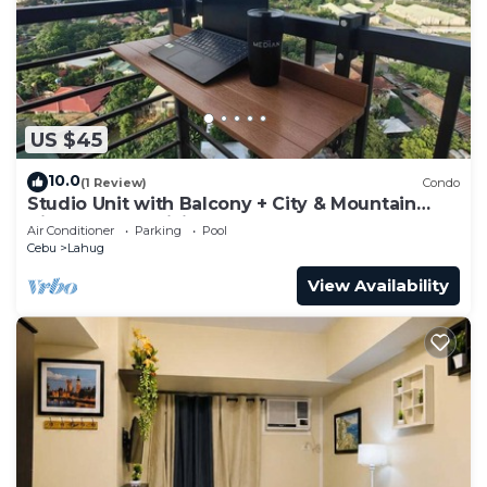
US $45
10.0
(1 Review)
Condo
Studio Unit with Balcony + City & Mountain
Views + Fast WiFi | Near IT Park
Air Conditioner
Parking
Pool
Cebu
Lahug
View Availability