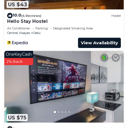
US $43
10.0
(4 Reviews)
Hostel
Hello Stay Hostel
Air Conditioner
Parking
Designated Smoking Area
Central Visayas
Cebu
View Availability
OneKeyCash
2% Back
US $75