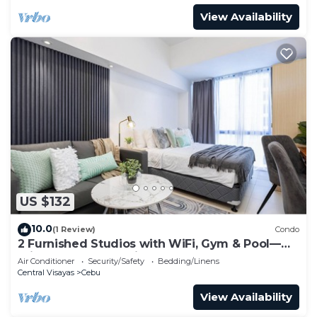
View Availability
US $132
10.0
(1 Review)
Condo
2 Furnished Studios with WiFi, Gym & Pool—
Prime Central Location Cebu IT Park
Air Conditioner
Security/Safety
Bedding/Linens
Central Visayas
Cebu
View Availability