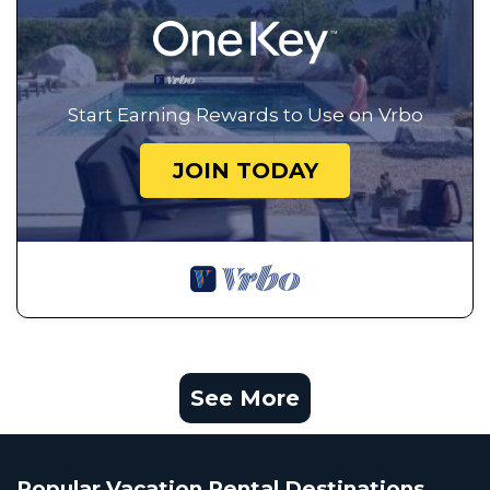
Start Earning Rewards to Use on Vrbo
JOIN TODAY
See More
Popular Vacation Rental Destinations