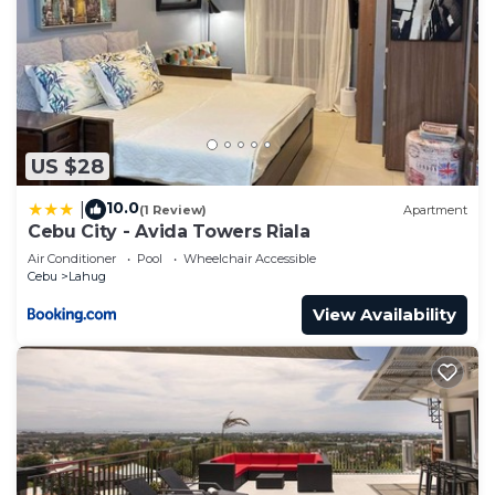
US $28
10.0
|
(1 Review)
Apartment
Cebu City - Avida Towers Riala
Air Conditioner
Pool
Wheelchair Accessible
Cebu
Lahug
View Availability