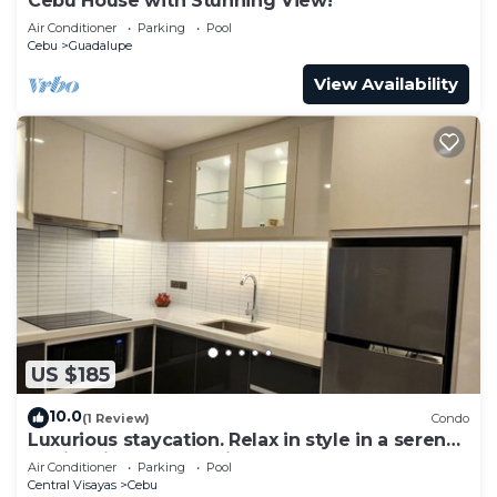
Cebu House with Stunning View!
Air Conditioner
Parking
Pool
Cebu
Guadalupe
View Availability
US $185
10.0
(1 Review)
Condo
Luxurious staycation. Relax in style in a serene
Oasis, with calm ambiance.
Air Conditioner
Parking
Pool
Central Visayas
Cebu