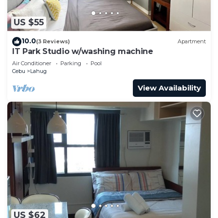
US $55
10.0
(3 Reviews)
Apartment
IT Park Studio w/washing machine
Air Conditioner
Parking
Pool
Cebu
Lahug
View Availability
US $62