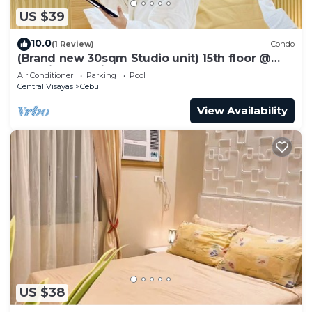
US $39
10.0
(1 Review)
Condo
(Brand new 30sqm Studio unit) 15th floor @
Baseline Prestige
Air Conditioner
Parking
Pool
Central Visayas
Cebu
View Availability
US $38