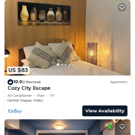
US $83
10.0
(1 Review)
Apartment
Cozy City Escape
Air Conditioner
Pool
TV
Central Visayas
Cebu
View Availability