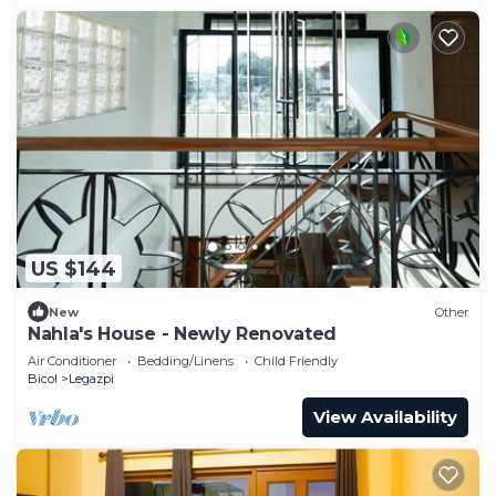
US $144
New
Other
Nahla's House - Newly Renovated
Air Conditioner
Bedding/Linens
Child Friendly
Bicol
Legazpi
View Availability