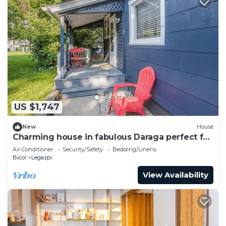
US $1,747
New
House
Charming house in fabulous Daraga perfect for
your next getaway
Air Conditioner
Security/Safety
Bedding/Linens
Bicol
Legazpi
View Availability