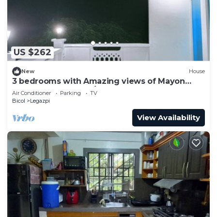
US $262
New
House
3 bedrooms with Amazing views of Mayon
Volcano. 3rd floor w/access to rooftop
Air Conditioner
Parking
TV
Bicol
Legazpi
View Availability