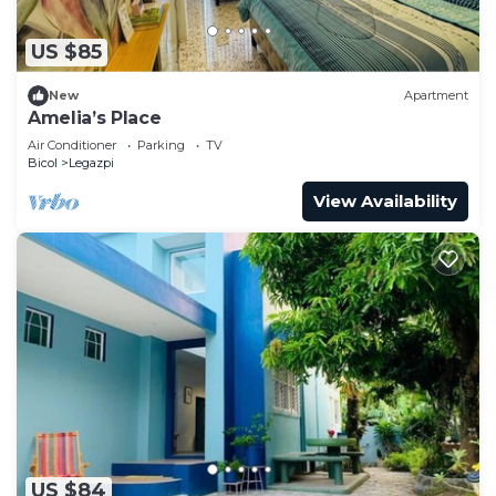
Recreational amenities at the hotel include an outdoor pool
US $85
and a fitness center.
New
Apartment
Amelia’s Place
Air Conditioner
Parking
TV
Bicol
Legazpi
View Availability
US $84