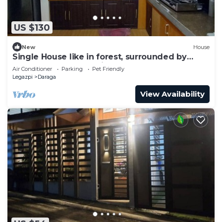
US $130
New
House
Single House like in forest, surrounded by
nature beauty & relaxing!
Air Conditioner
Parking
Pet Friendly
Legazpi
Daraga
View Availability