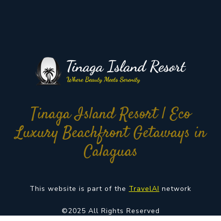
Tinaga Island Resort | Eco
Luxury Beachfront Getaways in
Calaguas
This website is part of the
TravelAI
network
©2025 All Rights Reserved