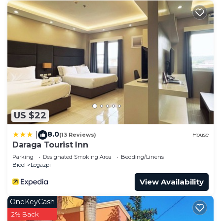
US $22
8.0
|
(13 Reviews)
House
Daraga Tourist Inn
Parking
Designated Smoking Area
Bedding/Linens
Bicol
Legazpi
View Availability
OneKeyCash
2% Back