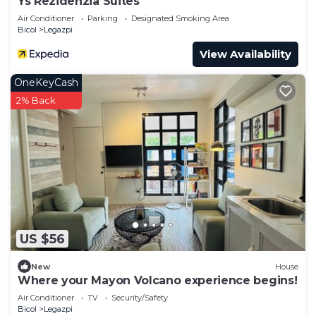
Ys Rezidenzia Suites
Air Conditioner
Parking
Designated Smoking Area
Bicol
Legazpi
View Availability
OneKeyCash
2% Back
US $56
New
House
Where your Mayon Volcano experience begins!
Air Conditioner
TV
Security/Safety
Bicol
Legazpi