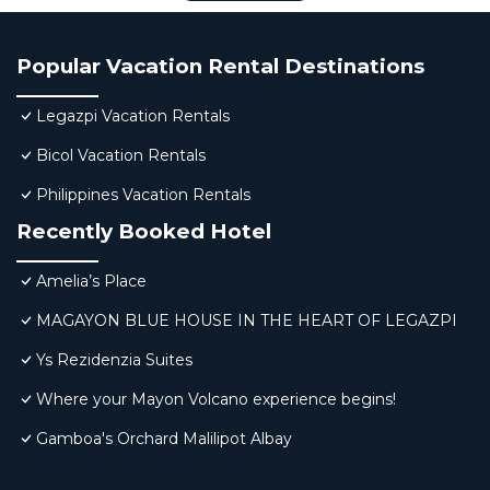
Popular Vacation Rental Destinations
Legazpi Vacation Rentals
Bicol Vacation Rentals
Philippines Vacation Rentals
Recently Booked Hotel
Amelia’s Place
MAGAYON BLUE HOUSE IN THE HEART OF LEGAZPI
Ys Rezidenzia Suites
Where your Mayon Volcano experience begins!
Gamboa's Orchard Malilipot Albay