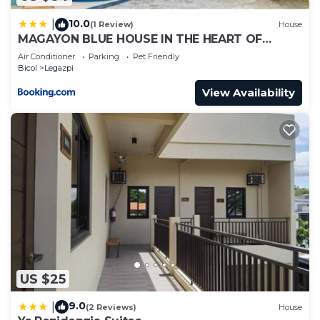
10.0
|
(1 Review)
House
MAGAYON BLUE HOUSE IN THE HEART OF
LEGAZPI
Air Conditioner
Parking
Pet Friendly
Bicol
Legazpi
View Availability
US $25
9.0
|
(2 Reviews)
House