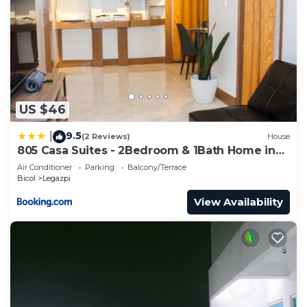
US $46
9.5
|
(2 Reviews)
House
805 Casa Suites - 2Bedroom & 1Bath Home in
Legazpi
Air Conditioner
Parking
Balcony/Terrace
Bicol
Legazpi
View Availability