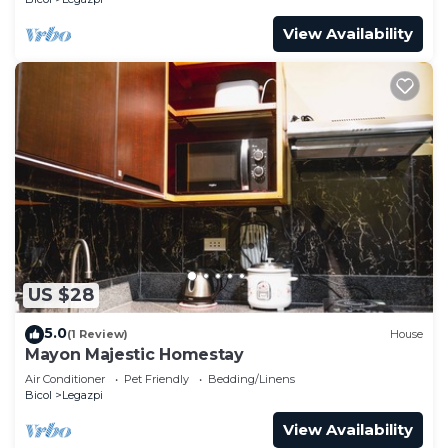
View Availability
US $28
5.0
(1 Review)
House
Mayon Majestic Homestay
Air Conditioner
Pet Friendly
Bedding/Linens
Bicol
Legazpi
View Availability