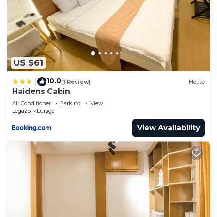
US $61
10.0
|
(1 Review)
House
Haidens Cabin
Air Conditioner
Parking
View
Legazpi
Daraga
View Availability