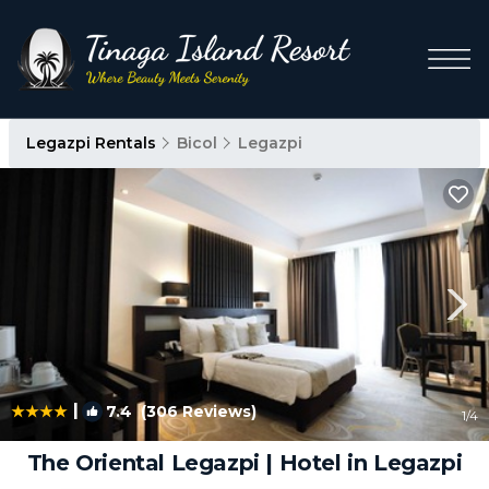
Legazpi Rentals
Bicol
Legazpi
|
7.4
(306 Reviews)
1
/4
The Oriental Legazpi | Hotel in Legazpi