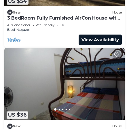
US $54
New
House
3 BedRoom Fully Furnished AirCon House with
Free Car Park
Air Conditioner
Pet Friendly
TV
Bicol
Legazpi
View Availability
US $36
New
House