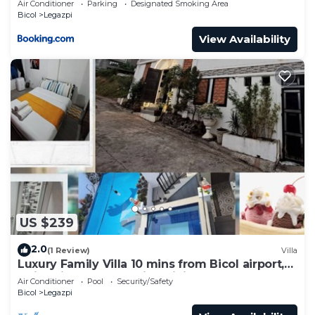
Air Conditioner
Parking
Designated Smoking Area
Bicol
Legazpi
View Availability
US $239
2.0
(1 Review)
Villa
Luxury Family Villa 10 mins from Bicol airport,
swimming, karaoke, fine dining
Air Conditioner
Pool
Security/Safety
Bicol
Legazpi