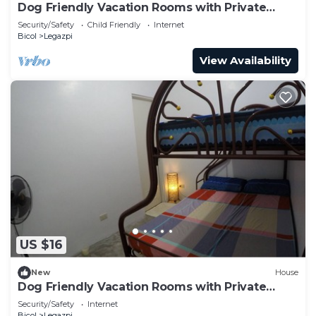
Dog Friendly Vacation Rooms with Private
Bathroom for 3 Persons
Security/Safety
Child Friendly
Internet
Bicol
Legazpi
View Availability
US $16
New
House
Dog Friendly Vacation Rooms with Private
Bathroom for 3 Persons
Security/Safety
Internet
Bicol
Legazpi