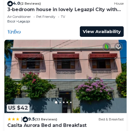
4.0
(2 Reviews)
House
3-bedroom house in lovely Legazpi City with
WiFi, AC. Enjoy your stay
Air Conditioner
Pet Friendly
TV
Bicol
Legazpi
View Availability
US $42
9.5
|
(33 Reviews)
Bed & Breakfast
Casita Aurora Bed and Breakfast