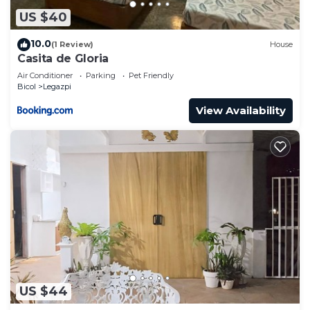
US $40
10.0
(1 Review)
House
Casita de Gloria
Air Conditioner
Parking
Pet Friendly
Bicol
Legazpi
View Availability
US $44