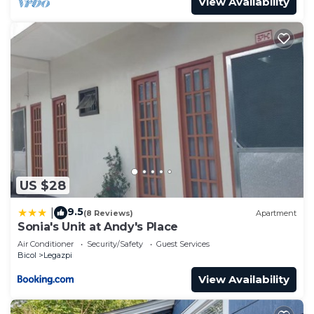
View Availability
US $28
9.5
|
(8 Reviews)
Apartment
Sonia's Unit at Andy's Place
Air Conditioner
Security/Safety
Guest Services
Bicol
Legazpi
View Availability