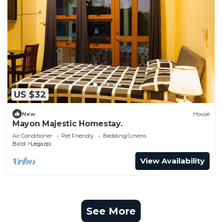
US $32
New
House
Mayon Majestic Homestay.
Air Conditioner
Pet Friendly
Bedding/Linens
Bicol
Legazpi
View Availability
See More