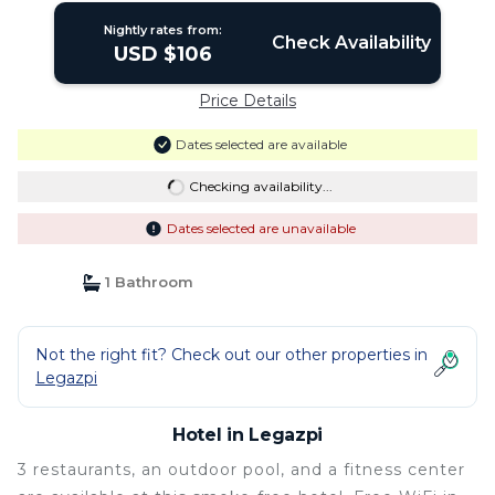
Nightly rates from:
Check Availability
USD $106
Price Details
Dates selected are available
Checking availability...
Dates selected are unavailable
1 Bathroom
Not the right fit? Check out our other properties in
Legazpi
Hotel in Legazpi
3 restaurants, an outdoor pool, and a fitness center