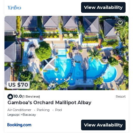
View Availability
US $70
10.0
(1 Review)
Resort
Gamboa's Orchard Malilipot Albay
Air Conditioner
Parking
Pool
Legazpi
Bacacay
View Availability