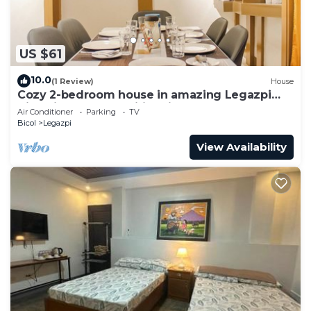
US $61
10.0
(1 Review)
House
Cozy 2-bedroom house in amazing Legazpi
City with AC, Fast Wifi & Kitchen
Air Conditioner
Parking
TV
Bicol
Legazpi
View Availability