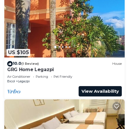
US $105
10.0
(1 Review)
House
GRG Home Legazpi
Air Conditioner
Parking
Pet Friendly
Bicol
Legazpi
View Availability