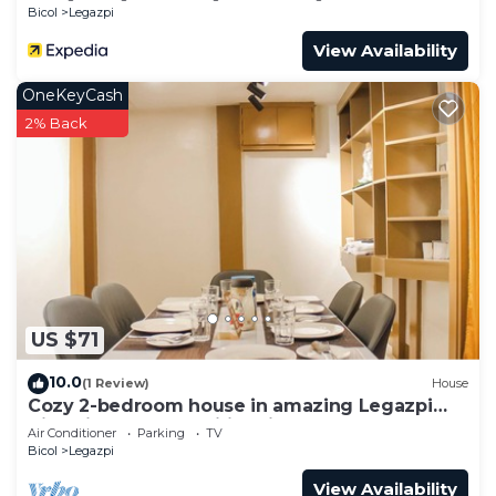
Bicol
Legazpi
View Availability
OneKeyCash
2% Back
US $71
10.0
(1 Review)
House
Cozy 2-bedroom house in amazing Legazpi
City with AC, Fast Wifi & Kitchen
Air Conditioner
Parking
TV
Bicol
Legazpi
View Availability