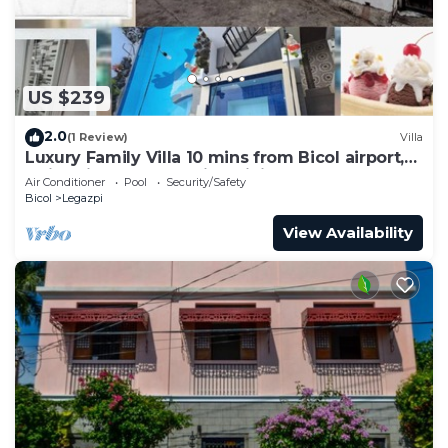
US $239
2.0
(1 Review)
Villa
Luxury Family Villa 10 mins from Bicol airport,
swimming, karaoke, fine dining
Air Conditioner
Pool
Security/Safety
Bicol
Legazpi
View Availability