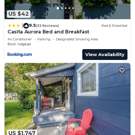
US $42
9.5
|
(33 Reviews)
Bed & Breakfast
Casita Aurora Bed and Breakfast
Air Conditioner
Parking
Designated Smoking Area
Bicol
Legazpi
View Availability
US $1,747