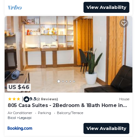
View Availability
US $46
9.5
|
(2 Reviews)
House
805 Casa Suites - 2Bedroom & 1Bath Home in
Legazpi
Air Conditioner
Parking
Balcony/Terrace
Bicol
Legazpi
View Availability