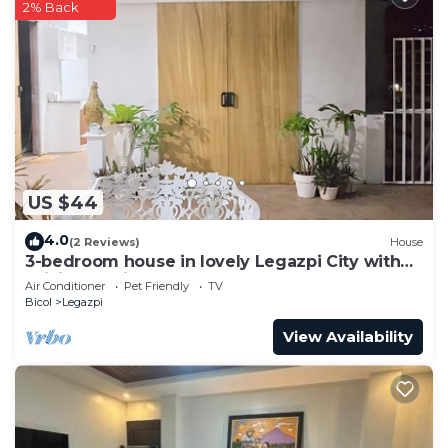
2% Back
US $44
4.0
(2 Reviews)
House
3-bedroom house in lovely Legazpi City with
WiFi, AC. Enjoy your stay
Air Conditioner
Pet Friendly
TV
Bicol
Legazpi
View Availability