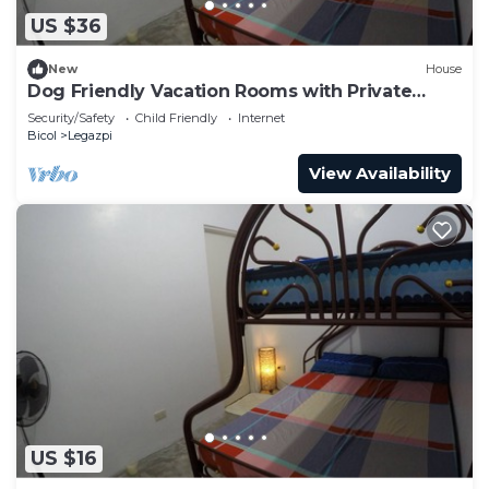
US $36
New
House
Dog Friendly Vacation Rooms with Private
Bathroom for 3 Persons
Security/Safety
Child Friendly
Internet
Bicol
Legazpi
View Availability
US $16