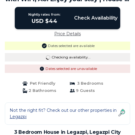
Legazpi City
Nightly rates from:
Check Availability
USD $44
Price Details
Dates selected are available
Checking availability...
Dates selected are unavailable
Pet Friendly
3 Bedrooms
2 Bathrooms
9 Guests
Not the right fit? Check out our other properties in
Legazpi
3 Bedroom House in Legazpi, Legazpi City