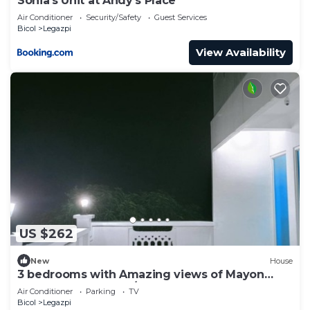
Sonia's Unit at Andy's Place
Air Conditioner
Security/Safety
Guest Services
Bicol
Legazpi
View Availability
US $262
New
House
3 bedrooms with Amazing views of Mayon
Volcano. 3rd floor w/access to rooftop
Air Conditioner
Parking
TV
Bicol
Legazpi