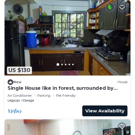
US $130
New
House
Single House like in forest, surrounded by
nature beauty & relaxing!
Air Conditioner
Parking
Pet Friendly
Legazpi
Daraga
View Availability