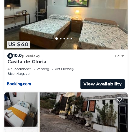
US $40
10.0
(1 Review)
House
Casita de Gloria
Air Conditioner
Parking
Pet Friendly
Bicol
Legazpi
View Availability