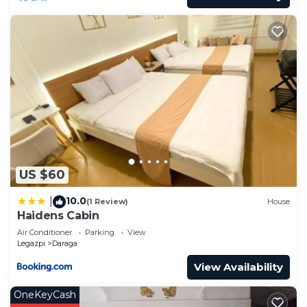
US $60
10.0
|
(1 Review)
House
Haidens Cabin
Air Conditioner
Parking
View
Legazpi
Daraga
View Availability
OneKeyCash