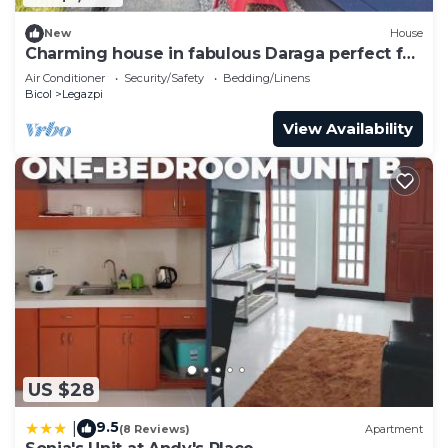
New
House
Charming house in fabulous Daraga perfect for
your next getaway
Air Conditioner
Security/Safety
Bedding/Linens
Bicol
Legazpi
View Availability
US $28
9.5
|
(8 Reviews)
Apartment