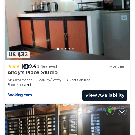
US $32
9.4
|
(5 Reviews)
Apartment
Andy's Place Studio
Air Conditioner
Security/Safety
Guest Services
Bicol
Legazpi
View Availability