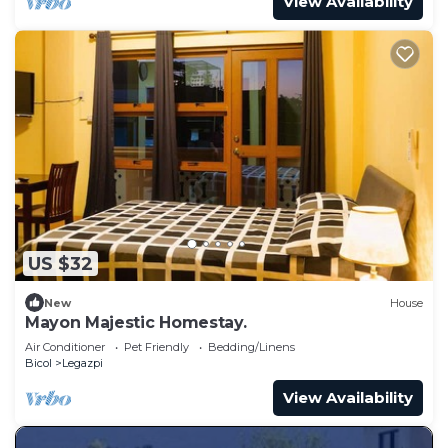
View Availability
US $32
New
House
Mayon Majestic Homestay.
Air Conditioner
Pet Friendly
Bedding/Linens
Bicol
Legazpi
View Availability