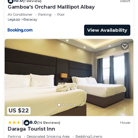
10.0
(1 Review)
Resort
Gamboa's Orchard Malilipot Albay
Air Conditioner
Parking
Pool
Legazpi
Bacacay
View Availability
US $22
8.0
|
(14 Reviews)
House
Daraga Tourist Inn
Parking
Designated Smoking Area
Bedding/Linens