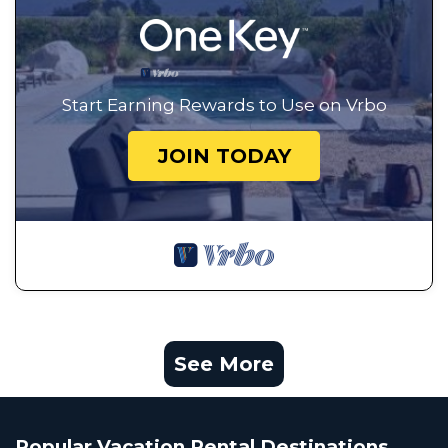
Start Earning Rewards to Use on Vrbo
JOIN TODAY
See More
Popular Vacation Rental Destinations