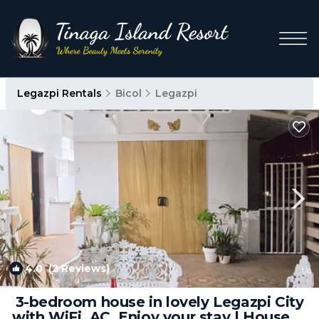
Legazpi Rentals
Bicol
Legazpi
4.0
(2 Reviews)
1
/4
3-bedroom house in lovely Legazpi City
with WiFi, AC. Enjoy your stay | House in