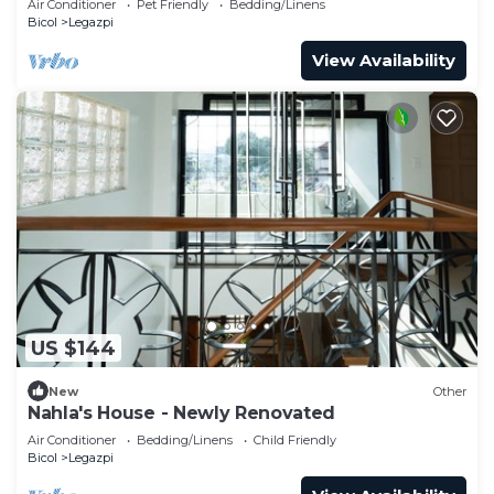
Air Conditioner
Pet Friendly
Bedding/Linens
Bicol
Legazpi
View Availability
US $144
New
Other
Nahla's House - Newly Renovated
Air Conditioner
Bedding/Linens
Child Friendly
Bicol
Legazpi