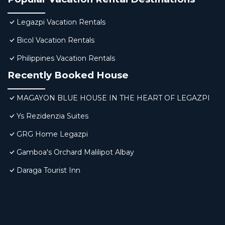
Legazpi Vacation Rentals
Bicol Vacation Rentals
Philippines Vacation Rentals
Recently Booked House
MAGAYON BLUE HOUSE IN THE HEART OF LEGAZPI
Ys Rezidenzia Suites
GRG Home Legazpi
Gamboa's Orchard Malilipot Albay
Daraga Tourist Inn