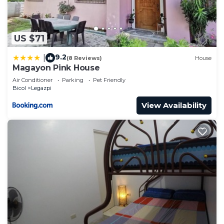
US $71
9.2
|
(8 Reviews)
House
Magayon Pink House
Air Conditioner
Parking
Pet Friendly
Bicol
Legazpi
View Availability