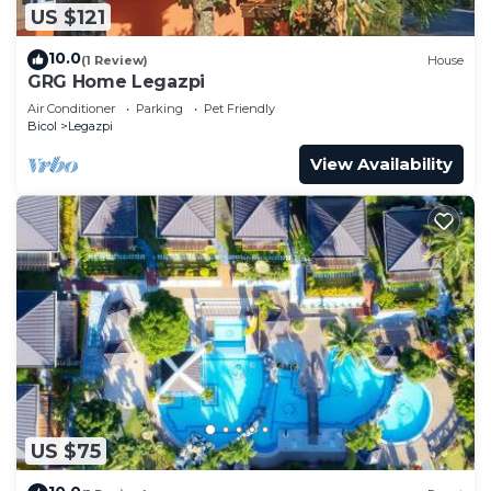
US $121
10.0
(1 Review)
House
GRG Home Legazpi
Air Conditioner
Parking
Pet Friendly
Bicol
Legazpi
View Availability
US $75