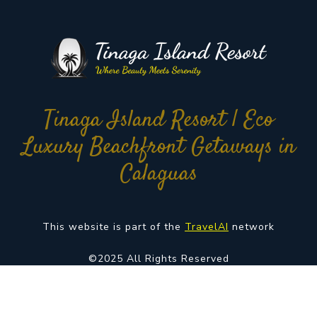
Tinaga Island Resort | Eco
Luxury Beachfront Getaways in
Calaguas
This website is part of the
TravelAI
network
©2025 All Rights Reserved