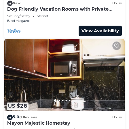
New
House
Dog Friendly Vacation Rooms with Private
Bathroom for 3 Persons
Security/Safety
Internet
Bicol
Legazpi
View Availability
US $28
5.0
(1 Review)
House
Mayon Majestic Homestay