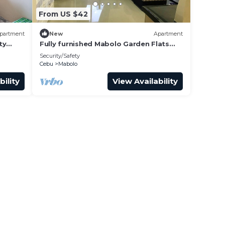
From US $42
partment
New
Apartment
ty
Fully furnished Mabolo Garden Flats
Cebu City
Security/Safety
Cebu
Mabolo
bility
View Availability