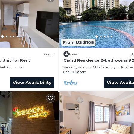
From US $108
Condo
New
A
 Unit for Rent
Grand Residence 2-bedrooms #2
Internet/Netflix
Parking
Pool
Security/Safety
Child Friendly
Internet
Cebu
Mabolo
View Availability
View Availa