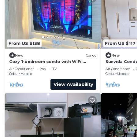
From US $138
From US $117
New
Condo
New
Cozy 1-bedroom condo with WiFi,
Sunvida Condo
fitness room , pool in gorgeous Cebu
Air Conditioner
Pool
TV
Air Conditioner
City
Cebu
Mabolo
Cebu
Mabolo
View Availability