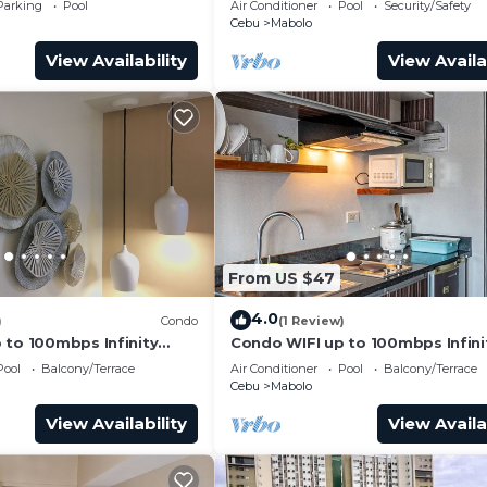
Parking
Pool
Air Conditioner
Pool
Security/Safety
Cebu
Mabolo
View Availability
View Availa
From US $47
4.0
)
Condo
(1 Review)
 to 100mbps Infinity
Condo WIFI up to 100mbps Infini
Pool
Pool
Balcony/Terrace
Air Conditioner
Pool
Balcony/Terrace
Cebu
Mabolo
View Availability
View Availa