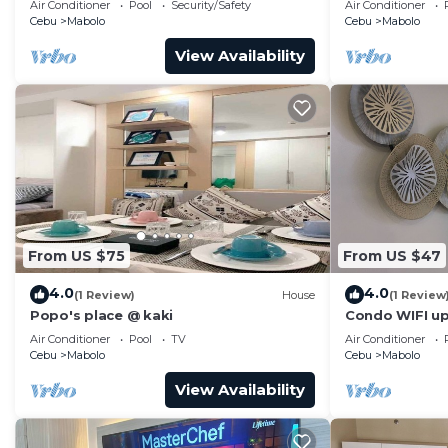
Air Conditioner
Pool
Security/Safety
Air Conditioner
Cebu
Mabolo
Cebu
Mabolo
View Availability
From US $75
From US $47
4.0
4.0
(1 Review)
House
(1 Review
Popo's place @ kaki
Condo WIFI up
Pool
Air Conditioner
Pool
TV
Air Conditioner
Cebu
Mabolo
Cebu
Mabolo
View Availability