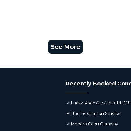
See More
Recently Booked Con
Lucky Room2 w/Unlmtd Wifi
The Persimmon Studios
Modern Cebu Getaway