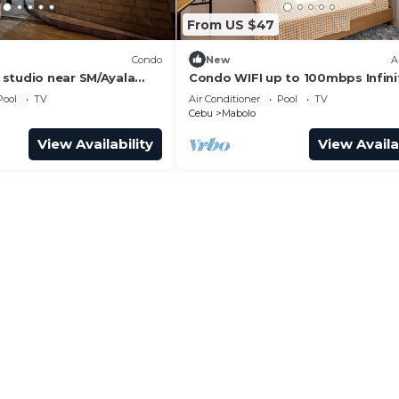
From US $47
Condo
New
A
studio near SM/Ayala
Condo WIFI up to 100mbps Infini
t
Pool
Pool
TV
Air Conditioner
Pool
TV
Cebu
Mabolo
View Availability
View Availa