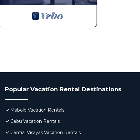
Popular Vacation Rental Destinations
Mabolo Vacation Rentals
Cebu Vacation Rentals
Central Visayas Vacation Rentals