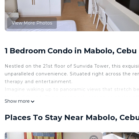
View More Photos
1 Bedroom Condo in Mabolo, Cebu
Nestled on the 21st floor of Sunvida Tower, this exqu
unparalleled convenience. Situated right across the re
therapy and entertainment.
Imagine waking up to panoramic views that stretch bey
this stylish unit. This exceptional vantage point also o
Show more
the Ayala Center, Cebu IT Park, and seaports, mere m
your adventures take you farther afield, rest assured t
Places To Stay Near Mabolo, Ceb
minute drive.
As you descend to the ground floor, an array of conv
wardrobe pristine, while the salon ensures you're alwa