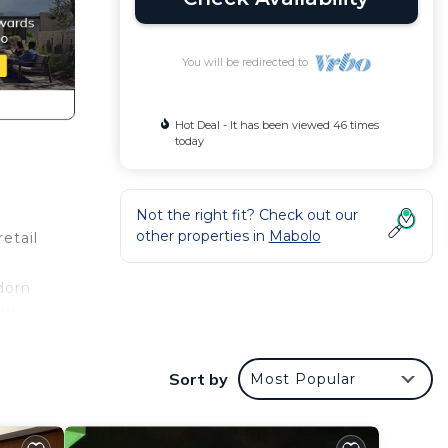
You will be redirected to
Hot Deal - It has been viewed 46 times
today
Not the right fit? Check out our
other properties in
Mabolo
etail
dorn
ith
ld
0-
Sort by
Most Popular
r
coffee