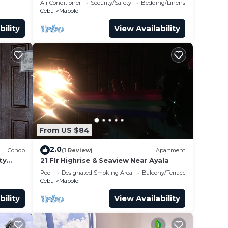
Air Conditioner
Security/Safety
Bedding/Linens
Cebu
Mabolo
bility
View Availability
From US $84
2.0
Condo
(1 Review)
Apartment
ty
21 Flr Highrise & Seaview Near Ayala
Pool
Designated Smoking Area
Balcony/Terrace
Cebu
Mabolo
bility
View Availability