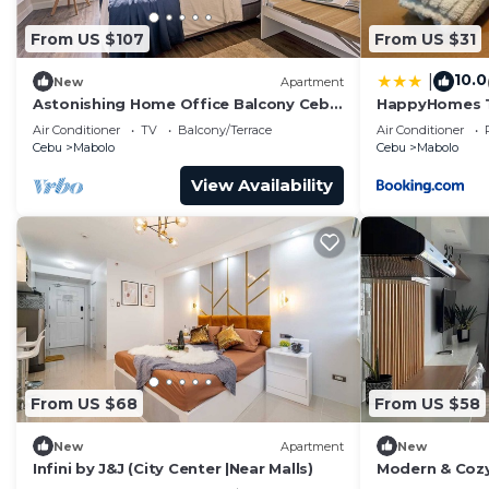
From US $107
From US $31
10.0
|
New
Apartment
Astonishing Home Office Balcony Cebu
HappyHomes T
CBD Furnished
Mabolo
Air Conditioner
TV
Balcony/Terrace
Air Conditioner
Cebu
Mabolo
Cebu
Mabolo
View Availability
From US $68
From US $58
New
Apartment
New
Infini by J&J (City Center |Near Malls)
Modern & Cozy
Balcony