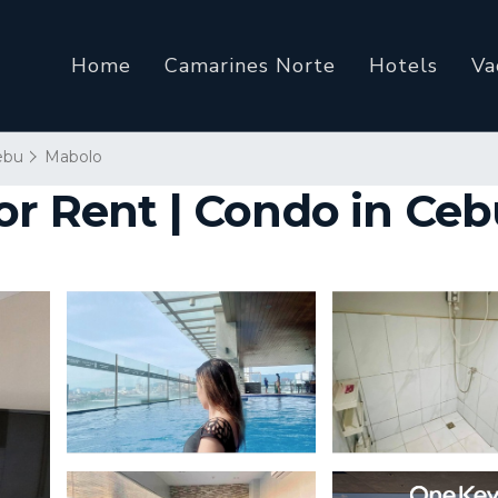
Home
Camarines Norte
Hotels
Va
ebu
Mabolo
or Rent | Condo in Ce