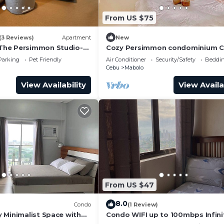
From US $75
(3 Reviews)
Apartment
New
he Persimmon Studio-
Cozy Persimmon condominium 
city
Parking
Pet Friendly
Air Conditioner
Security/Safety
Beddin
Cebu
Mabolo
View Availability
View Availa
From US $47
8.0
Condo
(1 Review)
 Minimalist Space with
Condo WIFI up to 100mbps Infini
Pool