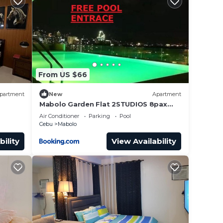
home,
ures
From US $66
ly,
partment
New
Apartment
Mabolo Garden Flat 2STUDIOS 8pax
near Ayala Mall freePOOL GYM
Air Conditioner
Parking
Pool
Cebu
Mabolo
bility
View Availability