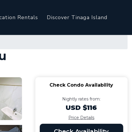
cation Rentals
Discover Tinaga Island
bu
Check Condo Availability
Nightly rates from:
USD $116
Price Details
Check Availability