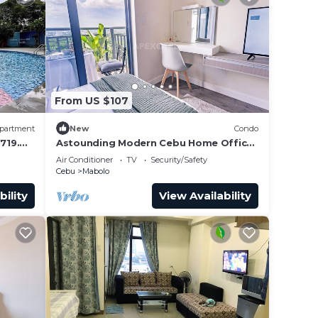
From US $107
partment
New
Condo
719.
Astounding Modern Cebu Home Office
Balcony Central
Air Conditioner
TV
Security/Safety
Cebu
Mabolo
bility
View Availability