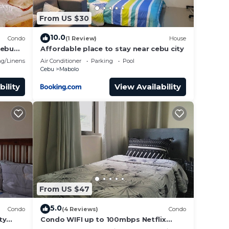
From US $30
10.0
Condo
(1 Review)
House
Cebu
Affordable place to stay near cebu city
g/Linens
Air Conditioner
Parking
Pool
Cebu
Mabolo
bility
View Availability
From US $47
5.0
Condo
(4 Reviews)
Condo
ty
Condo WIFI up to 100mbps Netflix
Infinity pool