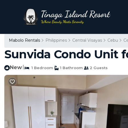
Mabolo Rentals
Philippines
Central Visayas
Cebu
C
Sunvida Condo Unit f
New
|
1 Bedroom
1 Bathroom
2 Guests