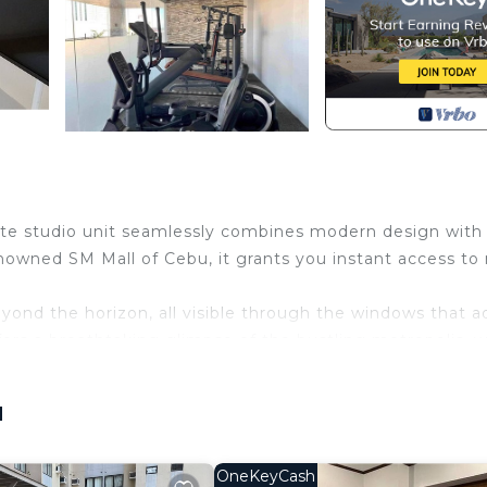
isite studio unit seamlessly combines modern design with
nowned SM Mall of Cebu, it grants you instant access to r
ond the horizon, all visible through the windows that a
ffers a breathtaking glimpse of the bustling metropolis, w
inutes away, making your daily commute a breeze. Shou
hat the airport is conveniently reachable within a mere 2
u
eniences beckons. The laundry shop promises to keep you
ys looking your best. Savor the aroma of freshly brewed 
OneKeyCash