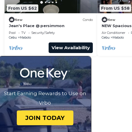
From US $62
From US $58
New
Condo
New
Jean's Place @ persimmon
NEW Spacious 
Malls + fast ne
Pool
TV
Security/Safety
Air Conditioner
Cebu
Mabolo
Cebu
Mabolo
View Availability
Start Earning Rewards to Use on
Vrbo
JOIN TODAY