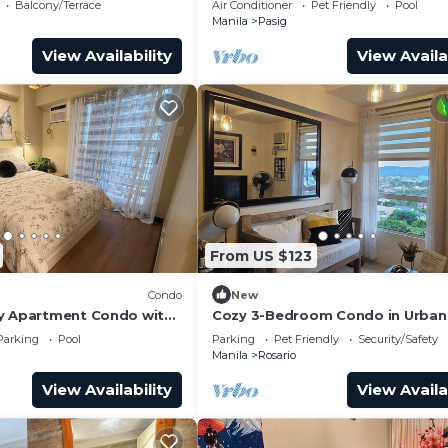
Balcony/Terrace
Air Conditioner
Pet Friendly
Pool
Manila
Pasig
View Availability
View Availa
From US $123
Condo
New
y Apartment Condo with
Cozy 3-Bedroom Condo in Urban
& deck
Homes Ortigas Extension, Pasig
Parking
Pool
Parking
Pet Friendly
Security/Safety
Manila
Rosario
View Availability
View Availa