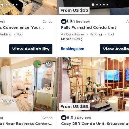
From US $55
1.0
ws)
Condo
(1 Review)
A
 Convenience, Your
Fully Furnished Condo Unit
n Pasig
Parking
Pool
Air Conditioner
Parking
Pool
Manila
Pasig
View Availability
View Availa
From US $85
8.0
s)
Condo
(1 Review)
lat Near Business Centers
Cozy 2BR Condo Unit. Situated a
heart of metropolitan CBD's and 