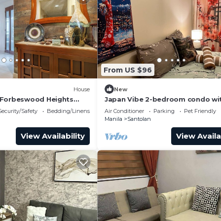
From US $96
House
New
 Forbeswood Heights
Japan Vibe 2-bedroom condo wi
balcony
Veranda Pool View and AC in vibr
Security/Safety
Bedding/Linens
Air Conditioner
Parking
Pet Friendly
Pasig
Manila
Santolan
View Availability
View Availa