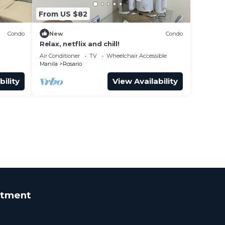
From US $82
Condo
New
Condo
Relax, netflix and chill!
Air Conditioner
TV
Wheelchair Accessible
Manila
Rosario
bility
View Availability
rtment