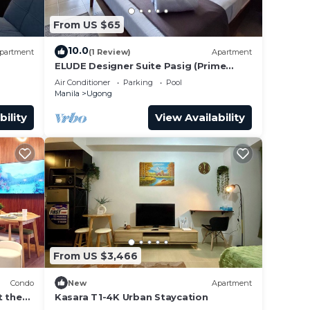
From US $65
10.0
partment
(1 Review)
Apartment
ELUDE Designer Suite Pasig (Prime
location)
Air Conditioner
Parking
Pool
Manila
Ugong
bility
View Availability
From US $3,466
Condo
New
Apartment
t the
Kasara T1-4K Urban Staycation
Malls.