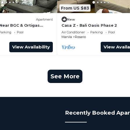
From US $83
Apartment
New
 Near BGC & Ortigas
Casa Z - Bali Oasis Phase 2
Parking
Pool
Air Conditioner
Parking
Pool
Manila
Rosario
View Availability
View Availa
See More
Recently Booked Apa