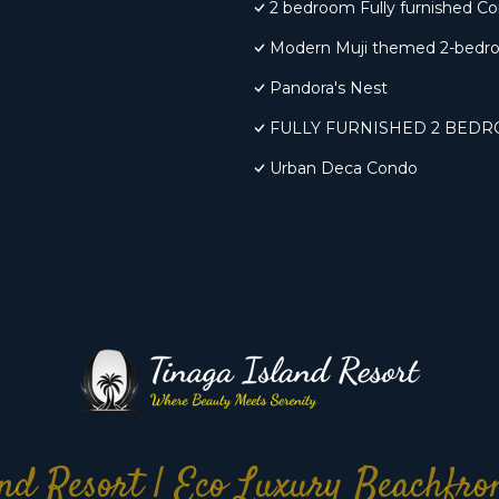
2 bedroom Fully furnished C
Modern Muji themed 2-bedr
Pandora's Nest
FULLY FURNISHED 2 BED
Urban Deca Condo
nd Resort | Eco Luxury Beachfr