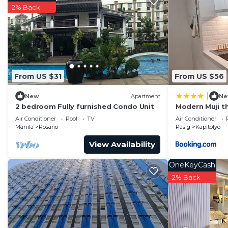
2% Back
From US $31
From US $56
|
New
Apartment
Ne
2 bedroom Fully furnished Condo Unit
Modern Muji 
Air Conditioner
Pool
TV
Air Conditioner
Manila
Rosario
Pasig
Kapitolyo
View Availability
OneKeyCash
2% Back