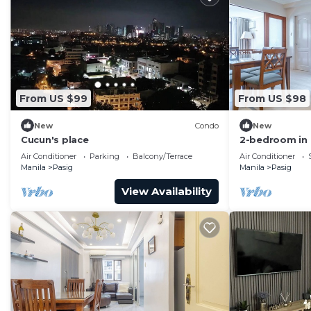
From US $99
From US $98
New
Condo
New
Cucun's place
2-bedroom in
BGC 17E with 
Air Conditioner
Parking
Balcony/Terrace
Air Conditioner
Manila
Pasig
Manila
Pasig
View Availability