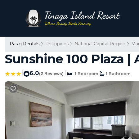
Pasig Rentals
Philippines
National Capital Region
Man
Sunshine 100 Plaza 
|
6.0
|
(2 Reviews)
1 Bedroom
1 Bathroom