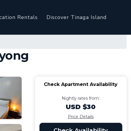
cation Rentals
Discover Tinaga Island
uyong
Check Apartment Availability
Nightly rates from:
USD $30
Price Details
Check Availability