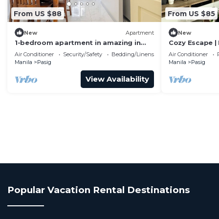
From US $88
From US $85
New
Apartment
New
1-bedroom apartment in amazing in
Cozy Escape |
BGC -9c
Center
Air Conditioner
Security/Safety
Bedding/Linens
Air Conditioner
Manila
Pasig
Manila
Pasig
View Availability
Popular Vacation Rental Destinations