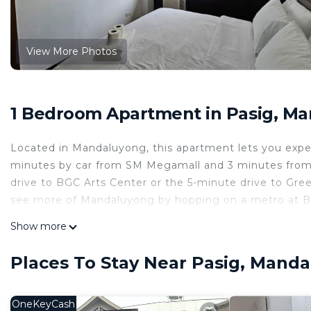
View More Photos
1 Bedroom Apartment in Pasig, M
Located in Mandaluyong, this apartment lets you experi
minutes by car from SM Megamall and 3 minutes from B
drive to BGC Arts Center or the 5-minute drive to Gr
see more of Mandaluyong by hopping on a metro at Bo
While you're here, you can enjoy all the comforts of h
Show more
as a bidet and a garden. Other amenities include slipper
Places To Stay Near Pasig, Mand
OneKeyCash