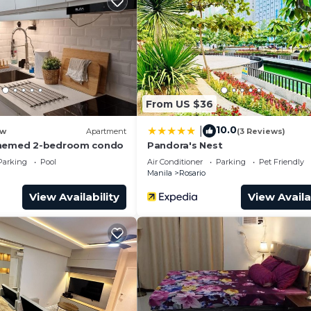
From US $36
10.0
|
w
Apartment
(3 Reviews)
themed 2-bedroom condo
Pandora's Nest
Parking
Pool
Air Conditioner
Parking
Pet Friendly
Manila
Rosario
View Availability
View Availa