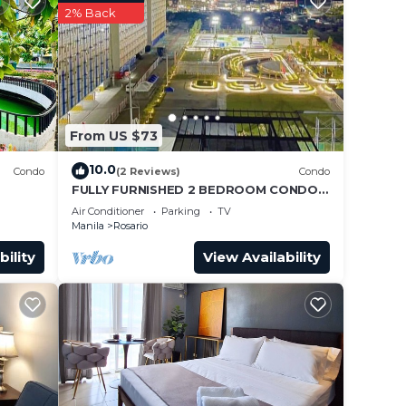
2% Back
From US $73
10.0
Condo
(2 Reviews)
Condo
FULLY FURNISHED 2 BEDROOM CONDO
UNIT
Air Conditioner
Parking
TV
Manila
Rosario
bility
View Availability