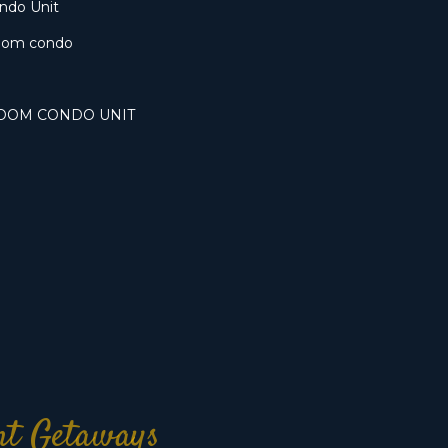
ondo Unit
oom condo
ROOM CONDO UNIT
ont Getaways