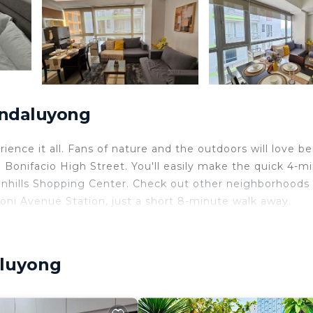
andaluyong
ence it all. Fans of nature and the outdoors will love be
onifacio High Street. You'll easily make the quick 4-m
eenhills Shopping Center. Check out other neighborhoods
ni Avenue Station, just a short 8-minute walk away.
ome and more, including free WiFi and a flat-screen TV, a
s, an electric kettle, and a wardrobe or closet.
aluyong