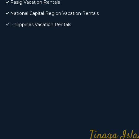
Pasig Vacation Rentals
National Capital Region Vacation Rentals
Philippines Vacation Rentals
Tinaga Isla