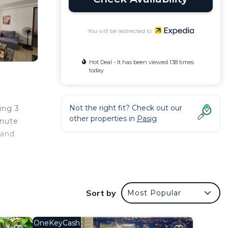
You will be redirected to
Hot Deal - It has been viewed 138 times
today
Not the right fit? Check out our
ing 3
other properties in
Pasig
inute
 and
s well
Sort by
Most Popular
OneKeyCash