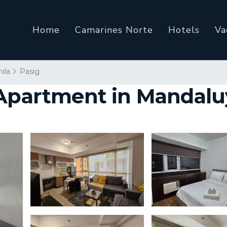
Home
Camarines Norte
Hotels
Va
ila
Pasig
| Apartment in Mandal