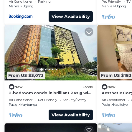
Air Conditioner
Parking
Pet Friendly
TV
Manila
Ugong
Manila
Ugong
View Availability
From US $3,073
From US $183
New
Condo
New
2-bedroom condo in brilliant Pasig with
Aesthetic Coz
cool AC, Pool and gym access included.
pool balcony 
Air Conditioner
Pet Friendly
Security/Safety
Air Conditioner
Pasig
Maybunga
Pasig
Kapitolyo
View Availability