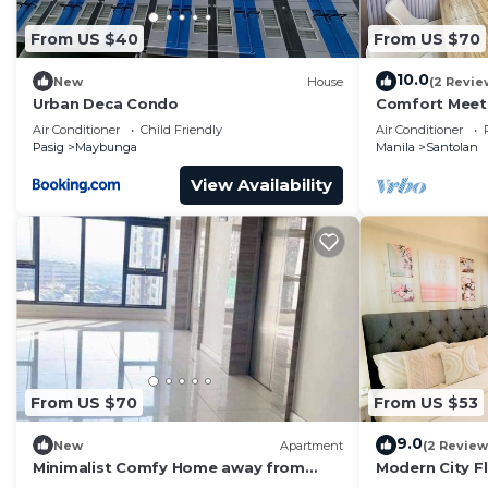
From US $40
From US $70
10.0
New
House
(2 Revie
Urban Deca Condo
Comfort Meets
Perfect Stay i
Air Conditioner
Child Friendly
Air Conditioner
Pasig
Maybunga
Manila
Santolan
View Availability
From US $70
From US $53
9.0
New
Apartment
(2 Review
Minimalist Comfy Home away from
Modern City F
Home experience
& Malls