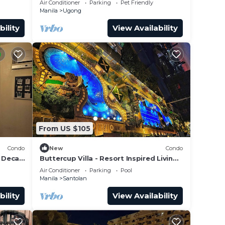
Air Conditioner
Parking
Pet Friendly
Manila
Ugong
bility
View Availability
From US $105
Condo
New
Condo
 Deca
Buttercup Villa - Resort Inspired Living
in Satori
Air Conditioner
Parking
Pool
Manila
Santolan
bility
View Availability