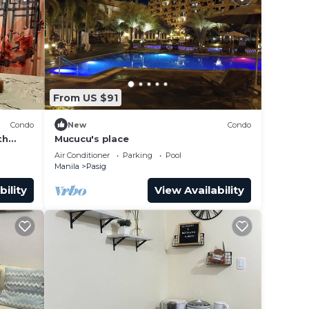
From US $91
Condo
New
Condo
th
Mucucu's place
ant
Air Conditioner
Parking
Pool
Manila
Pasig
bility
View Availability