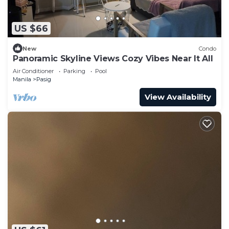
US $66
New
Condo
Panoramic Skyline Views Cozy Vibes Near It All
Air Conditioner
Parking
Pool
Manila
Pasig
View Availability