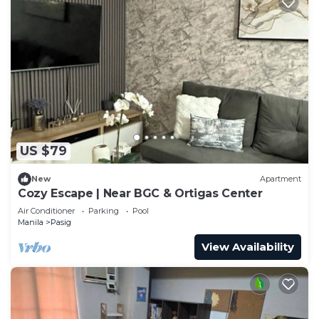
US $79
New
Apartment
Cozy Escape | Near BGC & Ortigas Center
Air Conditioner
Parking
Pool
Manila
Pasig
View Availability