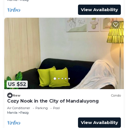
View Availability
US $52
New
Condo
Cozy Nook in the City of Mandaluyong
Air Conditioner
Parking
Pool
Manila
Pasig
View Availability