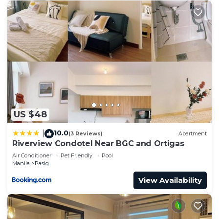
US $48
10.0
|
(3 Reviews)
Apartment
Riverview Condotel Near BGC and Ortigas
Air Conditioner
Pet Friendly
Pool
Manila
Pasig
View Availability