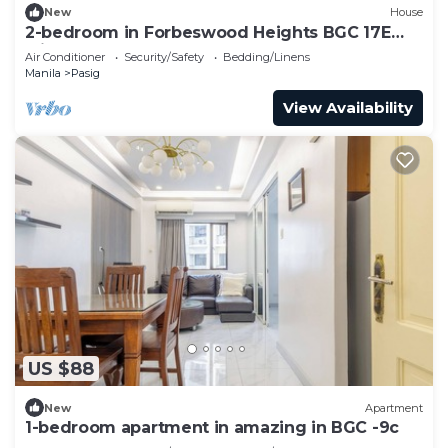
New
House
2-bedroom in Forbeswood Heights BGC 17E
with balcony
Air Conditioner
Security/Safety
Bedding/Linens
Manila
Pasig
View Availability
US $88
New
Apartment
1-bedroom apartment in amazing in BGC -9c