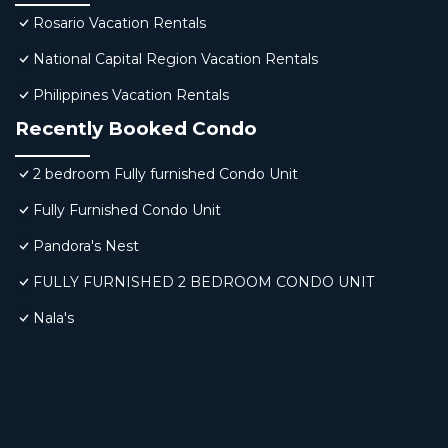
Rosario Vacation Rentals
National Capital Region Vacation Rentals
Philippines Vacation Rentals
Recently Booked Condo
2 bedroom Fully furnished Condo Unit
Fully Furnished Condo Unit
Pandora's Nest
FULLY FURNISHED 2 BEDROOM CONDO UNIT
Nala's