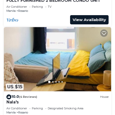
FULLY FURNISHED 2 BEDROOM CONDO UNIT
Air Conditioner
Parking
TV
Manila
Rosario
View Availability
US $15
10.0
(4 Reviews)
House
Nala's
Air Conditioner
Parking
Designated Smoking Area
Manila
Rosario