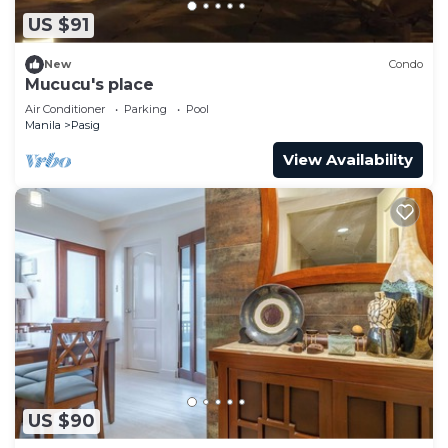
US $91
New
Condo
Mucucu's place
Air Conditioner
Parking
Pool
Manila
Pasig
View Availability
US $90