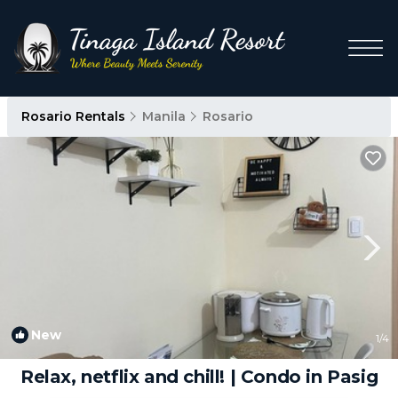
Rosario Rentals
Manila
Rosario
New
1
/4
Relax, netflix and chill! | Condo in Pasig