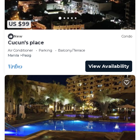
US $99
New
Condo
Cucun's place
Air Conditioner
Parking
Balcony/Terrace
Manila
Pasig
View Availability