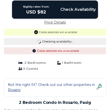
Nightly rates from:
Check Availability
USD $82
Price Details
Dates selected are available
Checking availability...
Dates selected are unavailable
2 Bedrooms
1 Bathroom
5 Guests
Not the right fit? Check out our other properties in
Rosario
2 Bedroom Condo in Rosario, Pasig