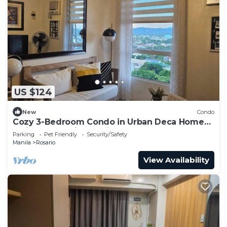
US $124
New
Condo
Cozy 3-Bedroom Condo in Urban Deca Homes
Ortigas Extension, Pasig
Parking
Pet Friendly
Security/Safety
Manila
Rosario
View Availability