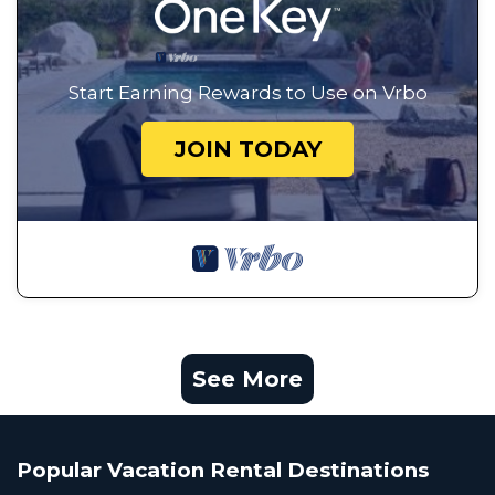
Start Earning Rewards to Use on Vrbo
JOIN TODAY
See More
Popular Vacation Rental Destinations