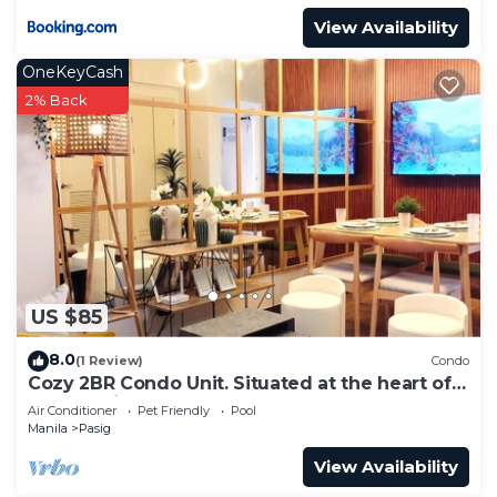
View Availability
OneKeyCash
2% Back
US $85
8.0
(1 Review)
Condo
Cozy 2BR Condo Unit. Situated at the heart of
metropolitan CBD's and Malls.
Air Conditioner
Pet Friendly
Pool
Manila
Pasig
View Availability