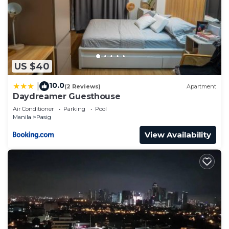
US $40
10.0
|
(2 Reviews)
Apartment
Daydreamer Guesthouse
Air Conditioner
Parking
Pool
Manila
Pasig
View Availability