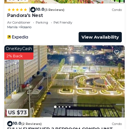
to stay in Rosario. Enjoy your stay in Rosario at
this Condo.
10.0
|
(3 Reviews)
Condo
Pandora's Nest
Air Conditioner
Parking
Pet Friendly
Manila
Rosario
View Availability
OneKeyCash
2% Back
US $73
10.0
(2 Reviews)
Condo