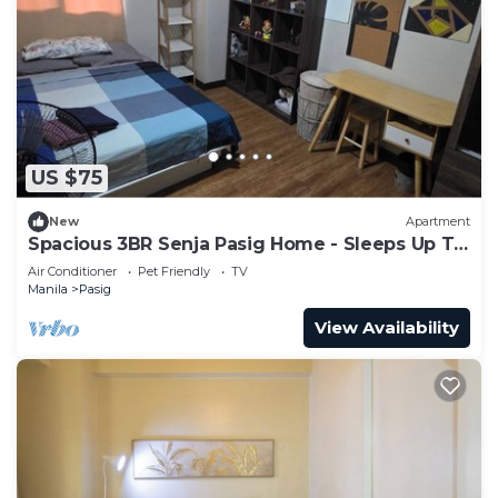
US $75
New
Apartment
Spacious 3BR Senja Pasig Home - Sleeps Up To
9!
Air Conditioner
Pet Friendly
TV
Manila
Pasig
View Availability