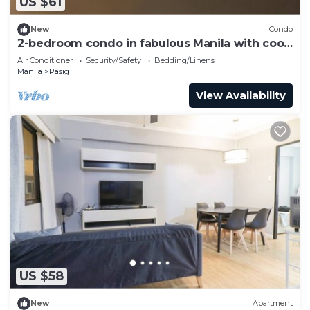
US $61
New
Condo
2-bedroom condo in fabulous Manila with cool
AC comfort
Air Conditioner
Security/Safety
Bedding/Linens
Manila
Pasig
View Availability
US $58
New
Apartment