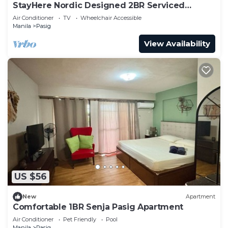
StayHere Nordic Designed 2BR Serviced
Apartment
Air Conditioner
TV
Wheelchair Accessible
Manila
Pasig
View Availability
US $56
New
Apartment
Comfortable 1BR Senja Pasig Apartment
Air Conditioner
Pet Friendly
Pool
Manila
Pasig