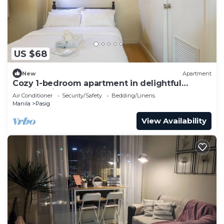
US $68
New
Apartment
Cozy 1-bedroom apartment in delightful
Taguig with AC and gym access
Air Conditioner
Security/Safety
Bedding/Linens
Manila
Pasig
View Availability