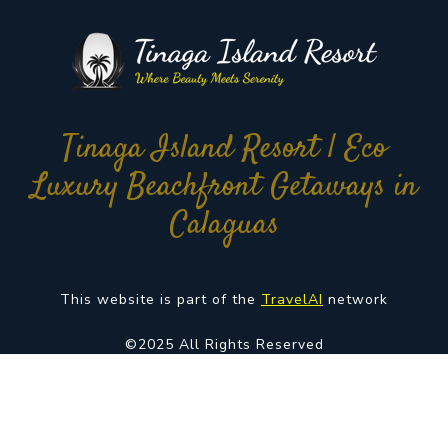
Tinaga Island Resort | Eco
Luxury Beachfront Getaways in
Calaguas
This website is part of the
TravelAI
network
©2025 All Rights Reserved