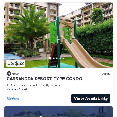
US $52
New
Condo
CASSANDRA RESORT TYPE CONDO
Air Conditioner
Pet Friendly
Pool
Manila
Rosario
View Availability