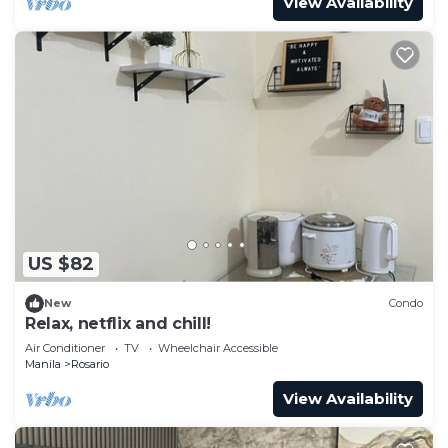
View Availability
US $82
New
Condo
Relax, netflix and chill!
Air Conditioner
TV
Wheelchair Accessible
Manila
Rosario
View Availability