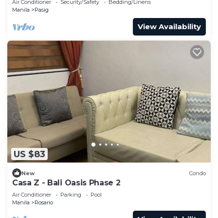
Air Conditioner
Security/Safety
Bedding/Linens
Manila
Pasig
View Availability
US $83
New
Condo
Casa Z - Bali Oasis Phase 2
Air Conditioner
Parking
Pool
Manila
Rosario