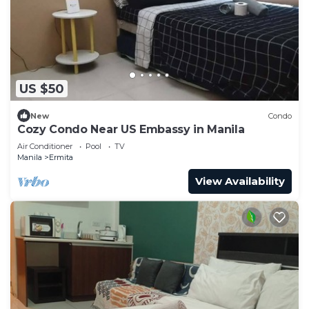
US $50
New
Condo
Cozy Condo Near US Embassy in Manila
Air Conditioner
Pool
TV
Manila
Ermita
View Availability