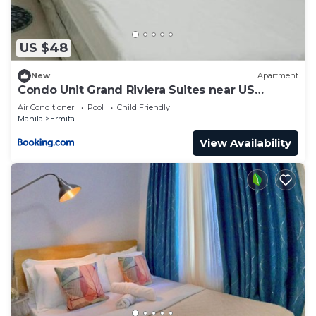
US $48
New
Apartment
Condo Unit Grand Riviera Suites near US
Embassy
Air Conditioner
Pool
Child Friendly
Manila
Ermita
View Availability