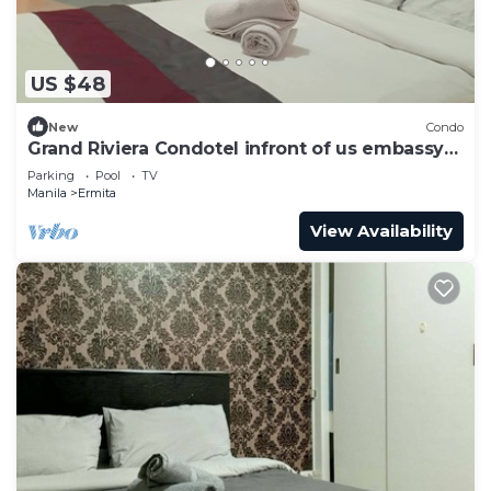
US $48
New
Condo
Grand Riviera Condotel infront of us embassy
17FL
Parking
Pool
TV
Manila
Ermita
View Availability