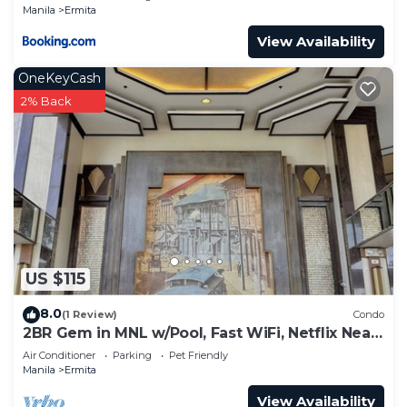
Manila
Ermita
View Availability
OneKeyCash
2% Back
US $115
8.0
(1 Review)
Condo
2BR Gem in MNL w/Pool, Fast WiFi, Netflix Near
Luneta US Embassy & Intramuros
Air Conditioner
Parking
Pet Friendly
Manila
Ermita
View Availability