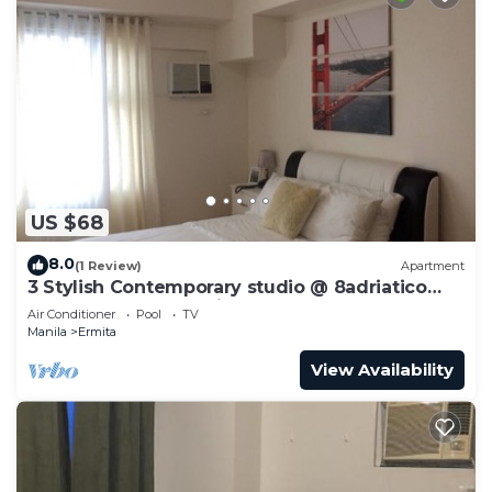
US $68
8.0
(1 Review)
Apartment
3 Stylish Contemporary studio @ 8adriatico
condo + pool + NetFlix
Air Conditioner
Pool
TV
Manila
Ermita
View Availability