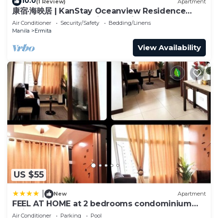
10.0
(1 Review)
Apartment
康宿·海映居 | KanStay Oceanview Residence
4005 | 2BR 2BA · Manila Bay View
Air Conditioner
Security/Safety
Bedding/Linens
Manila
Ermita
View Availability
US $55
|
New
Apartment
FEEL AT HOME at 2 bedrooms condominium
unit MANILA
Air Conditioner
Parking
Pool