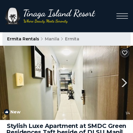
Ermita Rentals
Manila
Ermita
New
1
/4
Stylish Luxe Apartment at SMDC Green
Residences Taft beside of DLSU Manila