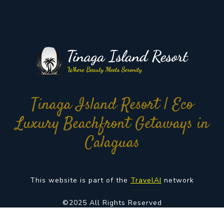
Tinaga Island Resort | Eco
Luxury Beachfront Getaways in
Calaguas
This website is part of the
TravelAI
network
©2025 All Rights Reserved