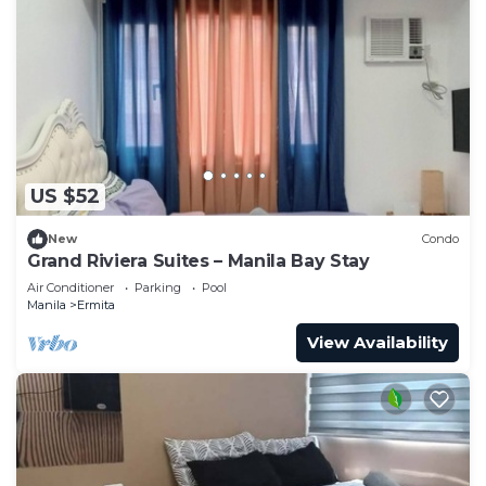
US $52
New
Condo
Grand Riviera Suites – Manila Bay Stay
Air Conditioner
Parking
Pool
Manila
Ermita
View Availability