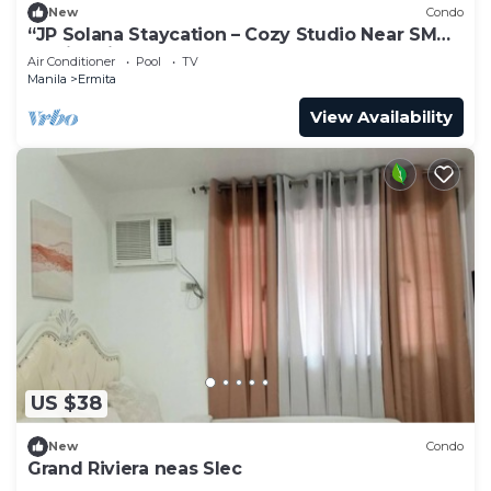
New
Condo
“JP Solana Staycation – Cozy Studio Near SM
Manila with Pool & Gym Access!”
Air Conditioner
Pool
TV
Manila
Ermita
View Availability
US $38
New
Condo
Grand Riviera neas Slec