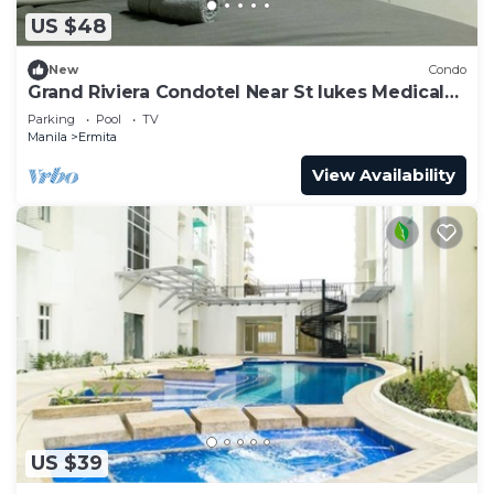
US $48
New
Condo
Grand Riviera Condotel Near St lukes Medical
Center
Parking
Pool
TV
Manila
Ermita
View Availability
US $39