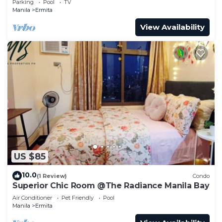
Parking
Pool
TV
Manila
Ermita
View Availability
US $85
10.0
(1 Review)
Condo
Superior Chic Room @The Radiance Manila Bay
Air Conditioner
Pet Friendly
Pool
Manila
Ermita