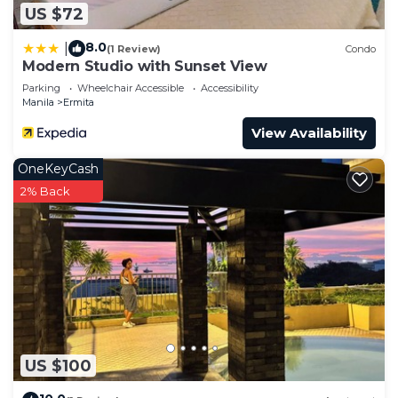
US $72
8.0
|
(1 Review)
Condo
Modern Studio with Sunset View
Parking
Wheelchair Accessible
Accessibility
Manila
Ermita
View Availability
OneKeyCash
2% Back
US $100