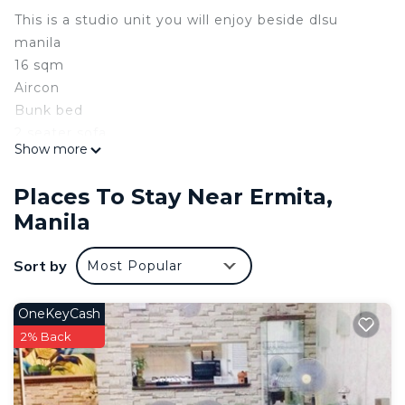
This is a studio unit you will enjoy beside dlsu
manila
16 sqm
Aircon
Bunk bed
2 seater sofa
Show more
32 inch TV
Tv plus
Places To Stay Near Ermita,
Speakers
Manila
Intercom
Carpet
Sort by
Most Popular
Electric kettle
Refrigerator
Microwave
OneKeyCash
Cookwear
2% Back
Utensils
Brand new kitchen
Hot & Cold Shower