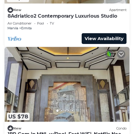
New
Apartment
8Adriatico2 Contemporary Luxurious Studio
Air Conditioner
Pool
TV
Manila
Ermita
View Availability
US $78
New
Condo