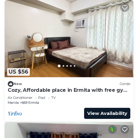
US $56
New
Condo
Cozy, Affordable place in Ermita with free gym
and pool
Air Conditioner
Pool
TV
Manila
669 Ermita
View Availability