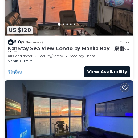
US $120
6.0
(2 Reviews)
Condo
KanStay Sea View Condo by Manila Bay｜康宿·海
境居
Air Conditioner
Security/Safety
Bedding/Linens
Manila
Ermita
View Availability