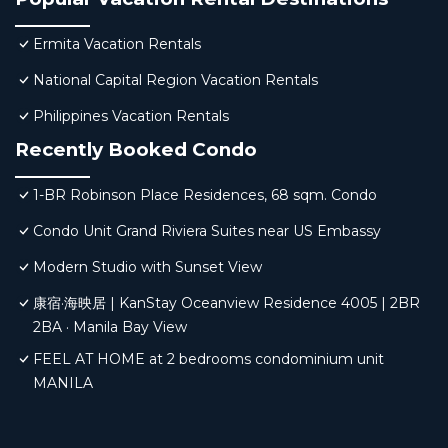
Ermita Vacation Rentals
National Capital Region Vacation Rentals
Philippines Vacation Rentals
Recently Booked Condo
1-BR Robinson Place Residences, 68 sqm. Condo
Condo Unit Grand Riviera Suites near US Embassy
Modern Studio with Sunset View
康宿·海映居 | KanStay Oceanview Residence 4005 | 2BR
2BA · Manila Bay View
FEEL AT HOME at 2 bedrooms condominium unit
MANILA