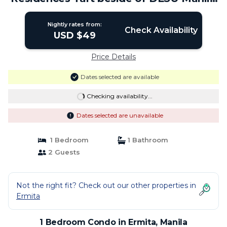
| Condo in Manila
Nightly rates from:
Check Availability
USD $49
Price Details
Dates selected are available
Checking availability...
Dates selected are unavailable
1 Bedroom
1 Bathroom
2 Guests
Not the right fit? Check out our other properties in
Ermita
1 Bedroom Condo in Ermita, Manila