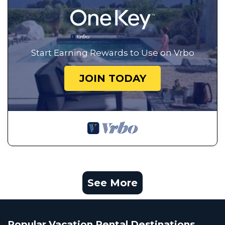
Start Earning Rewards to Use on Vrbo
JOIN TODAY
See More
Popular Vacation Rental Destinations