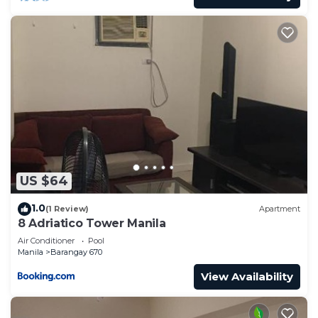
US $64
1.0
(1 Review)
Apartment
8 Adriatico Tower Manila
Air Conditioner
Pool
Manila
Barangay 670
View Availability