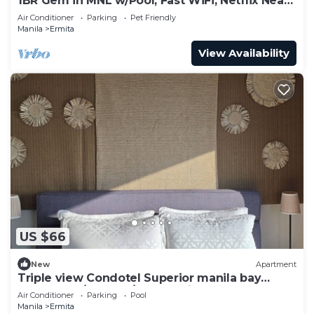
1BR Gem in MNL w/Pool, Fast WiFi, Netflix Near
Luneta US Embassy & Intramuros
Air Conditioner
Parking
Pet Friendly
Manila
Ermita
View Availability
US $66
New
Apartment
Triple view Condotel Superior manila bay
Downtown/st lukes/steps robinson mall
Air Conditioner
Parking
Pool
Manila
Ermita