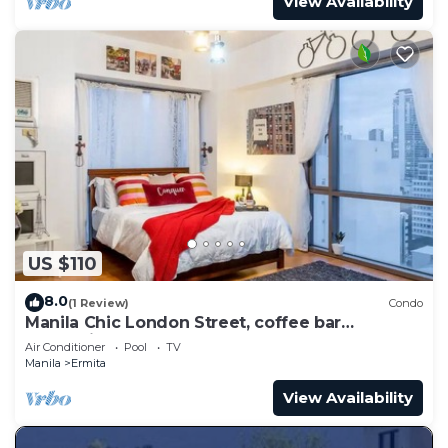
View Availability
US $110
8.0
(1 Review)
Condo
Manila Chic London Street, coffee bar
Oceanview
Air Conditioner
Pool
TV
Manila
Ermita
View Availability