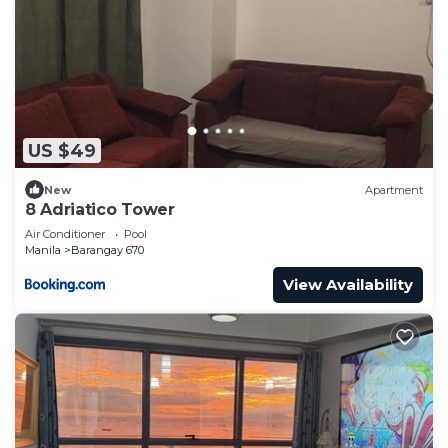
US $49
New
Apartment
8 Adriatico Tower
Air Conditioner
Pool
Manila
Barangay 670
View Availability