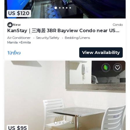
US $120
New
Condo
KanStay｜三海居 3BR Bayview Condo near US
Embassy｜Balcony · Pool · Gym
Air Conditioner
Security/Safety
Bedding/Linens
Manila
Ermita
View Availability
US $95