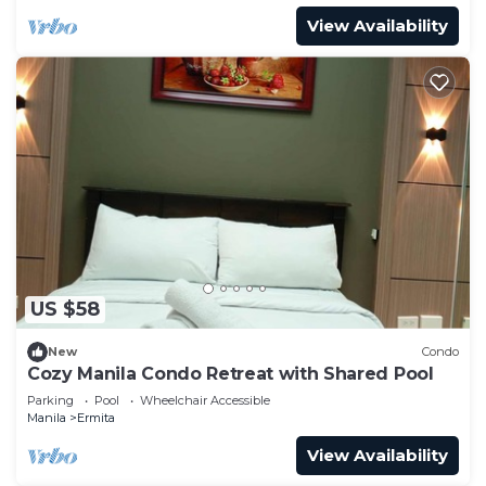
View Availability
US $58
New
Condo
Cozy Manila Condo Retreat with Shared Pool
Parking
Pool
Wheelchair Accessible
Manila
Ermita
View Availability