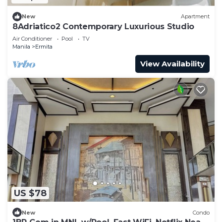
New
Apartment
8Adriatico2 Contemporary Luxurious Studio
Air Conditioner
Pool
TV
Manila
Ermita
View Availability
US $78
New
Condo