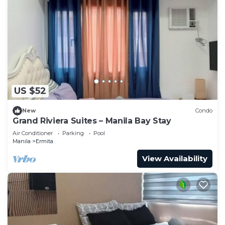
US $52
New
Condo
Grand Riviera Suites – Manila Bay Stay
Air Conditioner
Parking
Pool
Manila
Ermita
View Availability