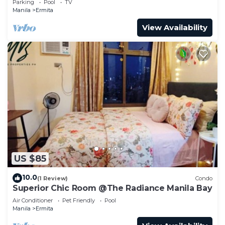
Parking
Pool
TV
Manila
Ermita
View Availability
US $85
10.0
(1 Review)
Condo
Superior Chic Room @The Radiance Manila Bay
Air Conditioner
Pet Friendly
Pool
Manila
Ermita