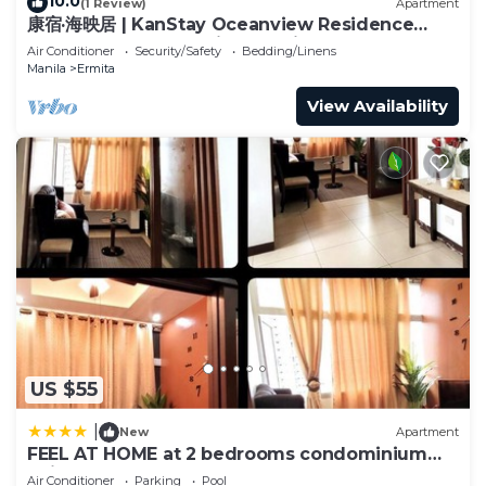
10.0
(1 Review)
Apartment
康宿·海映居 | KanStay Oceanview Residence
4005 | 2BR 2BA · Manila Bay View
Air Conditioner
Security/Safety
Bedding/Linens
Manila
Ermita
View Availability
US $55
|
New
Apartment
FEEL AT HOME at 2 bedrooms condominium
unit MANILA
Air Conditioner
Parking
Pool