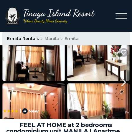
Ermita Rentals
Manila
Ermita
|
New
1
/4
FEEL AT HOME at 2 bedrooms
condominium unit MANILA | Apartment