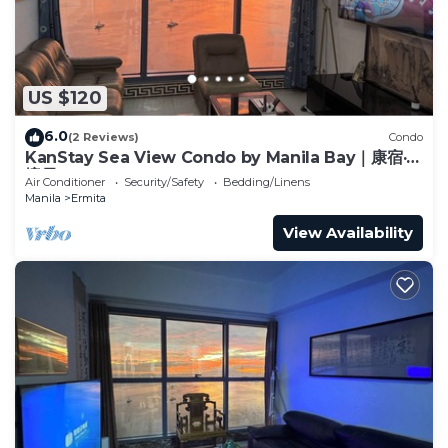
US $120
6.0
(2 Reviews)
Condo
KanStay Sea View Condo by Manila Bay｜康宿·海
境居
Air Conditioner
Security/Safety
Bedding/Linens
Manila
Ermita
View Availability