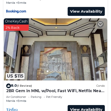
Manila
Ermita
View Availability
OneKeyCash
2% Back
US $115
8.0
(1 Review)
Condo
2BR Gem in MNL w/Pool, Fast WiFi, Netflix Near
Luneta US Embassy & Intramuros
Air Conditioner
Parking
Pet Friendly
Manila
Ermita
View Availability