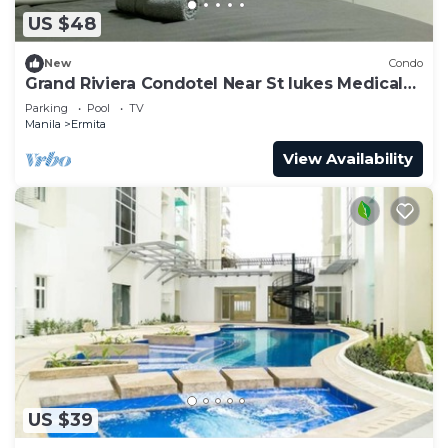
US $48
New
Condo
Grand Riviera Condotel Near St lukes Medical
Center
Parking
Pool
TV
Manila
Ermita
View Availability
US $39