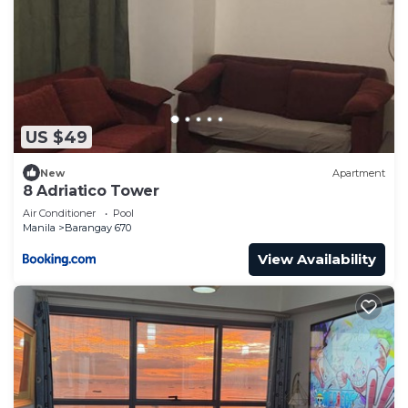
US $49
New
Apartment
8 Adriatico Tower
Air Conditioner
Pool
Manila
Barangay 670
View Availability