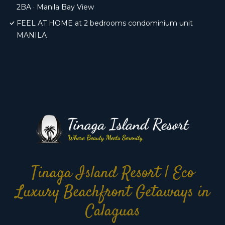
2BA · Manila Bay View
FEEL AT HOME at 2 bedrooms condominium unit
MANILA
Tinaga Island Resort | Eco
Luxury Beachfront Getaways in
Calaguas