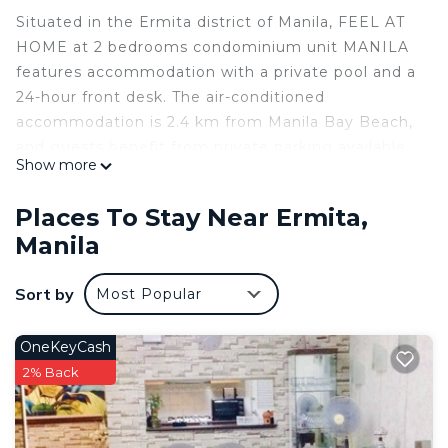
Situated in the Ermita district of Manila, FEEL AT
HOME at 2 bedrooms condominium unit MANILA
features accommodation with a private pool and a
24-hour front desk. The air-conditioned
accommodation is 2.4 km from Manila Bay Beach,
and guests benefit from private parking available
Show more
on site and free WiFi. The apartment has 1
bedroom, a kitchen with dishwasher and fridge,
Places To Stay Near Ermita,
and 2 bathrooms with a bidet, slippers and a
Manila
washing machine. A flat-screen TV is available.
Guests can enjoy the indoor pool at the
Sort by
Most Popular
apartment. Popular points of interest near FEEL
AT HOME at 2 bedrooms condominium unit
MANILA include Rizal Park, Intramuros and
OneKeyCash
Malacanang Palace. The nearest airport is Ninoy
2% Back
Aquino International Airport, 12 km from the
accommodation.