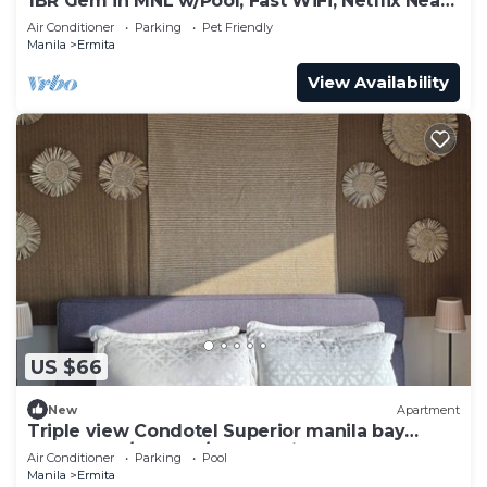
1BR Gem in MNL w/Pool, Fast WiFi, Netflix Near
Luneta US Embassy & Intramuros
Air Conditioner
Parking
Pet Friendly
Manila
Ermita
View Availability
US $66
New
Apartment
Triple view Condotel Superior manila bay
Downtown/st lukes/steps robinson mall
Air Conditioner
Parking
Pool
Manila
Ermita