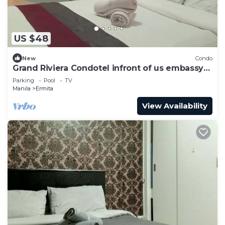
US $48
New
Condo
Grand Riviera Condotel infront of us embassy
17FL
Parking
Pool
TV
Manila
Ermita
View Availability