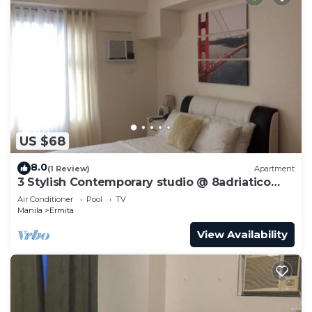
US $68
8.0
(1 Review)
Apartment
3 Stylish Contemporary studio @ 8adriatico
condo + pool + NetFlix
Air Conditioner
Pool
TV
Manila
Ermita
View Availability