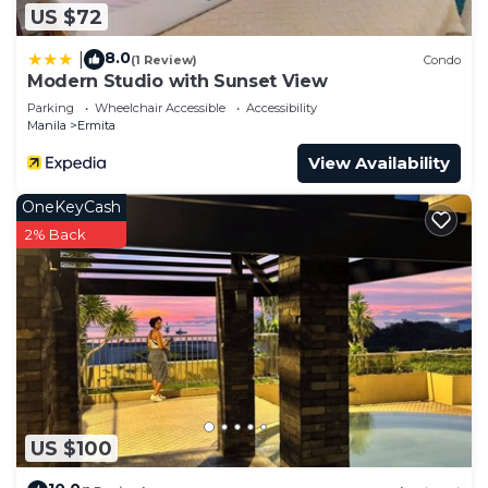
US $72
8.0
|
(1 Review)
Condo
Modern Studio with Sunset View
Parking
Wheelchair Accessible
Accessibility
Manila
Ermita
View Availability
OneKeyCash
2% Back
US $100