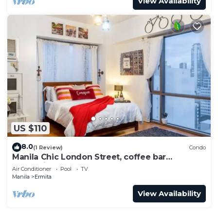
View Availability
US $110
8.0
(1 Review)
Condo
Manila Chic London Street, coffee bar
Oceanview
Air Conditioner
Pool
TV
Manila
Ermita
View Availability