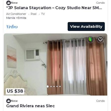
New
Condo
“JP Solana Staycation – Cozy Studio Near SM
Manila with Pool & Gym Access!”
Air Conditioner
Pool
TV
Manila
Ermita
View Availability
US $38
New
Condo
Grand Riviera neas Slec