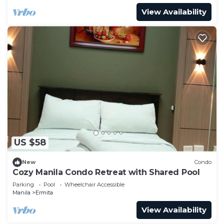
View Availability
US $58
New
Condo
Cozy Manila Condo Retreat with Shared Pool
Parking
Pool
Wheelchair Accessible
Manila
Ermita
View Availability