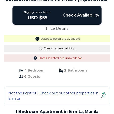
in Manila
Nightly rates from:
Check Availability
USD $55
Price Details
Dates selected are available
Checking availability...
Dates selected are unavailable
1 Bedroom
2 Bathrooms
6 Guests
Not the right fit? Check out our other properties in
Ermita
1 Bedroom Apartment in Ermita, Manila