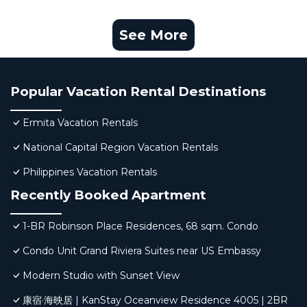
See More
Popular Vacation Rental Destinations
Ermita Vacation Rentals
National Capital Region Vacation Rentals
Philippines Vacation Rentals
Recently Booked Apartment
1-BR Robinson Place Residences, 68 sqm. Condo
Condo Unit Grand Riviera Suites near US Embassy
Modern Studio with Sunset View
康宿·海映居 | KanStay Oceanview Residence 4005 | 2BR