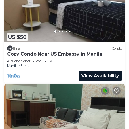
US $50
New
Condo
Cozy Condo Near US Embassy in Manila
Air Conditioner
Pool
TV
Manila
Ermita
View Availability