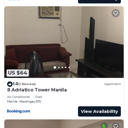
US $64
1.0
(1 Review)
Apartment
8 Adriatico Tower Manila
Air Conditioner
Pool
Manila
Barangay 670
View Availability