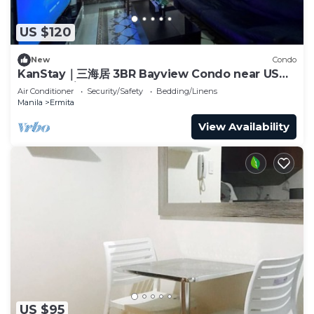
US $120
New
Condo
KanStay｜三海居 3BR Bayview Condo near US
Embassy｜Balcony · Pool · Gym
Air Conditioner
Security/Safety
Bedding/Linens
Manila
Ermita
View Availability
US $95