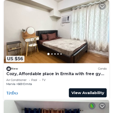
US $56
New
Condo
Cozy, Affordable place in Ermita with free gym
and pool
Air Conditioner
Pool
TV
Manila
669 Ermita
View Availability