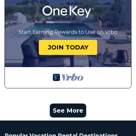
Start Earning Rewards to Use on Vrbo
JOIN TODAY
See More
Popular Vacation Rental Destinations