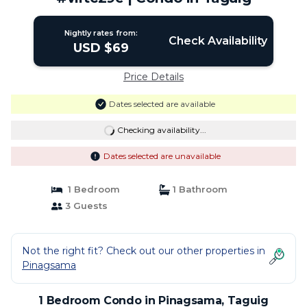
Nightly rates from:
Check Availability
USD $69
Price Details
Dates selected are available
Checking availability...
Dates selected are unavailable
1 Bedroom
1 Bathroom
3 Guests
Not the right fit? Check out our other properties in
Pinagsama
1 Bedroom Condo in Pinagsama, Taguig