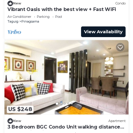
New
Condo
Vibrant Oasis with the best view + Fast WiFi
Air Conditioner
Parking
Pool
Taguig
Pinagsama
View Availability
US $248
New
Apartment
3 Bedroom BGC Condo Unit walking distance
from Venice Piazza