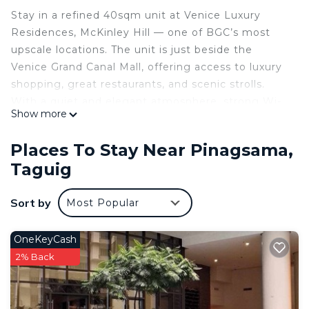
Stay in a refined 40sqm unit at Venice Luxury
Residences, McKinley Hill — one of BGC’s most
upscale locations. The unit is just beside the
Venice Grand Canal Mall, offering access to luxury
shopping, great restaurants, and scenic strolls.
With a quiet and elegant atmosphere, strong Wi-
Show more
Fi, Smart TV, and access to building amenities like
the pool and playground, this unit is ideal for
Places To Stay Near Pinagsama,
travelers who appreciate comfort and privacy.
Taguig
Reserve your stay today for a relaxing BGC
experience.
Sort by
Most Popular
Cozy Living Room: Unwind on our comfortable
sofa while streaming your favorite shows on the
smart TV. The room is bathed in natural light,
OneKeyCash
creating a warm and relaxing atmosphere.
2% Back
️ Compact Kitchen: Fully equipped with a
microwave, fridge, and all necessary utensils for
cooking. Ideal for heating snacks or preparing