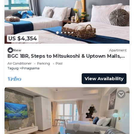
US $4,354
New
Apartment
BGC 1BR, Steps to Mitsukoshi & Uptown Malls,
300Mbps Fiber 29K
Air Conditioner
Parking
Pool
Taguig
Pinagsama
View Availability