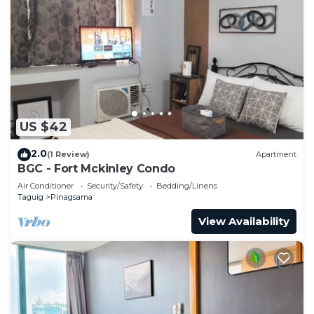
US $42
2.0
(1 Review)
Apartment
BGC - Fort Mckinley Condo
Air Conditioner
Security/Safety
Bedding/Linens
Taguig
Pinagsama
View Availability