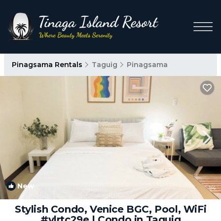
Pinagsama Rentals
Taguig
Pinagsama
New
1
/4
Stylish Condo, Venice BGC, Pool, WiFi
#vlrtc29e | Condo in Taguig