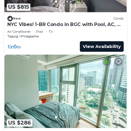
US $815
New
Condo
NYC Vibes! 1-BR Condo in BGC with Pool, AC, Hi-
Speed WiFi, Netflix! Sleeps 2-3
Air Conditioner
Pool
TV
Taguig
Pinagsama
View Availability
US $286