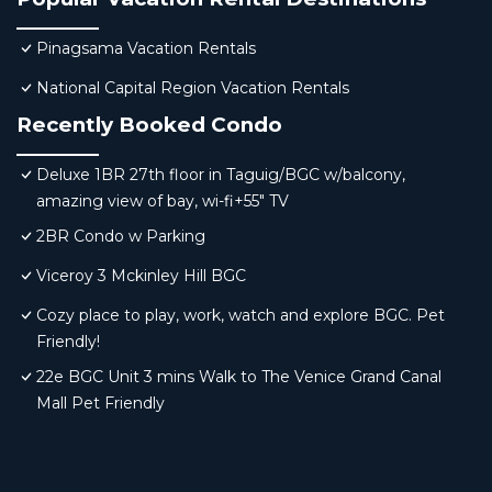
Pinagsama Vacation Rentals
National Capital Region Vacation Rentals
Recently Booked Condo
Deluxe 1BR 27th floor in Taguig/BGC w/balcony,
amazing view of bay, wi-fi+55" TV
2BR Condo w Parking
Viceroy 3 Mckinley Hill BGC
Cozy place to play, work, watch and explore BGC. Pet
Friendly!
22e BGC Unit 3 mins Walk to The Venice Grand Canal
Mall Pet Friendly