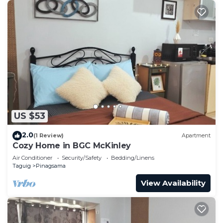
US $53
2.0
(1 Review)
Apartment
Cozy Home in BGC McKinley
Air Conditioner
Security/Safety
Bedding/Linens
Taguig
Pinagsama
View Availability