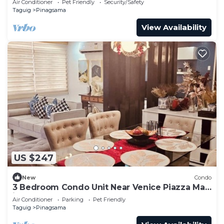
Air Conditioner
Pet Friendly
Security/Safety
Taguig
Pinagsama
View Availability
US $247
New
Condo
3 Bedroom Condo Unit Near Venice Piazza Mall
in BGC
Air Conditioner
Parking
Pet Friendly
Taguig
Pinagsama