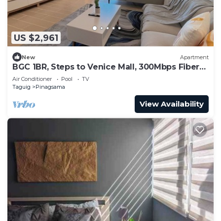
US $2,961
New
Apartment
BGC 1BR, Steps to Venice Mall, 300Mbps Fiber
16K
Air Conditioner
Pool
TV
Taguig
Pinagsama
View Availability