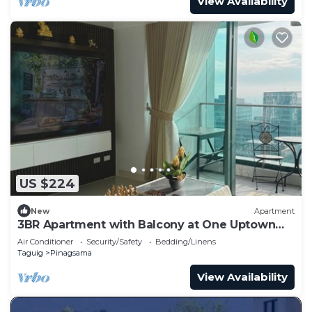
View Availability
US $224
New
Apartment
3BR Apartment with Balcony at One Uptown
BGC
Air Conditioner
Security/Safety
Bedding/Linens
Taguig
Pinagsama
View Availability