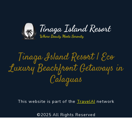
Tinaga Island Resort | Eco
Luxury Beachfront Getaways in
Calaguas
This website is part of the
TravelAI
network
©2025 All Rights Reserved