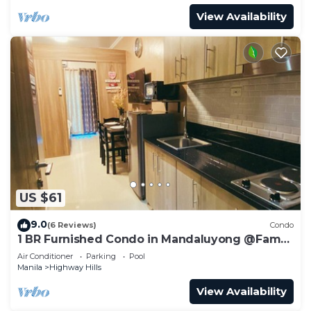
View Availability
US $61
9.0
(6 Reviews)
Condo
1 BR Furnished Condo in Mandaluyong @Fame
3 -2031
Air Conditioner
Parking
Pool
Manila
Highway Hills
View Availability