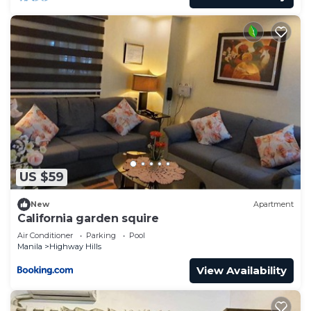
US $59
New
Apartment
California garden squire
Air Conditioner
Parking
Pool
Manila
Highway Hills
View Availability