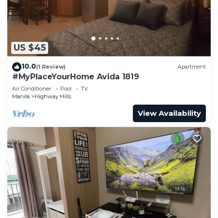
US $45
10.0
(1 Review)
Apartment
#MyPlaceYourHome Avida 1819
Air Conditioner
Pool
TV
Manila
Highway Hills
View Availability