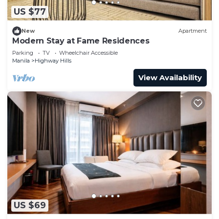
US $77
New
Apartment
Modern Stay at Fame Residences
Parking
TV
Wheelchair Accessible
Manila
Highway Hills
View Availability
US $69