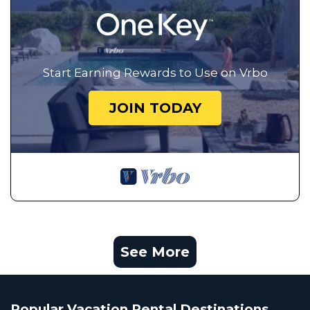
Start Earning Rewards to Use on Vrbo
JOIN TODAY
See More
Popular Vacation Rental Destinations