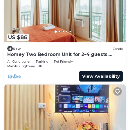
US $86
New
Condo
Homey Two Bedroom Unit for 2-4 guests.
Good for family or friends
Air Conditioner
Parking
Pet Friendly
Manila
Highway Hills
View Availability