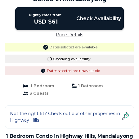
Nightly rates from:
Check Availability
USD $61
Price Details
Dates selected are available
Checking availability...
Dates selected are unavailable
1 Bedroom
1 Bathroom
3 Guests
Not the right fit? Check out our other properties in
Highway Hills
1 Bedroom Condo in Highway Hills, Mandaluyong