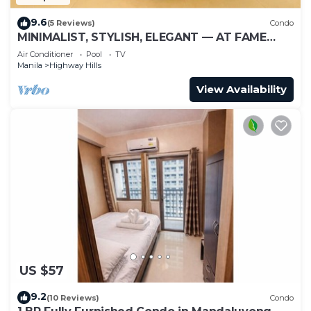
9.6
(5 Reviews)
Condo
MINIMALIST, STYLISH, ELEGANT — AT FAME
RESIDENCES
Air Conditioner
Pool
TV
Manila
Highway Hills
View Availability
US $57
9.2
(10 Reviews)
Condo