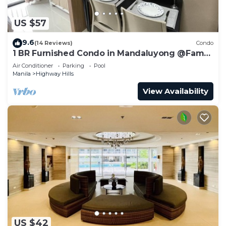
US $57
9.6
(14 Reviews)
Condo
1 BR Furnished Condo in Mandaluyong @Fame
3 - 2032
Air Conditioner
Parking
Pool
Manila
Highway Hills
View Availability
US $42