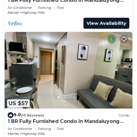
1 BR Fully Furnished Condo in Mandaluyong
with Pool and Parking - Fame3 - 2030
Air Conditioner
Parking
Pool
Manila
Highway Hills
View Availability
US $57
9.0
(10 Reviews)
Condo
1 BR Fully Furnished Condo in Mandaluyong
with Pool and Parking - Fame1, 2021
Air Conditioner
Parking
Pool
Manila
Highway Hills