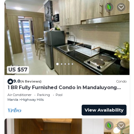
US $57
9.0
(4 Reviews)
Condo
1 BR Fully Furnished Condo in Mandaluyong
with Pool and Parking - Fame 1 2021
Air Conditioner
Parking
Pool
Manila
Highway Hills
View Availability