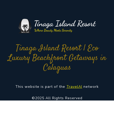
Tinaga Island Resort | Eco
Luxury Beachfront Getaways in
Calaguas
This website is part of the
TravelAI
network
©2025 All Rights Reserved