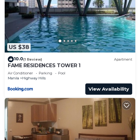
US $38
10.0
(1 Review)
Apartment
FAME RESIDENCES TOWER 1
Air Conditioner
Parking
Pool
Manila
Highway Hills
View Availability