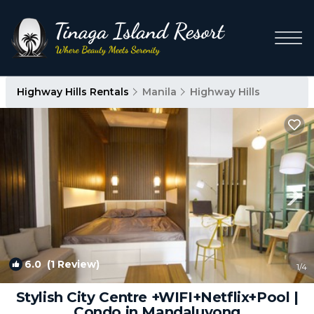
Highway Hills Rentals
Manila
Highway Hills
6.0
(1 Review)
1
/4
Stylish City Centre +WIFI+Netflix+Pool |
Condo in Mandaluyong