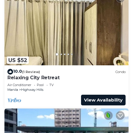
US $52
10.0
(1 Review)
Condo
Relaxing City Retreat
Air Conditioner
Pool
TV
Manila
Highway Hills
View Availability