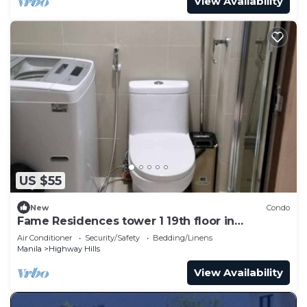
View Availability
US $55
New
Condo
Fame Residences tower 1 19th floor in
Mandaluyong City by darpm
Air Conditioner
Security/Safety
Bedding/Linens
Manila
Highway Hills
View Availability