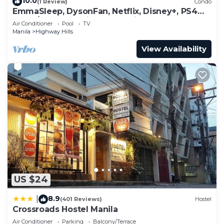
Highway Hills at this Condo.
10.0
(1 Review)
Condo
EmmaSleep, DysonFan, Netflix, Disney+, PS4™ -
1BR w/Balcony - City & Pool View
Air Conditioner
Pool
TV
Manila
Highway Hills
View Availability
US $24
8.9
|
(401 Reviews)
Hostel
Crossroads Hostel Manila
Air Conditioner
Parking
Balcony/Terrace