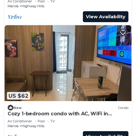
Air Conditioner
Pool
TV
Manila
Highway Hills
View Availability
US $62
New
Condo
Cozy 1-bedroom condo with AC, WiFi in
awesome Mandaluyong
Air Conditioner
Pool
TV
Manila
Highway Hills