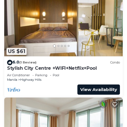
US $61
6.0
(1 Review)
Condo
Stylish City Centre +WIFI+Netflix+Pool
Air Conditioner
Parking
Pool
Manila
Highway Hills
View Availability