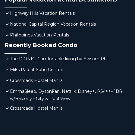
Highway Hills Vacation Rentals
National Capital Region Vacation Rentals
Philippines Vacation Rentals
Recently Booked Condo
The ICONIC: Comfortable living by Awsom Phil
Miks Pad at Soho Central
Crossroads Hostel Manila
EmmaSleep, DysonFan, Netflix, Disney+, PS4™ - 1BR
w/Balcony - City & Pool View
Crossroads Hostel Manila