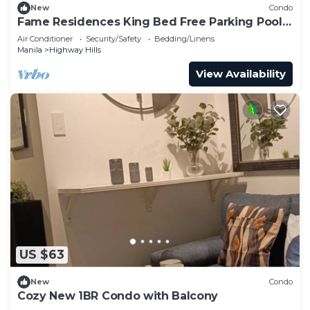
New
Condo
Fame Residences King Bed Free Parking Pool
EDSA MRT
Air Conditioner
Security/Safety
Bedding/Linens
Manila
Highway Hills
View Availability
US $63
New
Condo
Cozy New 1BR Condo with Balcony