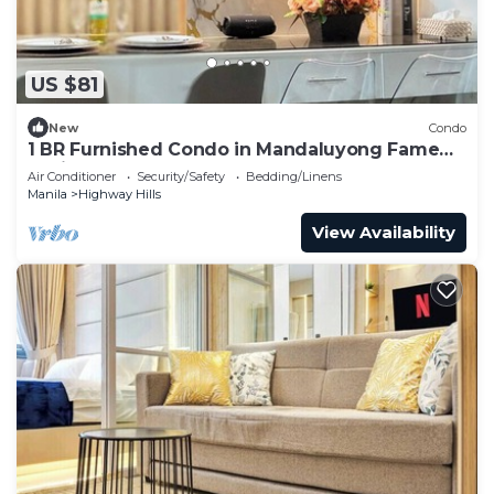
US $81
New
Condo
1 BR Furnished Condo in Mandaluyong Fame
Residences Tower 3 2926
Air Conditioner
Security/Safety
Bedding/Linens
Manila
Highway Hills
View Availability