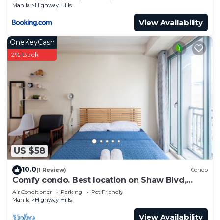
Manila
Highway Hills
View Availability
OneKeyCash
2% Back
US $58
10.0
(1 Review)
Condo
Comfy condo. Best location on Shaw Blvd,
front of Shang Mall. Short walk to SM.
Air Conditioner
Parking
Pet Friendly
Manila
Highway Hills
View Availability