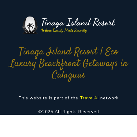
Tinaga Island Resort | Eco
Luxury Beachfront Getaways in
Calaguas
This website is part of the
TravelAI
network
©2025 All Rights Reserved