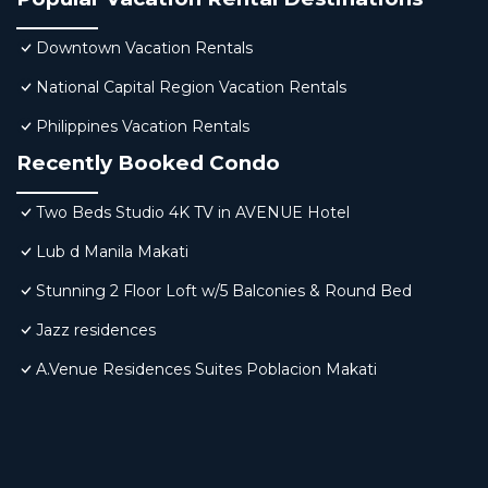
Downtown Vacation Rentals
National Capital Region Vacation Rentals
Philippines Vacation Rentals
Recently Booked Condo
Two Beds Studio 4K TV in AVENUE Hotel
Lub d Manila Makati
Stunning 2 Floor Loft w/5 Balconies & Round Bed
Jazz residences
A.Venue Residences Suites Poblacion Makati