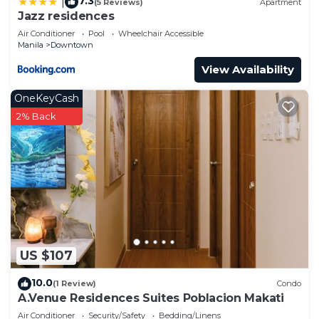
7.3
|
(5 Reviews)
Apartment
Jazz residences
Air Conditioner
Pool
Wheelchair Accessible
Manila
Downtown
View Availability
OneKeyCash
2% Back
US $107
10.0
(1 Review)
Condo
A.Venue Residences Suites Poblacion Makati
Air Conditioner
Security/Safety
Bedding/Linens