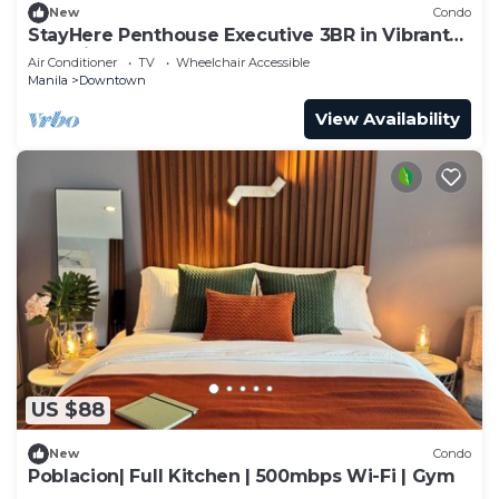
New
Condo
StayHere Penthouse Executive 3BR in Vibrant
Makati
Air Conditioner
TV
Wheelchair Accessible
Manila
Downtown
View Availability
US $88
New
Condo
Poblacion| Full Kitchen | 500mbps Wi-Fi | Gym