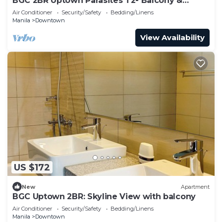
BGC 2BR Uptown Parasites T2- Balcony &
Bathtub
Air Conditioner
Security/Safety
Bedding/Linens
Manila
Downtown
View Availability
US $172
New
Apartment
BGC Uptown 2BR: Skyline View with balcony
Air Conditioner
Security/Safety
Bedding/Linens
Manila
Downtown