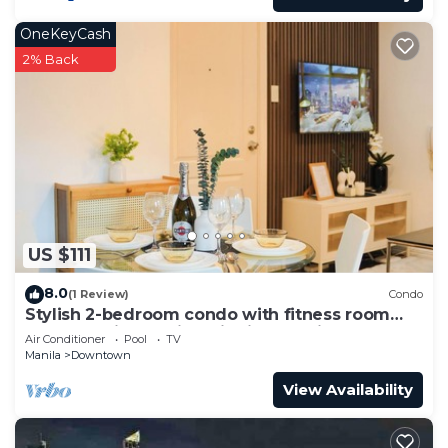
OneKeyCash
2% Back
US $111
8.0
(1 Review)
Condo
Stylish 2-bedroom condo with fitness room
and near vibrant night life in Makati
Air Conditioner
Pool
TV
Manila
Downtown
View Availability