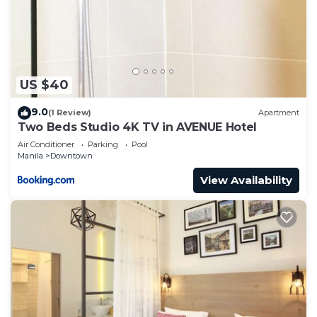
to stay in Downtown. Enjoy your stay in Downtown
at this Condo.
US $40
9.0
(1 Review)
Apartment
Two Beds Studio 4K TV in AVENUE Hotel
Air Conditioner
Parking
Pool
Manila
Downtown
View Availability