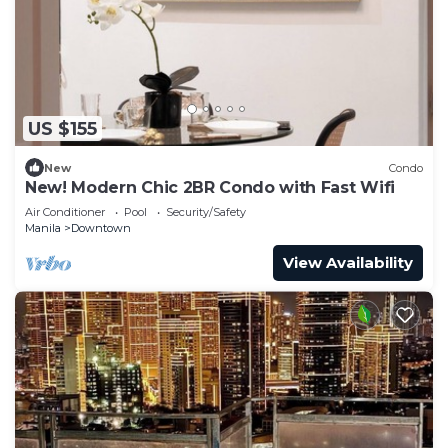
US $155
New
Condo
New! Modern Chic 2BR Condo with Fast Wifi
Air Conditioner
Pool
Security/Safety
Manila
Downtown
View Availability