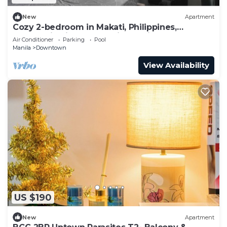
New
Apartment
Cozy 2-bedroom in Makati, Philippines,
Panoramic View of the City Manila Bay
Air Conditioner
Parking
Pool
Manila
Downtown
View Availability
US $190
New
Apartment