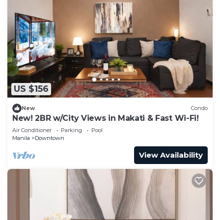
US $156
New
Condo
New! 2BR w/City Views in Makati & Fast Wi-Fi!
Air Conditioner
Parking
Pool
Manila
Downtown
View Availability