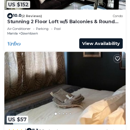
US $152
10.0
(2 Reviews)
Condo
Stunning 2 Floor Loft w/5 Balconies & Round
Bed
Air Conditioner
Parking
Pool
Manila
Downtown
View Availability
US $57