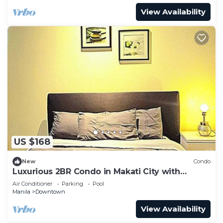
View Availability
US $168
New
Condo
Luxurious 2BR Condo in Makati City with
Stunning Views
Air Conditioner
Parking
Pool
Manila
Downtown
View Availability