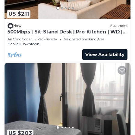
US $211
New
Apartment
500Mbps | Sit-Stand Desk | Pro-Kitchen | WD |
King
Air Conditioner
Pet Friendly
Designated Smoking Area
Manila
Downtown
View Availability
US $203