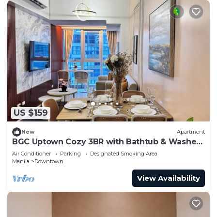
US $159
New
Apartment
BGC Uptown Cozy 3BR with Bathtub & Washer
+ dryer
Air Conditioner
Parking
Designated Smoking Area
Manila
Downtown
View Availability