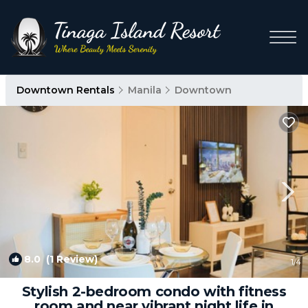
Downtown Rentals
Manila
Downtown
8.0
(1 Review)
1
/4
Stylish 2-bedroom condo with fitness
room and near vibrant night life in