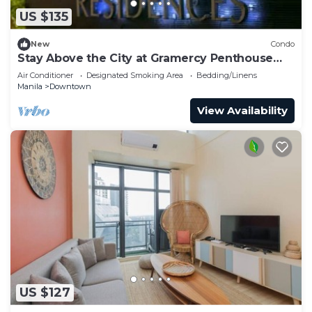
US $135
New
Condo
Stay Above the City at Gramercy Penthouse
2BR
Air Conditioner
Designated Smoking Area
Bedding/Linens
Manila
Downtown
View Availability
US $127