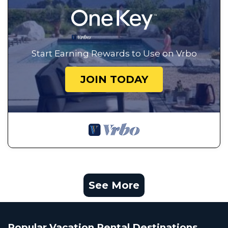
Start Earning Rewards to Use on Vrbo
JOIN TODAY
See More
Popular Vacation Rental Destinations