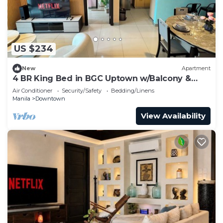
US $234
New
Apartment
4 BR King Bed in BGC Uptown w/Balcony &
Bathtub
Air Conditioner
Security/Safety
Bedding/Linens
Manila
Downtown
View Availability