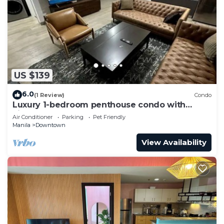
US $139
6.0
(1 Review)
Condo
Luxury 1-bedroom penthouse condo with
views & pool
Air Conditioner
Parking
Pet Friendly
Manila
Downtown
View Availability