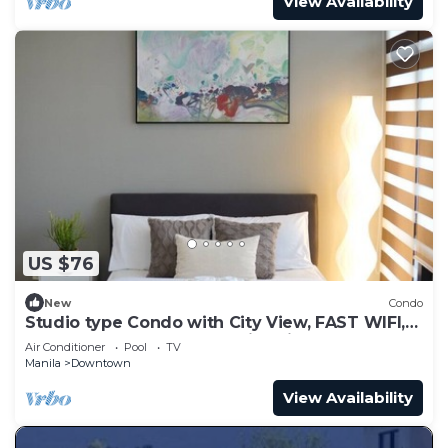
View Availability
US $76
New
Condo
Studio type Condo with City View, FAST WIFI,
55” TV, Gym, Pool, & near Nightlife
Air Conditioner
Pool
TV
Manila
Downtown
View Availability