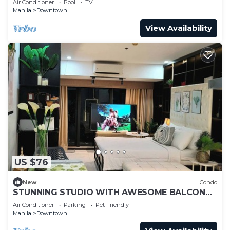
Air Conditioner
Pool
TV
Manila
Downtown
View Availability
US $76
New
Condo
STUNNING STUDIO WITH AWESOME BALCONY
& 65" TV &KARAOKE
Air Conditioner
Parking
Pet Friendly
Manila
Downtown