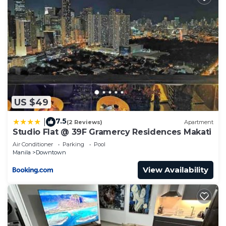
US $49
7.5
|
(2 Reviews)
Apartment
Studio Flat @ 39F Gramercy Residences Makati
Air Conditioner
Parking
Pool
Manila
Downtown
View Availability