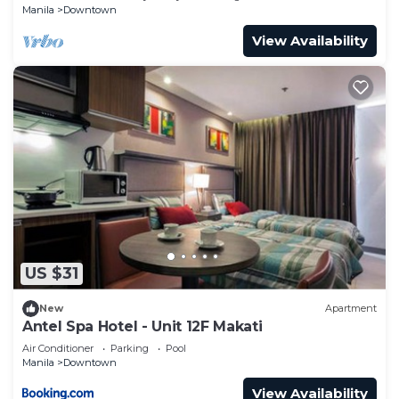
Manila
Downtown
View Availability
US $31
New
Apartment
Antel Spa Hotel - Unit 12F Makati
Air Conditioner
Parking
Pool
Manila
Downtown
View Availability