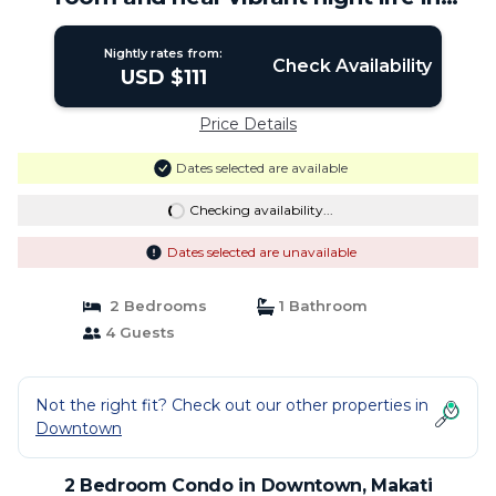
Makati | Condo in Makati
Nightly rates from:
Check Availability
USD $111
Price Details
Dates selected are available
Checking availability...
Dates selected are unavailable
2 Bedrooms
1 Bathroom
4 Guests
Not the right fit? Check out our other properties in
Downtown
2 Bedroom Condo in Downtown, Makati