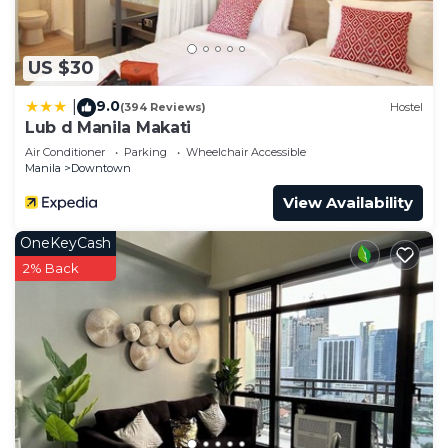
US $30
9.0
|
(394 Reviews)
Hostel
Lub d Manila Makati
Air Conditioner
Parking
Wheelchair Accessible
Manila
Downtown
View Availability
OneKeyCash
2% Back