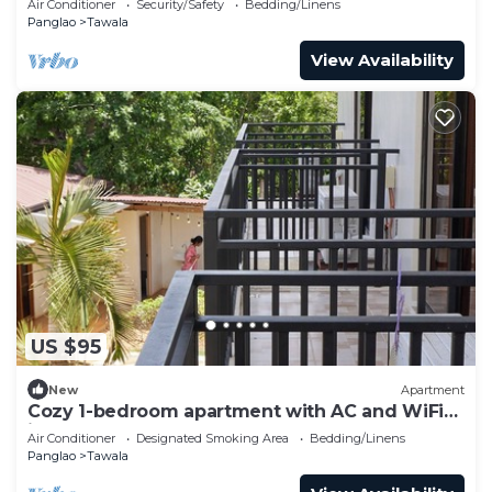
Air Conditioner
Security/Safety
Bedding/Linens
Panglao
Tawala
View Availability
US $95
New
Apartment
Cozy 1-bedroom apartment with AC and WiFi
in Alona Beach!
Air Conditioner
Designated Smoking Area
Bedding/Linens
Panglao
Tawala