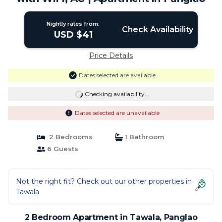
Nightly rates from:
Check Availability
USD $41
Price Details
Dates selected are available
Checking availability...
Dates selected are unavailable
2 Bedrooms
1 Bathroom
6 Guests
Not the right fit? Check out our other properties in
Tawala
2 Bedroom Apartment in Tawala, Panglao