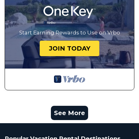
Start Earning Rewards to Use on Vrbo
JOIN TODAY
See More
Popular Vacation Rental Destinations