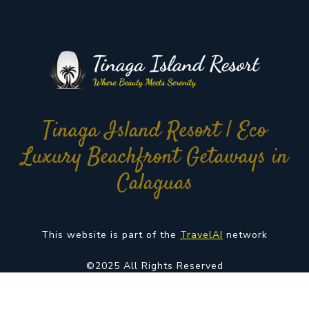
Tinaga Island Resort | Eco
Luxury Beachfront Getaways in
Calaguas
This website is part of the
TravelAI
network
©2025 All Rights Reserved