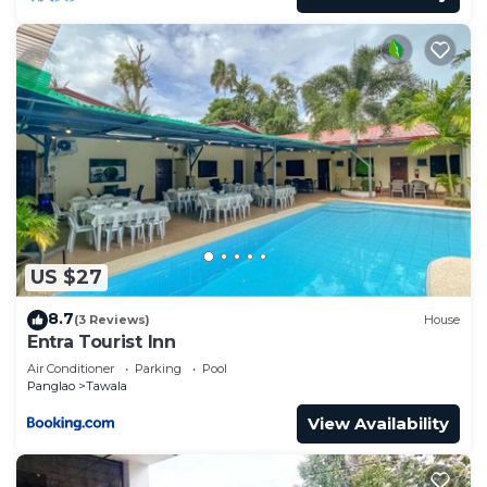
US $27
8.7
(3 Reviews)
House
Entra Tourist Inn
Air Conditioner
Parking
Pool
Panglao
Tawala
View Availability