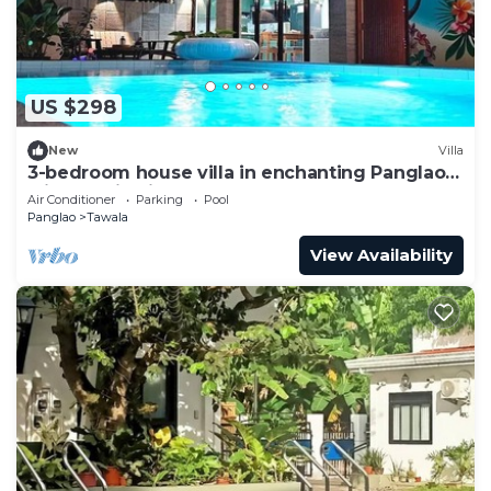
US $298
New
Villa
3-bedroom house villa in enchanting Panglao
with Starlink internet, AC & Pool!
Air Conditioner
Parking
Pool
Panglao
Tawala
View Availability