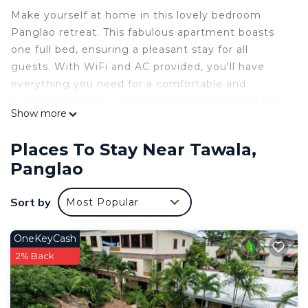
Make yourself at home in this lovely bedroom
Panglao retreat. This fabulous apartment boasts
one full bed, ensuring a pleasant stay for all
guests. With WiFi and AC provided, you'll have
everything you need for a comfortable and
enjoyable vacation. Whether you're exploring the
Show more
beautiful city or relaxing in the cozy bedrooms,
this property is the perfect home away from
Places To Stay Near Tawala,
home. We look forward to hosting you at our
Panglao
place.
This 2 Bedrooms Apartment provides
Sort by
Most Popular
accommodation with Parking, Security/Safety,
Child Friendly, for your convenience. This
OneKeyCash
Apartment features many amenities for guests
2% Back
who want to stay for a few days, a weekend or
probably a longer vacation with family, friends or
group. The rental Apartment has 2 Bedrooms and 1