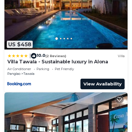
US $458
10.0
|
(2 Reviews)
Villa
Villa Tawala - Sustainable luxury in Alona
Air Conditioner
Parking
Pet Friendly
Panglao
Tawala
View Availability