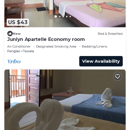
US $43
New
Bed & Breakfast
Junlyn Apartelle Economy room
Air Conditioner
Designated Smoking Area
Bedding/Linens
Panglao
Tawala
View Availability