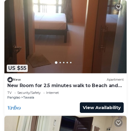
US $55
New
Apartment
New Room for 2.5 minutes walk to Beach and
Nightlife
TV
Security/Safety
Internet
Panglao
Tawala
View Availability