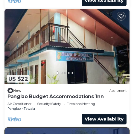
View Availability
US $22
New
Apartment
Panglao Budget Accommodations 1nn
Air Conditioner
Security/Safety
Fireplace/Heating
Panglao
Tawala
View Availability