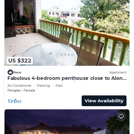
US $322
New
Apartment
Fabulous 4-bedroom penthouse close to Alona
Beach. Pool, AC, gated, 24/7 guards
Air Conditioner
Parking
Pool
Panglao
Tawala
View Availability