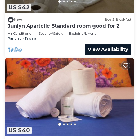
US $42
New
Bed & Breakfast
Junlyn Apartelle Standard room good for 2
Air Conditioner
Security/Safety
Bedding/Linens
Panglao
Tawala
View Availability
US $40