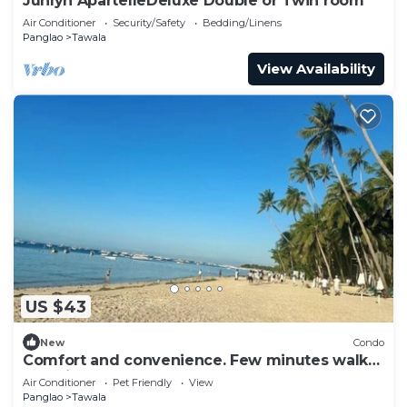
Junlyn ApartelleDeluxe Double or Twin room
Air Conditioner
Security/Safety
Bedding/Linens
Panglao
Tawala
View Availability
US $43
New
Condo
Comfort and convenience. Few minutes walk
to white sand Alona Beach, Panglao
Air Conditioner
Pet Friendly
View
Panglao
Tawala