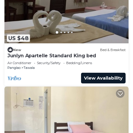
US $48
New
Bed & Breakfast
Junlyn Apartelle Standard King bed
Air Conditioner
Security/Safety
Bedding/Linens
Panglao
Tawala
View Availability