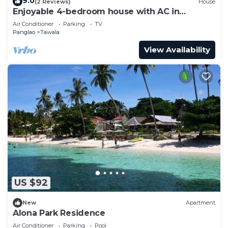
9.0
(2 Reviews)
House
Enjoyable 4-bedroom house with AC in
Panglao
Air Conditioner
Parking
TV
Panglao
Tawala
View Availability
US $92
New
Apartment
Alona Park Residence
Air Conditioner
Parking
Pool