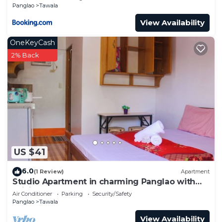
Panglao
Tawala
View Availability
OneKeyCash
2% Back
US $41
6.0
(1 Review)
Apartment
Studio Apartment in charming Panglao with
WiFi, AC
Air Conditioner
Parking
Security/Safety
Panglao
Tawala
View Availability