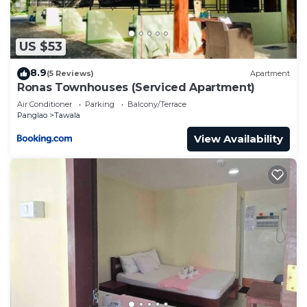
US $53
8.9
(5 Reviews)
Apartment
Ronas Townhouses (Serviced Apartment)
Air Conditioner
Parking
Balcony/Terrace
Panglao
Tawala
View Availability