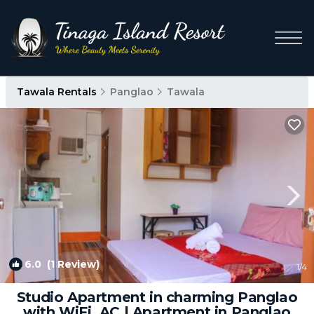
Tawala Rentals
Panglao
Tawala
6.0
(1 Review)
1
/4
Studio Apartment in charming Panglao
with WiFi, AC | Apartment in Panglao