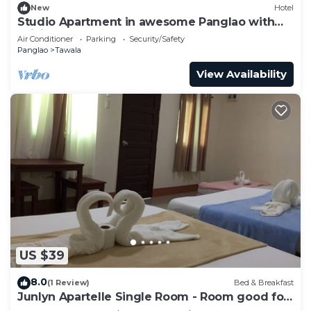
New
Hotel
Studio Apartment in awesome Panglao with
WiFi, AC
Air Conditioner
Parking
Security/Safety
Panglao
Tawala
View Availability
US $39
8.0
(1 Review)
Bed & Breakfast
Junlyn Apartelle Single Room - Room good for
2