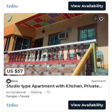
View Availability
US $57
New
Apartment
Studio type Apartment with Kitchen, Private
Bathroom, Tv, AC,Balcony
Air Conditioner
Parking
TV
Panglao
Tawala
View Availability