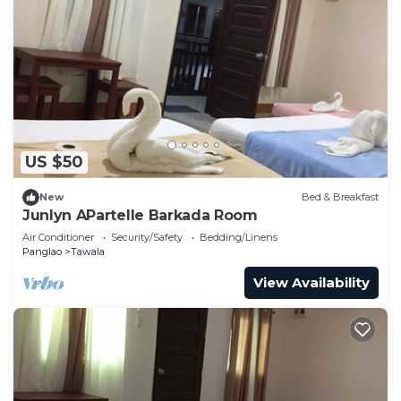
US $50
New
Bed & Breakfast
Junlyn APartelle Barkada Room
Air Conditioner
Security/Safety
Bedding/Linens
Panglao
Tawala
View Availability