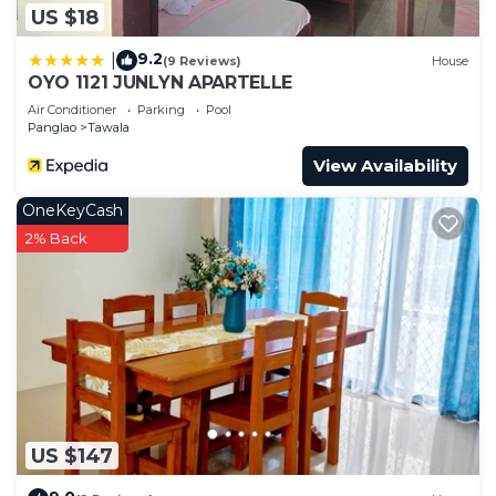
US $18
9.2
|
(9 Reviews)
House
OYO 1121 JUNLYN APARTELLE
Air Conditioner
Parking
Pool
Panglao
Tawala
View Availability
OneKeyCash
2% Back
US $147