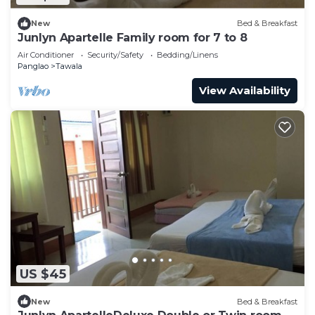
New
Bed & Breakfast
Junlyn Apartelle Family room for 7 to 8
Air Conditioner
Security/Safety
Bedding/Linens
Panglao
Tawala
View Availability
US $45
New
Bed & Breakfast