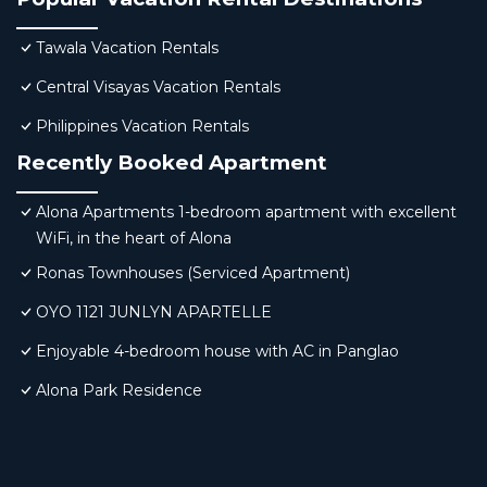
Tawala Vacation Rentals
Central Visayas Vacation Rentals
Philippines Vacation Rentals
Recently Booked Apartment
Alona Apartments 1-bedroom apartment with excellent
WiFi, in the heart of Alona
Ronas Townhouses (Serviced Apartment)
OYO 1121 JUNLYN APARTELLE
Enjoyable 4-bedroom house with AC in Panglao
Alona Park Residence