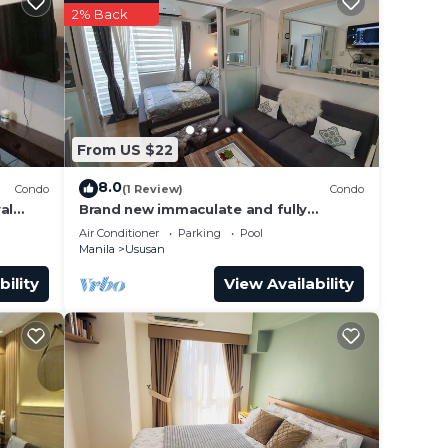
2% Back
From US $22
8.0
Condo
(1 Review)
Condo
al
Brand new immaculate and fully
furnished1 BR + balcony
Air Conditioner
Parking
Pool
Manila
Ususan
bility
View Availability