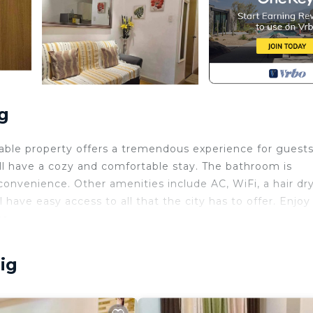
g
able property offers a tremendous experience for guests
l have a cozy and comfortable stay. The bathroom is
convenience. Other amenities include AC, WiFi, a hair dry
have easy access to all that the city has to offer. Enjoy 
ce.
ld Friendly, Internet, Laundry, for your convenience. T
 stay for a few days, a weekend or probably a longer
ig
ndo has 1 Bedroom and 1 Bathroom to make you feel right