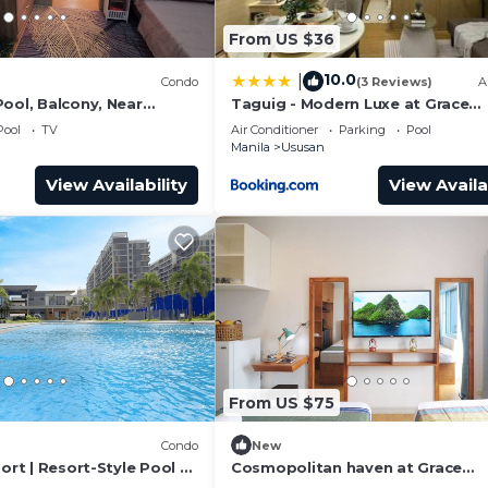
From US $36
10.0
|
)
Condo
(3 Reviews)
A
ool, Balcony, Near
Taguig - Modern Luxe at Grace
pots
Residences
Pool
TV
Air Conditioner
Parking
Pool
Manila
Ususan
View Availability
View Availa
From US $75
Condo
New
port | Resort-Style Pool +
Cosmopolitan haven at Grace
Residences Taguig