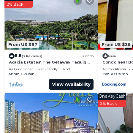
Check to see if this Condo has the amenities you need 
2% Back
Ususan. Enjoy your stay in Ususan at this Condo.
From US $97
From US $36
8.8
(3 Reviews)
Condo
New
Acacia Estates' The Getaway Taguig
Condo near BG
Jade. Resort style, Family-sized condo!
Air Conditioner
Pet Friendly
Pool
Air Conditioner
Manila
Ususan
Manila
Ususan
View Availability
OneKeyCash
2% Back