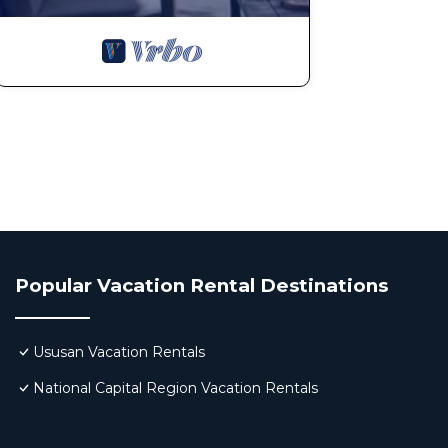
Popular Vacation Rental Destinations
Ususan Vacation Rentals
National Capital Region Vacation Rentals