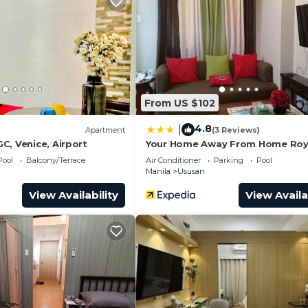
and a location that makes this a great choice to stay in
From US $102
4.8
|
Apartment
(3 Reviews)
C, Venice, Airport
Your Home Away From Home Roy
Palm
Pool
Balcony/Terrace
Air Conditioner
Parking
Pool
Manila
Ususan
View Availability
View Availa