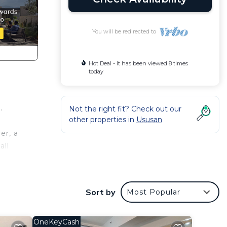
You will be redirected to
Hot Deal - It has been viewed 8 times
today
.
Not the right fit? Check out our
other properties in
Ususan
er, a
all
his
Sort by
Most Popular
 at
OneKeyCash