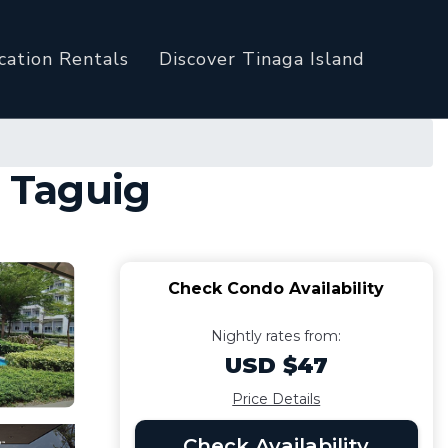
cation Rentals
Discover Tinaga Island
n Taguig
Check Condo Availability
Nightly rates from:
USD $47
Price Details
Check Availability