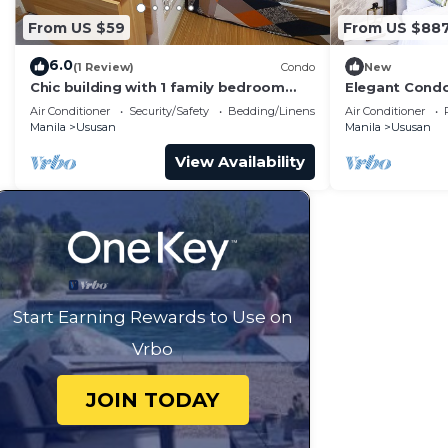
From US $59
From US $88
6.0
(1 Review)
Condo
New
Chic building with 1 family bedroom
Elegant Condo
and WiFi in Taguig.
Taguig
Air Conditioner
Security/Safety
Bedding/Linens
Air Conditioner
Manila
Ususan
Manila
Ususan
View Availability
Start Earning Rewards to Use on
Vrbo
JOIN TODAY