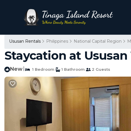
Ususan Rentals
Philippines
National Capital Region
M
Staycation at Ususan 
New
|
1 Bedroom
1 Bathroom
2 Guests