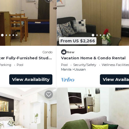
From US $2,266
Condo
New
er Fully-Furnished Studio
Vacation Home & Condo Rental
ss Towers Taguig
Parking
Pool
Pool
Security/Safety
Wellness Facilitie
Manila
Ususan
View Availability
View Availa