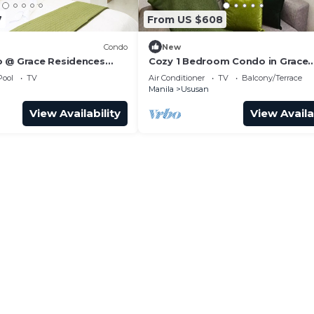
7
From US $608
Condo
New
 @ Grace Residences
Cozy 1 Bedroom Condo in Grace
Residences
Pool
TV
Air Conditioner
TV
Balcony/Terrace
Manila
Ususan
View Availability
View Availa