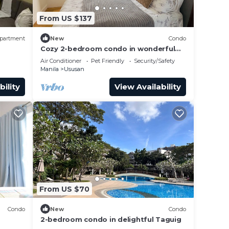
From US $137
partment
New
Condo
Cozy 2-bedroom condo in wonderful
Taguig with fitness room, AC
Air Conditioner
Pet Friendly
Security/Safety
Manila
Ususan
bility
View Availability
From US $70
Condo
New
Condo
2-bedroom condo in delightful Taguig