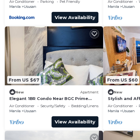
Air Conditioner
Parking
Pet Friendly
Air Conditioner
Manila
Ususan
Manila
Ususan
View Availability
From US $67
From US $60
New
Apartment
New
Elegant 1BR Condo Near BGC Prime
Stylish and Af
Taguig Location
the Heart of t
Air Conditioner
Security/Safety
Bedding/Linens
Air Conditioner
Manila
Ususan
Manila
Ususan
View Availability