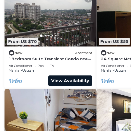
From US $70
From US $55
New
Apartment
New
1 Bedroom Suite Transient Condo near
24-Square Met
BGC, Taguig
Unit At Cypre
Air Conditioner
Pool
TV
Air Conditioner
Philippines
Manila
Ususan
Manila
Ususan
View Availability