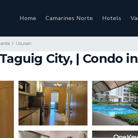
Home
Camarines Norte
Hotels
Va
anila
Ususan
Taguig City, | Condo i