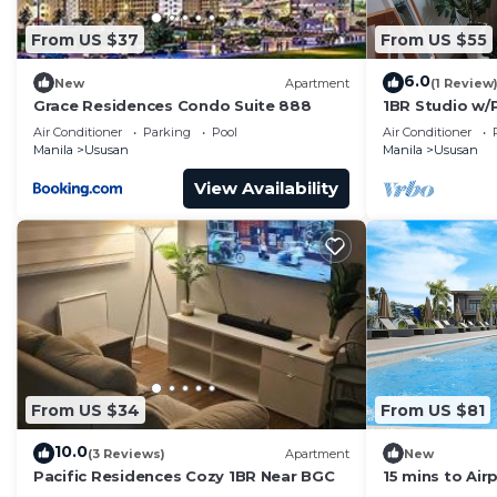
From US $37
From US $55
6.0
New
Apartment
(1 Review
Grace Residences Condo Suite 888
1BR Studio w/P
Airport&Hots
Air Conditioner
Parking
Pool
Air Conditioner
Manila
Ususan
Manila
Ususan
View Availability
From US $34
From US $81
10.0
(3 Reviews)
Apartment
New
Pacific Residences Cozy 1BR Near BGC
15 mins to Air
Gym