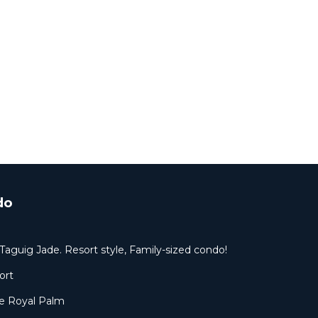
do
Taguig Jade. Resort style, Family-sized condo!
ort
 Royal Palm