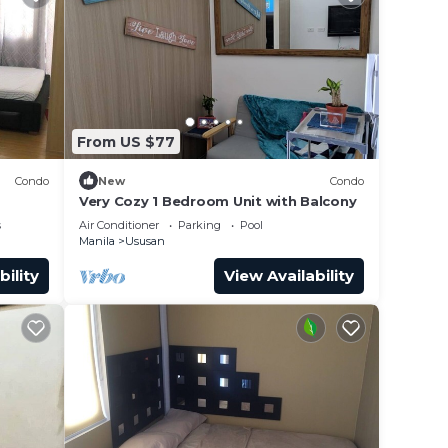
From US $77
Condo
New
Condo
Very Cozy 1 Bedroom Unit with Balcony
s
Air Conditioner
Parking
Pool
Manila
Ususan
bility
View Availability