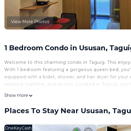
View More Photos
1 Bedroom Condo in Ususan, Tagui
Welcome to this charming condo in Taguig. This enjoy
With 1 bedroom featuring a gorgeous queen bed, you'l
equipped with a bidet, shower, and hair dryer for your 
washing machine, and an iron. Located in Taguig, you'll 
the attractions and activities when you stay at our pla
Show more
This 1 Bedroom Condo provides accommodation with Chi
Condo features many amenities for guests who want to
Places To Stay Near Ususan, Tagu
vacation with family, friends or group. The rental Co
home.
OneKeyCash