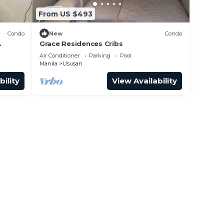
From US $493
Condo
New
Condo
Grace Residences Cribs
Air Conditioner
Parking
Pool
Manila
Ususan
bility
View Availability