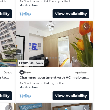
sible
Air Conditioner
Pet Friendly
Pool
Manila
Ususan
bility
View Availability
From US $43
Condo
New
Apartment
e to
Charming apartment with AC in vibrant
Taguig
Air Conditioner
Parking
Pool
Manila
Ususan
bility
View Availability