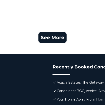
See More
Recently Booked Con
Acacia Estates' The Getaway 
Condo near BGC, Venice, Airp
Your Home Away From Home