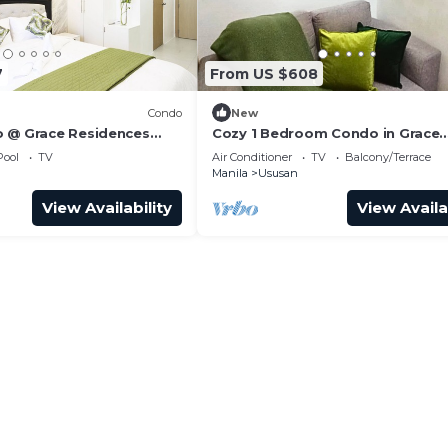
7
From US $608
Condo
New
 @ Grace Residences
Cozy 1 Bedroom Condo in Grace
Residences
Pool
TV
Air Conditioner
TV
Balcony/Terrace
Manila
Ususan
View Availability
View Availa