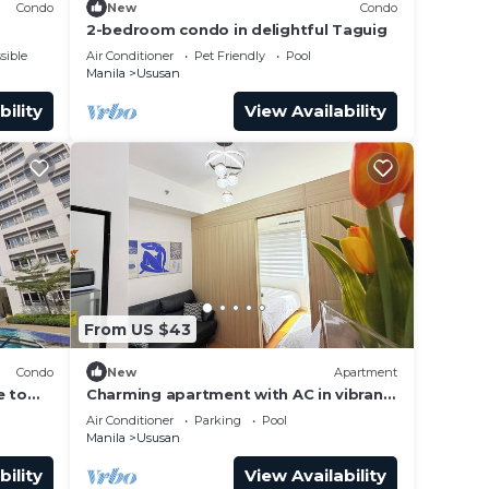
Condo
New
Condo
2-bedroom condo in delightful Taguig
sible
Air Conditioner
Pet Friendly
Pool
Manila
Ususan
bility
View Availability
From US $43
Condo
New
Apartment
e to
Charming apartment with AC in vibrant
Taguig
Air Conditioner
Parking
Pool
Manila
Ususan
bility
View Availability