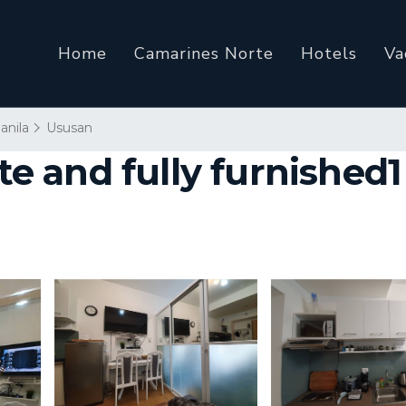
Home
Camarines Norte
Hotels
Va
anila
Ususan
 and fully furnished1