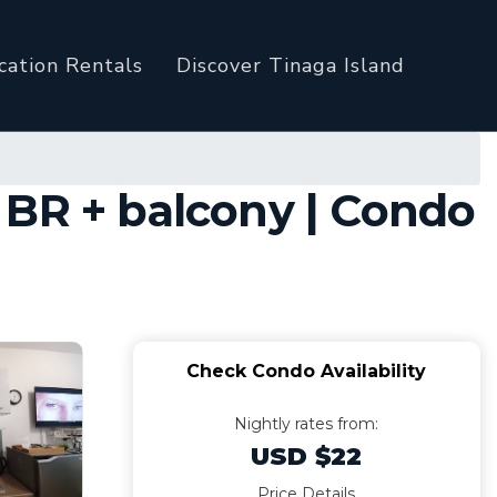
cation Rentals
Discover Tinaga Island
 BR + balcony | Condo
Check Condo Availability
Nightly rates from:
USD $22
Price Details