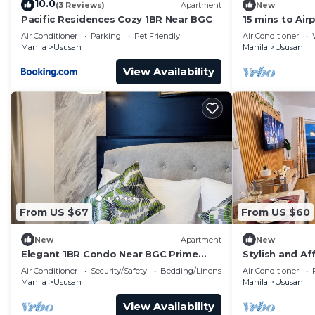
10.0
(3 Reviews)
Apartment
New
Pacific Residences Cozy 1BR Near BGC
15 mins to Air
Gym
Air Conditioner
Parking
Pet Friendly
Air Conditioner
Manila
Ususan
Manila
Ususan
View Availability
From US $67
From US $60
New
Apartment
New
Elegant 1BR Condo Near BGC Prime
Stylish and Af
Taguig Location
the Heart of t
Air Conditioner
Security/Safety
Bedding/Linens
Air Conditioner
Manila
Ususan
Manila
Ususan
View Availability