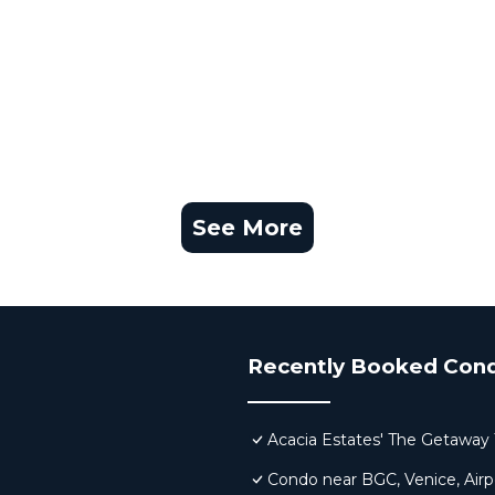
See More
Recently Booked Con
Acacia Estates' The Getaway 
Condo near BGC, Venice, Airp