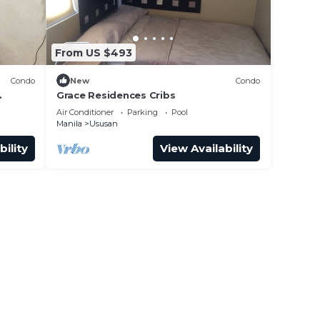
From US $493
Condo
New
Condo
Grace Residences Cribs
Air Conditioner
Parking
Pool
Manila
Ususan
bility
View Availability