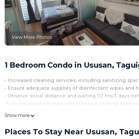
View More Photos
1 Bedroom Condo in Ususan, Taguig
• Increased cleaning services, including sanitizing sp
• Ensure adequate supplies of disinfectant wipes and h
• Observe social distance and waiting 72 hrs/3 days bef
•Fully-equipped kitchen with standard cooking applianc
kettle, coffee maker, chinaware, dinnerware, silverwar
Show more
• Features balcony and cozy living room with sofa bed,
under chair and bar stools.
Places To Stay Near Ususan, Tagu
• Fitted with dining area with large large dining table.