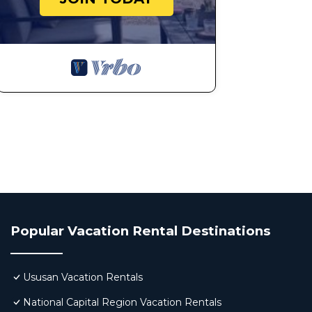
Popular Vacation Rental Destinations
Ususan Vacation Rentals
National Capital Region Vacation Rentals