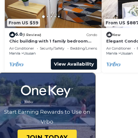
From US $59
From US $88
6.0
(1 Review)
Condo
New
Chic building with 1 family bedroom
Elegant Condo
and WiFi in Taguig.
Taguig
Air Conditioner
Security/Safety
Bedding/Linens
Air Conditioner
Manila
Ususan
Manila
Ususan
View Availability
Start Earning Rewards to Use on
Vrbo
JOIN TODAY