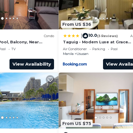
From US $36
10.0
|
)
Condo
(3 Reviews)
A
ool, Balcony, Near
Taguig - Modern Luxe at Grace
pots
Residences
Pool
TV
Air Conditioner
Parking
Pool
Manila
Ususan
View Availability
View Availa
From US $75