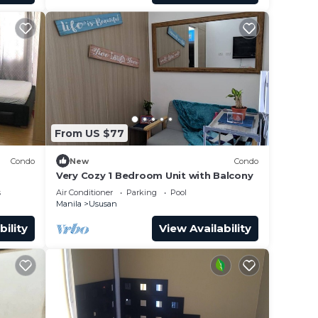
From US $77
Condo
New
Condo
Very Cozy 1 Bedroom Unit with Balcony
s
Air Conditioner
Parking
Pool
Manila
Ususan
bility
View Availability