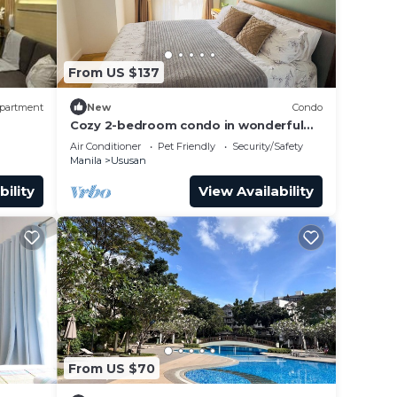
From US $137
partment
New
Condo
Cozy 2-bedroom condo in wonderful
Taguig with fitness room, AC
Air Conditioner
Pet Friendly
Security/Safety
Manila
Ususan
bility
View Availability
From US $70