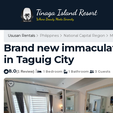
Ususan Rentals
Philippines
National Capital Region
M
Brand new immaculate
in Taguig City
8.0
|
(1 Review)
1 Bedroom
1 Bathroom
3 Guests