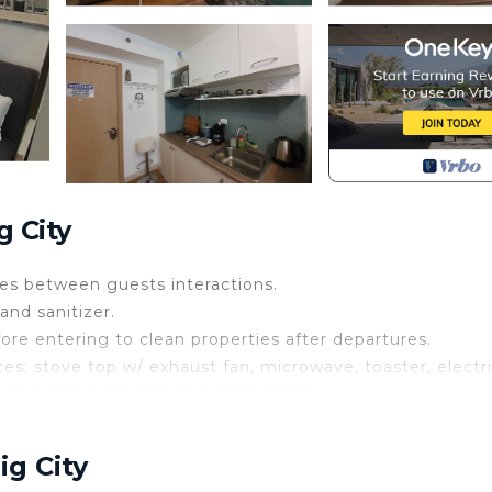
 City
aces between guests interactions.
and sanitizer.
ore entering to clean properties after departures.
es; stove top w/ exhaust fan, microwave, toaster, electr
e and cookware sets and refrigerator.
 50” television, high speed internet and center table wit
ig City