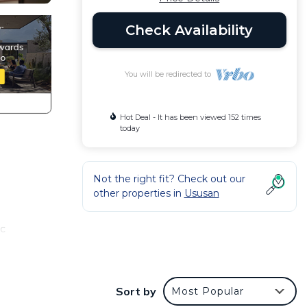
Check Availability
You will be redirected to
Hot Deal - It has been viewed 152 times
today
Not the right fit? Check out our
other properties in
Ususan
ic
h
Sort by
Most Popular