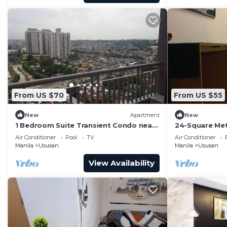
From US $70
From US $55
New
Apartment
New
1 Bedroom Suite Transient Condo near
24-Square Met
BGC, Taguig
Unit At Cypre
Air Conditioner
Pool
TV
Air Conditioner
Philippines
Manila
Ususan
Manila
Ususan
View Availability