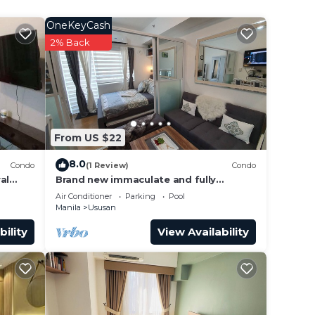
er,
OneKeyCash
2% Back
th
From US $22
do
8.0
Condo
(1 Review)
Condo
with
al
Brand new immaculate and fully
furnished1 BR + balcony
Air Conditioner
Parking
Pool
Manila
Ususan
bility
View Availability