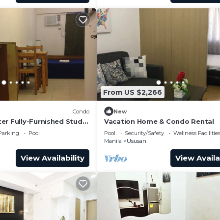
From US $2,266
Condo
New
er Fully-Furnished Studio
Vacation Home & Condo Rental
ss Towers Taguig
Parking
Pool
Pool
Security/Safety
Wellness Facilitie
Manila
Ususan
View Availability
View Availa