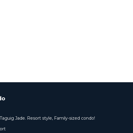
do
Taguig Jade. Resort style, Family-sized condo!
ort