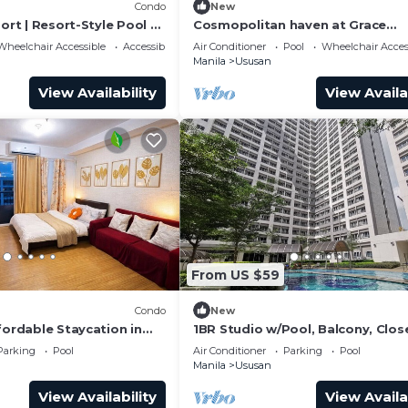
Condo
New
port | Resort-Style Pool +
Cosmopolitan haven at Grace
Residences Taguig
Wheelchair Accessible
Accessibility
Air Conditioner
Pool
Wheelchair Acces
Manila
Ususan
View Availability
View Availa
From US $59
Condo
New
fordable Staycation in
1BR Studio w/Pool, Balcony, Clos
he City
Airport, BGC and Sm Aura.
Parking
Pool
Air Conditioner
Parking
Pool
Manila
Ususan
View Availability
View Availa