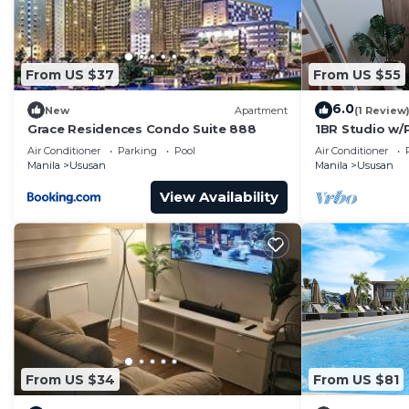
From US $37
From US $55
6.0
New
Apartment
(1 Review
Grace Residences Condo Suite 888
1BR Studio w/P
Airport&Hots
Air Conditioner
Parking
Pool
Air Conditioner
Manila
Ususan
Manila
Ususan
View Availability
From US $34
From US $81