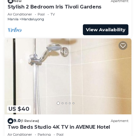
New
Apartment
Stylish 2 Bedroom Iris Tivoli Gardens
Air Conditioner
Pool
TV
Manila
Mandaluyong
View Availability
US $40
9.0
(1 Review)
Apartment
Two Beds Studio 4K TV in AVENUE Hotel
Air Conditioner
Parking
Pool