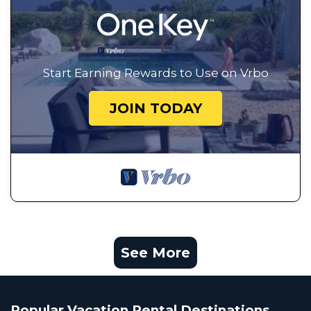
Start Earning Rewards to Use on Vrbo
JOIN TODAY
See More
Popular Vacation Rental Destinations