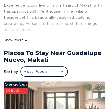
Experience luxury living in the heart of Makati with
this spacious 3BR Penthouse in The Milano
Residence! This beautifully designed building,
created by Versace, offers top-notch furnishings
and amenities
Our penthouse features a spacious living area with
Show more
ultra-fast Internet Take a dip in the swimming pool
or work out in the fully equipped gym.
Places To Stay Near Guadalupe
Located in Century City, you have easy access to
Nuevo, Makati
everything Makati has to offer. Book your stay
now and experience luxury vacation in the city.
Sort by
Most Popular
Hide
This 3 Bedrooms Condo provides accommodation
OneKeyCash
with Pool, Designated Smoking Area,
2% Back
Bedding/Linens, for your convenience. This Condo
features many amenities for guests who want to
stay for a few days, a weekend or probably a