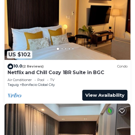
US $102
10.0
(2 Reviews)
Condo
Netflix and Chill Cozy 1BR Suite in BGC
Air Conditioner
Pool
TV
Taguig
Bonifacio Global City
View Availability