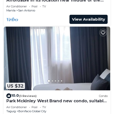
Affordable in its location near middle of the
central downtown of Makati,
Air Conditioner
Pool
TV
Manila
San Antonio
View Availability
US $32
10.0
(3 Reviews)
Condo
Park Mckinley West Brand new condo, suitable
for a couple or small family.
Air Conditioner
Pool
TV
Taguig
Bonifacio Global City