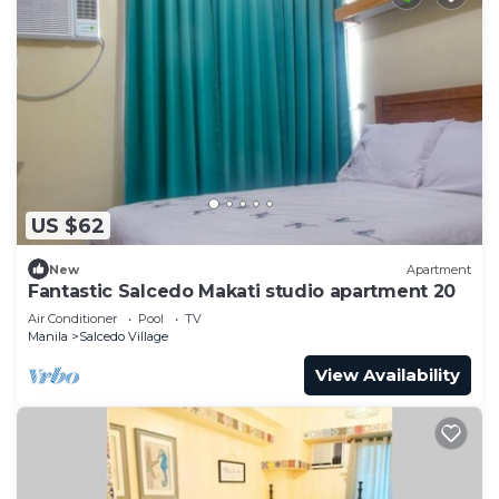
US $62
New
Apartment
Fantastic Salcedo Makati studio apartment 20
Air Conditioner
Pool
TV
Manila
Salcedo Village
View Availability