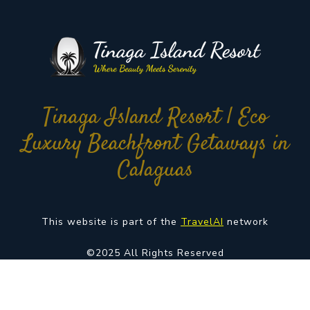
Tinaga Island Resort | Eco
Luxury Beachfront Getaways in
Calaguas
This website is part of the
TravelAI
network
©2025 All Rights Reserved