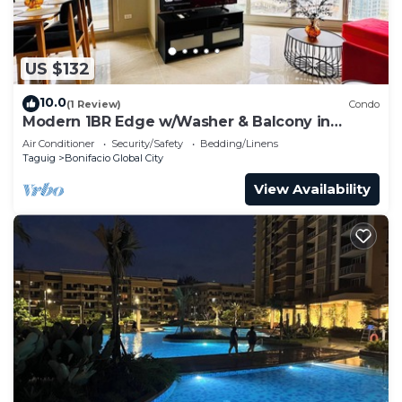
US $132
10.0
(1 Review)
Condo
Modern 1BR Edge w/Washer & Balcony in
Uptown BGC
Air Conditioner
Security/Safety
Bedding/Linens
Taguig
Bonifacio Global City
View Availability