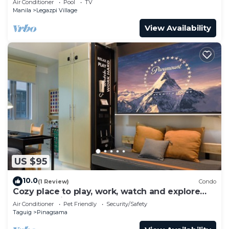
Air Conditioner
Pool
TV
Manila
Legazpi Village
View Availability
US $95
10.0
(1 Review)
Condo
Cozy place to play, work, watch and explore
BGC. Pet Friendly!
Air Conditioner
Pet Friendly
Security/Safety
Taguig
Pinagsama