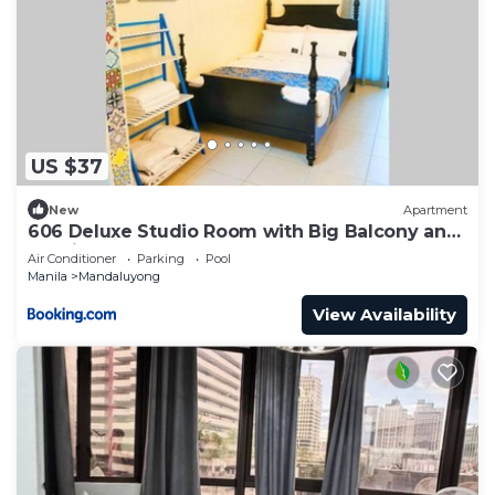
US $37
New
Apartment
606 Deluxe Studio Room with Big Balcony and
Netflix
Air Conditioner
Parking
Pool
Manila
Mandaluyong
View Availability