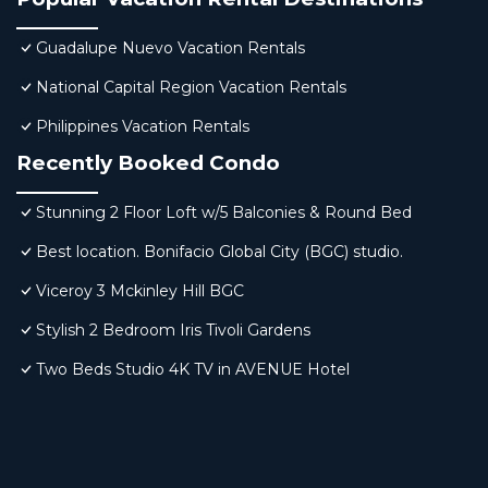
Guadalupe Nuevo Vacation Rentals
National Capital Region Vacation Rentals
Philippines Vacation Rentals
Recently Booked Condo
Stunning 2 Floor Loft w/5 Balconies & Round Bed
Best location. Bonifacio Global City (BGC) studio.
Viceroy 3 Mckinley Hill BGC
Stylish 2 Bedroom Iris Tivoli Gardens
Two Beds Studio 4K TV in AVENUE Hotel