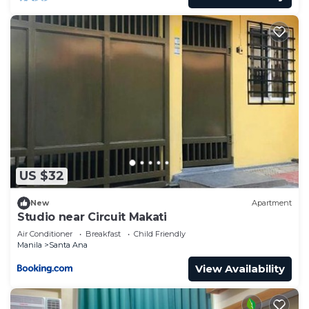
US $32
New
Apartment
Studio near Circuit Makati
Air Conditioner
Breakfast
Child Friendly
Manila
Santa Ana
View Availability