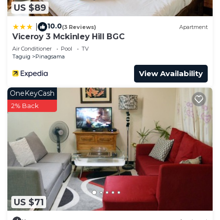
US $89
10.0
|
(3 Reviews)
Apartment
Viceroy 3 Mckinley Hill BGC
Air Conditioner
Pool
TV
Taguig
Pinagsama
View Availability
OneKeyCash
2% Back
US $71