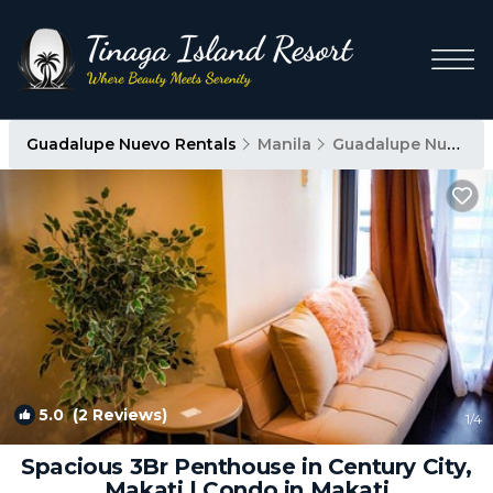
Guadalupe Nuevo Rentals
Manila
Guadalupe Nuevo
5.0
(2 Reviews)
1
/4
Spacious 3Br Penthouse in Century City,
Makati | Condo in Makati