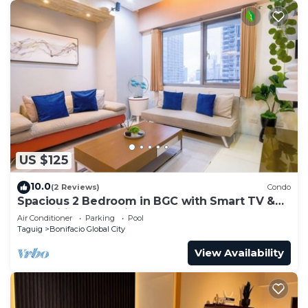
US $125
10.0
(2 Reviews)
Condo
Spacious 2 Bedroom in BGC with Smart TV &
Fast Wifi! Across High Street and Aura
Air Conditioner
Parking
Pool
Taguig
Bonifacio Global City
View Availability