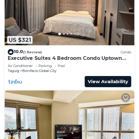
US $321
10.0
(1 Review)
Condo
Executive Suites 4 Bedroom Condo Uptown
Parksuites Bgc
Air Conditioner
Parking
Pool
Taguig
Bonifacio Global City
View Availability