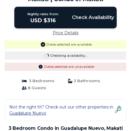
Nightly rates from:
Check Availability
USD $316
Price Details
Dates selected are available
Checking availability...
Dates selected are unavailable
3 Bedrooms
3 Bathrooms
8 Guests
Not the right fit? Check out our other properties in
Guadalupe Nuevo
3 Bedroom Condo in Guadalupe Nuevo, Makati