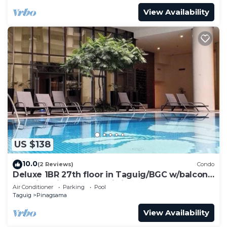
View Availability
US $138
10.0
(2 Reviews)
Condo
Deluxe 1BR 27th floor in Taguig/BGC w/balcony,
amazing view of bay, wi-fi+55" TV
Air Conditioner
Parking
Pool
Taguig
Pinagsama
View Availability