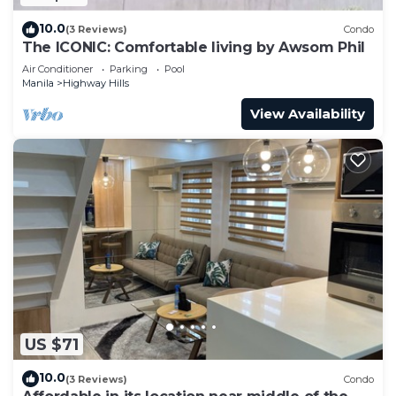
10.0
(3 Reviews)
Condo
The ICONIC: Comfortable living by Awsom Phil
Air Conditioner
Parking
Pool
Manila
Highway Hills
View Availability
US $71
10.0
(3 Reviews)
Condo