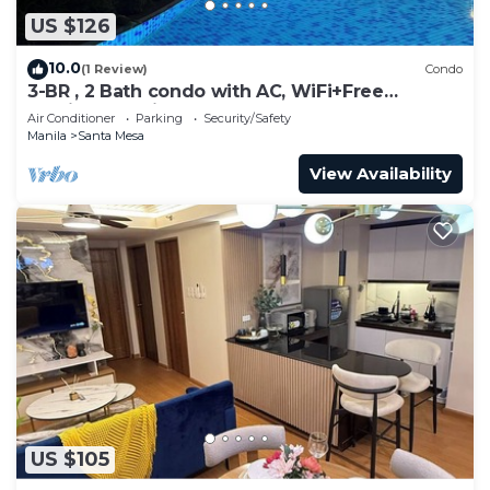
US $126
10.0
(1 Review)
Condo
3-BR , 2 Bath condo with AC, WiFi+Free
Parking+Netflix- 8 persons
Air Conditioner
Parking
Security/Safety
Manila
Santa Mesa
View Availability
US $105