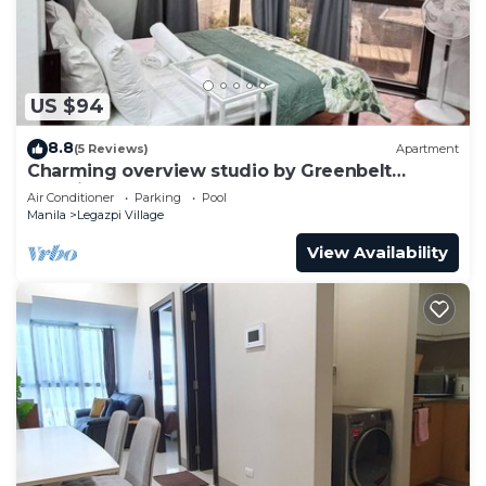
US $94
8.8
(5 Reviews)
Apartment
Charming overview studio by Greenbelt
(Netflix & pool)
Air Conditioner
Parking
Pool
Manila
Legazpi Village
View Availability