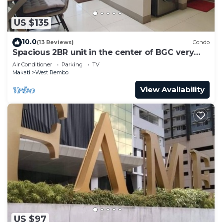
US $135
10.0
(13 Reviews)
Condo
Spacious 2BR unit in the center of BGC very
close to malls, resto and shops
Air Conditioner
Parking
TV
Makati
West Rembo
View Availability
US $97