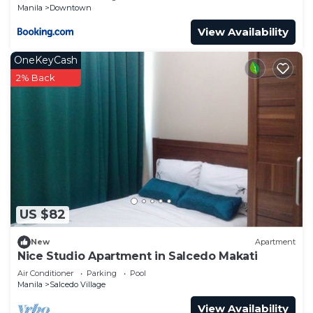
Manila
Downtown
View Availability
OneKeyCash
2% Back
US $82
New
Apartment
Nice Studio Apartment in Salcedo Makati
Air Conditioner
Parking
Pool
Manila
Salcedo Village
View Availability