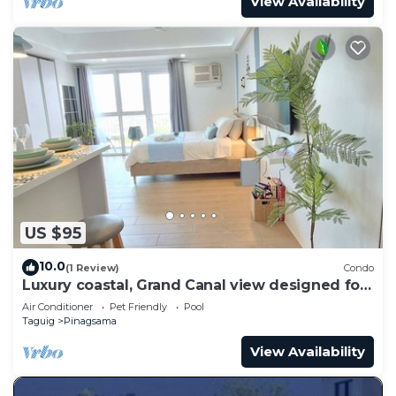
View Availability
US $95
10.0
(1 Review)
Condo
Luxury coastal, Grand Canal view designed for
pure comfort.
Air Conditioner
Pet Friendly
Pool
Taguig
Pinagsama
View Availability