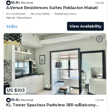
10.0
(1 Review)
Condo
A.Venue Residences Suites Poblacion Makati
Air Conditioner
Security/Safety
Bedding/Linens
Manila
Downtown
View Availability
US $103
10.0
(1 Review)
Condo
KL Tower Spacious Parkview 1BR w/Balcony
near Greenbelt Mall Makati