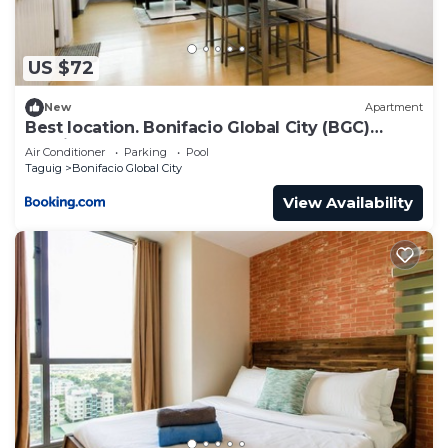
US $72
New
Apartment
Best location. Bonifacio Global City (BGC)
studio.
Air Conditioner
Parking
Pool
Taguig
Bonifacio Global City
View Availability