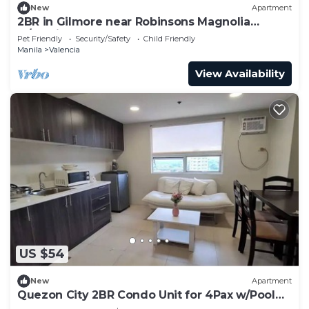
New
Apartment
2BR in Gilmore near Robinsons Magnolia
w/Parking
Pet Friendly
Security/Safety
Child Friendly
Manila
Valencia
View Availability
US $54
New
Apartment
Quezon City 2BR Condo Unit for 4Pax w/Pool
Accessn