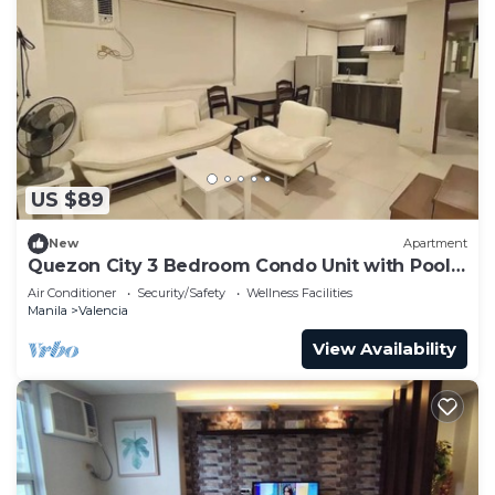
US $89
New
Apartment
Quezon City 3 Bedroom Condo Unit with Pool
Access
Air Conditioner
Security/Safety
Wellness Facilities
Manila
Valencia
View Availability