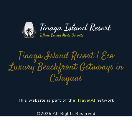
Tinaga Island Resort | Eco
Luxury Beachfront Getaways in
Calaguas
This website is part of the
TravelAI
network
©2025 All Rights Reserved