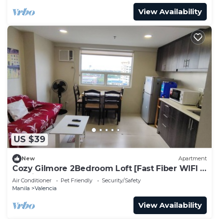
View Availability
US $39
New
Apartment
Cozy Gilmore 2Bedroom Loft [Fast Fiber WIFI &
Netflix]
Air Conditioner
Pet Friendly
Security/Safety
Manila
Valencia
View Availability