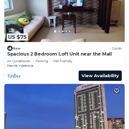
US $75
New
Condo
Spacious 2 Bedroom Loft Unit near the Mall
Air Conditioner
Parking
Pet Friendly
Manila
Valencia
View Availability