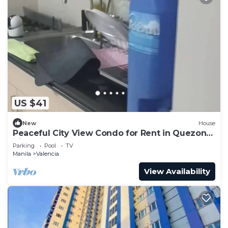
US $41
New
House
Peaceful City View Condo for Rent in Quezon
City
Parking
Pool
TV
Manila
Valencia
View Availability