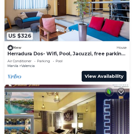
this Condo.
US $326
New
House
Herradura Dos- Wifi, Pool, Jacuzzi, free parking
beside Robinson Magnolia Mall
Air Conditioner
Parking
Pool
Manila
Valencia
View Availability