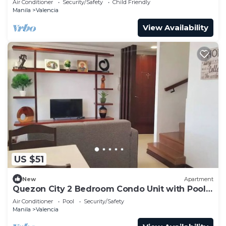
Air Conditioner
Security/Safety
Child Friendly
Manila
Valencia
View Availability
US $51
New
Apartment
Quezon City 2 Bedroom Condo Unit with Pool
Access
Air Conditioner
Pool
Security/Safety
Manila
Valencia