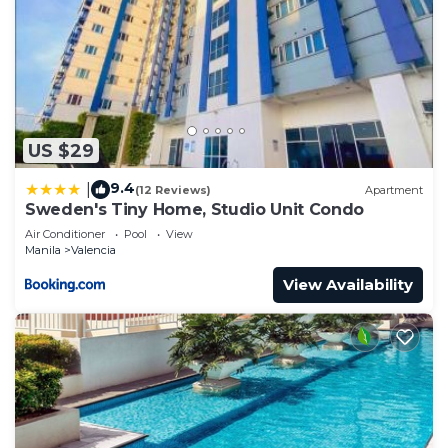
US $29
9.4
|
(12 Reviews)
Apartment
Sweden's Tiny Home, Studio Unit Condo
Air Conditioner
Pool
View
Manila
Valencia
View Availability