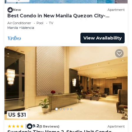
New
Apartment
Best Condo in New Manila Quezon City-
Princeton Residences-Fast Wi-fi
Air Conditioner
Pool
TV
Manila
Valencia
View Availability
US $31
9.2
|
(5 Reviews)
Apartment