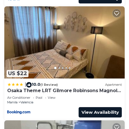
US $22
10.0
|
(1 Review)
Apartment
Osaka Theme LRT Gilmore Robinsons Magnolia
Pool Free Netflix Prime HBO Max Internet
Air Conditioner
Pool
View
Manila
Valencia
View Availability