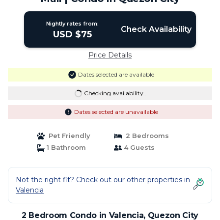
Nightly rates from:
Check Availability
USD $75
Price Details
Dates selected are available
Checking availability...
Dates selected are unavailable
Pet Friendly
2 Bedrooms
1 Bathroom
4 Guests
Not the right fit? Check out our other properties in
Valencia
2 Bedroom Condo in Valencia, Quezon City