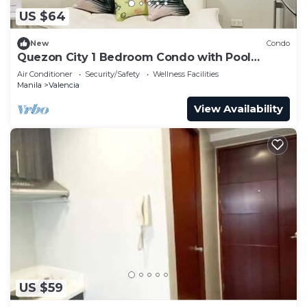
US $64
New
Condo
Quezon City 1 Bedroom Condo with Pool
Access
Air Conditioner
Security/Safety
Wellness Facilities
Manila
Valencia
View Availability
US $59