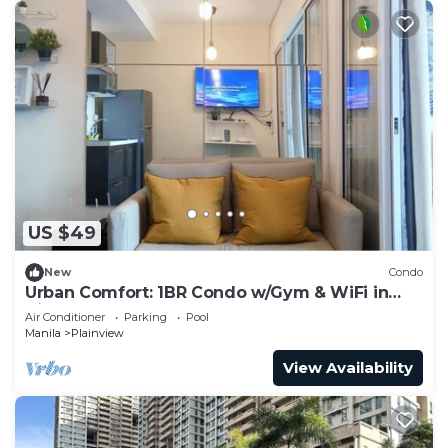
US $49
New
Condo
Urban Comfort: 1BR Condo w/Gym & WiFi in
Vibrant Mandaluyong
Air Conditioner
Parking
Pool
Manila
Plainview
View Availability