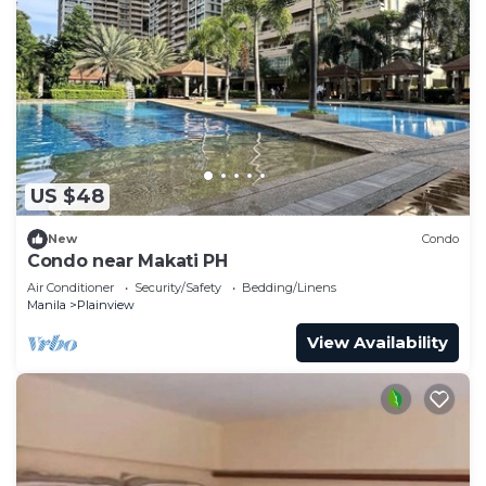
US $48
New
Condo
Condo near Makati PH
Air Conditioner
Security/Safety
Bedding/Linens
Manila
Plainview
View Availability