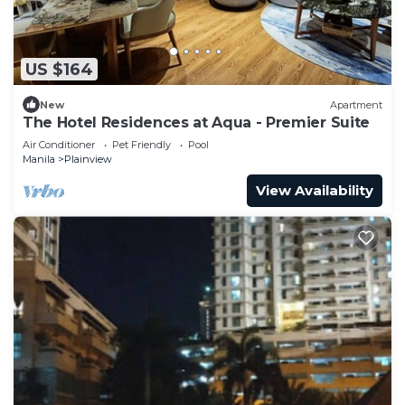
US $164
New
Apartment
The Hotel Residences at Aqua - Premier Suite
Air Conditioner
Pet Friendly
Pool
Manila
Plainview
View Availability