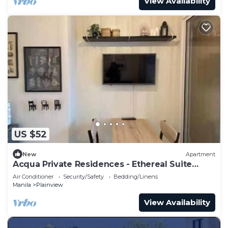
View Availability
US $52
New
Apartment
Acqua Private Residences - Ethereal Suite
Room 1
Air Conditioner
Security/Safety
Bedding/Linens
Manila
Plainview
View Availability