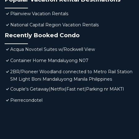
Plainview Vacation Rentals
National Capital Region Vacation Rentals
Recently Booked Condo
Acqua Novotel Suites w/Rockwell View
Container Home Mandaluyong N07
2BR/Pioneer Woodland connected to Metro Rail Station
SM Light Boni Mandaluyong Manila Philippines
Couple's Getaway|Netflix|Fast net|Parking nr MAKTI
Pierrecondotel