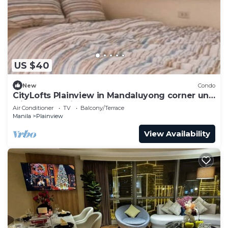
US $40
New
Condo
CityLofts Plainview in Mandaluyong corner unit
with pay parking
Air Conditioner
TV
Balcony/Terrace
Manila
Plainview
View Availability