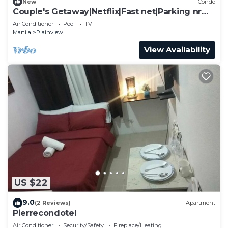
New
Condo
Couple's Getaway|Netflix|Fast net|Parking nr
MAKTI
Air Conditioner
Pool
TV
Manila
Plainview
View Availability
US $22
9.0
(2 Reviews)
Apartment
Pierrecondotel
Air Conditioner
Security/Safety
Fireplace/Heating