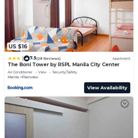
US $16
7.5
|
(28 Reviews)
Apartment
The Boni Tower by RSPL Manila City Center
Air Conditioner
View
Security/Safety
Manila
Plainview
View Availability