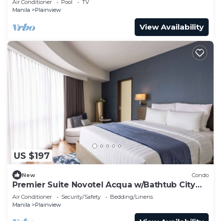
Air Conditioner
Pool
TV
Manila
Plainview
View Availability
US $197
New
Condo
Premier Suite Novotel Acqua w/Bathtub City
View
Air Conditioner
Security/Safety
Bedding/Linens
Manila
Plainview