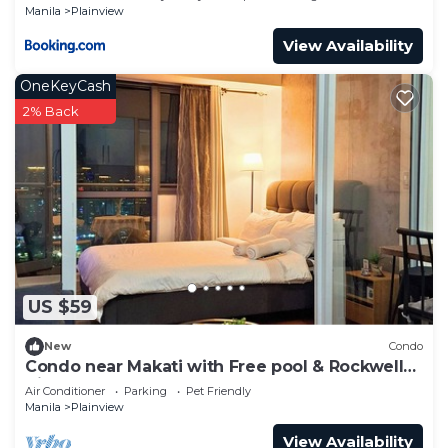
Manila
Plainview
View Availability
OneKeyCash
2% Back
US $59
New
Condo
Condo near Makati with Free pool & Rockwell
View
Air Conditioner
Parking
Pet Friendly
Manila
Plainview
View Availability