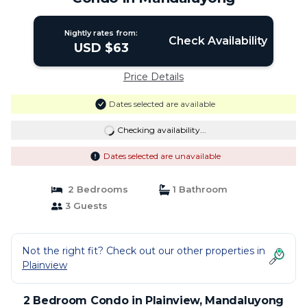
Nightly rates from:
Check Availability
USD $63
Price Details
Dates selected are available
Checking availability...
Dates selected are unavailable
2 Bedrooms
1 Bathroom
3 Guests
Not the right fit? Check out our other properties in
Plainview
2 Bedroom Condo in Plainview, Mandaluyong