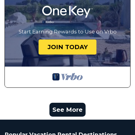
Start Earning Rewards to Use on Vrbo
JOIN TODAY
See More
Popular Vacation Rental Destinations