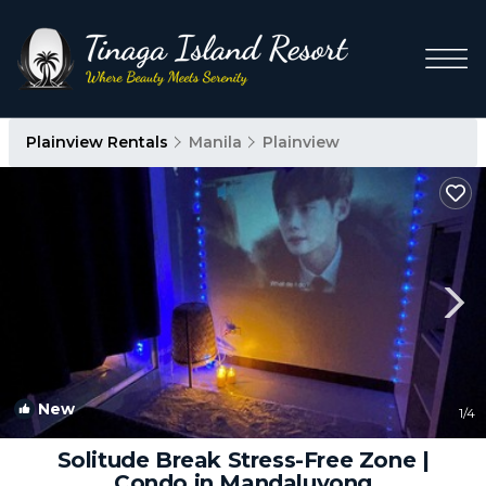
Plainview Rentals
Manila
Plainview
New
1
/4
Solitude Break Stress-Free Zone |
Condo in Mandaluyong