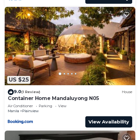
US $25
9.0
(1 Review)
House
Container Home Mandaluyong N05
Air Conditioner
Parking
View
Manila
Plainview
View Availability