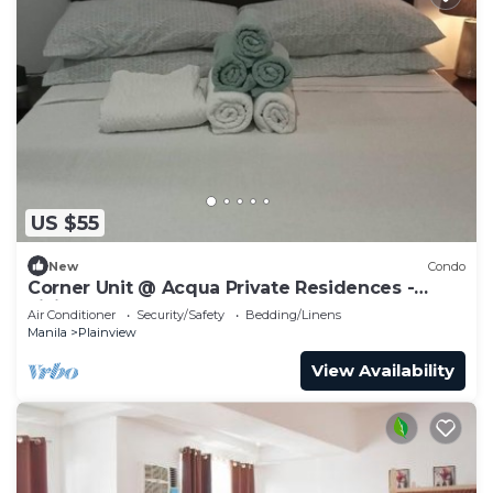
US $55
New
Condo
Corner Unit @ Acqua Private Residences -
Livingstone Tower
Air Conditioner
Security/Safety
Bedding/Linens
Manila
Plainview
View Availability