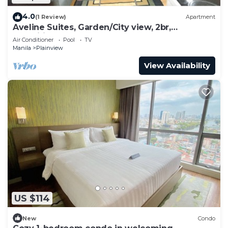
4.0
(1 Review)
Apartment
Aveline Suites, Garden/City view, 2br,
amenities
Air Conditioner
Pool
TV
Manila
Plainview
View Availability
US $114
New
Condo