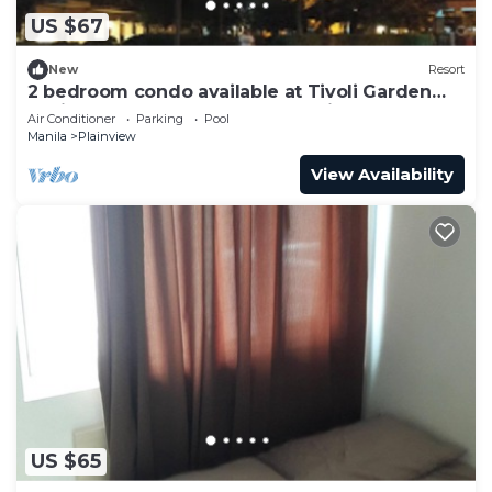
US $67
New
Resort
2 bedroom condo available at Tivoli Garden
Residences Luxury Resort makati
Air Conditioner
Parking
Pool
Manila
Plainview
View Availability
US $65