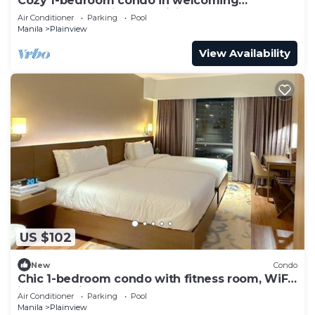
Cozy 1-bedroom condo in welcoming
Mandaluyong with AC, WiFi, Gym
Air Conditioner
Parking
Pool
Manila
Plainview
View Availability
US $102
New
Condo
Chic 1-bedroom condo with fitness room, WiFi
in welcoming Mandaluyong
Air Conditioner
Parking
Pool
Manila
Plainview