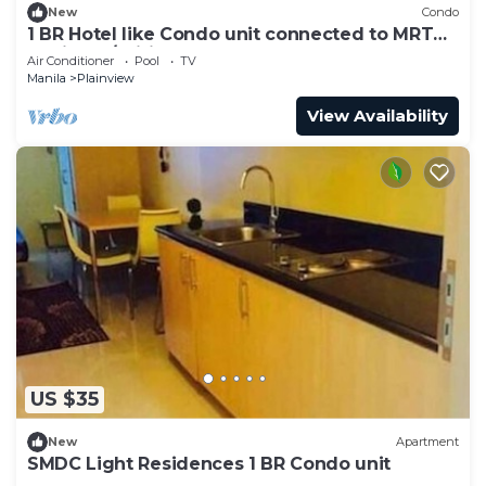
New
Condo
1 BR Hotel like Condo unit connected to MRT
station w/Wifi
Air Conditioner
Pool
TV
Manila
Plainview
View Availability
US $35
New
Apartment
SMDC Light Residences 1 BR Condo unit