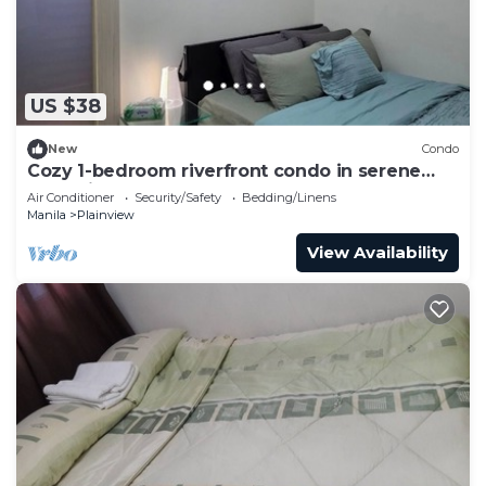
US $38
New
Condo
Cozy 1-bedroom riverfront condo in serene
area with AC
Air Conditioner
Security/Safety
Bedding/Linens
Manila
Plainview
View Availability