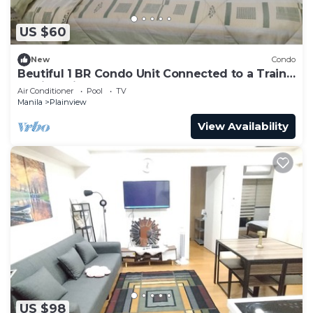
US $60
New
Condo
Beutiful 1 BR Condo Unit Connected to a Train
Station with fast Internet
Air Conditioner
Pool
TV
Manila
Plainview
View Availability
US $98