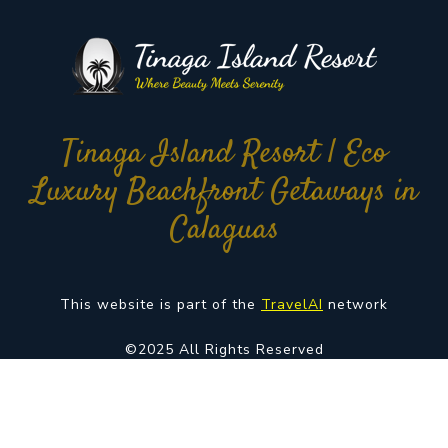
Tinaga Island Resort | Eco
Luxury Beachfront Getaways in
Calaguas
This website is part of the
TravelAI
network
©2025 All Rights Reserved