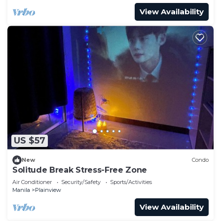
View Availability
US $57
New
Condo
Solitude Break Stress-Free Zone
Air Conditioner
Security/Safety
Sports/Activities
Manila
Plainview
View Availability