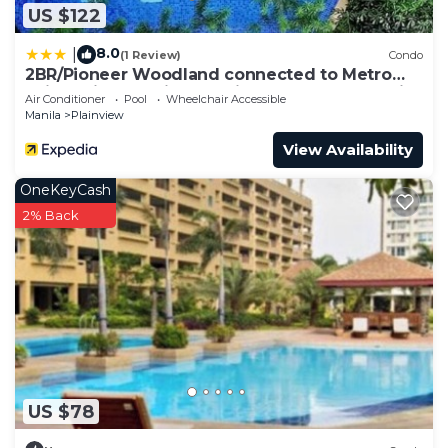
US $122
8.0
|
(1 Review)
Condo
2BR/Pioneer Woodland connected to Metro
Rail Station SM Light Boni Mandaluyong Manila
Air Conditioner
Pool
Wheelchair Accessible
Philippines
Manila
Plainview
View Availability
OneKeyCash
2% Back
US $78