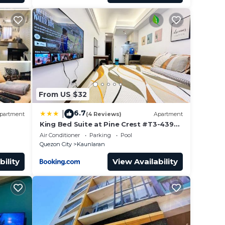
From US $32
6.7
|
partment
(4 Reviews)
Apartment
King Bed Suite at Pine Crest #T3-439
near Mall
Air Conditioner
Parking
Pool
Quezon City
Kaunlaran
bility
View Availability