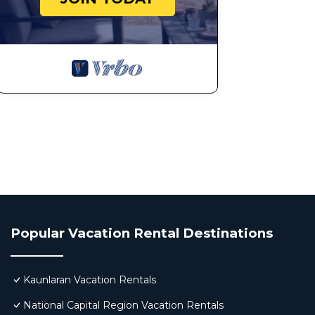
Popular Vacation Rental Destinations
Kaunlaran Vacation Rentals
National Capital Region Vacation Rentals