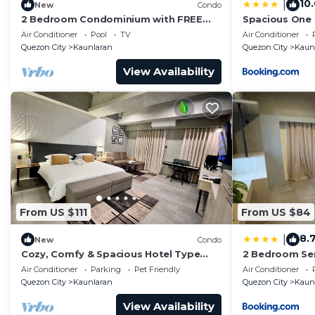
10
|
New
Condo
2 Bedroom Condominium with FREE
Spacious One
Unlimited Internet & NETFLIX for 4-5
Air Conditioner
Pool
TV
Air Conditioner
Person
Quezon City
Kaunlaran
Quezon City
Kaun
View Availability
From US $111
From US $84
8.
|
New
Condo
Cozy, Comfy & Spacious Hotel Type
2 Bedroom Ser
Condo with FREE Wifi, PS5 & 55" Smart
Quezon City
Air Conditioner
Parking
Pet Friendly
Air Conditioner
TV
Quezon City
Kaunlaran
Quezon City
Kaun
View Availability