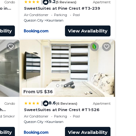
9.2
|
Condo
(5 Reviews)
Apartment
o in
SweetSuites at Pine Crest #T3-239
 Pool &
Air Conditioner
Parking
Pool
Quezon City
Kaunlaran
bility
View Availability
From US $36
8.6
|
Condo
(6 Reviews)
Apartment
th
SweetSuites at Pine Crest #T1-526
ed Smoking Area
Air Conditioner
Parking
Pool
Quezon City
Kaunlaran
bility
View Availability