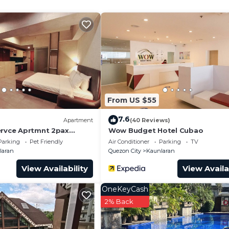
From US $55
hted vanity mirror and double curtain rods leading to th
7.6
Apartment
(40 Reviews)
ervce Aprtmnt 2pax
Wow Budget Hotel Cubao
t and a heater.
1022
Parking
Pet Friendly
Air Conditioner
Parking
TV
TV with DVD)
laran
Quezon City
Kaunlaran
e hood, pot and pans and utensils.
View Availability
View Availa
OneKeyCash
2% Back