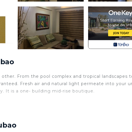
ubao
o other. From the pool complex and tropical landscapes t
aranteed. Fresh air and natural light permeate into your un
 It is a one- building mid-rise boutique.
Cubao