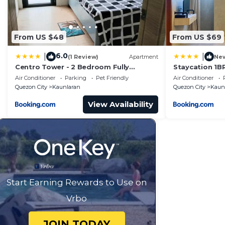
From US $48
From US $69
6.0
|
|
(1 Review)
Apartment
Ne
Centro Tower - 2 Bedroom Fully
Staycation 1B
Furnished
allows 5px 190
Air Conditioner
Parking
Pet Friendly
Air Conditioner
Quezon City
Kaunlaran
Quezon City
Kaun
View Availability
Start Earning Rewards to Use on
Vrbo
JOIN TODAY