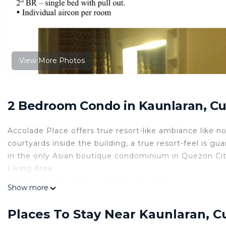
View More Photos
2 Bedroom Condo in Kaunlaran, C
Accolade Place offers true resort-like ambiance like n
courtyards inside the building, a true resort-feel is gu
in the only Asian boutique condominium in Quezon City.
Living Area:
-Split type aircon for living & dining area
Show more
-Entertainment System
Kitchen:
Places To Stay Near Kaunlaran, 
-Stovetop w/ Rangehood