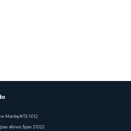
do
ew Manila/#T3-1012
pax allows 3pax 21022