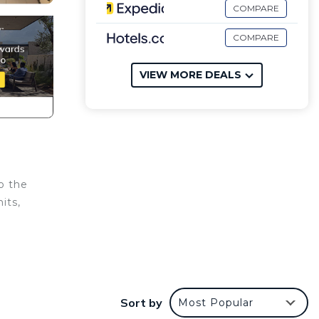
COMPARE
COMPARE
VIEW MORE DEALS
o the
its,
Sort by
Most Popular