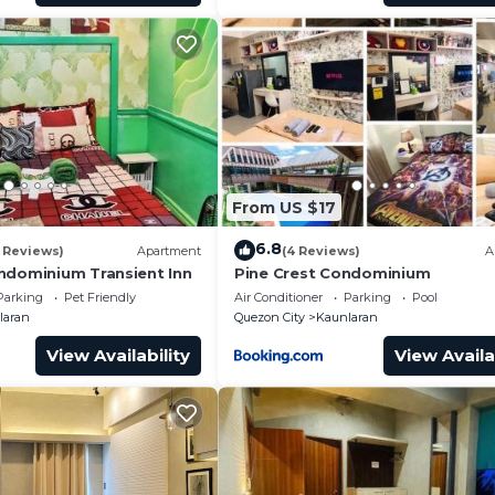
From US $17
6.8
 Reviews)
Apartment
(4 Reviews)
A
ndominium Transient Inn
Pine Crest Condominium
Parking
Pet Friendly
Air Conditioner
Parking
Pool
laran
Quezon City
Kaunlaran
View Availability
View Availa