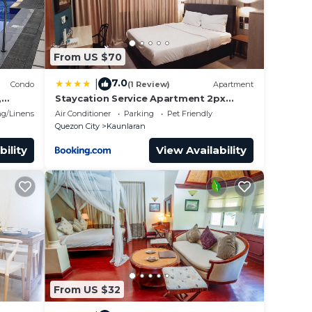
From US $70
7.0
|
Condo
(1 Review)
Apartment
,
Staycation Service Apartment 2px
allows 5px 21011
g/Linens
Air Conditioner
Parking
Pet Friendly
Quezon City
Kaunlaran
bility
View Availability
From US $32