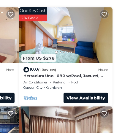
OneKeyCash
2% Back
From US $278
e
10.0
Hotel
(1 Review)
House
Herradura Uno- 6BR w/Pool, Jacuzzi,
Wifi, free parking, Gym, basketball
Air Conditioner
Parking
Pool
court
Quezon City
Kaunlaran
bility
View Availability