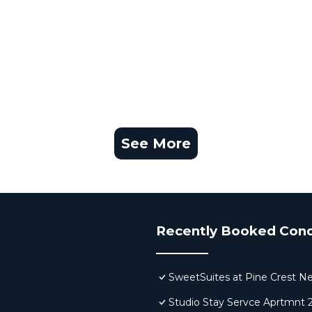
See More
Recently Booked Con
SweetSuites at Pine Crest N
Studio Stay Servce Aprtmnt 2