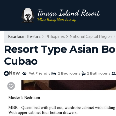
Kaunlaran Rentals
Philippines
National Capital Region
Resort Type Asian B
Cubao
New
|
Pet Friendly
2 Bedrooms
2 Bathrooms