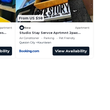
From US $58
partment
New
Apartment
ws
Studio Stay Servce Aprtmnt 2pax
allows 3pax 20077
Air Conditioner
Parking
Pet Friendly
Quezon City
Kaunlaran
bility
View Availability