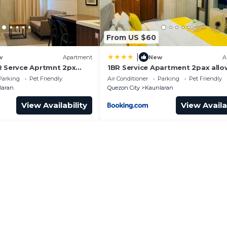
From US $60
|
w
Apartment
New
A
R Servce Aprtmnt 2px
1BR Service Apartment 2pax allo
1
6pax 18i
Parking
Pet Friendly
Air Conditioner
Parking
Pet Friendly
laran
Quezon City
Kaunlaran
View Availability
View Availa