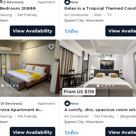
.0
(3 Reviews)
Apartment
New
 Bedroom 20888
Relax in a Tropical Themed Cond
QC (w/Netflix HD+Free Access to
Parking
Pet Friendly
Air Conditioner
Pool
TV
Gym)
laran
Quezon City
Kaunlaran
View Availability
View Availa
From US $119
7
(9 Reviews)
Apartment
New
vice Apartment In
A comfy, chic, spacious room wi
parking and Pet-Friendly!
Parking
Pet Friendly
Air Conditioner
Pet Friendly
Designat
laran
Quezon City
Kaunlaran
View Availability
View Availa