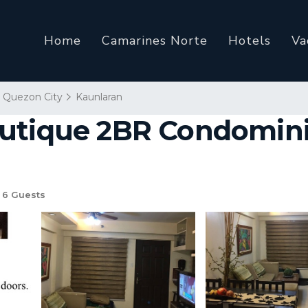
Home
Camarines Norte
Hotels
Va
Quezon City
Kaunlaran
outique 2BR Condomin
6 Guests