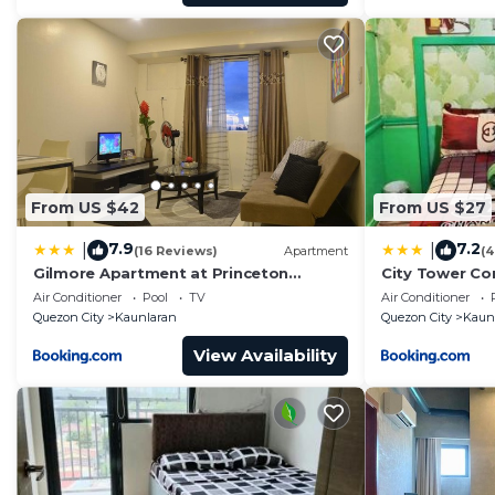
From US $42
From US $27
7.9
7.2
|
|
(16 Reviews)
Apartment
(4
Gilmore Apartment at Princeton
City Tower Co
Residences Condominium
Air Conditioner
Pool
TV
Air Conditioner
Quezon City
Kaunlaran
Quezon City
Kaun
View Availability