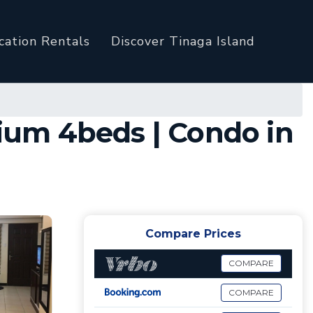
cation Rentals
Discover Tinaga Island
ium 4beds | Condo in
Compare Prices
COMPARE
COMPARE