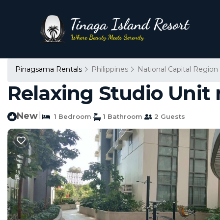
Pinagsama Rentals
Philippines
National Capital Region
Relaxing Studio Unit
New
|
1 Bedroom
1 Bathroom
2 Guests