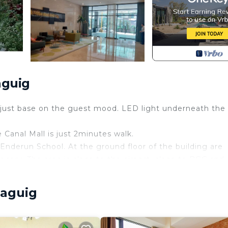
aguig
adjust base on the guest mood. LED light underneath the
 Canal Mall is just 2minutes walk.
 Enderun School. At the ground floor of the building are
ocery. The area is close to the airport, close to BGC and
sorts World Manila. Not far are other entertainment area
Taguig
ding/Linens, Wellness Facilities, Fireplace/Heating, fo
 for guests who want to stay for a few days, a weekend