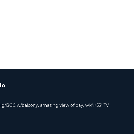
do
uig/BGC w/balcony, amazing view of bay, wi-fi+55" TV