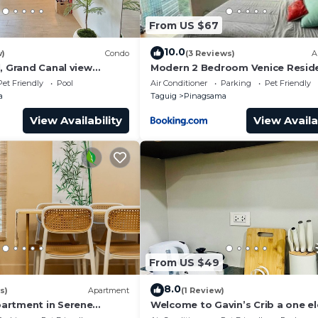
From US $67
10.0
w)
Condo
(3 Reviews)
A
, Grand Canal view
Modern 2 Bedroom Venice Resid
pure comfort.
with Pool Access in BGC
Pet Friendly
Pool
Air Conditioner
Parking
Pet Friendly
a
Taguig
Pinagsama
View Availability
View Availa
From US $49
8.0
s)
Apartment
(1 Review)
artment in Serene
Welcome to Gavin’s Crib a one e
e City Center of BGC
ride going to Venice Grand Canal 