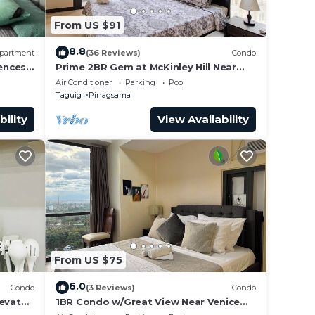
From US $91
8.8
partment
(36 Reviews)
Condo
ences
Prime 2BR Gem at McKinley Hill Near
Venice Mall & BGC
Air Conditioner
Parking
Pool
Taguig
Pinagsama
bility
View Availability
From US $75
6.0
Condo
(3 Reviews)
Condo
levator
1BR Condo w/Great View Near Venice
Mall.
Canal & BGC