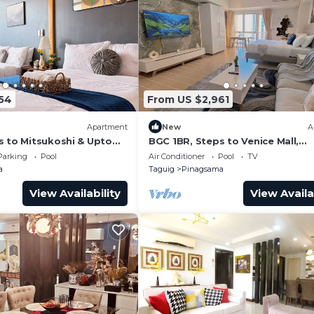
54
From US $2,961
Apartment
New
A
s to Mitsukoshi & Uptown
BGC 1BR, Steps to Venice Mall,
s Fiber 29K
300Mbps Fiber 16K
Parking
Pool
Air Conditioner
Pool
TV
a
Taguig
Pinagsama
View Availability
View Availa