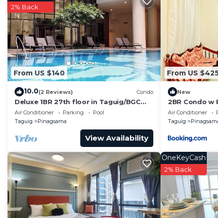
probably a longer vacation with family, friends or g
2% Back
you feel right at home.
Check to see if this Condo has the amenities you need 
Pinagsama. Enjoy your stay in Pinagsama at this Cond
From US $140
From US $42
10.0
(2 Reviews)
Condo
New
Deluxe 1BR 27th floor in Taguig/BGC
2BR Condo w 
w/balcony, amazing view of bay, wi-
Air Conditioner
Parking
Pool
Air Conditioner
fi+55" TV
Taguig
Pinagsama
Taguig
Pinagsam
View Availability
OneKeyCash
2% Back