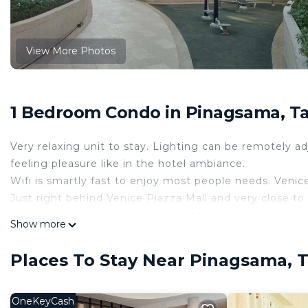
View More Photos
1 Bedroom Condo in Pinagsama, T
Very relaxing unit to stay. Lighting can be remotely 
feeling pleasure like in the hotel ambiance.
Wifi is smartly fast to enjoy most people needs. Venice
Just right behind Venice Piazza Mall and very close to
restaurants, cafes, convenience stores and a korean gr
Show more
Makati. Very close to entertainment places such as Re
such as Okada Manila, Solaire and City of Dreams.
Places To Stay Near Pinagsama, 
This 1 Bedroom Condo provides accommodation with Bed
your convenience. This Condo features many amenities
OneKeyCash