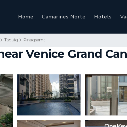
Home
Camarines Norte
Hotels
Va
Taguig
Pinagsama
 near Venice Grand Can