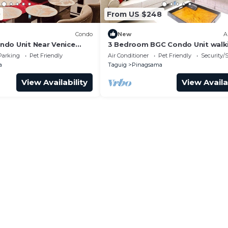
0
From US $248
Condo
New
A
do Unit Near Venice
3 Bedroom BGC Condo Unit walk
 BGC
distance from Venice Piazza
Parking
Pet Friendly
Air Conditioner
Pet Friendly
Security/
a
Taguig
Pinagsama
View Availability
View Availa