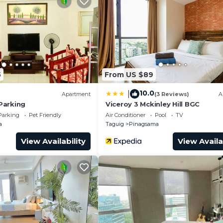
roup. The rental Condo has 1 Bedroom and 1 Bathroom to 
and a location that makes this a great choice to stay in
o.
5
From US $89
10.0
|
Apartment
(3 Reviews)
A
Parking
Viceroy 3 Mckinley Hill BGC
Parking
Pet Friendly
Air Conditioner
Pool
TV
a
Taguig
Pinagsama
View Availability
View Availa