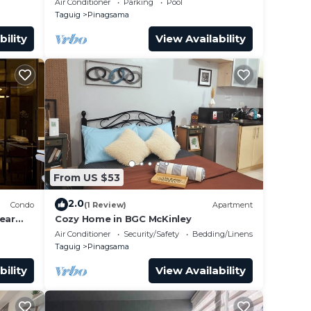
Air Conditioner
Parking
Pool
Taguig
Pinagsama
bility
View Availability
From US $53
2.0
Condo
(1 Review)
Apartment
ear
Cozy Home in BGC McKinley
Air Conditioner
Security/Safety
Bedding/Linens
Taguig
Pinagsama
bility
View Availability