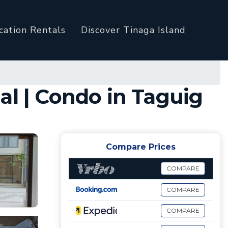
cation Rentals
Discover Tinaga Island
al | Condo in Taguig
Compare Prices
COMPARE
COMPARE
COMPARE