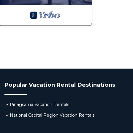
Popular Vacation Rental Destinations
Pinagsama Vacation Rentals
National Capital Region Vacation Rentals