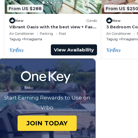
From US $288
From US $25
New
Condo
New
Vibrant Oasis with the best view + Fast
3 Bedroom Con
WiFi
Piazza Mall in
Air Conditioner
Parking
Pool
Air Conditioner
Taguig
Pinagsama
Taguig
Pinagsam
View Availability
Start Earning Rewards to Use on
Vrbo
JOIN TODAY