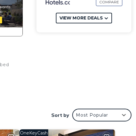
COMPARE
VIEW MORE DEALS
 bed
s
Sort by
Most Popular
r
 or
OneKeyCash