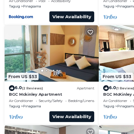
Air Conditioner
Pool
Accessibility
Air Conditioner
Taguig.
Taguig
Pinagsama
Taguig
Pinagsam
View Availability
From US $53
From US $53
6.0
6.0
(2 Reviews)
Apartment
(1 Review
BGC Mckinley Apartment
BGC McKinley
Air Conditioner
Security/Safety
Bedding/Linens
Air Conditioner
Taguig
Pinagsama
Taguig
Pinagsam
View Availability