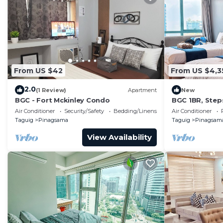
From US $42
From US $4,3
2.0
(1 Review)
Apartment
New
BGC - Fort Mckinley Condo
BGC 1BR, Step
Malls, 300Mbp
Air Conditioner
Security/Safety
Bedding/Linens
Air Conditioner
Taguig
Pinagsama
Taguig
Pinagsam
View Availability