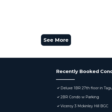
See More
Recently Booked Con
Deluxe 1BR 27th floor in Tag
2BR Condo w Parking
Viceroy 3 Mckinley Hill BGC