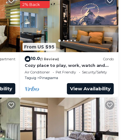
make
2% Back
From US $95
10.0
partment
(1 Review)
Condo
Cozy place to play, work, watch and
explore BGC. Pet Friendly!
Air Conditioner
Pet Friendly
Security/Safety
Taguig
Pinagsama
bility
View Availability