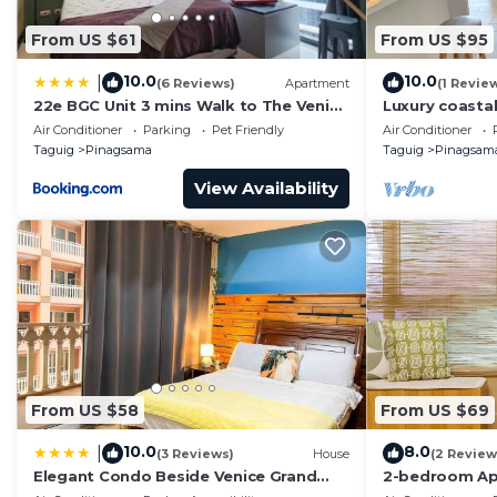
From US $61
From US $95
10.0
10.0
|
(6 Reviews)
Apartment
(1 Revie
22e BGC Unit 3 mins Walk to The Venice
Luxury coastal
Grand Canal Mall Pet Friendly
designed for 
Air Conditioner
Parking
Pet Friendly
Air Conditioner
Taguig
Pinagsama
Taguig
Pinagsam
View Availability
From US $58
From US $69
10.0
8.0
|
(3 Reviews)
House
(2 Review
Elegant Condo Beside Venice Grand
2-bedroom Ap
Canal #vlra23j
Located at th