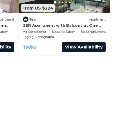
From US $224
partment
New
Apartment
ing
3BR Apartment with Balcony at One
Uptown BGC
Safety
Air Conditioner
Security/Safety
Bedding/Linens
Taguig
Pinagsama
bility
View Availability