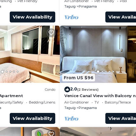
Parking
Pet Friendly
Air Conditioner
Pet Friendly
Pool
a
Taguig
Pinagsama
View Availability
View Availa
From US $96
2.0
)
Condo
(2 Reviews)
 Apartment
Venice Canal View with Balcony n
BGC and Airport 10c
Security/Safety
Bedding/Linens
Air Conditioner
TV
Balcony/Terrace
a
Taguig
Pinagsama
View Availability
View Availa