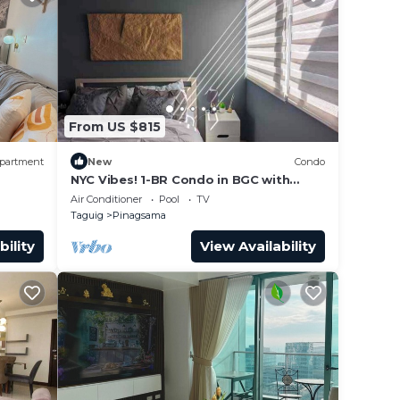
From US $815
partment
New
Condo
NYC Vibes! 1-BR Condo in BGC with
Pool, AC, Hi-Speed WiFi, Netflix! Sleeps
Air Conditioner
Pool
TV
2-3
Taguig
Pinagsama
bility
View Availability