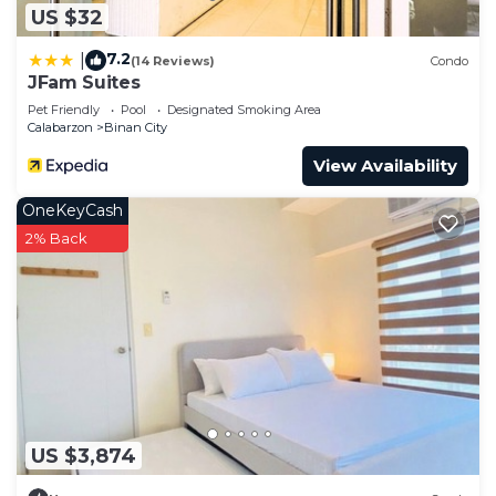
US $32
7.2
|
(14 Reviews)
Condo
JFam Suites
Pet Friendly
Pool
Designated Smoking Area
Calabarzon
Binan City
View Availability
OneKeyCash
2% Back
US $3,874