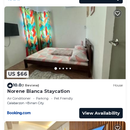
US $66
10.0
(1 Review)
House
Norene Bianca Staycation
Air Conditioner
Parking
Pet Friendly
Calabarzon
Binan City
View Availability