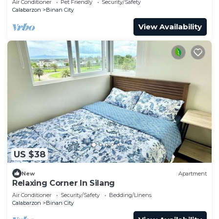
Air Conditioner
Pet Friendly
Security/Safety
Calabarzon
Binan City
View Availability
US $38
New
Apartment
Relaxing Corner In Silang
Air Conditioner
Security/Safety
Bedding/Linens
Calabarzon
Binan City