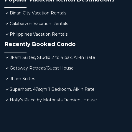
Binan City Vacation Rentals
Calabarzon Vacation Rentals
Philippines Vacation Rentals
Recently Booked Condo
JFam Suites, Studio 2 to 4 pax, All-In Rate
Getaway Retreat/Guest House
JFam Suites
Superhost, 47sqm 1 Bedroom, All-In Rate
Holly's Place by Motorists Transient House