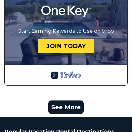
Start Earning Rewards to Use on Vrbo
JOIN TODAY
See More
Popular Vacation Rental Destinations