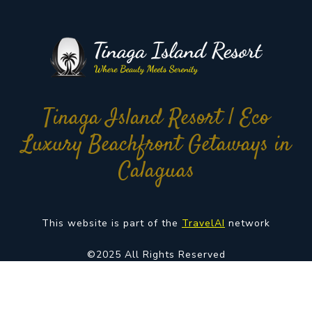
Tinaga Island Resort | Eco
Luxury Beachfront Getaways in
Calaguas
This website is part of the
TravelAI
network
©2025 All Rights Reserved