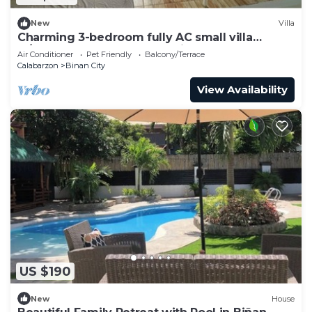
New
Villa
Charming 3-bedroom fully AC small villa
w/pool, gazebo and garden in Santa Rosa.
Air Conditioner
Pet Friendly
Balcony/Terrace
Calabarzon
Binan City
View Availability
US $190
New
House