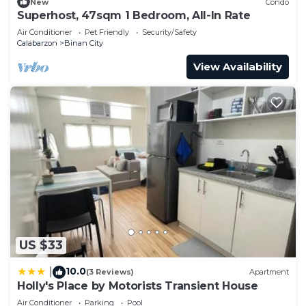
New
Condo
Superhost, 47sqm 1 Bedroom, All-In Rate
Air Conditioner
Pet Friendly
Security/Safety
Calabarzon
Binan City
View Availability
US $33
10.0
|
(3 Reviews)
Apartment
Holly's Place by Motorists Transient House
Air Conditioner
Parking
Pool