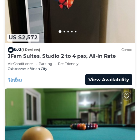
need and a location that makes this a great choice
to stay in Binan City. Enjoy your stay in Binan City
at this Condo.
US $2,572
6.0
(1 Review)
Condo
JFam Suites, Studio 2 to 4 pax, All-In Rate
Air Conditioner
Parking
Pet Friendly
Calabarzon
Binan City
View Availability