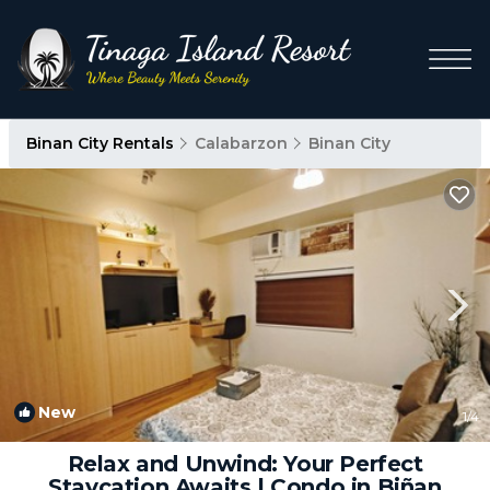
Binan City Rentals
Calabarzon
Binan City
New
1
/4
Relax and Unwind: Your Perfect
Staycation Awaits | Condo in Biñan