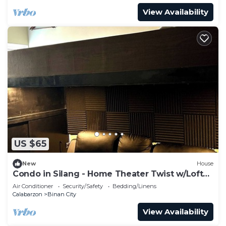
View Availability
US $65
New
House
Condo in Silang - Home Theater Twist w/Loft
Type Bed
Air Conditioner
Security/Safety
Bedding/Linens
Calabarzon
Binan City
View Availability