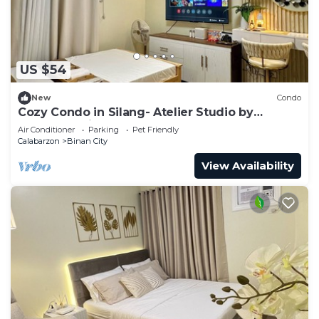
US $54
New
Condo
Cozy Condo in Silang- Atelier Studio by
Stanford Suites
Air Conditioner
Parking
Pet Friendly
Calabarzon
Binan City
View Availability