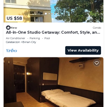
US $58
New
Condo
All-in-One Studio Getaway: Comfort, Style, and
Fresh Surroundings
Air Conditioner
Parking
Pool
Calabarzon
Binan City
View Availability