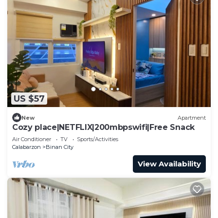
US $57
New
Apartment
Cozy place|NETFLIX|200mbpswifi|Free Snack
Air Conditioner
TV
Sports/Activities
Calabarzon
Binan City
View Availability