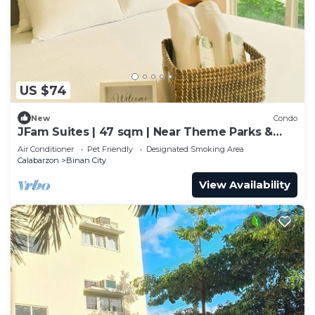
US $74
New
Condo
JFam Suites | 47 sqm | Near Theme Parks &
World-Class Schools!
Air Conditioner
Pet Friendly
Designated Smoking Area
Calabarzon
Binan City
View Availability