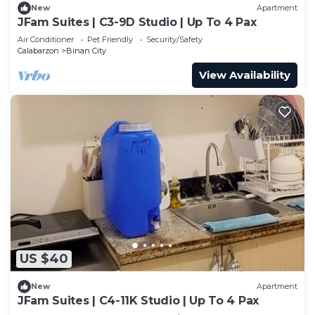
New
Apartment
JFam Suites | C3-9D Studio | Up To 4 Pax
Air Conditioner
Pet Friendly
Security/Safety
Calabarzon
Binan City
View Availability
US $40
New
Apartment
JFam Suites | C4-11K Studio | Up To 4 Pax