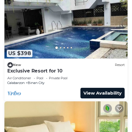
US $398
New
Resort
Exclusive Resort for 10
Air Conditioner
Pool
Private Pool
Calabarzon
Binan City
View Availability