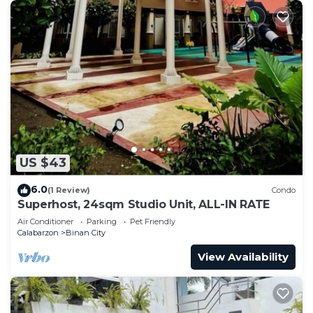
US $43
6.0
(1 Review)
Condo
Superhost, 24sqm Studio Unit, ALL-IN RATE
Air Conditioner
Parking
Pet Friendly
Calabarzon
Binan City
View Availability