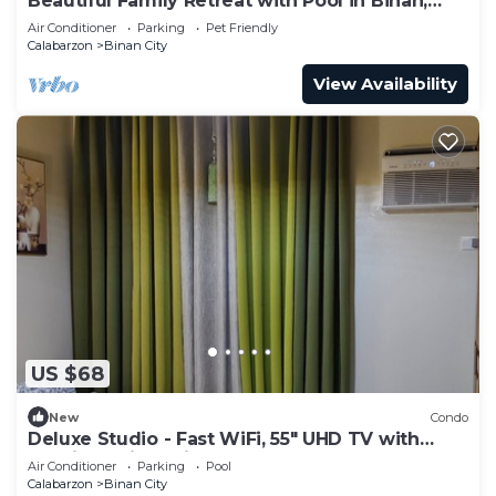
Beautiful Family Retreat with Pool in Biñan,
Laguna
Air Conditioner
Parking
Pet Friendly
Calabarzon
Binan City
View Availability
US $68
New
Condo
Deluxe Studio - Fast WiFi, 55" UHD TV with
Netflix & Prime Video, Free Pool
Air Conditioner
Parking
Pool
Calabarzon
Binan City