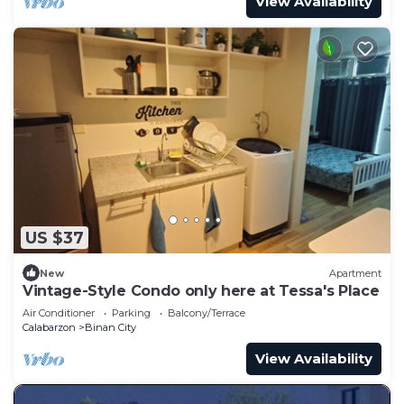
View Availability
US $37
New
Apartment
Vintage-Style Condo only here at Tessa's Place
Air Conditioner
Parking
Balcony/Terrace
Calabarzon
Binan City
View Availability