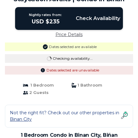
Nightly rates from:
Check Availability
USD $235
Price Details
Dates selected are available
Checking availability...
Dates selected are unavailable
1 Bedroom
1 Bathroom
2 Guests
Not the right fit? Check out our other properties in
Binan City
1 Bedroom Condo in Binan City, Biñan