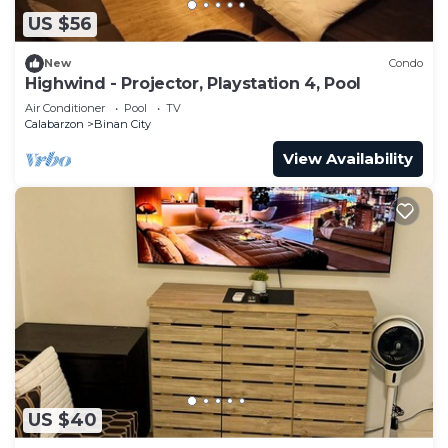
US $56
New
Condo
Highwind - Projector, Playstation 4, Pool
Air Conditioner
Pool
TV
Calabarzon
Binan City
View Availability
US $40