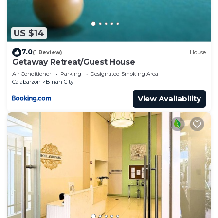
US $14
7.0
(1 Review)
House
Getaway Retreat/Guest House
Air Conditioner
Parking
Designated Smoking Area
Calabarzon
Binan City
View Availability