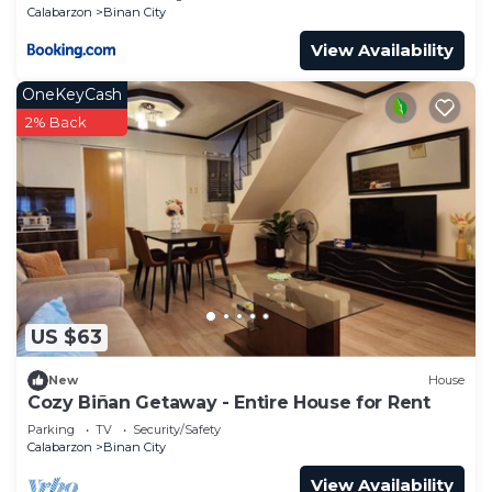
Calabarzon
Binan City
View Availability
OneKeyCash
2% Back
US $63
New
House
Cozy Biñan Getaway - Entire House for Rent
Parking
TV
Security/Safety
Calabarzon
Binan City
View Availability