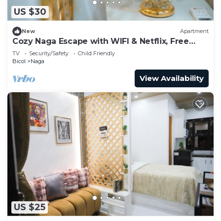
US $30
New
Apartment
Cozy Naga Escape with WIFI & Netflix, Free
Parking
TV
Security/Safety
Child Friendly
Bicol
Naga
View Availability
US $25