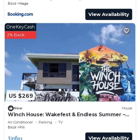
Bicol
Naga
View Availability
OneKeyCash
2% Back
US $269
New
House
Winch House: Wakefest & Endless Summer –
Walk to CWC!
Air Conditioner
Parking
TV
Bicol
Pili
View Availability