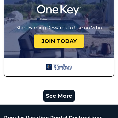
Start Earning Rewards to Use on Vrbo
JOIN TODAY
See More
Popular Vacation Rental Destinations