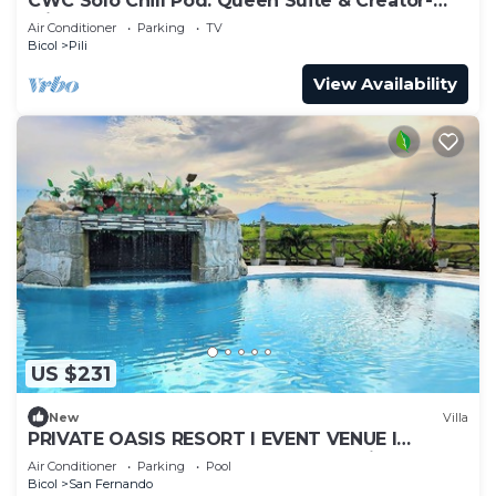
CWC Solo Chill Pod: Queen Suite & Creator-
Friendly Shared Lounge
Air Conditioner
Parking
TV
Bicol
Pili
View Availability
US $231
New
Villa
PRIVATE OASIS RESORT I EVENT VENUE I
STAYCATION I CAMPING, near Naga City
Air Conditioner
Parking
Pool
Camsur
Bicol
San Fernando