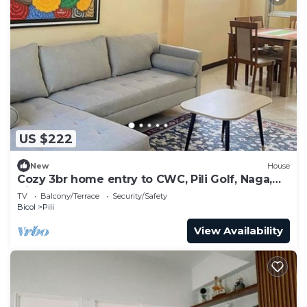
US $222
New
House
Cozy 3br home entry to CWC, Pili Golf, Naga,
Bicol
TV
Balcony/Terrace
Security/Safety
Bicol
Pili
View Availability