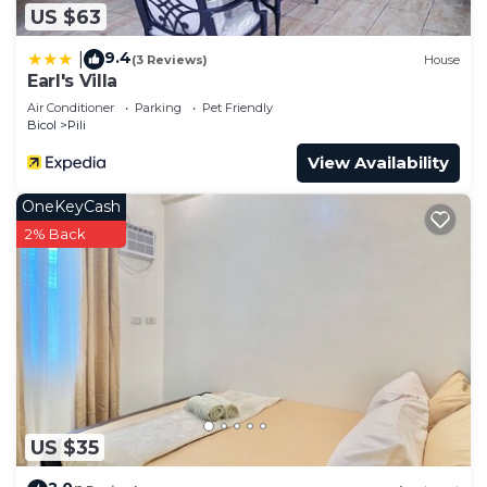
US $63
9.4
|
(3 Reviews)
House
Earl's Villa
Air Conditioner
Parking
Pet Friendly
Bicol
Pili
View Availability
OneKeyCash
2% Back
US $35