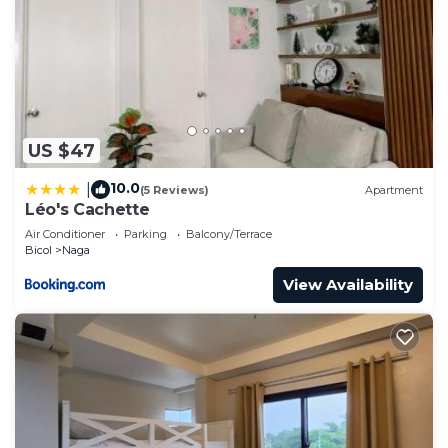
US $47
10.0
|
(5 Reviews)
Apartment
Léo's Cachette
Air Conditioner
Parking
Balcony/Terrace
Bicol
Naga
View Availability