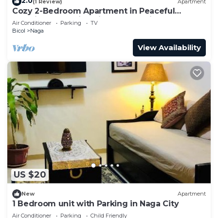
2.0
(1 Review)
Apartment
Cozy 2-Bedroom Apartment in Peaceful
Location Naga City with Free Parking
Air Conditioner
Parking
TV
Bicol
Naga
View Availability
US $20
New
Apartment
1 Bedroom unit with Parking in Naga City
Air Conditioner
Parking
Child Friendly