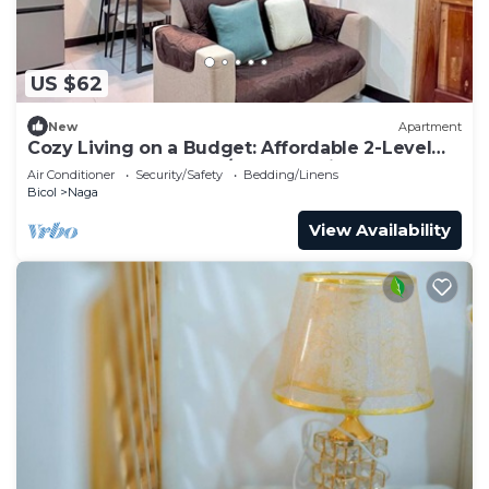
US $62
New
Apartment
Cozy Living on a Budget: Affordable 2-Level
Apartment for Rent w/1 BR + Parking
Air Conditioner
Security/Safety
Bedding/Linens
Bicol
Naga
View Availability