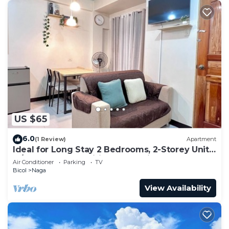
US $65
6.0
(1 Review)
Apartment
Ideal for Long Stay 2 Bedrooms, 2-Storey Unit
w/Complete Amenities & Accesible
Air Conditioner
Parking
TV
Bicol
Naga
View Availability