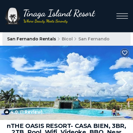
San Fernando Rentals
Bicol
San Fernando
4.0
(1 Review)
1
/4
nTHE OASIS RESORT- CASA BIEN, 3BR,
2TB, Pool, Wifi, Videoke, BBQ, Near