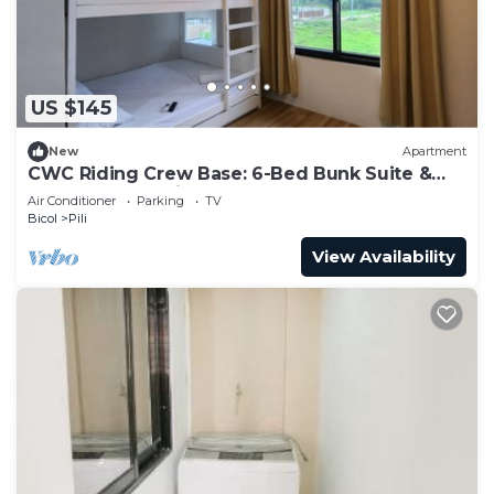
US $145
New
Apartment
CWC Riding Crew Base: 6-Bed Bunk Suite &
Shared Chef’s Kitchen
Air Conditioner
Parking
TV
Bicol
Pili
View Availability