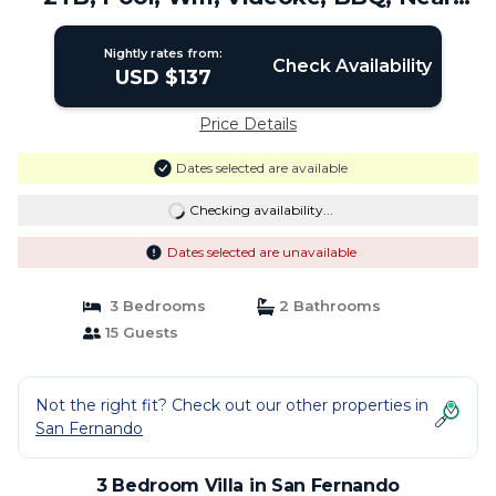
Naga City | Villa in San Fernando
Nightly rates from:
Check Availability
USD $137
Price Details
Dates selected are available
Checking availability...
Dates selected are unavailable
3 Bedrooms
2 Bathrooms
15 Guests
Not the right fit? Check out our other properties in
San Fernando
3 Bedroom Villa in San Fernando