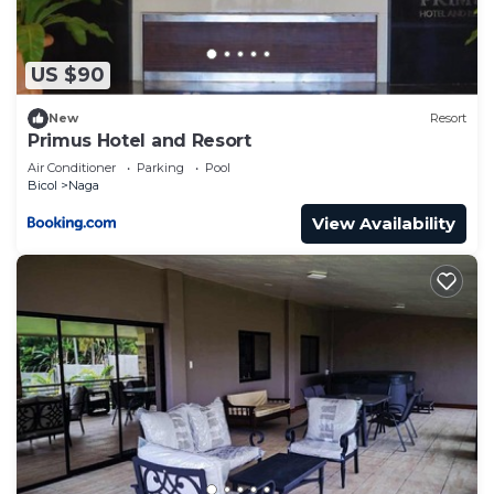
US $90
New
Resort
Primus Hotel and Resort
Air Conditioner
Parking
Pool
Bicol
Naga
View Availability