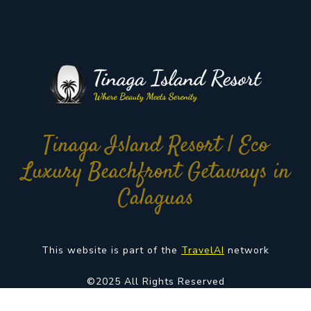
Tinaga Island Resort | Eco
Luxury Beachfront Getaways in
Calaguas
This website is part of the
TravelAI
network
©2025 All Rights Reserved