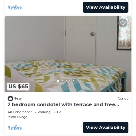
View Availability
US $65
New
Condo
2 bedroom condotel with terrace and free
parking in Naga City, Camarines Sur
Air Conditioner
Parking
TV
Bicol
Naga
View Availability