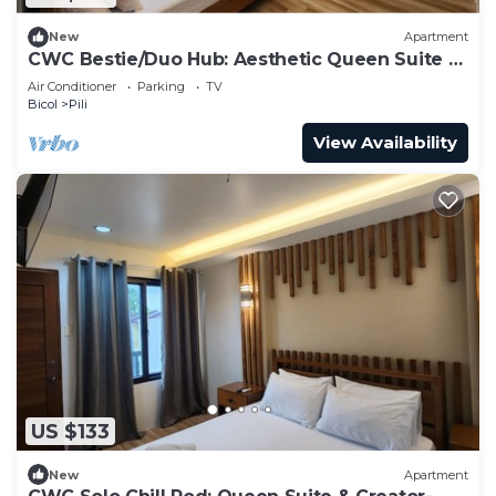
New
Apartment
CWC Bestie/Duo Hub: Aesthetic Queen Suite &
Shared Luxury Lounge
Air Conditioner
Parking
TV
Bicol
Pili
View Availability
US $133
New
Apartment