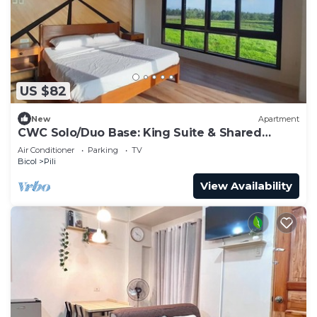
US $82
New
Apartment
CWC Solo/Duo Base: King Suite & Shared
Luxury | Walk to CWC
Air Conditioner
Parking
TV
Bicol
Pili
View Availability