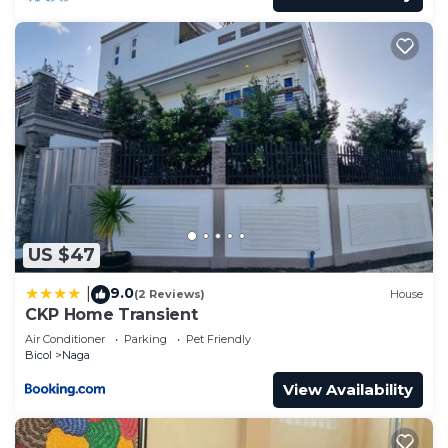
US $47
9.0
|
(2 Reviews)
House
CKP Home Transient
Air Conditioner
Parking
Pet Friendly
Bicol
Naga
View Availability