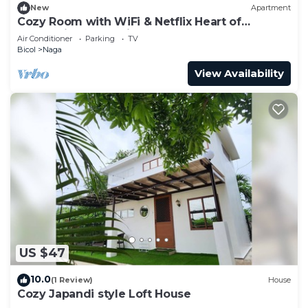
New
Apartment
Cozy Room with WiFi & Netflix Heart of
Enchanting Naga City
Air Conditioner
Parking
TV
Bicol
Naga
View Availability
US $47
10.0
(1 Review)
House
Cozy Japandi style Loft House