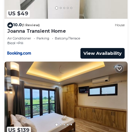
US $49
10.0
(1 Review)
House
Joanna Transient Home
Air Conditioner
Parking
Balcony/Terrace
Bicol
Pili
View Availability
US $139