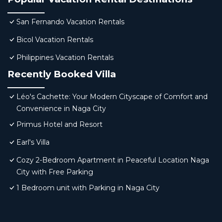
San Fernando Vacation Rentals
Bicol Vacation Rentals
Philippines Vacation Rentals
Recently Booked Villa
Léo's Cachette: Your Modern Cityscape of Comfort and
Convenience in Naga City
Primus Hotel and Resort
Earl's Villa
Cozy 2-Bedroom Apartment in Peaceful Location Naga
City with Free Parking
1 Bedroom unit with Parking in Naga City