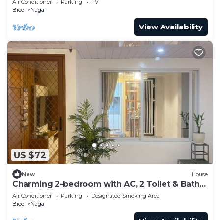
Air Conditioner
Parking
TV
Bicol
Naga
View Availability
US $72
New
House
Charming 2-bedroom with AC, 2 Toilet & Bath
and WiFi in peaceful Naga
Air Conditioner
Parking
Designated Smoking Area
Bicol
Naga