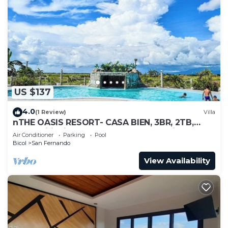
US $137
4.0
(1 Review)
Villa
nTHE OASIS RESORT- CASA BIEN, 3BR, 2TB,
Pool, Wifi, Videoke, BBQ, Near Naga City
Air Conditioner
Parking
Pool
Bicol
San Fernando
View Availability