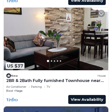
View Availability
US $37
New
House
2BR & 2Bath Fully furnished Townhouse near
CENTRO Nag
Air Conditioner
Parking
TV
Bicol
Naga
View Availability