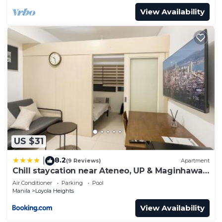
View Availability
US $31
8.2
|
(9 Reviews)
Apartment
Chill staycation near Ateneo, UP & Maginhawa
eats
Air Conditioner
Parking
Pool
Manila
Loyola Heights
View Availability