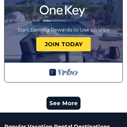
Start Earning Rewards to Use on Vrbo
JOIN TODAY
See More
Popular Vacation Rental Destinations