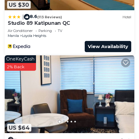
US $30
to stay in Loyola Heights. Enjoy your stay in Loyola
Heights at this Condo.
8.6
|
(113 Reviews)
Hotel
Studio 89 Katipunan QC
Air Conditioner
Parking
TV
Manila
Loyola Heights
View Availability
OneKeyCash
2% Back
US $64