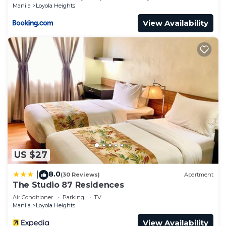
Manila
Loyola Heights
View Availability
US $27
8.0
|
(30 Reviews)
Apartment
The Studio 87 Residences
Air Conditioner
Parking
TV
Manila
Loyola Heights
View Availability