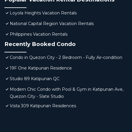
Loyola Heights Vacation Rentals
National Capital Region Vacation Rentals
Philippines Vacation Rentals
Recently Booked Condo
Condo in Quezon City - 2 Bedroom - Fully Air-condition
19F One Katipunan Residence
Studio 89 Katipunan QC
Modern Chic Condo with Pool & Gym in Katipunan Ave,
Quezon City - Slate Studio
Vista 309 Katipunan Residences