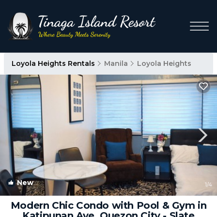
Loyola Heights Rentals
Manila
Loyola Heights
New
1
/4
Modern Chic Condo with Pool & Gym in
Katipunan Ave, Quezon City - Slate