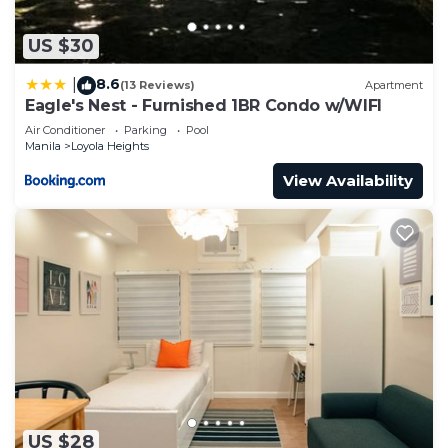
US $30
8.6
|
(13 Reviews)
Apartment
Eagle's Nest - Furnished 1BR Condo w/WIFI
Air Conditioner
Parking
Pool
Manila
Loyola Heights
View Availability
US $28