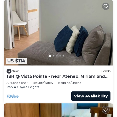
US $114
New
Condo
1BR @ Vista Pointe - near Ateneo, Miriam and
UP
Air Conditioner
Security/Safety
Bedding/Linens
Manila
Loyola Heights
View Availability