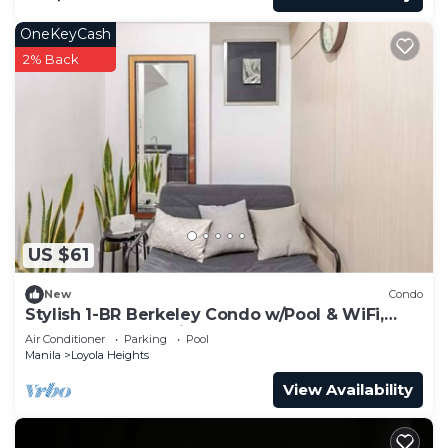
OneKeyCash
2% Back
US $61
New
Condo
Stylish 1-BR Berkeley Condo w/Pool & WiFi,
Near Ateneo & Katipunan Hotspots
Air Conditioner
Parking
Pool
Manila
Loyola Heights
View Availability