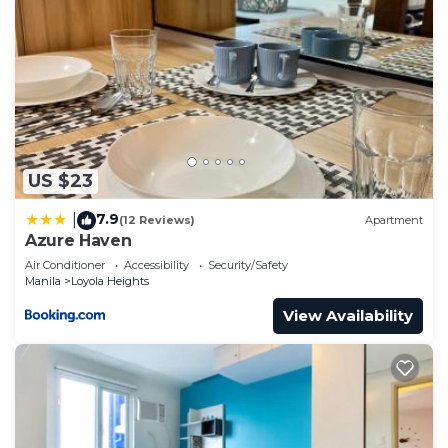
US $23
7.9
|
(12 Reviews)
Apartment
Azure Haven
Air Conditioner
Accessibility
Security/Safety
Manila
Loyola Heights
View Availability