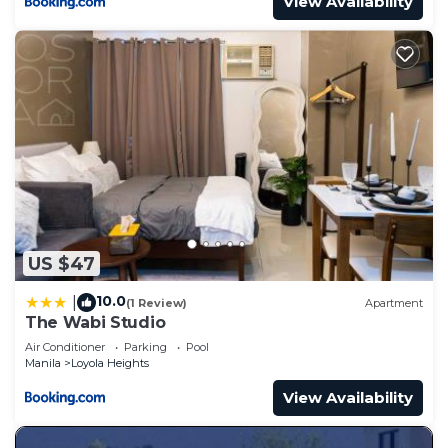
View Availability
US $47
10.0
|
(1 Review)
Apartment
The Wabi Studio
Air Conditioner
Parking
Pool
Manila
Loyola Heights
View Availability