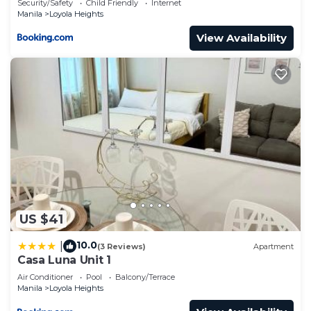
Security/Safety
Child Friendly
Internet
Manila
Loyola Heights
View Availability
US $41
10.0
|
(3 Reviews)
Apartment
Casa Luna Unit 1
Air Conditioner
Pool
Balcony/Terrace
Manila
Loyola Heights