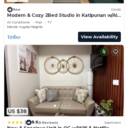
New
Condo
Modern & Cozy 2Bed Studio in Katipunan w/All
Essentials+Fast Internet+Netflix
Air Conditioner
Pool
TV
Manila
Loyola Heights
View Availability
US $38
8.6
|
(5 Reviews)
Apartment