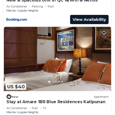
New & Spacious Unit in QC w/Wifi & Netflix
Air Conditioner
Parking
Pool
Manila
Loyola Heights
View Availability
US $40
New
Apartment
Stay at Amare 1BR Blue Residences Katipunan
Air Conditioner
Pool
TV
Manila
Loyola Heights