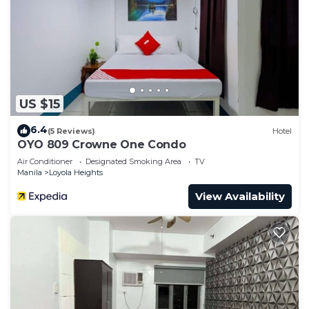
US $15
6.4
(5 Reviews)
Hotel
OYO 809 Crowne One Condo
Air Conditioner
Designated Smoking Area
TV
Manila
Loyola Heights
View Availability