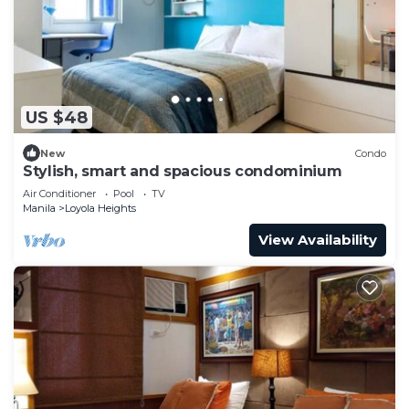
US $48
New
Condo
Stylish, smart and spacious condominium
Air Conditioner
Pool
TV
Manila
Loyola Heights
View Availability