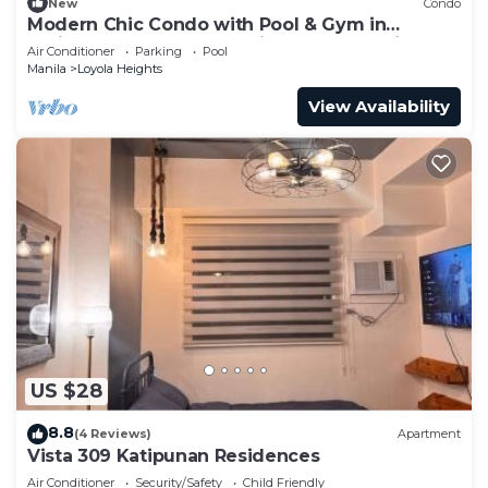
New
Condo
Modern Chic Condo with Pool & Gym in
Katipunan Ave, Quezon City - Slate Studio
Air Conditioner
Parking
Pool
Manila
Loyola Heights
View Availability
US $28
8.8
(4 Reviews)
Apartment
Vista 309 Katipunan Residences
Air Conditioner
Security/Safety
Child Friendly