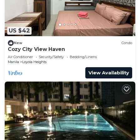
US $42
New
Condo
Cozy City View Haven
Air Conditioner
Security/Safety
Bedding/Linens
Manila
Loyola Heights
View Availability