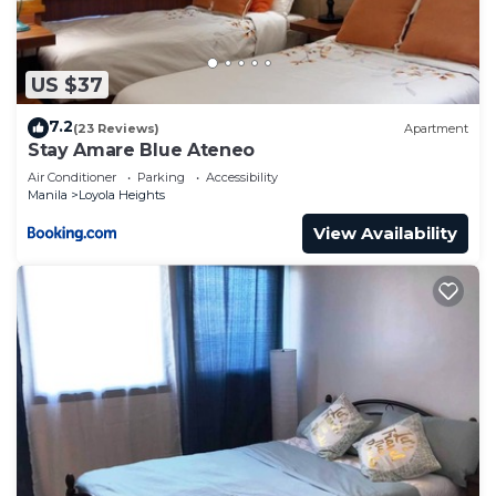
US $37
7.2
(23 Reviews)
Apartment
Stay Amare Blue Ateneo
Air Conditioner
Parking
Accessibility
Manila
Loyola Heights
View Availability