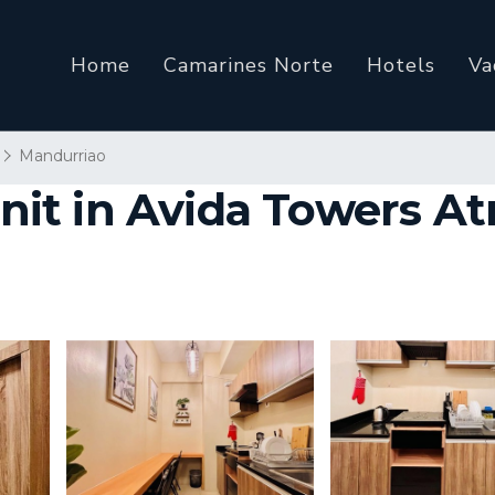
Home
Camarines Norte
Hotels
Va
Mandurriao
 in Avida Towers Atria