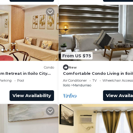
From US $75
Condo
New
 Retreat in Iloilo City
Comfortable Condo Living in Iloil
s
Parking
Pool
Air Conditioner
TV
Wheelchair Accessi
Iloilo
Mandurriao
View Availability
View Availa