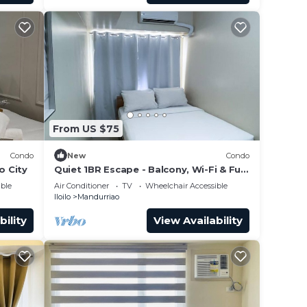
From US $75
Condo
New
Condo
o City
Quiet 1BR Escape - Balcony, Wi-Fi & Full
Kitchen
ble
Air Conditioner
TV
Wheelchair Accessible
Iloilo
Mandurriao
bility
View Availability