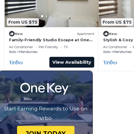
From US $75
From US $75
New
Apartment
New
Family-Friendly Studio Escape at One
Stylish & Cozy 
Madison Tower
City
Air Conditioner
Pet Friendly
TV
Air Conditioner
Iloilo
Mandurriao
Iloilo
Mandurriao
View Availability
Start Earning Rewards to Use on
Vrbo
JOIN TODAY