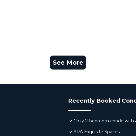
See More
Recently Booked Con
Cozy 2-bedroom condo with AC,
ARA Exquisite Spaces