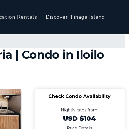
cation Rentals
Discover Tinaga Island
 | Condo in Iloilo
Check Condo Availability
Nightly rates from:
USD $104
Price Details