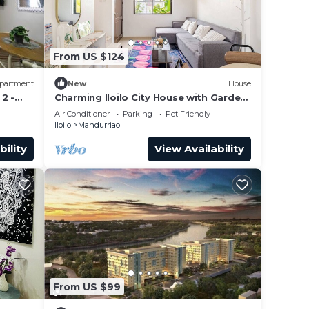
 while
From US $124
partment
New
House
nd
2 -
Charming Iloilo City House with Garden
View
Air Conditioner
Parking
Pet Friendly
Iloilo
Mandurriao
s,
bility
View Availability
 café
From US $99