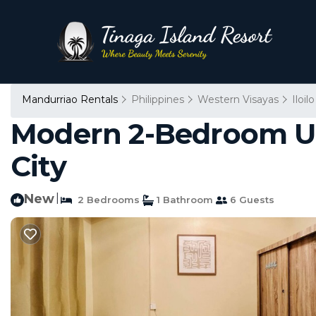
Mandurriao Rentals
Philippines
Western Visayas
Iloilo
Modern 2-Bedroom Unit
City
New
|
2 Bedrooms
1 Bathroom
6 Guests