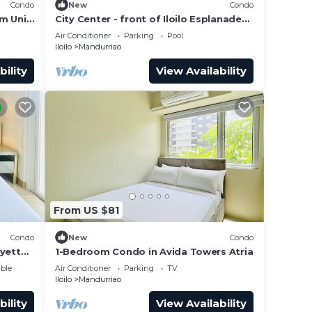
Condo
New
Condo
m Unit
City Center - front of Iloilo Esplanade
2BR condo
Air Conditioner
Parking
Pool
Iloilo
Mandurriao
t at
bility
View Availability
From US $81
Condo
New
Condo
ayette
1-Bedroom Condo in Avida Towers Atria
ble
Air Conditioner
Parking
TV
Iloilo
Mandurriao
bility
View Availability