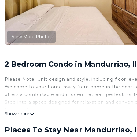
View More Photos
2 Bedroom Condo in Mandurriao, Ilo
Please Note: Unit design and style, including floor leve
Welcome to your home away from home in the heart of 
offers a comfortable and modern retreat, perfect for 
Step into a space designed for relaxation and convenie
tropical climate. The living area is equipped with a Sm
Show more
leisure and business travelers. Stay connected with 
The kitchenette is fully equipped with a microwave, ref
Places To Stay Near Mandurriao, Il
to prepare and enjoy meals at your convenience. Dine 