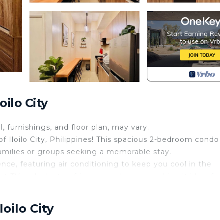
ilo City
l, furnishings, and floor plan, may vary.
Iloilo City, Philippines! This spacious 2-bedroom condo
families or groups seeking a memorable stay.
nce, featuring air conditioning to keep you cool in the
art TV and a laptop-friendly workspace, making it ideal fo
complimentary Wi-Fi throughout the condo.
rigerator, stove, electric kettle, and kitchenware, allowi
oilo City
at the elegant dining table or take your meals outside t