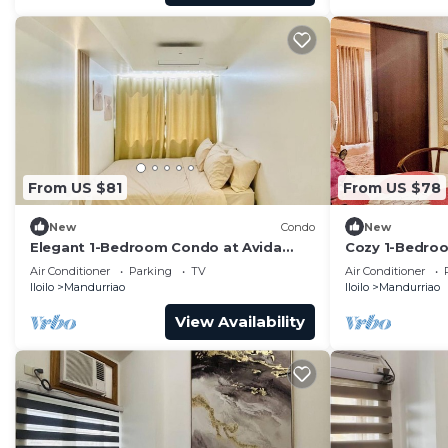
From US $81
From US $78
New
Condo
New
Elegant 1-Bedroom Condo at Avida
Cozy 1-Bedroom
Towers Atria
with City View
Air Conditioner
Parking
TV
Air Conditioner
Iloilo
Mandurriao
Iloilo
Mandurriao
View Availability