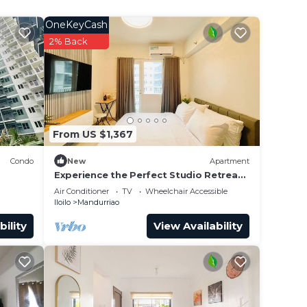
und
OneKeyCash
2% Back
From US $1,367
Condo
New
Apartment
Experience the Perfect Studio Retreat
in Iloilo City
Air Conditioner
TV
Wheelchair Accessible
Iloilo
Mandurriao
bility
View Availability
nted