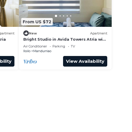
From US $72
partment
New
Apartment
ria
Bright Studio in Avida Towers Atria with
Pool
Air Conditioner
Parking
TV
Iloilo
Mandurriao
bility
View Availability