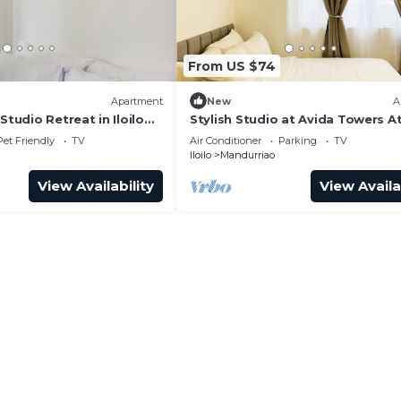
From US $74
Apartment
New
A
Studio Retreat in Iloilo
Stylish Studio at Avida Towers At
Pet Friendly
TV
Air Conditioner
Parking
TV
Iloilo
Mandurriao
View Availability
View Availa