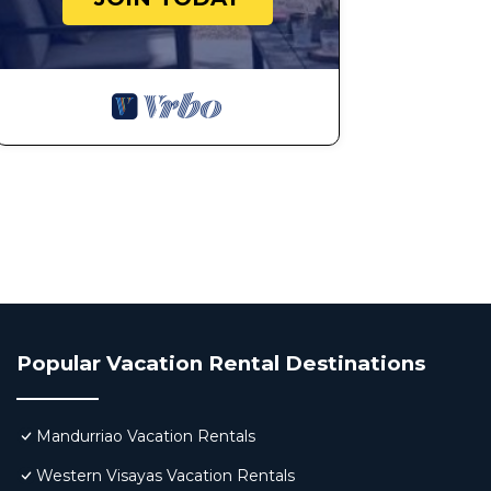
Popular Vacation Rental Destinations
Mandurriao Vacation Rentals
Western Visayas Vacation Rentals