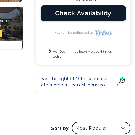
Check Availability
You will be redirected to
Hot Deal - It has been viewed 8 times
today
Not the right fit? Check out our
other properties in
Mandurriao
r both
ng you
Sort by
Most Popular
o the