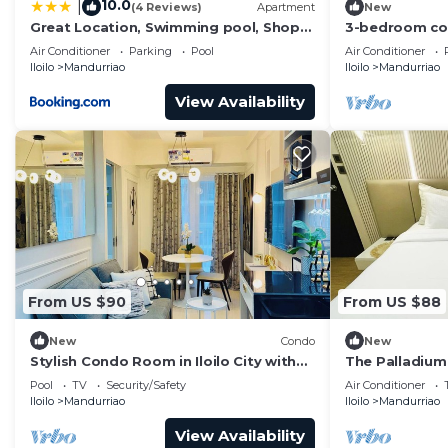
10.0
|
(4 Reviews)
Apartment
New
artifacts, artworks, and exhibits.
Great Location, Swimming pool, Shops,
3-bedroom cond
Staycation
City with pool
This 2 Bedrooms Condo provides accommodation with Pa
Air Conditioner
Parking
Pool
Air Conditioner
Iloilo
Mandurriao
Iloilo
Mandurriao
Condo features many amenities for guests who want to
vacation with family, friends or group. The rental Co
View Availability
home.
Check to see if this Condo has the amenities you need 
Mandurriao. Enjoy your stay in Mandurriao at this Cond
From US $90
From US $88
New
Condo
New
Stylish Condo Room in Iloilo City with
The Palladium
Shared Pool
Pool
TV
Security/Safety
Air Conditioner
Iloilo
Mandurriao
Iloilo
Mandurriao
View Availability