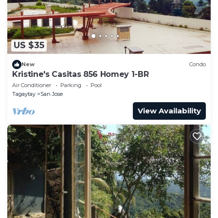
US $35
New
Condo
Kristine's Casitas 856 Homey 1-BR
Air Conditioner
Parking
Pool
Tagaytay
San Jose
View Availability