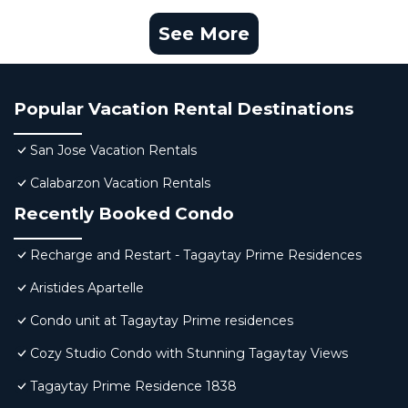
See More
Popular Vacation Rental Destinations
San Jose Vacation Rentals
Calabarzon Vacation Rentals
Recently Booked Condo
Recharge and Restart - Tagaytay Prime Residences
Aristides Apartelle
Condo unit at Tagaytay Prime residences
Cozy Studio Condo with Stunning Tagaytay Views
Tagaytay Prime Residence 1838