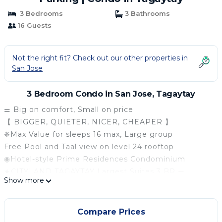
3 Bedrooms
3 Bathrooms
16 Guests
Not the right fit? Check out our other properties in
San Jose
3 Bedroom Condo in San Jose, Tagaytay
⚌ Big on comfort, Small on price
【 BIGGER, QUIETER, NICER, CHEAPER 】
❈Max Value for sleeps 16 max, Large group
Free Pool and Taal view on level 24 rooftop
◉Hotel-style Prime Residences Condominium
★CITYLAND TAGAYTAY Largest Suites 3 BR ⚌
Show more
★Main unit 2 Bedrooms ✦ Extension 1 Bedroom
★2 Big Living rooms, 3.5 Bathrooms, 4 Balconies
★Kitchen & Dining room, Complete Kitchenware
Compare Prices
★Super Clean, Stunning ❖ 85 sqm Corner Suites