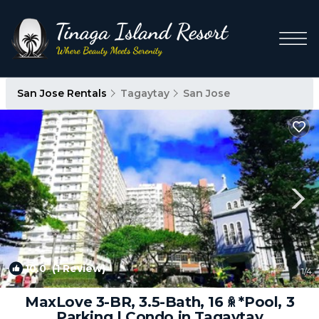
San Jose Rentals
Tagaytay
San Jose
10.0
(1 Review)
1
/4
MaxLove 3-BR, 3.5-Bath, 16 ꆜ *Pool, 3
Parking | Condo in Tagaytay