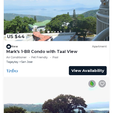
US $44
New
Apartment
Mark's 1-BR Condo with Taal View
Air Conditioner
Pet Friendly
Pool
Tagaytay
San Jose
View Availability