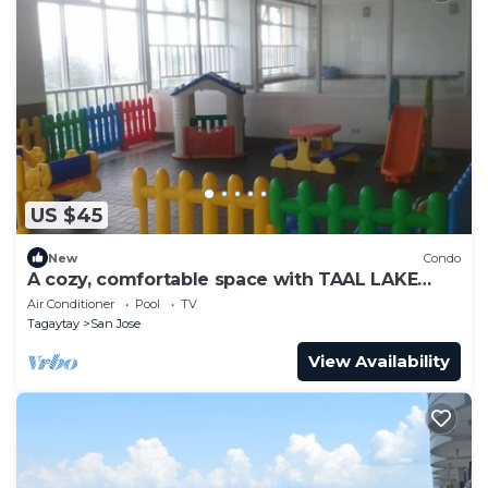
US $45
New
Condo
A cozy, comfortable space with TAAL LAKE
VIEW, FREE PARKING, FREE SWIMMING
Air Conditioner
Pool
TV
Tagaytay
San Jose
View Availability