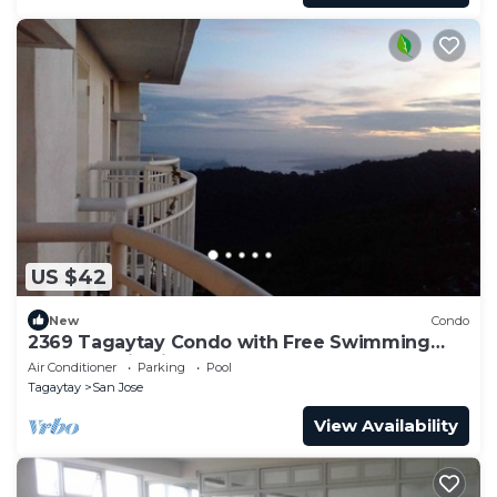
US $42
New
Condo
2369 Tagaytay Condo with Free Swimming
Pool and Viewing Deck
Air Conditioner
Parking
Pool
Tagaytay
San Jose
View Availability