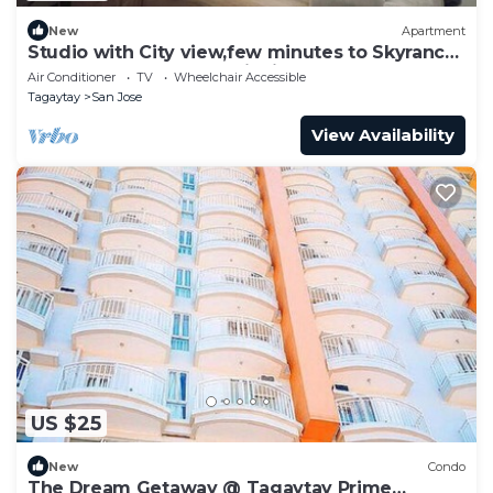
New
Apartment
Studio with City view,few minutes to Skyranch
and Peoples Park and PicnicGroove
Air Conditioner
TV
Wheelchair Accessible
Tagaytay
San Jose
View Availability
US $25
New
Condo
The Dream Getaway @ Tagaytay Prime