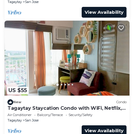
Tagaytay
San Jose
View Availability
US $55
New
Condo
Tagaytay Staycation Condo with WiFi, Netflix,
and Swimming Pool Access
Air Conditioner
Balcony/Terrace
Security/Safety
Tagaytay
San Jose
View Availability