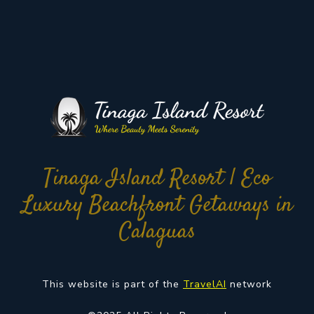
Tinaga Island Resort | Eco
Luxury Beachfront Getaways in
Calaguas
This website is part of the
TravelAI
network