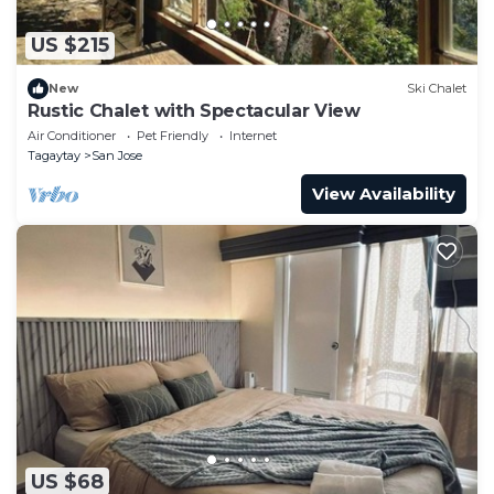
US $215
New
Ski Chalet
Rustic Chalet with Spectacular View
Air Conditioner
Pet Friendly
Internet
Tagaytay
San Jose
View Availability
US $68