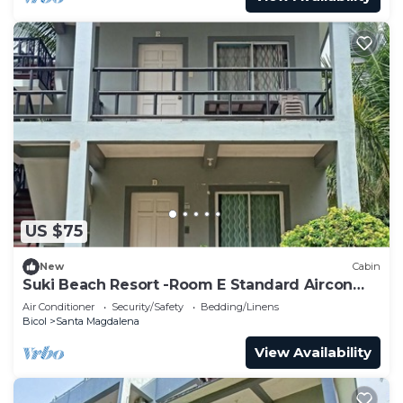
US $75
New
Cabin
Suki Beach Resort -Room E Standard Aircon
2nd Floor
Air Conditioner
Security/Safety
Bedding/Linens
Bicol
Santa Magdalena
View Availability