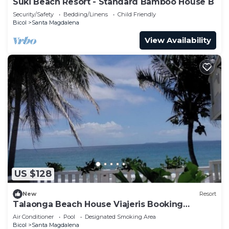
Suki Beach Resort - Standard Bamboo House B
Security/Safety
Bedding/Linens
Child Friendly
Bicol
Santa Magdalena
View Availability
US $128
New
Resort
Talaonga Beach House Viajeris Booking
Services Talaonga
Air Conditioner
Pool
Designated Smoking Area
Bicol
Santa Magdalena