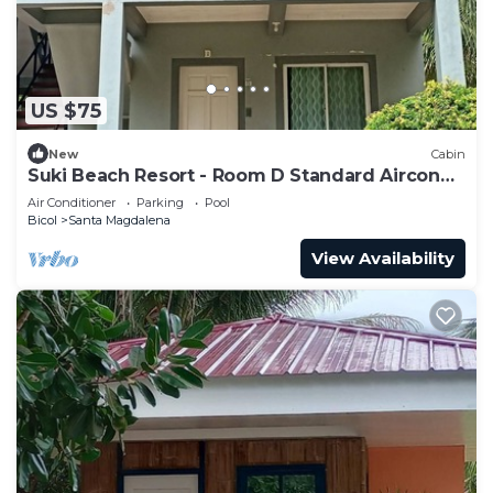
US $75
New
Cabin
Suki Beach Resort - Room D Standard Aircon
1st Floor
Air Conditioner
Parking
Pool
Bicol
Santa Magdalena
View Availability