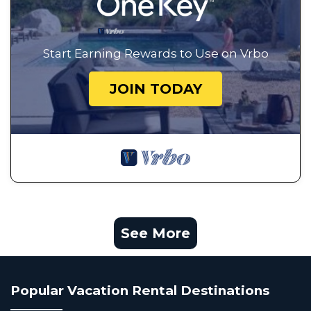
Start Earning Rewards to Use on Vrbo
JOIN TODAY
See More
Popular Vacation Rental Destinations