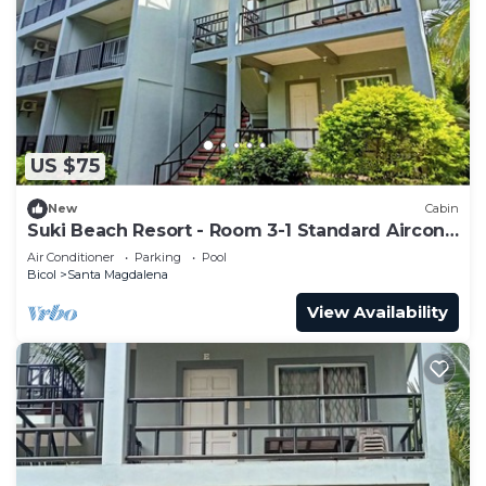
US $75
New
Cabin
Suki Beach Resort - Room 3-1 Standard Aircon
Room 3rd Floor
Air Conditioner
Parking
Pool
Bicol
Santa Magdalena
View Availability