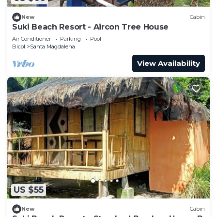
New
Cabin
Suki Beach Resort - Aircon Tree House
Air Conditioner
Parking
Pool
Bicol
Santa Magdalena
View Availability
US $55
New
Cabin