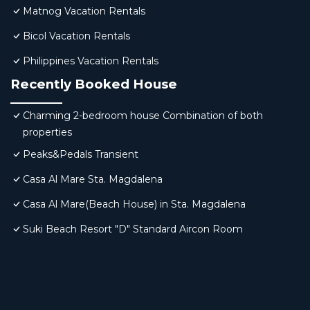
Matnog Vacation Rentals
Bicol Vacation Rentals
Philippines Vacation Rentals
Recently Booked House
Charming 2-bedroom house Combination of both
properties
Peaks&Pedals Transient
Casa Al Mare Sta. Magdalena
Casa Al Mare(Beach House) in Sta. Magdalena
Suki Beach Resort "D" Standard Aircon Room