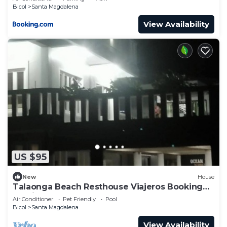
Bicol
Santa Magdalena
View Availability
US $95
New
House
Talaonga Beach Resthouse Viajeros Booking
Services Talaonga
Air Conditioner
Pet Friendly
Pool
Bicol
Santa Magdalena
View Availability