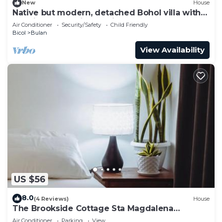
New
House
Native but modern, detached Bohol villa with
30 mile sea and island views!
Air Conditioner
Security/Safety
Child Friendly
Bicol
Bulan
View Availability
US $56
8.0
(4 Reviews)
House
The Brookside Cottage Sta Magdalena
Sorsogon
Air Conditioner
Parking
View