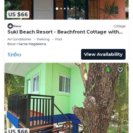
US $66
New
Cottage
Suki Beach Resort - Beachfront Cottage with
Aircon
Air Conditioner
Parking
Pool
Bicol
Santa Magdalena
View Availability
US $66