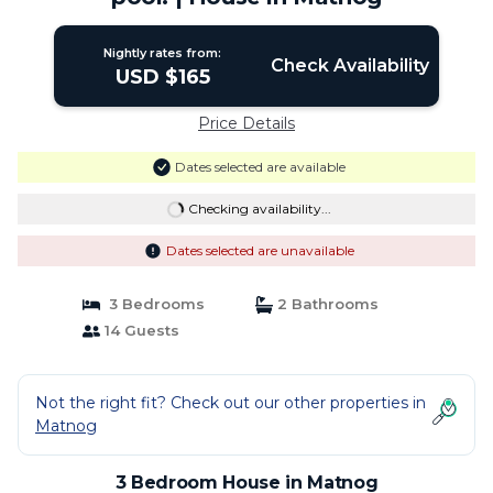
Nightly rates from:
Check Availability
USD $165
Price Details
Dates selected are available
Checking availability...
Dates selected are unavailable
3 Bedrooms
2 Bathrooms
14 Guests
Not the right fit? Check out our other properties in
Matnog
3 Bedroom House in Matnog