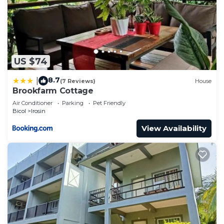
US $74
8.7
|
(7 Reviews)
House
Brookfarm Cottage
Air Conditioner
Parking
Pet Friendly
Bicol
Irosin
View Availability