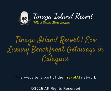
Tinaga Island Resort | Eco
Luxury Beachfront Getaways in
Calaguas
This website is part of the
TravelAI
network
©2025 All Rights Reserved