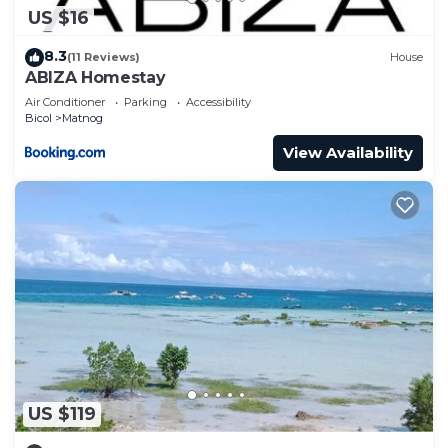
US $16
8.3
(11 Reviews)
House
ABIZA Homestay
Air Conditioner
Parking
Accessibility
Bicol
Matnog
View Availability
US $119