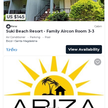
US $145
New
Cabin
Suki Beach Resort - Family Aircon Room 3-3
Air Conditioner
Parking
Pool
Bicol
Santa Magdalena
View Availability