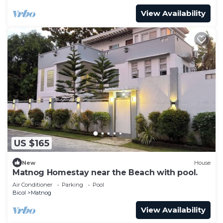
View Availability
US $165
New
House
Matnog Homestay near the Beach with pool.
Air Conditioner
Parking
Pool
Bicol
Matnog
View Availability