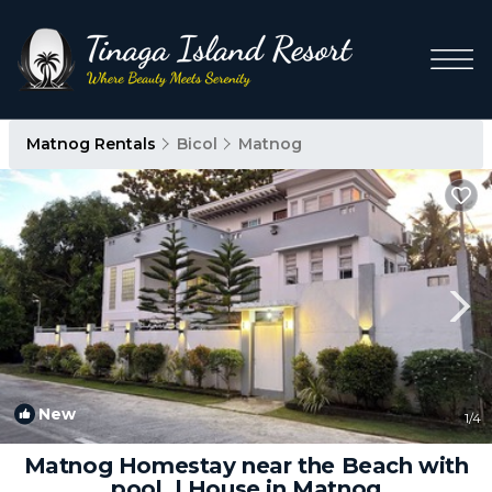
Matnog Rentals
Bicol
Matnog
New
1
/4
Matnog Homestay near the Beach with
pool. | House in Matnog