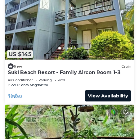
US $145
New
Cabin
Suki Beach Resort - Family Aircon Room 1-3
Air Conditioner
Parking
Pool
Bicol
Santa Magdalena
View Availability