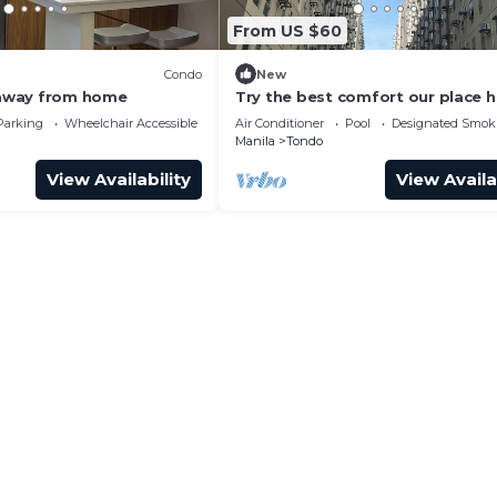
From US $60
Condo
New
away from home
Try the best comfort our place h
offer! KEN-J Condotel has it all!
Parking
Wheelchair Accessible
Air Conditioner
Pool
Designated Smok
Manila
Tondo
View Availability
View Availa