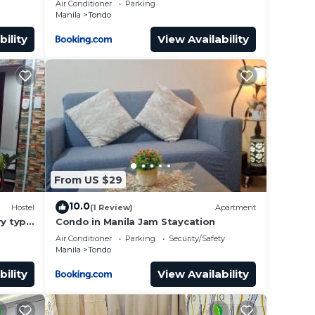
Air Conditioner
Parking
Manila
Tondo
bility
View Availability
From US $29
10.0
Hostel
(1 Review)
Apartment
y type
Condo in Manila Jam Staycation
Air Conditioner
Parking
Security/Safety
Manila
Tondo
bility
View Availability