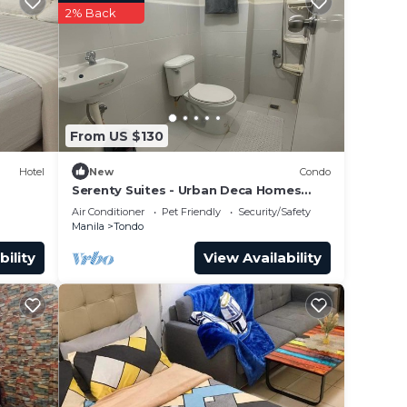
2% Back
From US $130
Hotel
New
Condo
Serenty Suites - Urban Deca Homes
Condominiums Manila
Air Conditioner
Pet Friendly
Security/Safety
Manila
Tondo
bility
View Availability