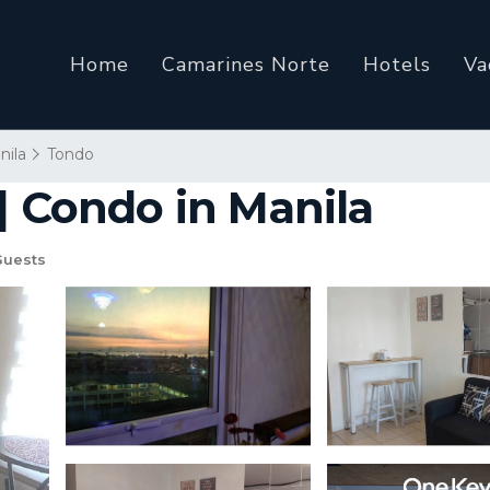
Home
Camarines Norte
Hotels
Va
nila
Tondo
| Condo in Manila
Guests