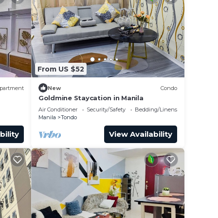
From US $52
partment
New
Condo
Goldmine Staycation in Manila
Air Conditioner
Security/Safety
Bedding/Linens
Manila
Tondo
bility
View Availability