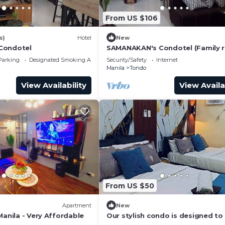
From US $106
s)
Hotel
New
Condotel
SAMANAKAN's Condotel (Family 
NO breakfast) Unit # 10
Parking
Designated Smoking Area
Security/Safety
Internet
Manila
Tondo
View Availability
View Availa
From US $50
Apartment
New
Manila - Very Affordable
Our stylish condo is designed t
your stay memorable and relaxin