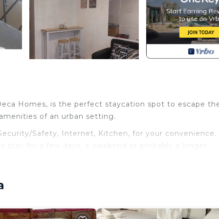
 Deca Homes, is the perfect staycation spot to escape th
e amenities of an urban setting.
urity/Safety, Internet, Kitchen, for your convenience. 
 stay for a few days, a weekend or probably a longer
ndo has 1 Bedroom and 1 Bathroom to make you feel right
a
and a location that makes this a great choice to stay in