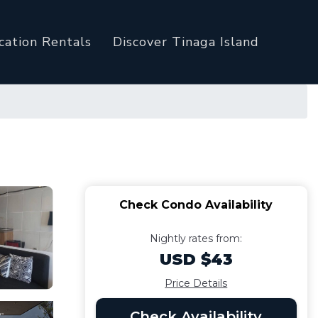
cation Rentals
Discover Tinaga Island
Check Condo Availability
Nightly rates from:
USD $43
Price Details
Check Availability