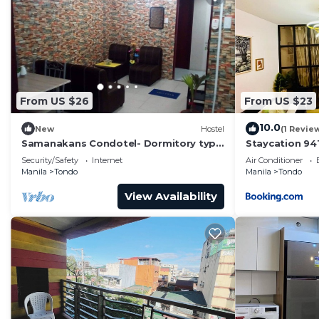
From US $26
From US $23
10.0
New
Hostel
(1 Revie
Samanakans Condotel- Dormitory type
Staycation 94
room NO Breakfast Unit #24
Security/Safety
Internet
Air Conditioner
Manila
Tondo
Manila
Tondo
View Availability