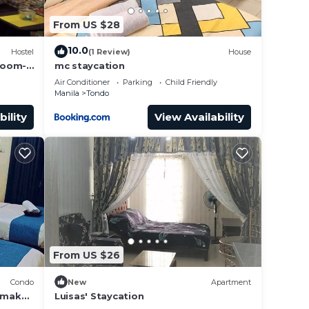
From US $28
10.0
Hostel
(1 Review)
House
room-
mc staycation
Air Conditioner
Parking
Child Friendly
Manila
Tondo
bility
View Availability
From US $26
Condo
New
Apartment
o make
Luisas' Staycation
g.