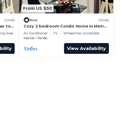
From US $50
Condo
New
Condo
as to
Cozy 2 bedroom Condo Home in Metro
Manila
ing Area
Air Conditioner
TV
Wheelchair Accessible
Manila
Tondo
bility
View Availability