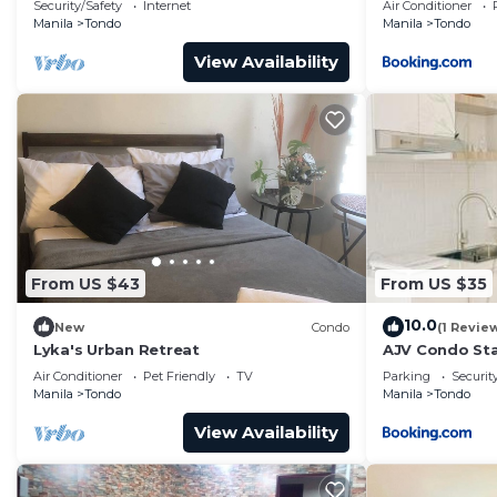
Security/Safety
Internet
Air Conditioner
Manila
Tondo
Manila
Tondo
View Availability
From US $43
From US $35
10.0
New
Condo
(1 Revie
Lyka's Urban Retreat
AJV Condo St
Air Conditioner
Pet Friendly
TV
Parking
Securit
Manila
Tondo
Manila
Tondo
View Availability