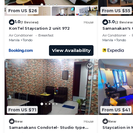
From US $26
From US $55
1.0
3.0
(1 Review)
House
(2 Review
KonTel Staycation 2 unit 972
Samanakan's 
Air Conditioner
Breakfast
Air Conditioner
Manila
Tondo
Manila
Tondo
View Availability
From US $71
From US $41
New
House
New
Samanakans Condotel- Studio type
Staycation in 
room NO Breakfast Included Unit 21