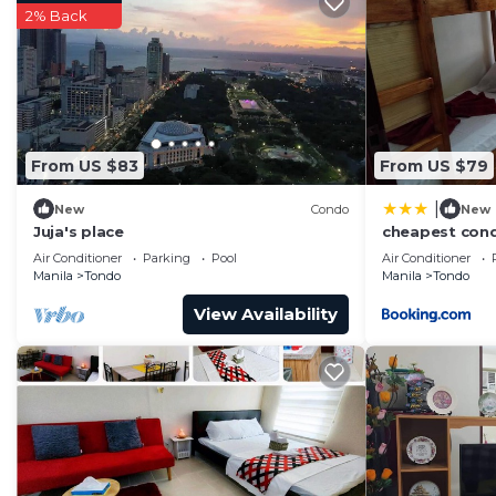
2% Back
From US $83
From US $79
|
New
Condo
New
Juja's place
cheapest con
Air Conditioner
Parking
Pool
Air Conditioner
Manila
Tondo
Manila
Tondo
View Availability