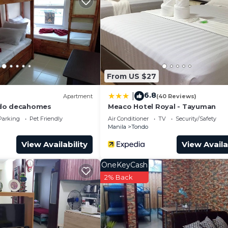
From US $27
6.8
|
Apartment
(40 Reviews)
do decahomes
Meaco Hotel Royal - Tayuman
Parking
Pet Friendly
Air Conditioner
TV
Security/Safety
Manila
Tondo
View Availability
View Availa
OneKeyCash
2% Back