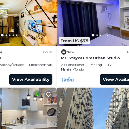
From US $75
w)
House
New
A
1
MG Staycation: Urban Studio
Balcony/Terrace
Fireplace/Heating
Air Conditioner
Parking
TV
Manila
Tondo
View Availability
View Availa