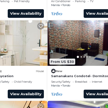
Parking
Pet Friendly
Air Conditioner
Parking
TV
Manila
Tondo
View Availability
View Availa
From US $30
w)
House
New
aycation
Samanakans Condotel- Dormitor
room WITH Breakfast Unit #19
y/Safety
Child Friendly
Security/Safety
Breakfast
Internet
Manila
Tondo
View Availability
View Availa