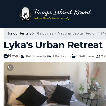
Tondo Rentals
Philippines
National Capital Region
Ma
Lyka's Urban Retreat 
New
|
Pet Friendly
1 Bedroom
1 Bathroom
2 