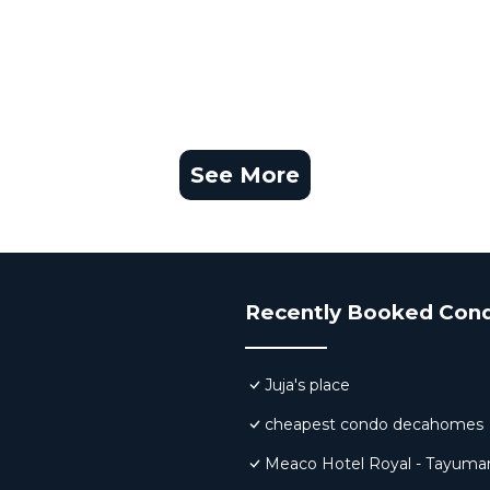
See More
Recently Booked Con
Juja's place
cheapest condo decahomes
Meaco Hotel Royal - Tayuma