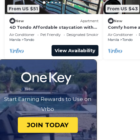
From US $51
From US $43
New
Apartment
New
4D Tondo Affordable staycation with
Comfy home 
balcony upto12pax 200Mbps Wifi
Air Conditioner
Pet Friendly
Designated Smoking Area
Air Conditioner
Manila
Tondo
Manila
Tondo
View Availability
Start Earning Rewards to Use on
Vrbo
JOIN TODAY