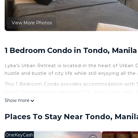
View More Photos
1 Bedroom Condo in Tondo, Manila
Lyka's Urban Retreat is located in the heart of Urban
hustle and bustle of city life while still enjoying all th
This 1 Bedroom Condo provides accommodation with Sec
Condo features many amenities for guests who want to
vacation with family, friends or group. The rental Co
Show more
home.
Places To Stay Near Tondo, Manil
Check to see if this Condo has the amenities you need 
Tondo. Enjoy your stay in Tondo at this Condo.
OneKeyCash