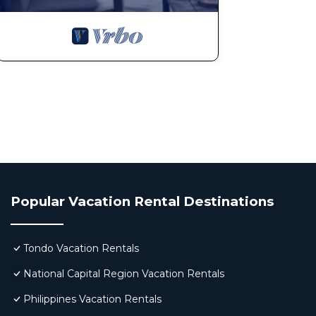
Popular Vacation Rental Destinations
Tondo Vacation Rentals
National Capital Region Vacation Rentals
Philippines Vacation Rentals