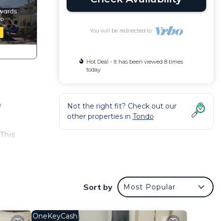
You will be redirected to
Hot Deal - It has been viewed 8 times
today
e
Not the right fit? Check out our
other properties in
Tondo
This
 at
Sort by
Most Popular
OneKeyCash