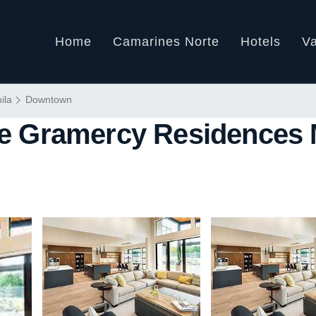
Home
Camarines Norte
Hotels
Va
ila
Downtown
 Gramercy Residences M