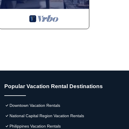
Popular Vacation Rental Destinations
Downtown Vacation Rentals
National Capital Region Vacation Rentals
Philippines Vacation Rentals