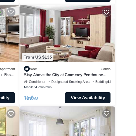
From US $135
Apartment
New
Condo
 + Fast
Stay Above the City at Gramercy Penthouse
2BR
Air Conditioner
Designated Smoking Area
Bedding/Linens
Manila
Downtown
ility
View Availability