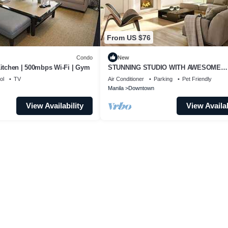
From US $76
Condo
New
Kitchen | 500mbps Wi-Fi | Gym
STUNNING STUDIO WITH AWESOME
BALCONY & 65" TV &KARAOKE
ol
TV
Air Conditioner
Parking
Pet Friendly
Manila
Downtown
View Availability
View Availab