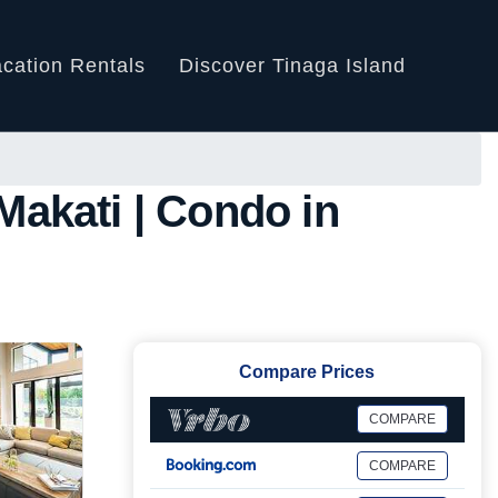
cation Rentals
Discover Tinaga Island
akati | Condo in
Compare Prices
COMPARE
COMPARE