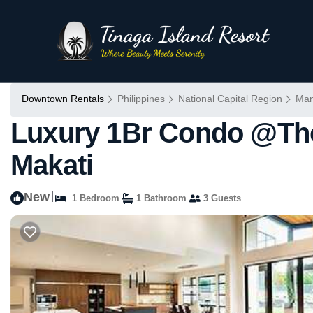
Downtown Rentals
Philippines
National Capital Region
Man
Luxury 1Br Condo @The
Makati
New
|
1 Bedroom
1 Bathroom
3 Guests