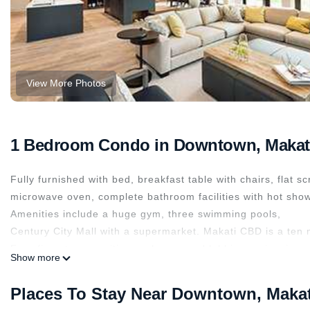
View More Photos
1 Bedroom Condo in Downtown, Makat
Fully furnished with bed, breakfast table with chairs, flat sc
microwave oven, complete bathroom facilities with hot show
Amenities include a huge gym, three swimming pools,
Century City Mall with a supermarket. Makati CBD is a ten 
Free five-star amenities such as grand lobbies, swimming p
Show more
the business district as well as from the amazing artistic a
This 1 Bedroom Condo provides accommodation with Kitchen,
Places To Stay Near Downtown, Makat
many amenities for guests who want to stay for a few days, 