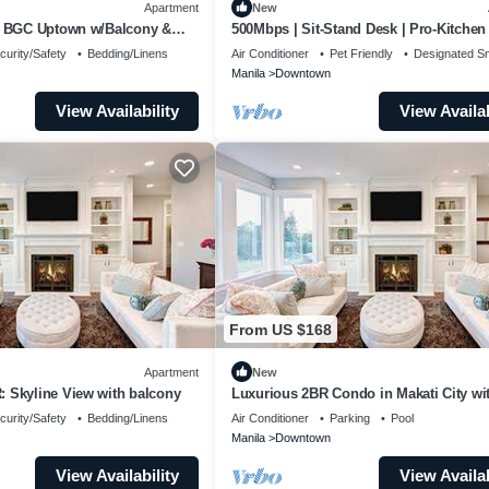
Apartment
New
n BGC Uptown w/Balcony &
500Mbps | Sit-Stand Desk | Pro-Kitchen 
King
curity/Safety
Bedding/Linens
Air Conditioner
Pet Friendly
Designated S
Manila
Downtown
View Availability
View Availab
From US $168
Apartment
New
 Skyline View with balcony
Luxurious 2BR Condo in Makati City wi
Stunning Views
curity/Safety
Bedding/Linens
Air Conditioner
Parking
Pool
Manila
Downtown
View Availability
View Availab