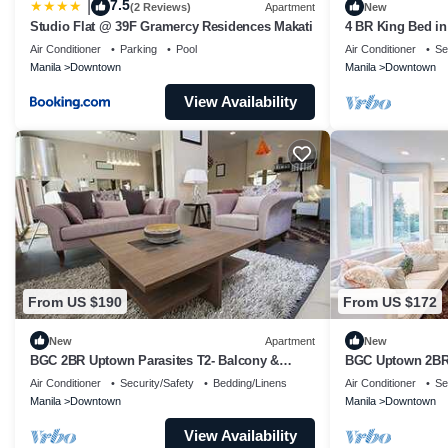
7.5
|
(2 Reviews)
Apartment
New
Studio Flat @ 39F Gramercy Residences Makati
4 BR King Bed i
Bathtub
Air Conditioner
Parking
Pool
Air Conditioner
Se
Manila
Downtown
Manila
Downtown
View Availability
From US $190
From US $172
New
Apartment
New
BGC 2BR Uptown Parasites T2- Balcony &
BGC Uptown 2BR:
Bathtub
Air Conditioner
Security/Safety
Bedding/Linens
Air Conditioner
Se
Manila
Downtown
Manila
Downtown
View Availability