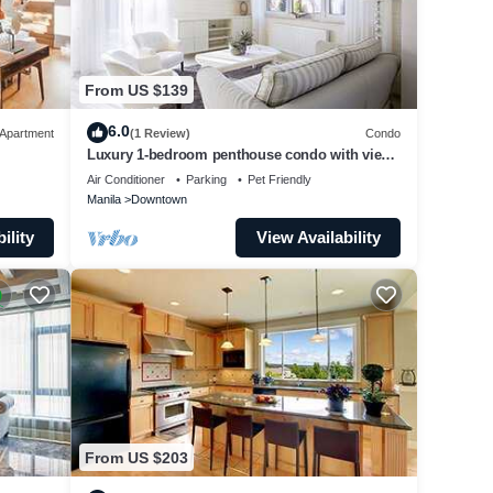
From US $139
6.0
Apartment
(1 Review)
Condo
Luxury 1-bedroom penthouse condo with views
& pool
Air Conditioner
Parking
Pet Friendly
Manila
Downtown
ility
View Availability
From US $203