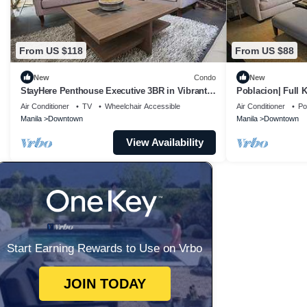
From US $118
From US $88
New
Condo
New
StayHere Penthouse Executive 3BR in Vibrant
Poblacion| Full 
Makati
Air Conditioner
TV
Wheelchair Accessible
Air Conditioner
Po
Manila
Downtown
Manila
Downtown
View Availability
Start Earning Rewards to Use on Vrbo
JOIN TODAY