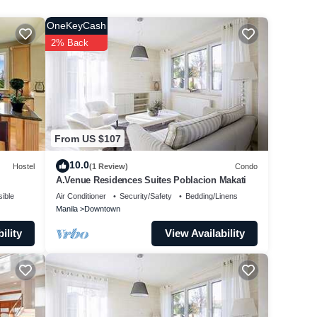
OneKeyCash
.
2% Back
From US $107
10.0
Hostel
(1 Review)
Condo
A.Venue Residences Suites Poblacion Makati
ible
Air Conditioner
Security/Safety
Bedding/Linens
Manila
Downtown
ility
View Availability