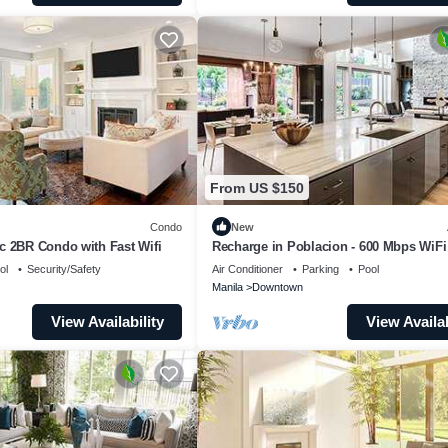
From US $150
Condo
New
c 2BR Condo with Fast Wifi
Recharge in Poblacion - 600 Mbps WiFi
Check-in
ol
Security/Safety
Air Conditioner
Parking
Pool
Manila
Downtown
View Availability
View Availab