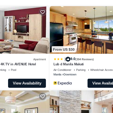
make you feel right at home.
a location that makes this a great choice to stay in Downtown
From US $30
9.0
|
Apartment
(394 Reviews)
 4K TV in AVENUE Hotel
Lub d Manila Makati
rking
Pool
Air Conditioner
Parking
Wheelchair Access
Manila
Downtown
View Availability
View Availab