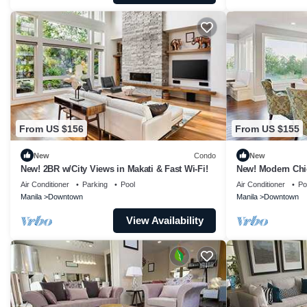
From US $156
From US $155
New
Condo
New
New! 2BR w/City Views in Makati & Fast Wi-Fi!
New! Modern Chi
Air Conditioner
Parking
Pool
Air Conditioner
Po
Manila
Downtown
Manila
Downtown
View Availability