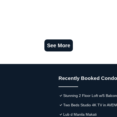
See More
Recently Booked Cond
Stunning 2 Floor Loft w/5 Balco
Two Beds Studio 4K TV in AVEN
Lub d Manila Makati