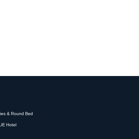
o
nies & Round Bed
UE Hotel