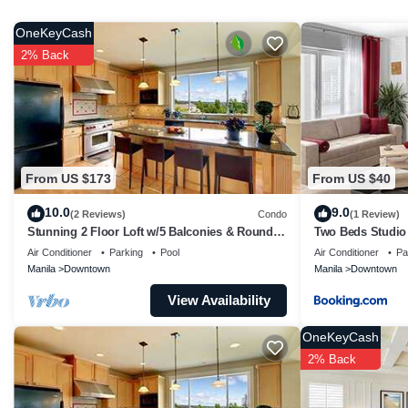
group. The rental Condo has 1 Bedroom and 1 Bathroom to 
OneKeyCash
Check to see if this Condo has the amenities you need and 
2% Back
Enjoy your stay in Downtown at this Condo.
From US $173
From US $40
10.0
9.0
(2 Reviews)
Condo
(1 Review)
Stunning 2 Floor Loft w/5 Balconies & Round
Two Beds Studio
Bed
Air Conditioner
Parking
Pool
Air Conditioner
Pa
Manila
Downtown
Manila
Downtown
View Availability
OneKeyCash
2% Back