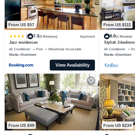
From US $57
From US $111
7.3
8.0
|
(5 Reviews)
Apartment
(1 Review)
Jazz residences
Stylish 2-bedroo
near vibrant night
Air Conditioner
Pool
Wheelchair Accessible
Air Conditioner
Po
Manila
Downtown
Manila
Downtown
View Availability
From US $49
From US $234