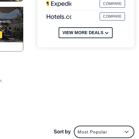
COMPARE
COMPARE
VIEW MORE DEALS
e,
y from
es
Sort by
Most Popular
or