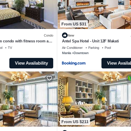
From US $31
Condo
New
m condo with fitness room and
Antel Spa Hotel - Unit 12F Makati
 life in Makati
ol
TV
Air Conditioner
Parking
Pool
Manila
Downtown
View Availability
View Availab
From US $211