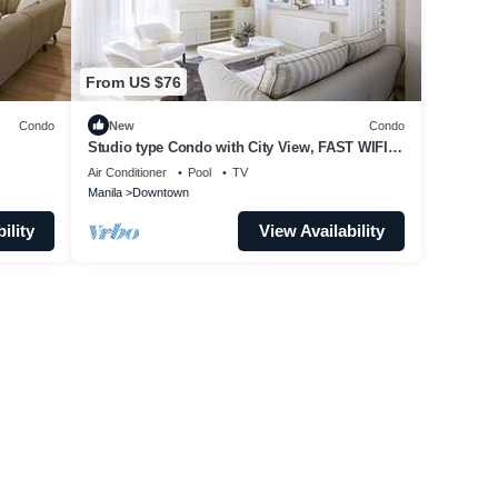
From US $76
Condo
New
Condo
Studio type Condo with City View, FAST WIFI,
55” TV, Gym, Pool, & near Nightlife
Air Conditioner
Pool
TV
Manila
Downtown
ility
View Availability