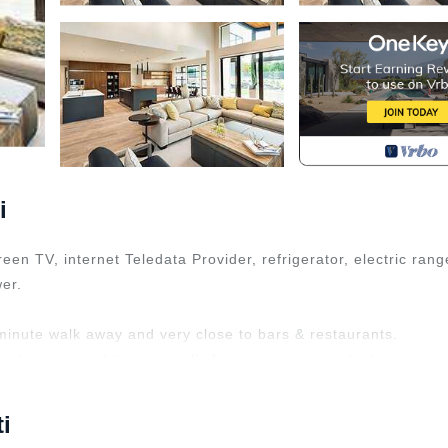
i
reen TV, internet Teledata Provider, refrigerator, electric rang
er.
minute walk away and very close to bars & restaurants.
ools, gym, and its own mall. Jazz is just a stone's throw awa
nd entertainment hub.
 TV, Accessibility, for your convenience. This Condo featur
i
a weekend or probably a longer vacation with family, friends 