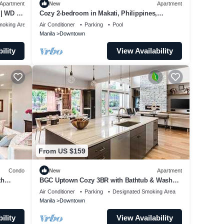
Apartment
New
Apartment
| WD |
Cozy 2-bedroom in Makati, Philippines,
Panoramic View of the City Manila Bay
moking Area
Air Conditioner
Parking
Pool
Manila
Downtown
ility
View Availability
From US $159
Condo
New
Apartment
th
BGC Uptown Cozy 3BR with Bathtub & Washer
+ dryer
Air Conditioner
Parking
Designated Smoking Area
Manila
Downtown
ility
View Availability