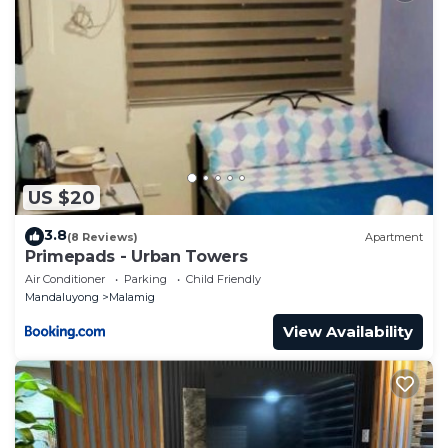
US $20
3.8
(8 Reviews)
Apartment
Primepads - Urban Towers
Air Conditioner
Parking
Child Friendly
Mandaluyong
Malamig
View Availability