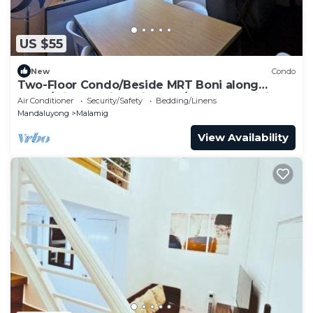
US $55
New
Condo
Two-Floor Condo/Beside MRT Boni along
EDSA/with Netflix & Videoke/100mbps WiFi
Air Conditioner
Security/Safety
Bedding/Linens
Mandaluyong
Malamig
View Availability