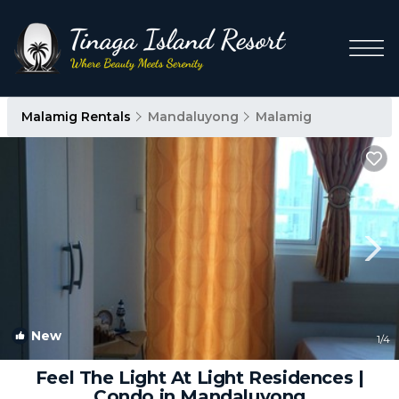
Malamig Rentals
Mandaluyong
Malamig
New
1
/4
Feel The Light At Light Residences |
Condo in Mandaluyong