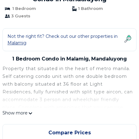
1 Bedroom
1 Bathroom
3 Guests
Not the right fit? Check out our other properties in
Malamig
1 Bedroom Condo in Malamig, Mandaluyong
Property that situated in the heart of metro manila.
Self catering condo unit with one double bedroom
with balcony situated at 36 floor at Light
Residences, fully furnished with split type aircon, can
accommodate 3 person and wheelchair friendly
place. Complete with amenities that you can use
Show more
during your stay a gym, swim pool Located at 8th
floor and a hall for a party if you need one. Mall is
situated at the 3rd floor in the building with
Compare Prices
convenient store, boutique and bank and other