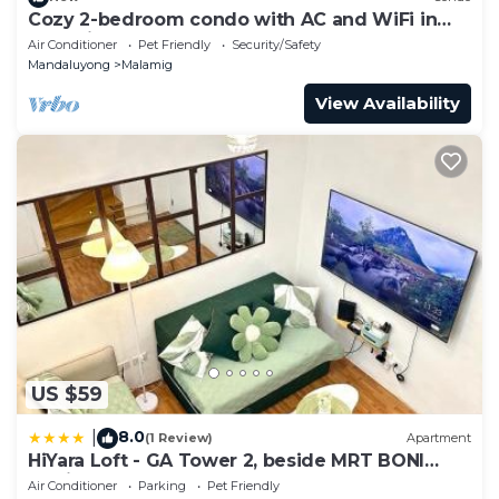
Cozy 2-bedroom condo with AC and WiFi in
charming Mandaluyong
Air Conditioner
Pet Friendly
Security/Safety
Mandaluyong
Malamig
View Availability
US $59
8.0
|
(1 Review)
Apartment
HiYara Loft - GA Tower 2, beside MRT BONI
Station
Air Conditioner
Parking
Pet Friendly