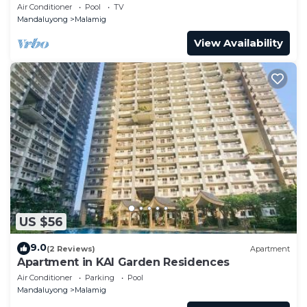
MANILA SITUATED IN EDSA MANDALUYONG
Air Conditioner
Pool
TV
CITY
Mandaluyong
Malamig
View Availability
US $56
9.0
(2 Reviews)
Apartment
Apartment in KAI Garden Residences
Air Conditioner
Parking
Pool
Mandaluyong
Malamig