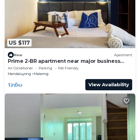
US $117
New
Apartment
Prime 2-BR apartment near major business
districts
Air Conditioner
Parking
Pet Friendly
Mandaluyong
Malamig
View Availability