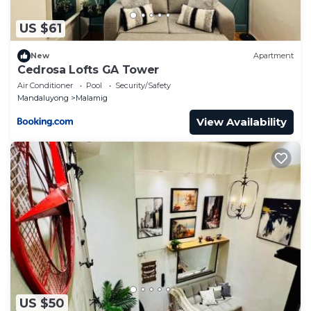
US $61
New
Apartment
Cedrosa Lofts GA Tower
Air Conditioner
Pool
Security/Safety
Mandaluyong
Malamig
View Availability
US $50