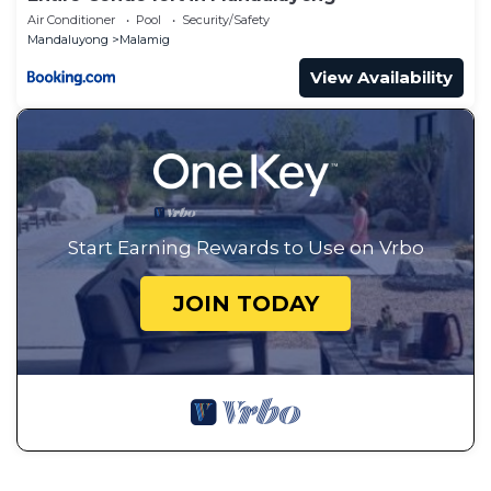
Air Conditioner
Pool
Security/Safety
Mandaluyong
Malamig
View Availability
Start Earning Rewards to Use on Vrbo
JOIN TODAY