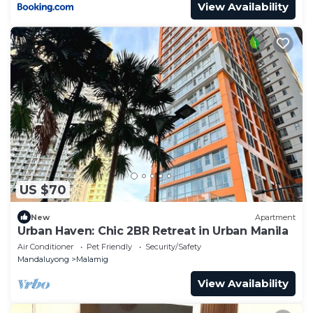
View Availability
US $70
New
Apartment
Urban Haven: Chic 2BR Retreat in Urban Manila
Air Conditioner
Pet Friendly
Security/Safety
Mandaluyong
Malamig
View Availability