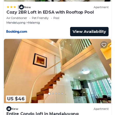
|
New
Apartment
Cozy 2BR Loft in EDSA with Rooftop Pool
Air Conditioner
Pet Friendly
Pool
Mandaluyong
Malamig
View Availability
US $46
New
Apartment
Entire Condo loft in Mandaluyong