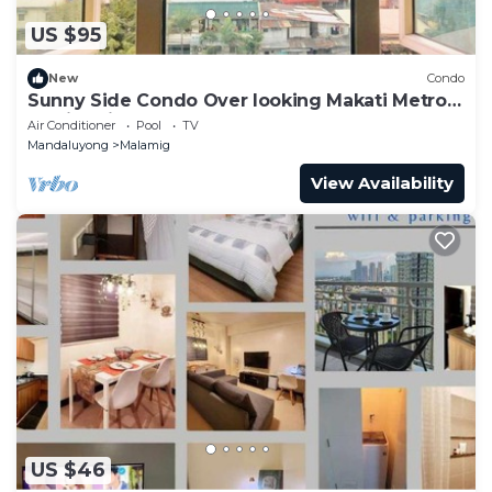
US $95
New
Condo
Sunny Side Condo Over looking Makati Metro
Manila with Resort Pool.
Air Conditioner
Pool
TV
Mandaluyong
Malamig
View Availability
US $46