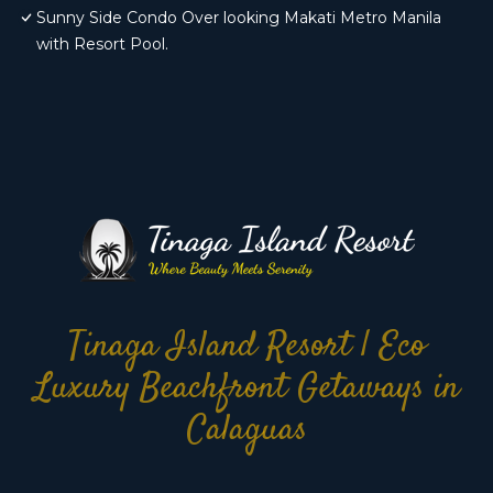
Sunny Side Condo Over looking Makati Metro Manila
with Resort Pool.
Tinaga Island Resort | Eco
Luxury Beachfront Getaways in
Calaguas