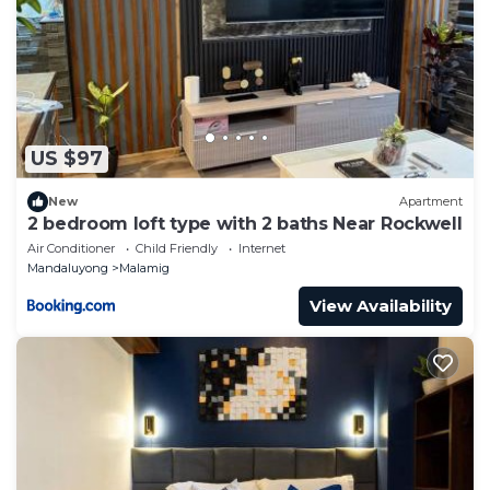
US $97
New
Apartment
2 bedroom loft type with 2 baths Near Rockwell
Air Conditioner
Child Friendly
Internet
Mandaluyong
Malamig
View Availability