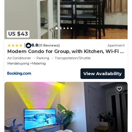
US $43
8.8
|
(11 Reviews)
Apartment
Modern Condo for Group, with Kitchen, Wi-Fi &
Netflix, Near MRT Boni
Air Conditioner
Parking
Transportation/Shuttle
Mandaluyong
Malamig
View Availability