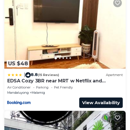
US $48
8.8
|
(15 Reviews)
Apartment
EDSA Cozy 3BR near MRT w Netflix and
Karaoke Fun
Air Conditioner
Parking
Pet Friendly
Mandaluyong
Malamig
View Availability