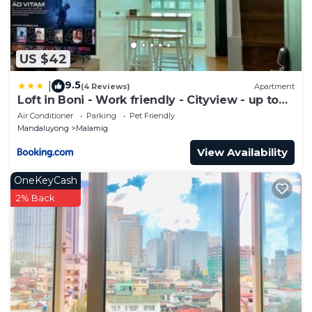
US $42
9.5
|
(4 Reviews)
Apartment
Loft in Boni - Work friendly - Cityview - up to
8pax
Air Conditioner
Parking
Pet Friendly
Mandaluyong
Malamig
View Availability
OneKeyCash
2% Back