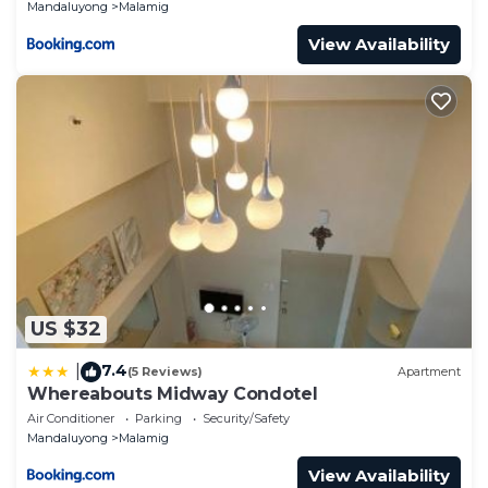
Mandaluyong
Malamig
View Availability
US $32
7.4
|
(5 Reviews)
Apartment
Whereabouts Midway Condotel
Air Conditioner
Parking
Security/Safety
Mandaluyong
Malamig
View Availability