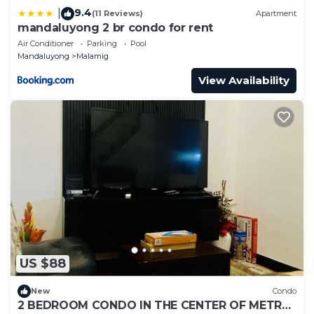
9.4
|
(11 Reviews)
Apartment
mandaluyong 2 br condo for rent
Air Conditioner
Parking
Pool
Mandaluyong
Malamig
View Availability
US $88
New
Condo
2 BEDROOM CONDO IN THE CENTER OF METRO