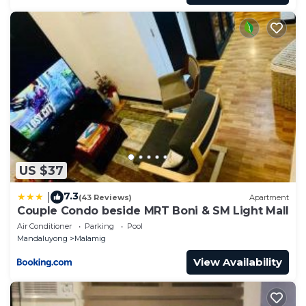
US $37
7.3
|
(43 Reviews)
Apartment
Couple Condo beside MRT Boni & SM Light Mall
Air Conditioner
Parking
Pool
Mandaluyong
Malamig
View Availability