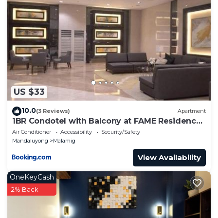
US $33
10.0
(3 Reviews)
Apartment
1BR Condotel with Balcony at FAME Residences
#FM53-1
Air Conditioner
Accessibility
Security/Safety
Mandaluyong
Malamig
View Availability
OneKeyCash
2% Back