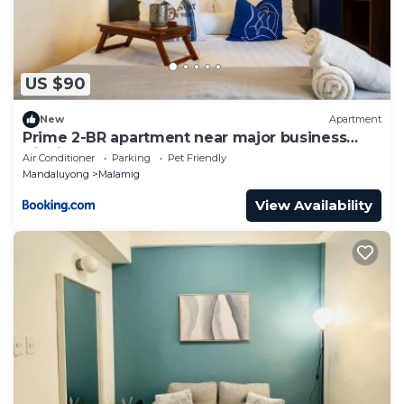
US $90
New
Apartment
Prime 2-BR apartment near major business
districts
Air Conditioner
Parking
Pet Friendly
Mandaluyong
Malamig
View Availability