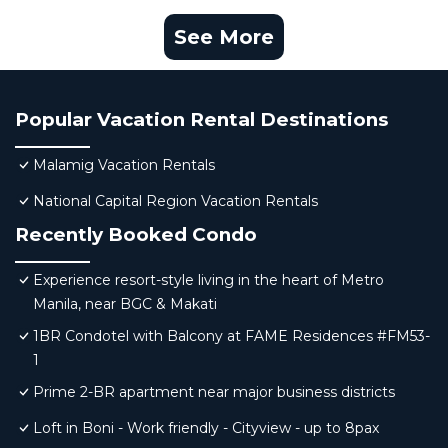
See More
Popular Vacation Rental Destinations
Malamig Vacation Rentals
National Capital Region Vacation Rentals
Recently Booked Condo
Experience resort-style living in the heart of Metro
Manila, near BGC & Makati
1BR Condotel with Balcony at FAME Residences #FM53-
1
Prime 2-BR apartment near major business districts
Loft in Boni - Work friendly - Cityview - up to 8pax