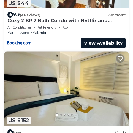
US $44
8.3
(3 Reviews)
Apartment
Cozy 2 BR 2 Bath Condo with Netflix and
Karaoke near MRT EDSA
Air Conditioner
Pet Friendly
Pool
Mandaluyong
Malamig
View Availability
US $152
New
Condo