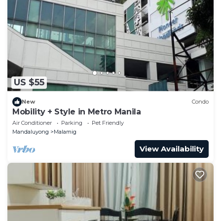
US $55
New
Condo
Mobility + Style in Metro Manila
Air Conditioner
Parking
Pet Friendly
Mandaluyong
Malamig
View Availability