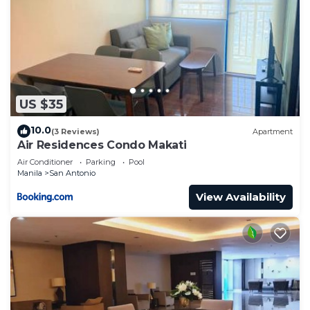
US $35
10.0
(3 Reviews)
Apartment
Air Residences Condo Makati
Air Conditioner
Parking
Pool
Manila
San Antonio
View Availability