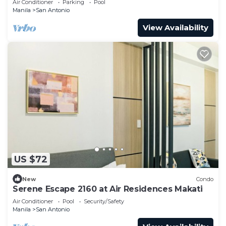
Air Conditioner
Parking
Pool
Manila
San Antonio
View Availability
US $72
New
Condo
Serene Escape 2160 at Air Residences Makati
Air Conditioner
Pool
Security/Safety
Manila
San Antonio