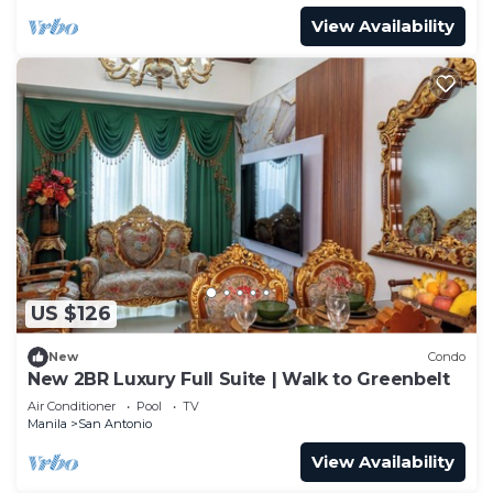
View Availability
US $126
New
Condo
New 2BR Luxury Full Suite | Walk to Greenbelt
Air Conditioner
Pool
TV
Manila
San Antonio
View Availability