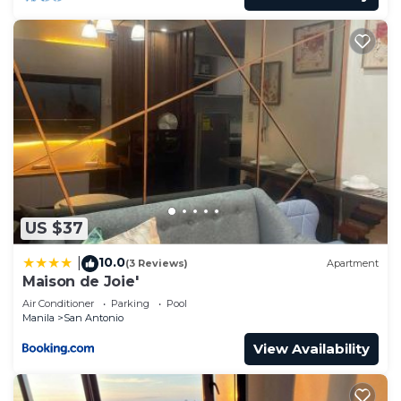
US $37
10.0
|
(3 Reviews)
Apartment
Maison de Joie'
Air Conditioner
Parking
Pool
Manila
San Antonio
View Availability