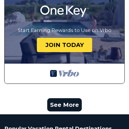
Start Earning Rewards to Use on Vrbo
JOIN TODAY
See More
Popular Vacation Rental Destinations