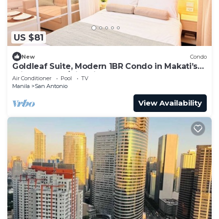
US $81
New
Condo
Goldleaf Suite, Modern 1BR Condo in Makati’s
Prime Spot w/City Views
Air Conditioner
Pool
TV
Manila
San Antonio
View Availability