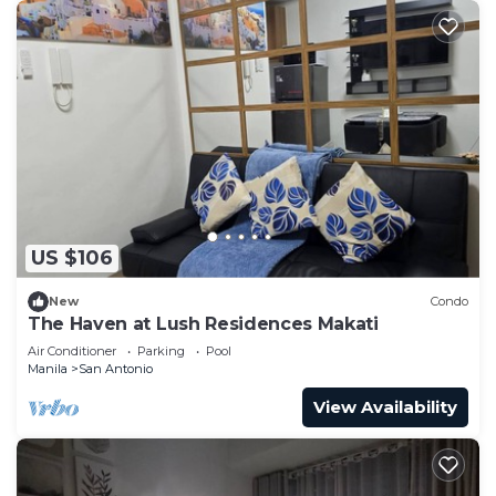
US $106
New
Condo
The Haven at Lush Residences Makati
Air Conditioner
Parking
Pool
Manila
San Antonio
View Availability