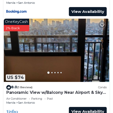
Manila
San Antonio
View Availability
OneKeyCash
2% Back
US $74
8.0
(1 Review)
Condo
Panoramic View w/Balcony Near Airport & Sky
Way - 2932
Air Conditioner
Parking
Pool
Manila
San Antonio
View Availability