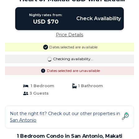
Mattress | Condo in Makati
Nightly rates from:
Check Availability
USD $70
Price Details
Dates selected are available
Checking availability...
Dates selected are unavailable
1 Bedroom
1 Bathroom
3 Guests
Not the right fit? Check out our other properties in
San Antonio
1 Bedroom Condo in San Antonio, Makati