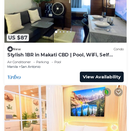
US $87
New
Condo
Stylish 1BR in Makati CBD | Pool, WiFi, Self
Check-In
Air Conditioner
Parking
Pool
Manila
San Antonio
View Availability