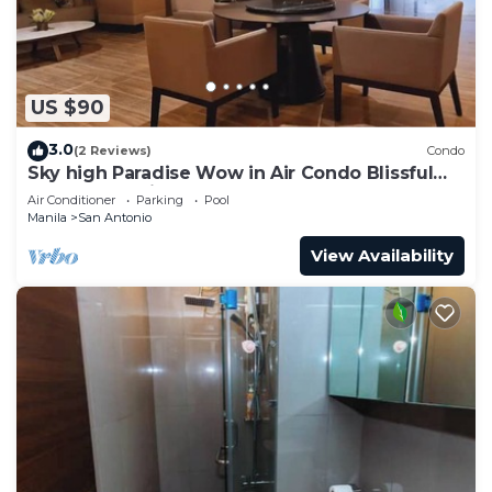
US $90
3.0
(2 Reviews)
Condo
Sky high Paradise Wow in Air Condo Blissful
Luxury Makati
Air Conditioner
Parking
Pool
Manila
San Antonio
View Availability