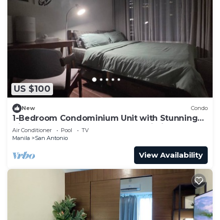
US $100
New
Condo
1-Bedroom Condominium Unit with Stunning
View of Ayala Avenue CBD, Makati City
Air Conditioner
Pool
TV
Manila
San Antonio
View Availability