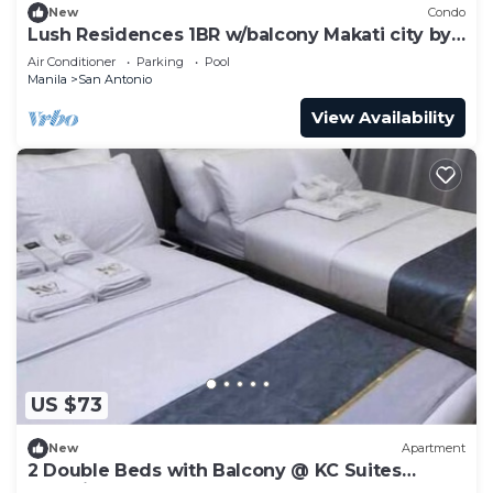
New
Condo
Lush Residences 1BR w/balcony Makati city by
darpm
Air Conditioner
Parking
Pool
Manila
San Antonio
View Availability
US $73
New
Apartment
2 Double Beds with Balcony @ KC Suites
Makati