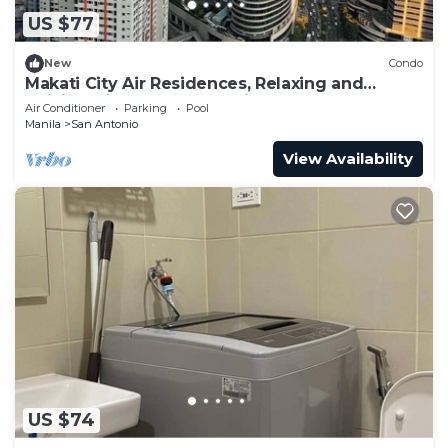
US $77
New
Condo
Makati City Air Residences, Relaxing and
Chilling Vibe 1BR Condo with AC
Air Conditioner
Parking
Pool
Manila
San Antonio
View Availability
US $74