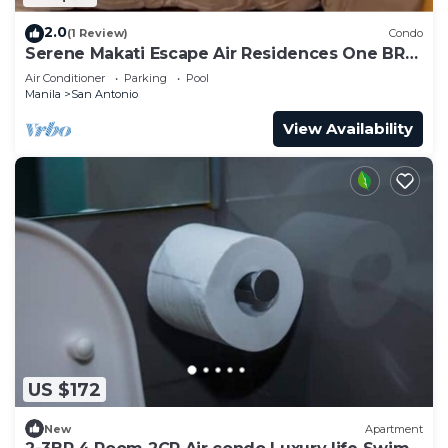
2.0
(1 Review)
Condo
Serene Makati Escape Air Residences One BR+
Pool, Gym, Eat 300 MB 2320
Air Conditioner
Parking
Pool
Manila
San Antonio
View Availability
US $172
New
Apartment