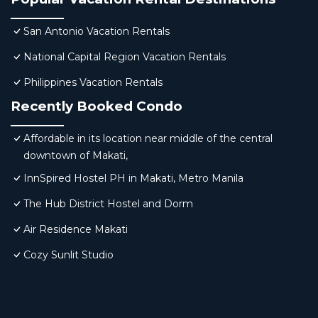
San Antonio Vacation Rentals
National Capital Region Vacation Rentals
Philippines Vacation Rentals
Recently Booked Condo
Affordable in its location near middle of the central
downtown of Makati,
InnSpired Hostel PH in Makati, Metro Manila
The Hub District Hostel and Dorm
Air Residence Makati
Cozy Sunlit Studio