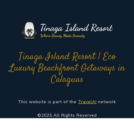
Tinaga Island Resort | Eco
Luxury Beachfront Getaways in
Calaguas
This website is part of the
TravelAI
network
©2025 All Rights Reserved