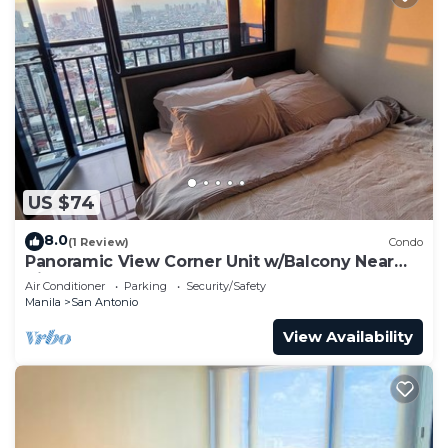
US $74
8.0
(1 Review)
Condo
Panoramic View Corner Unit w/Balcony Near
Airport & Sky Way - 4734
Air Conditioner
Parking
Security/Safety
Manila
San Antonio
View Availability