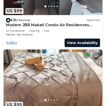
US $99
2.0
(1 Review)
Apartment
Modern 2BR Makati Condo Air Residences
w/Pool, Gym, Parking, 300 MB Internet
Air Conditioner
Parking
Pool
Manila
San Antonio
View Availability
US $95