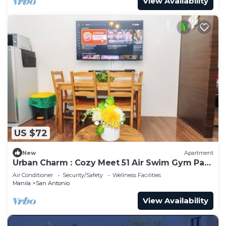
View Availability
US $72
New
Apartment
Urban Charm : Cozy Meet 51 Air Swim Gym Park
300Mb
Air Conditioner
Security/Safety
Wellness Facilities
Manila
San Antonio
View Availability