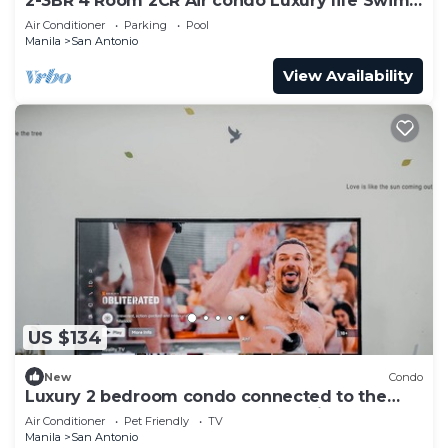
2-3BR 4 Room 2CR Air condo Luxury life Swim
Gym300
Air Conditioner
Parking
Pool
Manila
San Antonio
View Availability
US $134
New
Condo
Luxury 2 bedroom condo connected to the
mall and MRT, only 4km from the airport!
Air Conditioner
Pet Friendly
TV
Manila
San Antonio