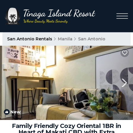
San Antonio Rentals
Manila
San Antonio
New
1
/4
Family Friendly Cozy Oriental 1BR in
Heart of Makati CBD with Extra