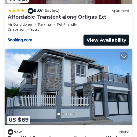
9.0
|
(1 Review)
Apartment
Affordable Transient along Ortigas Ext
Air Conditioner
Parking
Pet Friendly
Calabarzon
Taytay
View Availability
US $89
New
House