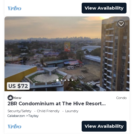
View Availability
US $72
New
Condo
2BR Condominium at The Hive Resort
Residences Taytay Rizal
Security/Safety
Child Friendly
Laundry
Calabarzon
Taytay
View Availability