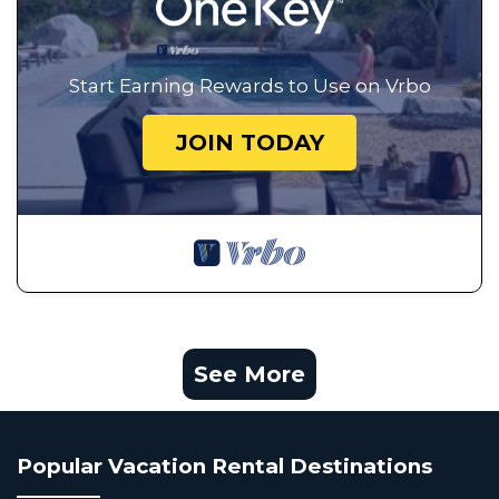
Start Earning Rewards to Use on Vrbo
JOIN TODAY
See More
Popular Vacation Rental Destinations