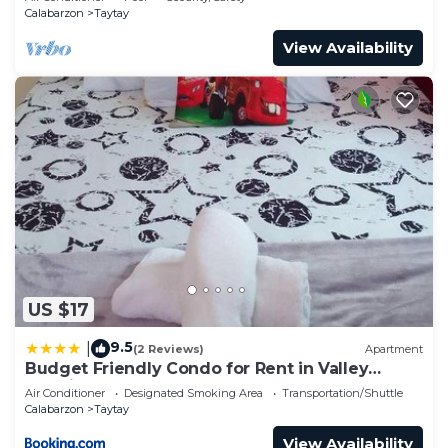
Calabarzon
Taytay
View Availability
US $17
9.5
|
(2 Reviews)
Apartment
Budget Friendly Condo for Rent in Valley
Mansions
Air Conditioner
Designated Smoking Area
Transportation/Shuttle
Calabarzon
Taytay
View Availability