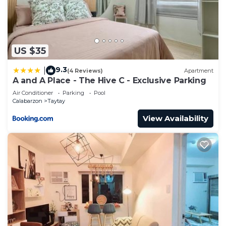
US $35
9.3
|
(4 Reviews)
Apartment
A and A Place - The Hive C - Exclusive Parking
Air Conditioner
Parking
Pool
Calabarzon
Taytay
View Availability