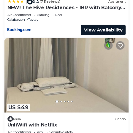
9.5
|
(7 Reviews)
Apartment
NEW! The Hive Residences - 1BR with Balcony
& FREE Parking at Casa Arbo
Air Conditioner
Parking
Pool
Calabarzon
Taytay
View Availability
US $49
New
Condo
UnliWifi with Netflix
Air Conditioner
Pool
Security/Safety