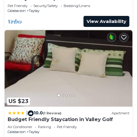
Pet Friendly
Security/Safety
Bedding/Linens
Calabarzon
Taytay
View Availability
US $23
10.0
|
(1 Review)
Apartment
Budget Friendly Staycation in Valley Golf
Air Conditioner
Parking
Pet Friendly
Calabarzon
Taytay