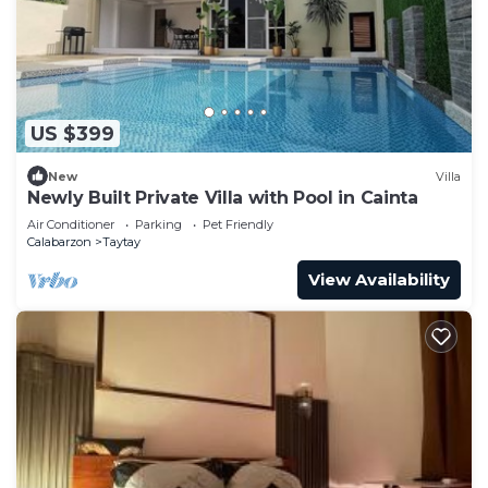
US $399
New
Villa
Newly Built Private Villa with Pool in Cainta
Air Conditioner
Parking
Pet Friendly
Calabarzon
Taytay
View Availability