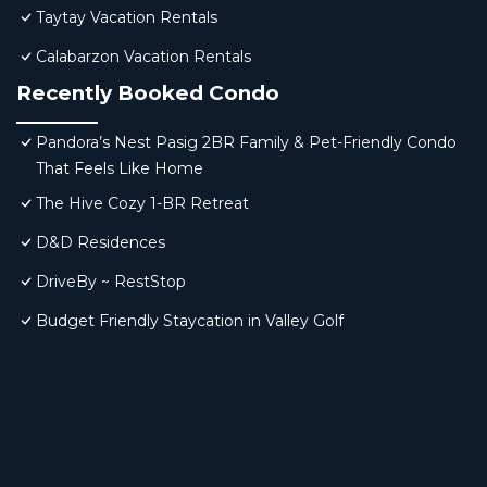
Taytay Vacation Rentals
Calabarzon Vacation Rentals
Recently Booked Condo
Pandora’s Nest Pasig 2BR Family & Pet-Friendly Condo
That Feels Like Home
The Hive Cozy 1-BR Retreat
D&D Residences
DriveBy ~ RestStop
Budget Friendly Staycation in Valley Golf