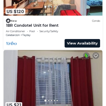
US $120
New
Condo
1BR Condotel Unit for Rent
Air Conditioner
Pool
Security/Safety
Calabarzon
Taytay
View Availability
US $21