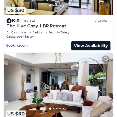
US $30
10.0
(1 Review)
Apartment
The Hive Cozy 1-BR Retreat
Air Conditioner
Parking
Security/Safety
Calabarzon
Taytay
View Availability
US $60