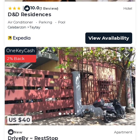
10.0
|
(1 Review)
Hotel
D&D Residences
Air Conditioner
Parking
Pool
Calabarzon
Taytay
View Availability
OneKeyCash
2% Back
US $40
New
Apartment
DriveBy ~ RestStop