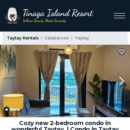
Taytay Rentals
Calabarzon
Taytay
New
1
/4
Cozy new 2-bedroom condo in
wonderful Taytay. | Condo in Taytay