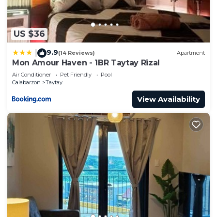
US $36
9.9
|
(14 Reviews)
Apartment
Mon Amour Haven - 1BR Taytay Rizal
Air Conditioner
Pet Friendly
Pool
Calabarzon
Taytay
View Availability