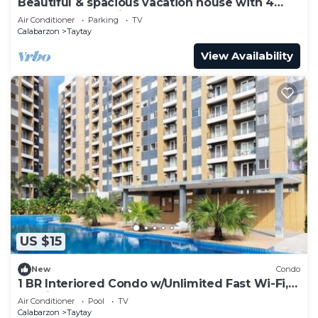
Beautiful & spacious vacation house with 4
bedroom and 5 aircons
Air Conditioner
Parking
TV
Calabarzon
Taytay
View Availability
US $15
New
Condo
1 BR Interiored Condo w/Unlimited Fast Wi-Fi,
Netflix, YouTube, and Hot Shower
Air Conditioner
Pool
TV
Calabarzon
Taytay