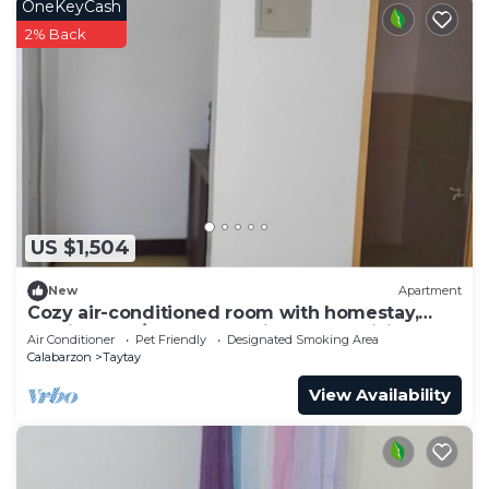
OneKeyCash
2% Back
US $1,504
New
Apartment
Cozy air-conditioned room with homestay,
movie, work/study. Complimentary WiFi
Air Conditioner
Pet Friendly
Designated Smoking Area
Calabarzon
Taytay
View Availability