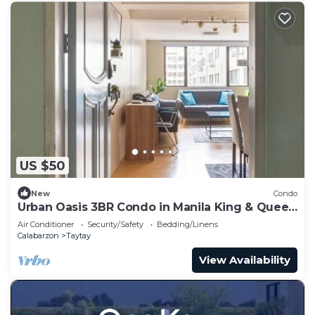
US $50
New
Condo
Urban Oasis 3BR Condo in Manila King & Queen
bed
Air Conditioner
Security/Safety
Bedding/Linens
Calabarzon
Taytay
View Availability