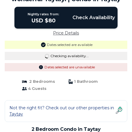
Nightly rates from:
Check Availability
USD $80
Price Details
Dates selected are available
Checking availability...
Dates selected are unavailable
2 Bedrooms
1 Bathroom
4 Guests
Not the right fit? Check out our other properties in
Taytay
2 Bedroom Condo in Taytay