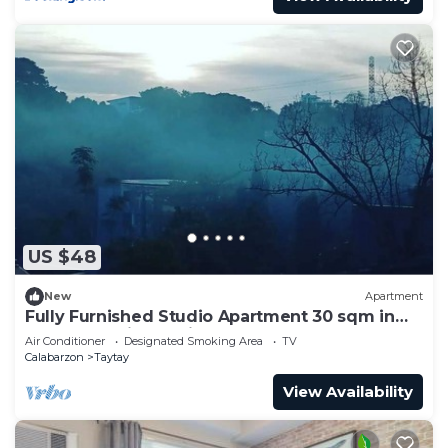
US $48
New
Apartment
Fully Furnished Studio Apartment 30 sqm in
Taytay - Antipolo, Rizal
Air Conditioner
Designated Smoking Area
TV
Calabarzon
Taytay
View Availability