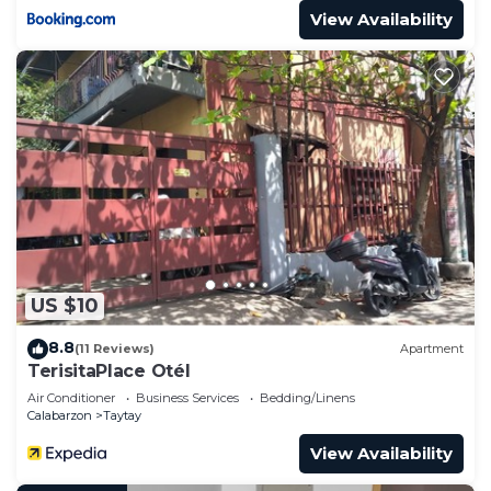
View Availability
US $10
8.8
(11 Reviews)
Apartment
TerisitaPlace Otél
Air Conditioner
Business Services
Bedding/Linens
Calabarzon
Taytay
View Availability