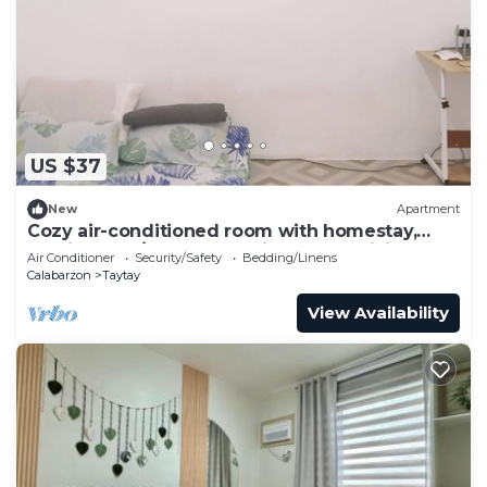
US $37
New
Apartment
Cozy air-conditioned room with homestay,
movie, work/study. Complimentary WiFi
Air Conditioner
Security/Safety
Bedding/Linens
Calabarzon
Taytay
View Availability