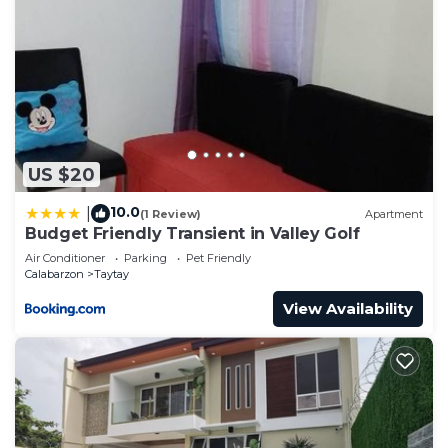
US $20
10.0
|
(1 Review)
Apartment
Budget Friendly Transient in Valley Golf
Air Conditioner
Parking
Pet Friendly
Calabarzon
Taytay
View Availability