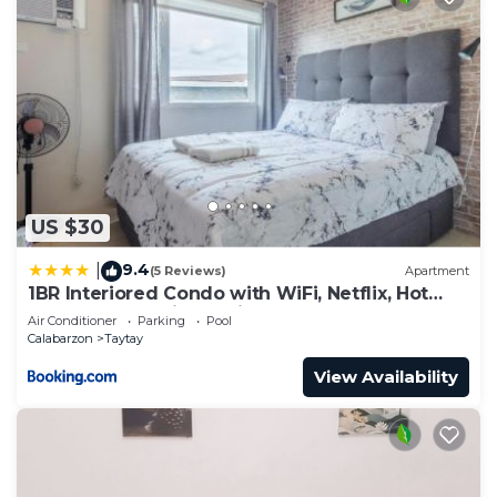
US $30
9.4
|
(5 Reviews)
Apartment
1BR Interiored Condo with WiFi, Netflix, Hot
Shower - The Hive Residences
Air Conditioner
Parking
Pool
Calabarzon
Taytay
View Availability