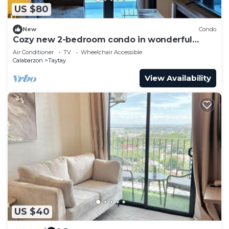
US $80
New
Condo
Cozy new 2-bedroom condo in wonderful
Taytay.
Air Conditioner
TV
Wheelchair Accessible
Calabarzon
Taytay
View Availability
US $40