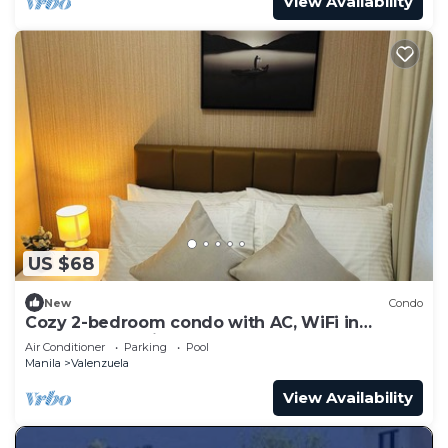
View Availability
US $68
New
Condo
Cozy 2-bedroom condo with AC, WiFi in
pleasant Makati
Air Conditioner
Parking
Pool
Manila
Valenzuela
View Availability