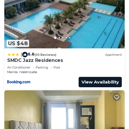
US $48
6.6
|
(10 Reviews)
Apartment
SMDC Jazz Residences
Air Conditioner
Parking
Pool
Manila
Valenzuela
View Availability