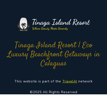
Tinaga Island Resort | Eco
Luxury Beachfront Getaways in
Calaguas
This website is part of the
TravelAI
network
©2025 All Rights Reserved