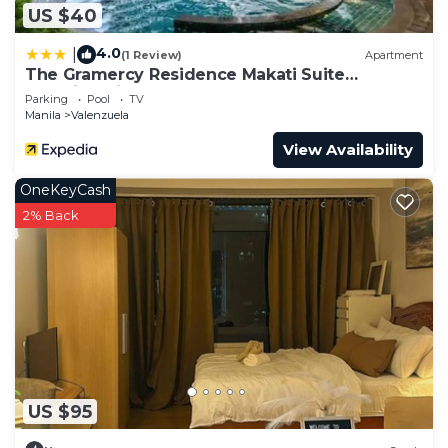
US $40
4.0
|
(1 Review)
Apartment
The Gramercy Residence Makati Suite
Amazing View
Parking
Pool
TV
Manila
Valenzuela
View Availability
OneKeyCash
2% Back
US $95