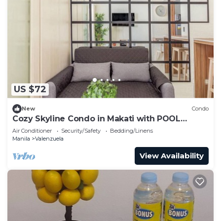
US $72
New
Condo
Cozy Skyline Condo in Makati with POOL
ACCESS
Air Conditioner
Security/Safety
Bedding/Linens
Manila
Valenzuela
View Availability