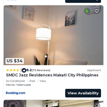
US $34
8.2
|
(73 Reviews)
Apartment
SMDC Jazz Residences Makati City Philippines
Air Conditioner
Pool
View
Manila
Valenzuela
View Availability