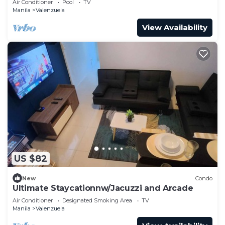
Air Conditioner
Pool
TV
Manila
Valenzuela
View Availability
US $82
New
Condo
Ultimate Staycationnw/Jacuzzi and Arcade
Air Conditioner
Designated Smoking Area
TV
Manila
Valenzuela