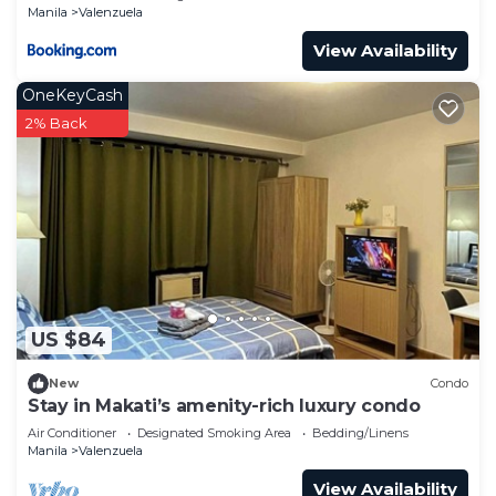
Manila
Valenzuela
View Availability
OneKeyCash
2% Back
US $84
New
Condo
Stay in Makati’s amenity-rich luxury condo
Air Conditioner
Designated Smoking Area
Bedding/Linens
Manila
Valenzuela
View Availability