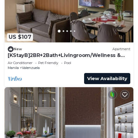
to stay in Valenzuela. Enjoy your stay in Valenzuela
at this Condo.
US $107
New
Apartment
[KStayB]2BR+2Bath+Livingroom/Wellness &
Clean Stay
Air Conditioner
Pet Friendly
Pool
Manila
Valenzuela
View Availability