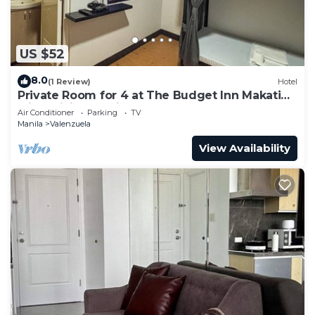
US $52
8.0
(1 Review)
Hotel
Private Room for 4 at The Budget Inn Makati
with WiFi & Ensuite Bath
Air Conditioner
Parking
TV
Manila
Valenzuela
View Availability