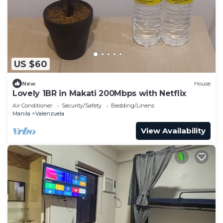
US $60
New
House
Lovely 1BR in Makati 200Mbps with Netflix
Air Conditioner
Security/Safety
Bedding/Linens
Manila
Valenzuela
View Availability