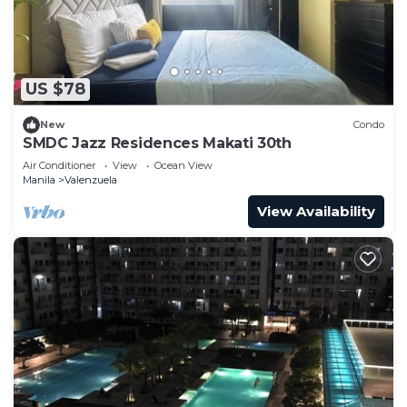
US $78
New
Condo
SMDC Jazz Residences Makati 30th
Air Conditioner
View
Ocean View
Manila
Valenzuela
View Availability