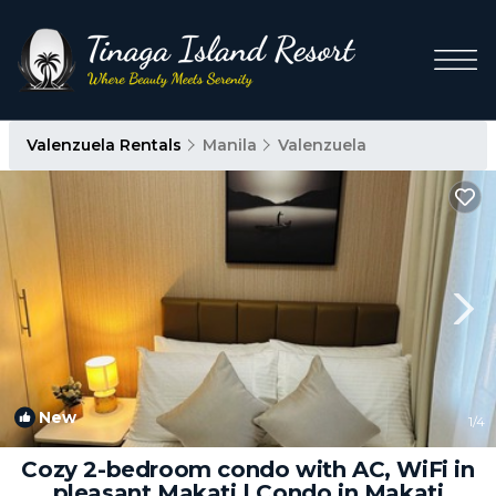
Valenzuela Rentals
Manila
Valenzuela
New
1
/4
Cozy 2-bedroom condo with AC, WiFi in
pleasant Makati | Condo in Makati