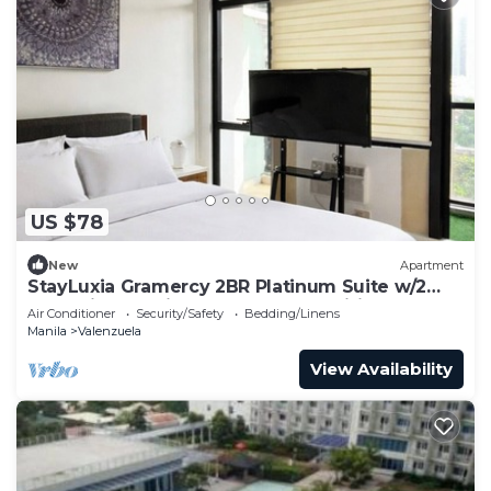
US $78
New
Apartment
StayLuxia Gramercy 2BR Platinum Suite w/2
Balconies Netflix Free Pool &Amenities
Air Conditioner
Security/Safety
Bedding/Linens
Manila
Valenzuela
View Availability