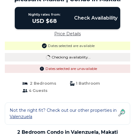
Nightly rates from:
Check Availability
USD $68
Price Details
Dates selected are available
Checking availability...
Dates selected are unavailable
2 Bedrooms
1 Bathroom
4 Guests
Not the right fit? Check out our other properties in
Valenzuela
2 Bedroom Condo in Valenzuela, Makati