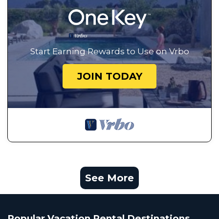
Start Earning Rewards to Use on Vrbo
JOIN TODAY
See More
Popular Vacation Rental Destinations