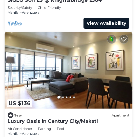
SIGLO SUITES @ Knightsbridge 2504
Security/Safety
Child Friendly
Manila
Valenzuela
View Availability
US $136
New
Apartment
Luxury Oasis in Century City/Makati
Air Conditioner
Parking
Pool
Manila
Valenzuela