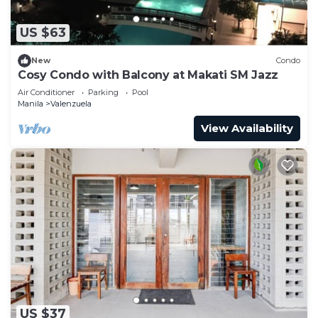
US $63
New
Condo
Cosy Condo with Balcony at Makati SM Jazz
Air Conditioner
Parking
Pool
Manila
Valenzuela
View Availability
US $37