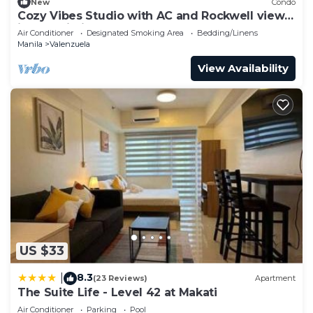
New
Condo
Cozy Vibes Studio with AC and Rockwell view
in Makati City + Free Pool & Gym
Air Conditioner
Designated Smoking Area
Bedding/Linens
Manila
Valenzuela
View Availability
US $33
8.3
|
(23 Reviews)
Apartment
The Suite Life - Level 42 at Makati
Air Conditioner
Parking
Pool