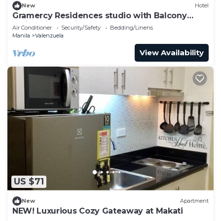
New
Hotel
Gramercy Residences studio with Balcony
facing city skyline
Air Conditioner
Security/Safety
Bedding/Linens
Manila
Valenzuela
View Availability
US $71
New
Apartment
NEW! Luxurious Cozy Gateaway at Makati