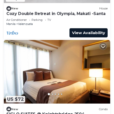
New
House
Cozy Double Retreat in Olympia, Makati -Santa
Air Conditioner
Parking
TV
Manila
Valenzuela
View Availability
US $72
New
Condo