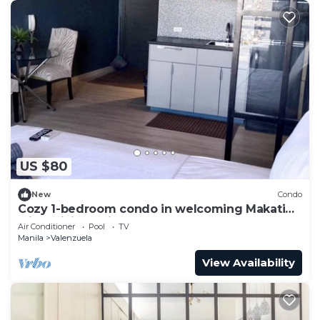
US $80
New
Condo
Cozy 1-bedroom condo in welcoming Makati
with WiFi, AC, fitness room
Air Conditioner
Pool
TV
Manila
Valenzuela
View Availability