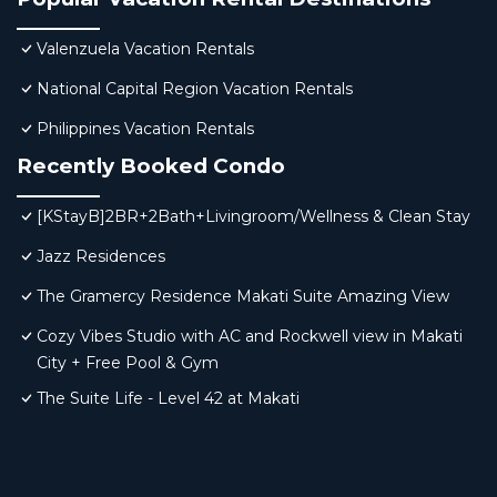
Valenzuela Vacation Rentals
National Capital Region Vacation Rentals
Philippines Vacation Rentals
Recently Booked Condo
[KStayB]2BR+2Bath+Livingroom/Wellness & Clean Stay
Jazz Residences
The Gramercy Residence Makati Suite Amazing View
Cozy Vibes Studio with AC and Rockwell view in Makati
City + Free Pool & Gym
The Suite Life - Level 42 at Makati