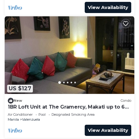
View Availability
US $127
New
Condo
1BR Loft Unit at The Gramercy, Makati up to 6
Pax
Air Conditioner
Pool
Designated Smoking Area
Manila
Valenzuela
View Availability