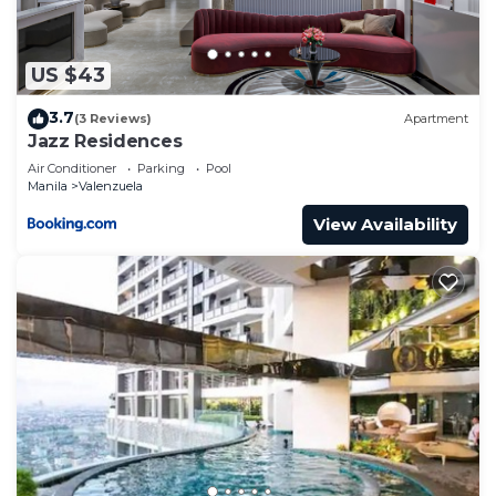
US $43
3.7
(3 Reviews)
Apartment
Jazz Residences
Air Conditioner
Parking
Pool
Manila
Valenzuela
View Availability