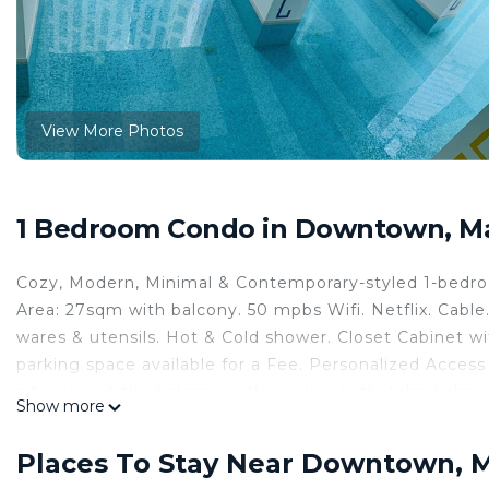
View More Photos
1 Bedroom Condo in Downtown, M
Cozy, Modern, Minimal & Contemporary-styled 1-bedr
Area: 27sqm with balcony. 50 mpbs Wifi. Netflix. Cable.
wares & utensils. Hot & Cold shower. Closet Cabinet w
parking space available for a Fee. Personalized Acce
city view at the balcony with our lovely thatched chair
Show more
This 1 Bedroom Condo provides accommodation with La
This Condo features many amenities for guests who wa
Places To Stay Near Downtown, 
vacation with family, friends or group. The rental Co