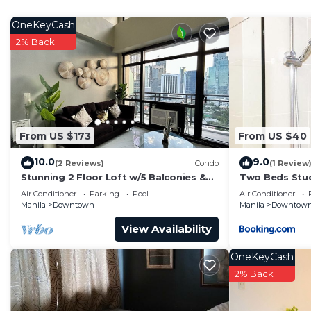
home.
OneKeyCash
Check to see if this Condo has the amenities you need 
2% Back
Downtown. Enjoy your stay in Downtown at this Cond
From US $173
From US $40
10.0
9.0
(2 Reviews)
Condo
(1 Review
Stunning 2 Floor Loft w/5 Balconies &
Two Beds Stud
Round Bed
Hotel
Air Conditioner
Parking
Pool
Air Conditioner
Manila
Downtown
Manila
Downtow
View Availability
OneKeyCash
2% Back