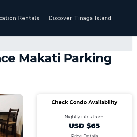
cation Rentals
Discover Tinaga Island
ace Makati Parking
Check Condo Availability
Nightly rates from:
USD $65
Price Details