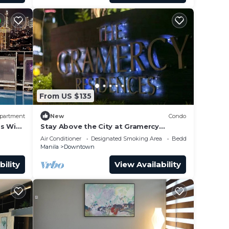
From US $135
partment
New
Condo
s WiFi
Stay Above the City at Gramercy
Penthouse 2BR
Air Conditioner
Designated Smoking Area
Bedding/Linens
Manila
Downtown
bility
View Availability