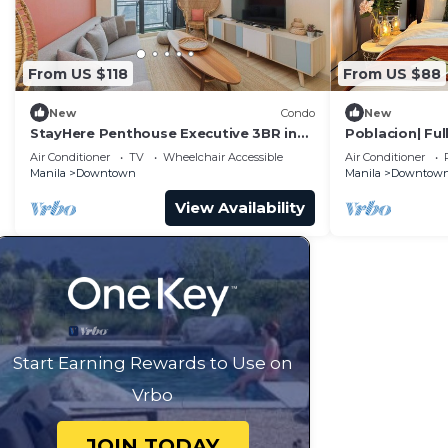
From US $118
From US $88
New
Condo
New
StayHere Penthouse Executive 3BR in
Poblacion| Ful
Vibrant Makati
| Gym
Air Conditioner
TV
Wheelchair Accessible
Air Conditioner
Manila
Downtown
Manila
Downtow
View Availability
Start Earning Rewards to Use on
Vrbo
JOIN TODAY