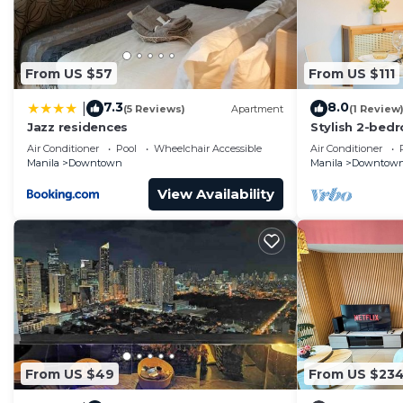
From US $57
From US $111
7.3
8.0
|
(5 Reviews)
Apartment
(1 Review
Jazz residences
Stylish 2-bed
room and near 
Air Conditioner
Pool
Wheelchair Accessible
Air Conditioner
Makati
Manila
Downtown
Manila
Downtow
View Availability
From US $49
From US $23