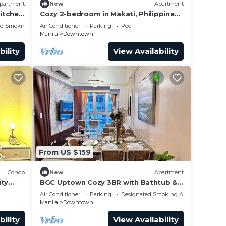
partment
New
Apartment
Kitchen
Cozy 2-bedroom in Makati, Philippines,
Panoramic View of the City Manila Bay
ed Smoking Area
Air Conditioner
Parking
Pool
Manila
Downtown
bility
View Availability
From US $159
Condo
New
Apartment
ity
BGC Uptown Cozy 3BR with Bathtub &
Washer + dryer
Air Conditioner
Parking
Designated Smoking Area
Manila
Downtown
bility
View Availability