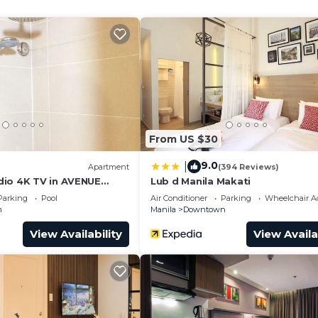
and a location that makes this a great choice to stay in
o.
From US $30
9.0
|
)
Apartment
(394 Reviews)
io 4K TV in AVENUE
Lub d Manila Makati
Parking
Pool
Air Conditioner
Parking
Wheelchair Ac
n
Manila
Downtown
View Availability
View Availa