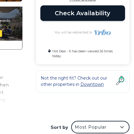
Check Availability
You will be redirected to
Hot Deal - It has been viewed 26 times
today
or
Not the right fit? Check out our
other properties in
Downtown
chen
nt
ing
nce.
er
Sort by
Most Popular
 at