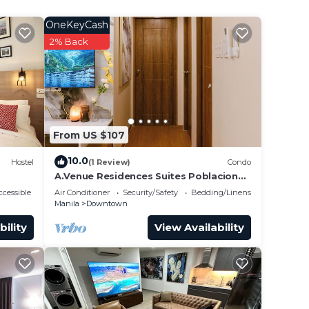
OneKeyCash
2% Back
From US $107
10.0
Hostel
(1 Review)
Condo
A.Venue Residences Suites Poblacion
Makati
cessible
Air Conditioner
Security/Safety
Bedding/Linens
Manila
Downtown
bility
View Availability