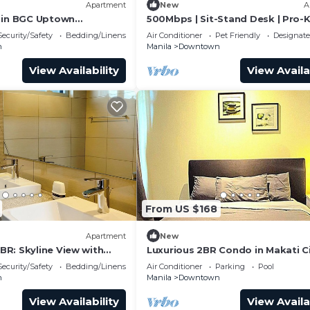
Apartment
New
A
 in BGC Uptown
500Mbps | Sit-Stand Desk | Pro-
athtub
| WD | King
Security/Safety
Bedding/Linens
Air Conditioner
Pet Friendly
Designat
n
Manila
Downtown
View Availability
View Availa
From US $168
Apartment
New
R: Skyline View with
Luxurious 2BR Condo in Makati C
with Stunning Views
Security/Safety
Bedding/Linens
Air Conditioner
Parking
Pool
n
Manila
Downtown
View Availability
View Availa