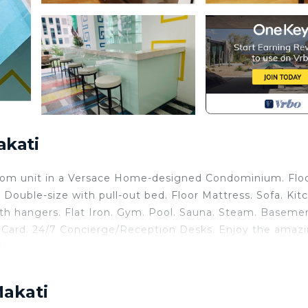
akati
oom unit in a Versace Home-designed Condominium. Flo
 Double-size with pull-out bed. Floor Mattress. Sofa. Kit
ith hangers. Flat Iron. Gym. Pool. Sauna. Steam. Baseme
ss Card. 24/7 Concierge/Reception Desks. Enjoy the amaz
s!
undry, Ocean View, Balcony/Terrace, for your convenie
nt to stay for a few days, a weekend or probably a long
Makati
ndo has 1 Bedroom and 1 Bathroom to make you feel right