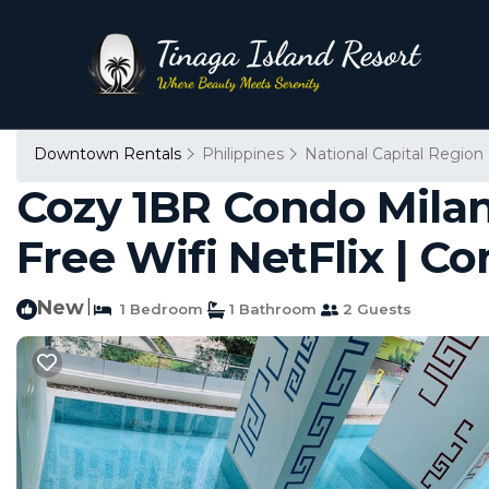
Downtown Rentals
Philippines
National Capital Region
Cozy 1BR Condo Milan
Free Wifi NetFlix | C
New
|
1 Bedroom
1 Bathroom
2 Guests