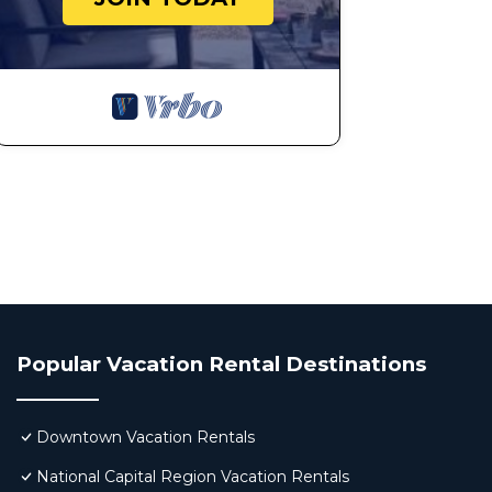
Popular Vacation Rental Destinations
Downtown Vacation Rentals
National Capital Region Vacation Rentals