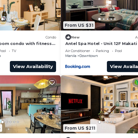
From US $31
)
Condo
New
A
room condo with fitness
Antel Spa Hotel - Unit 12F Makati
vibrant night life in
Pool
TV
Air Conditioner
Parking
Pool
n
Manila
Downtown
View Availability
View Availa
4
From US $211