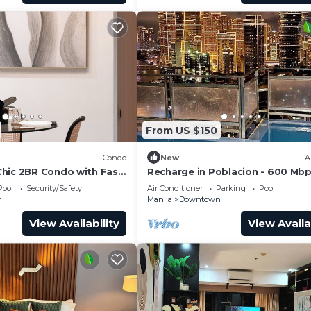
From US $150
Condo
New
A
hic 2BR Condo with Fast
Recharge in Poblacion - 600 Mbp
+ Fast Check-in
Pool
Security/Safety
Air Conditioner
Parking
Pool
n
Manila
Downtown
View Availability
View Availa