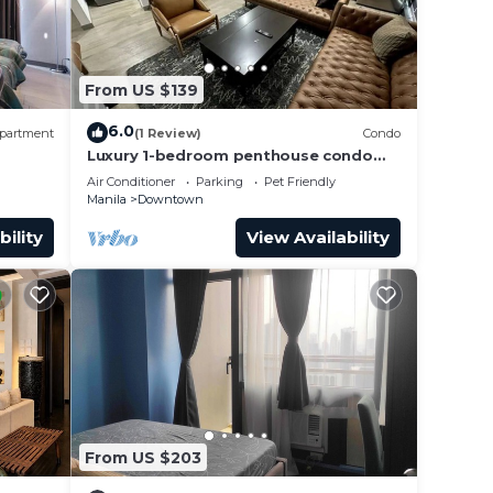
From US $139
6.0
partment
(1 Review)
Condo
Luxury 1-bedroom penthouse condo
with views & pool
Air Conditioner
Parking
Pet Friendly
Manila
Downtown
bility
View Availability
From US $203