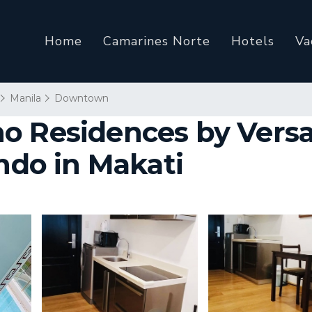
Home
Camarines Norte
Hotels
Va
Manila
Downtown
o Residences by Vers
ondo in Makati