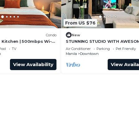
From US $76
Condo
New
l Kitchen | 500mbps Wi-Fi
STUNNING STUDIO WITH AWESO
BALCONY & 65" TV &KARAOKE
Pool
TV
Air Conditioner
Parking
Pet Friendly
n
Manila
Downtown
View Availability
View Availa