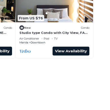
From US $76
Condo
New
Condo
ME
Studio type Condo with City View, FAST
WIFI, 55” TV, Gym, Pool, & near Nightlife
Air Conditioner
Pool
TV
Manila
Downtown
bility
View Availability