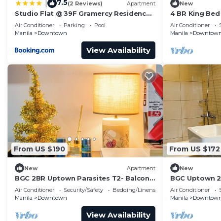
7.5
|
(2 Reviews)
Apartment
New
Studio Flat @ 39F Gramercy Residences
4 BR King Bed
Makati
w/Balcony & B
Air Conditioner
Parking
Pool
Air Conditioner
Manila
Downtown
Manila
Downtow
View Availability
From US $190
From US $172
New
Apartment
New
BGC 2BR Uptown Parasites T2- Balcony
BGC Uptown 2B
& Bathtub
balcony
Air Conditioner
Security/Safety
Bedding/Linens
Air Conditioner
Manila
Downtown
Manila
Downtow
View Availability