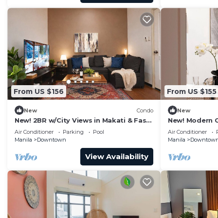
From US $156
From US $155
New
Condo
New
New! 2BR w/City Views in Makati & Fast
New! Modern C
Wi-Fi!
Wifi
Air Conditioner
Parking
Pool
Air Conditioner
Manila
Downtown
Manila
Downtow
View Availability