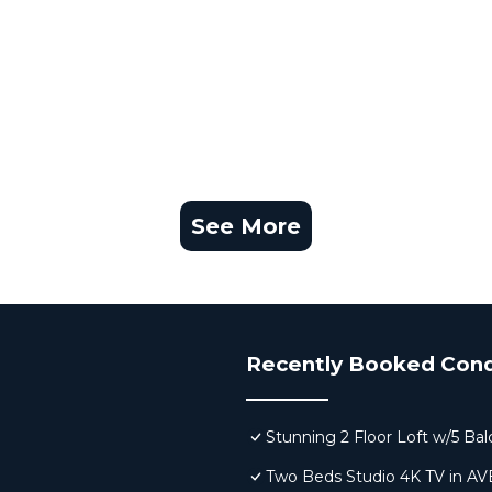
See More
Recently Booked Con
Stunning 2 Floor Loft w/5 Ba
Two Beds Studio 4K TV in A