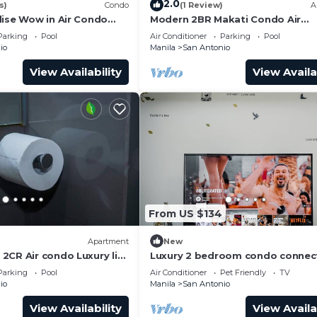
2.0
s)
Condo
(1 Review)
A
dise Wow in Air Condo
Modern 2BR Makati Condo Air
y Makati
Residences w/Pool, Gym, Parking
Parking
Pool
Air Conditioner
Parking
Pool
MB Internet
io
Manila
San Antonio
View Availability
View Availa
From US $134
Apartment
New
2CR Air condo Luxury life
Luxury 2 bedroom condo connec
the mall and MRT, only 4km from
Parking
Pool
Air Conditioner
Pet Friendly
TV
airport!
io
Manila
San Antonio
View Availability
View Availa