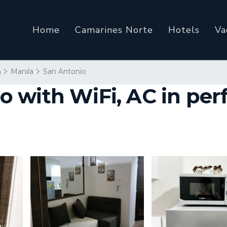
Home
Camarines Norte
Hotels
Va
n
Manila
San Antonio
 with WiFi, AC in perf