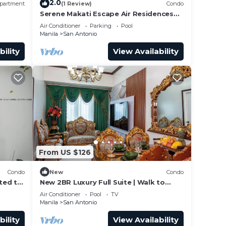
2.0
partment
(1 Review)
Condo
Serene Makati Escape Air Residences
, 300
One BR+ Pool, Gym, Eat 300 MB 2320
Air Conditioner
Parking
Pool
Manila
San Antonio
bility
View Availability
From US $126
Condo
New
Condo
ted to
New 2BR Luxury Full Suite | Walk to
 the
Greenbelt
Air Conditioner
Pool
TV
Manila
San Antonio
bility
View Availability