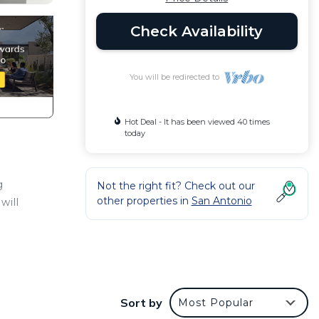
Check Availability
You will be redirected to
Hot Deal - It has been viewed 40 times
today
g
Not the right fit? Check out our
other properties in
San Antonio
will
make
Sort by
Most Popular