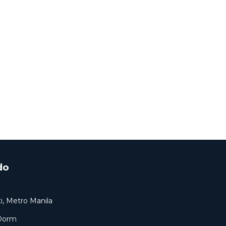
do
i, Metro Manila
 Dorm