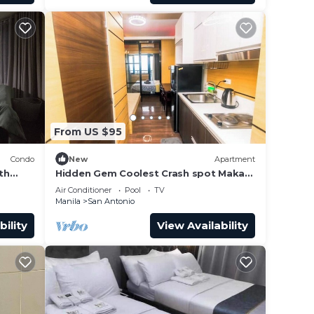
From US $95
Condo
New
Apartment
th
Hidden Gem Coolest Crash spot Makati
BD,
Swim Gym Park
Air Conditioner
Pool
TV
Manila
San Antonio
bility
View Availability