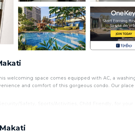
Makati
 This welcoming space comes equipped with AC, a washin
venience and comfort of this gorgeous condo. Our place 
rity/Safety, Sports/Activities, Child Friendly, for your
guests who want to stay for a few days, a weekend or
roup. The rental Condo has 1 Bedroom and 1 Bathroom to 
 Makati