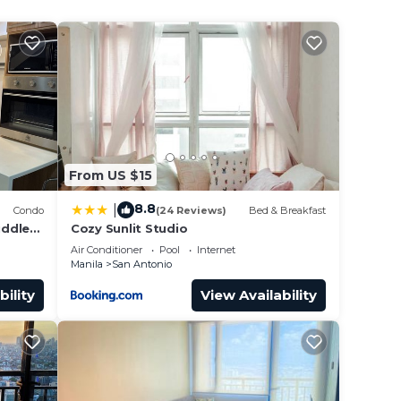
 San
From US $15
8.8
|
Condo
(24 Reviews)
Bed & Breakfast
iddle
Cozy Sunlit Studio
ti,
Air Conditioner
Pool
Internet
Manila
San Antonio
bility
View Availability