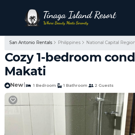
San Antonio Rentals
Philippines
National Capital Regio
Cozy 1-bedroom condo
Makati
New
|
1 Bedroom
1 Bathroom
2 Guests