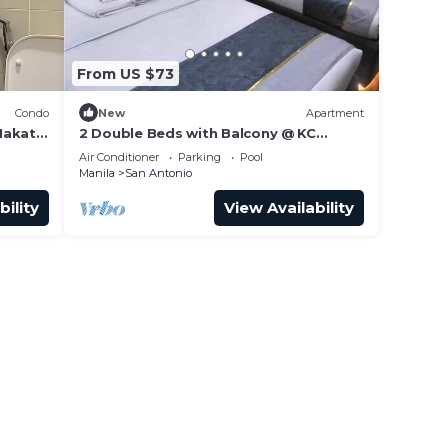
From US $73
Condo
New
Apartment
Makati
2 Double Beds with Balcony @ KC
Suites Makati
Air Conditioner
Parking
Pool
Manila
San Antonio
bility
View Availability