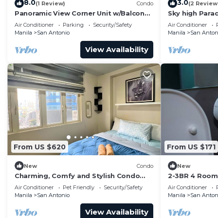
8.0
3.0
(1 Review)
Condo
(2 Review
Panoramic View Corner Unit w/Balcony
Sky high Para
Near Airport & Sky Way - 4734
Blissful Luxur
Air Conditioner
Parking
Security/Safety
Air Conditioner
Manila
San Antonio
Manila
San Anton
View Availability
From US $620
From US $171
New
Condo
New
Charming, Comfy and Stylish Condo
2-3BR 4 Room 
Stay!
Swim Gym300
Air Conditioner
Pet Friendly
Security/Safety
Air Conditioner
Manila
San Antonio
Manila
San Anton
View Availability