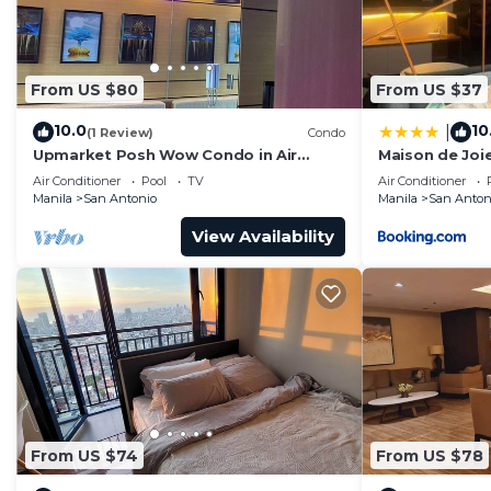
From US $80
From US $37
10.0
10
|
(1 Review)
Condo
Upmarket Posh Wow Condo in Air
Maison de Joie
Residence Luxurious and Sophisticated
Air Conditioner
Pool
TV
Air Conditioner
Manila
San Antonio
Manila
San Anton
View Availability
From US $74
From US $78