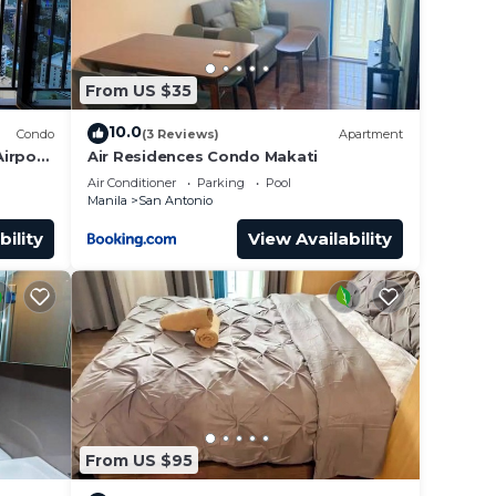
From US $35
10.0
Condo
(3 Reviews)
Apartment
irport
Air Residences Condo Makati
Air Conditioner
Parking
Pool
Manila
San Antonio
bility
View Availability
From US $95