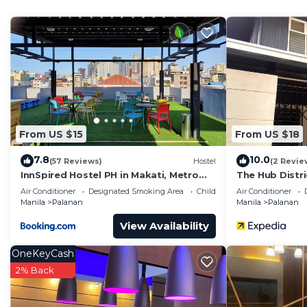
Check to see if this Condo has the amenities you need 
Antonio. Enjoy your stay in San Antonio at this Condo.
From US $15
From US $18
7.8
10.0
(57 Reviews)
Hostel
(2 Revie
InnSpired Hostel PH in Makati, Metro
The Hub Distr
Manila
Air Conditioner
Designated Smoking Area
Child Friendly
Air Conditioner
Manila
Palanan
Manila
Palanan
View Availability
OneKeyCash
2% Back