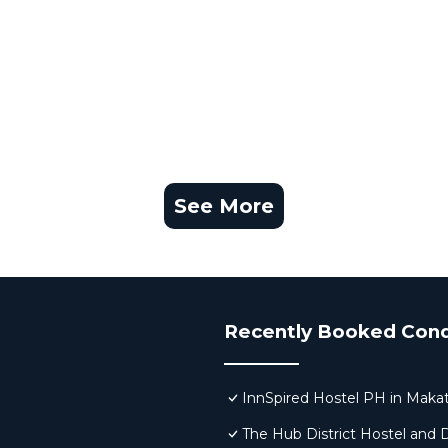
See More
Recently Booked Con
InnSpired Hostel PH in Makat
The Hub District Hostel and