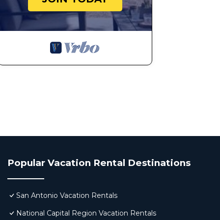
Popular Vacation Rental Destinations
San Antonio Vacation Rentals
National Capital Region Vacation Rentals