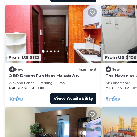
From US $123
From US $106
New
Apartment
New
2 BR Dream Fun Nest Makati Air
The Haven at 
Residence Swim 300
Air Conditioner
Parking
Pool
Air Conditioner
Manila
San Antonio
Manila
San Anton
View Availability