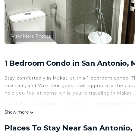
View More Photos
1 Bedroom Condo in San Antonio, 
Stay comfortably in Makati at this 1-bedroom condo.
machine, and WiFi. Our guests will appreciate the con
help you feel at home while you're traveling in Makati.
This 1 Bedroom Condo provides accommodation with Secu
convenience. This Condo features many amenities for 
Show more
probably a longer vacation with family, friends or g
you feel right at home.
Places To Stay Near San Antonio,