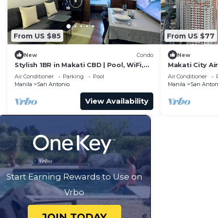
From US $85
From US $77
New
Condo
New
Stylish 1BR in Makati CBD | Pool, WiFi,
Makati City Ai
Self Check-In
and Chilling V
Air Conditioner
Parking
Pool
Air Conditioner
Manila
San Antonio
Manila
San Anton
View Availability
Start Earning Rewards to Use on
Vrbo
JOIN TODAY