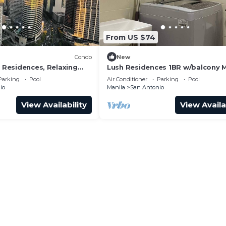
From US $74
Condo
New
r Residences, Relaxing
Lush Residences 1BR w/balcony 
ibe 1BR Condo with AC
city by darpm
Parking
Pool
Air Conditioner
Parking
Pool
io
Manila
San Antonio
View Availability
View Availa