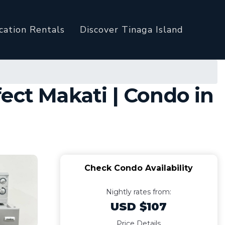
cation Rentals
Discover Tinaga Island
ect Makati | Condo in
Check Condo Availability
Nightly rates from:
USD $107
Price Details