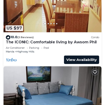
to stay in Highway Hills. Enjoy your stay in
Highway Hills at this Condo.
US $97
10.0
(3 Reviews)
Condo
The ICONIC: Comfortable living by Awsom Phil
Air Conditioner
Parking
Pool
Manila
Highway Hills
View Availability