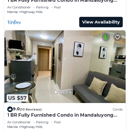
1 BR Fully Furnished Condo in Mandaluyong
with Pool and Parking - Fame3 - 2030
Air Conditioner
Parking
Pool
Manila
Highway Hills
View Availability
US $57
9.0
(10 Reviews)
Condo
1 BR Fully Furnished Condo in Mandaluyong
with Pool and Parking - Fame1, 2021
Air Conditioner
Parking
Pool
Manila
Highway Hills