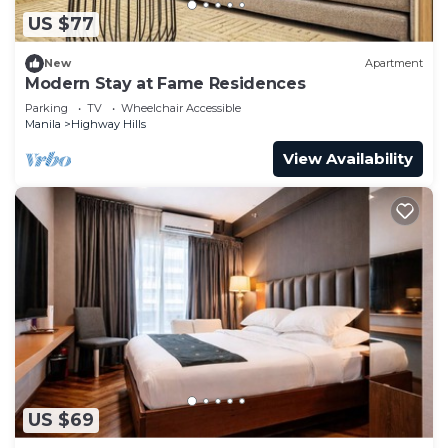
US $77
New
Apartment
Modern Stay at Fame Residences
Parking
TV
Wheelchair Accessible
Manila
Highway Hills
View Availability
US $69