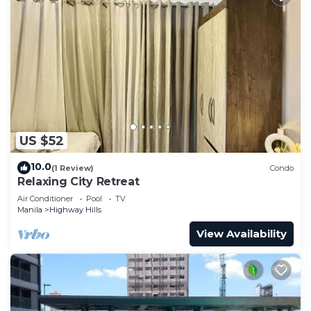
US $52
10.0
(1 Review)
Condo
Relaxing City Retreat
Air Conditioner
Pool
TV
Manila
Highway Hills
View Availability