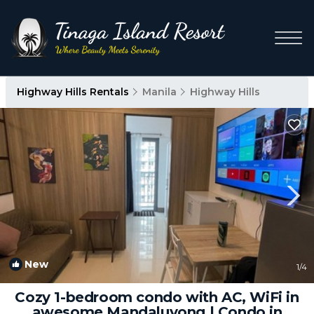
Highway Hills Rentals
Manila
Highway Hills
New
1
/4
Cozy 1-bedroom condo with AC, WiFi in
awesome Mandaluyong | Condo in