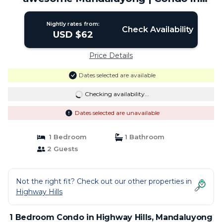
Mandaluyong
Nightly rates from:
Check Availability
USD $62
Price Details
Dates selected are available
Checking availability...
Dates selected are unavailable
1 Bedroom
1 Bathroom
2 Guests
Not the right fit? Check out our other properties in
Highway Hills
1 Bedroom Condo in Highway Hills, Mandaluyong