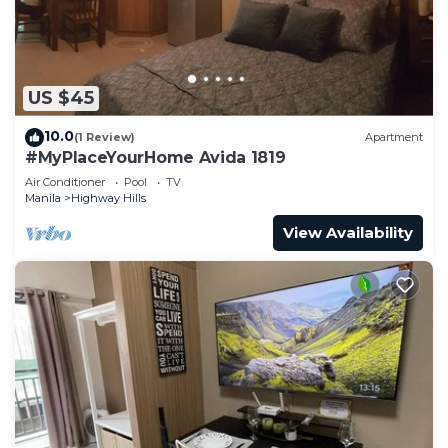
US $45
10.0
(1 Review)
Apartment
#MyPlaceYourHome Avida 1819
Air Conditioner
Pool
TV
Manila
Highway Hills
View Availability