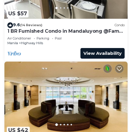
US $57
9.6
(14 Reviews)
Condo
1 BR Furnished Condo in Mandaluyong @Fame
3 - 2032
Air Conditioner
Parking
Pool
Manila
Highway Hills
View Availability
US $42