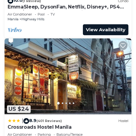
10.0
(1 Review)
Condo
EmmaSleep, DysonFan, Netflix, Disney+, PS4™ -
1BR w/Balcony - City & Pool View
Air Conditioner
Pool
TV
Manila
Highway Hills
View Availability
US $24
8.9
|
(401 Reviews)
Hostel
Crossroads Hostel Manila
Air Conditioner
Parking
Balcony/Terrace