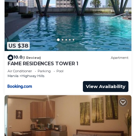
US $38
10.0
(1 Review)
Apartment
FAME RESIDENCES TOWER 1
Air Conditioner
Parking
Pool
Manila
Highway Hills
View Availability