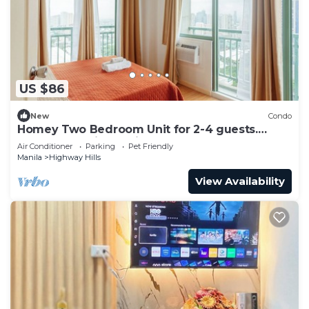
US $86
New
Condo
Homey Two Bedroom Unit for 2-4 guests.
Good for family or friends
Air Conditioner
Parking
Pet Friendly
Manila
Highway Hills
View Availability