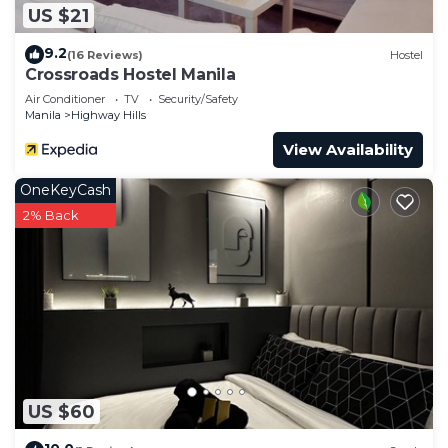
US $21
9.2
(16 Reviews)
Hostel
Crossroads Hostel Manila
Air Conditioner
TV
Security/Safety
Manila
Highway Hills
View Availability
OneKeyCash
2% Back
US $60