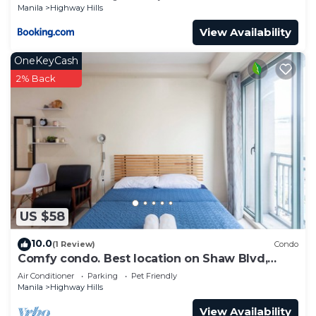
Manila
Highway Hills
View Availability
OneKeyCash
2% Back
US $58
10.0
(1 Review)
Condo
Comfy condo. Best location on Shaw Blvd,
front of Shang Mall. Short walk to SM.
Air Conditioner
Parking
Pet Friendly
Manila
Highway Hills
View Availability