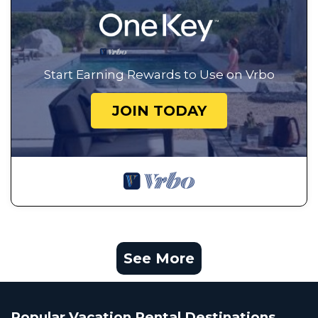
Start Earning Rewards to Use on Vrbo
JOIN TODAY
See More
Popular Vacation Rental Destinations