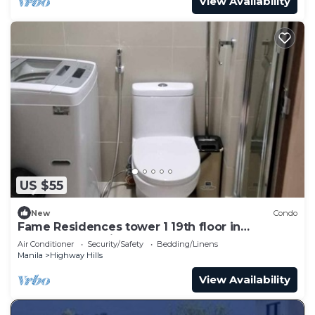
View Availability
US $55
New
Condo
Fame Residences tower 1 19th floor in
Mandaluyong City by darpm
Air Conditioner
Security/Safety
Bedding/Linens
Manila
Highway Hills
View Availability