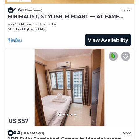
9.6
(5 Reviews)
Condo
MINIMALIST, STYLISH, ELEGANT — AT FAME
RESIDENCES
Air Conditioner
Pool
TV
Manila
Highway Hills
View Availability
US $57
9.2
(10 Reviews)
Condo