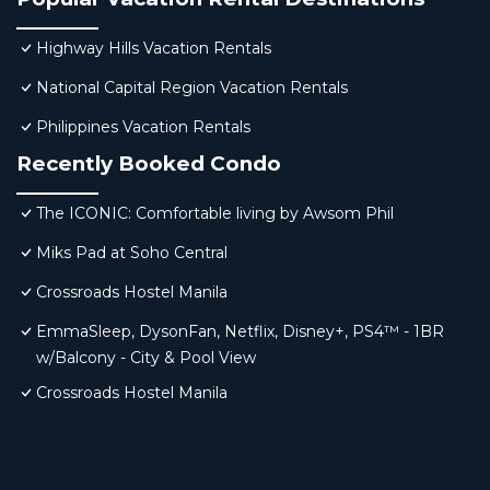
Highway Hills Vacation Rentals
National Capital Region Vacation Rentals
Philippines Vacation Rentals
Recently Booked Condo
The ICONIC: Comfortable living by Awsom Phil
Miks Pad at Soho Central
Crossroads Hostel Manila
EmmaSleep, DysonFan, Netflix, Disney+, PS4™ - 1BR
w/Balcony - City & Pool View
Crossroads Hostel Manila