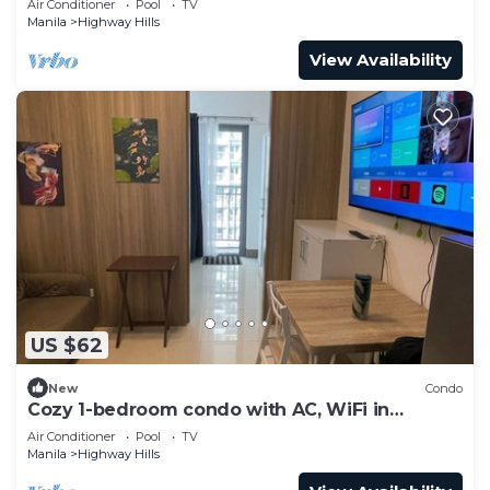
Air Conditioner
Pool
TV
Manila
Highway Hills
View Availability
US $62
New
Condo
Cozy 1-bedroom condo with AC, WiFi in
awesome Mandaluyong
Air Conditioner
Pool
TV
Manila
Highway Hills