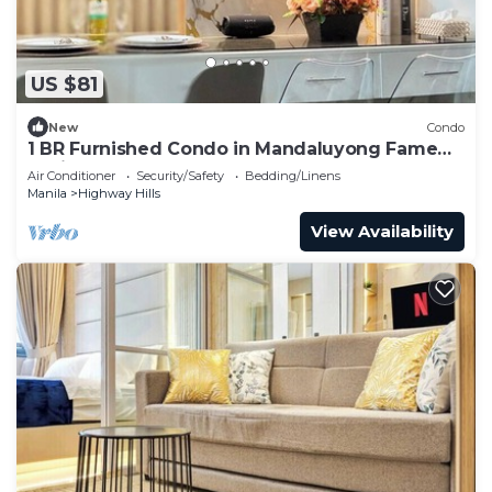
US $81
New
Condo
1 BR Furnished Condo in Mandaluyong Fame
Residences Tower 3 2926
Air Conditioner
Security/Safety
Bedding/Linens
Manila
Highway Hills
View Availability