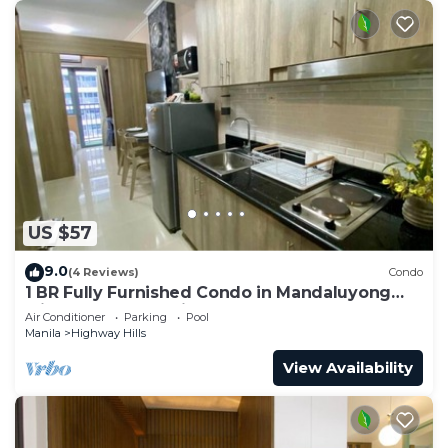
US $57
9.0
(4 Reviews)
Condo
1 BR Fully Furnished Condo in Mandaluyong
with Pool and Parking - Fame 1 2021
Air Conditioner
Parking
Pool
Manila
Highway Hills
View Availability