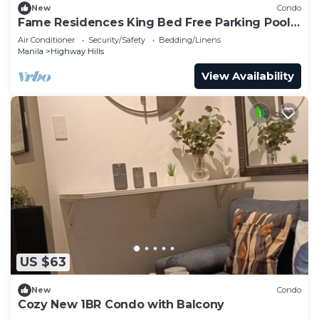
New
Condo
Fame Residences King Bed Free Parking Pool
EDSA MRT
Air Conditioner
Security/Safety
Bedding/Linens
Manila
Highway Hills
View Availability
US $63
New
Condo
Cozy New 1BR Condo with Balcony