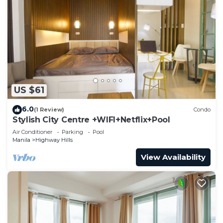
US $61
6.0
(1 Review)
Condo
Stylish City Centre +WIFI+Netflix+Pool
Air Conditioner
Parking
Pool
Manila
Highway Hills
View Availability