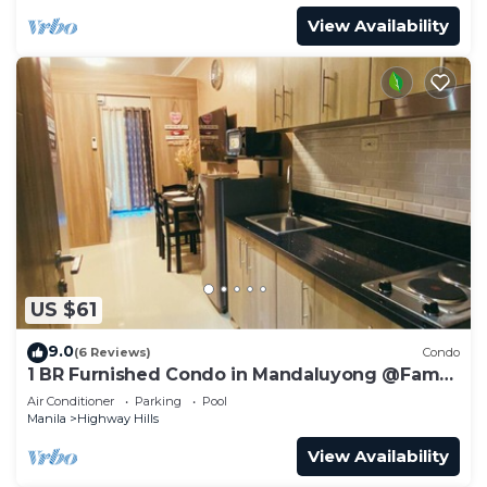
View Availability
US $61
9.0
(6 Reviews)
Condo
1 BR Furnished Condo in Mandaluyong @Fame
3 -2031
Air Conditioner
Parking
Pool
Manila
Highway Hills
View Availability