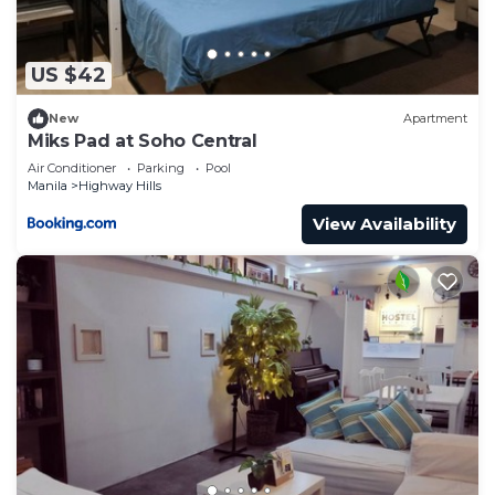
US $42
New
Apartment
Miks Pad at Soho Central
Air Conditioner
Parking
Pool
Manila
Highway Hills
View Availability