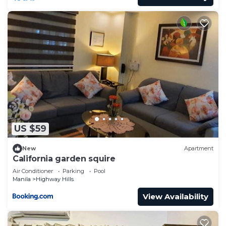
US $59
New
Apartment
California garden squire
Air Conditioner
Parking
Pool
Manila
Highway Hills
View Availability