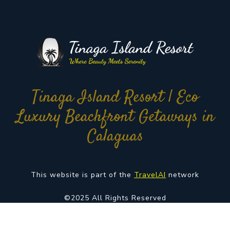
Tinaga Island Resort | Eco
Luxury Beachfront Getaways in
Calaguas
This website is part of the
TravelAI
network
©2025 All Rights Reserved