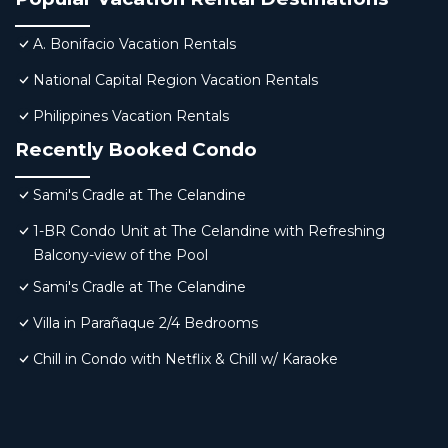
A. Bonifacio Vacation Rentals
National Capital Region Vacation Rentals
Philippines Vacation Rentals
Recently Booked Condo
Sami's Cradle at The Celandine
1-BR Condo Unit at The Celandine with Refreshing
Balcony-view of the Pool
Sami's Cradle at The Celandine
Villa in Parañaque 2/4 Bedrooms
Chill in Condo with Netflix & Chill w/ Karaoke