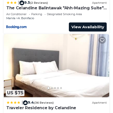
9.5
|
(2 Reviews)
Apartment
The Celandine Balintawak "Ahh-Mazing Suite"
Quezon City
Air Conditioner
Parking
Designated Smoking Area
Manila
A. Bonifacio
View Availability
US $75
9.4
|
(36 Reviews)
Apartment
Traveler Residence by Celandine