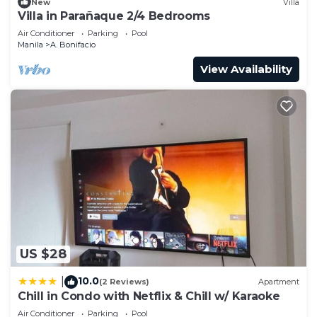
New
Villa
Villa in Parañaque 2/4 Bedrooms
Air Conditioner
Parking
Pool
Manila
A. Bonifacio
View Availability
US $28
10.0
|
(2 Reviews)
Apartment
Chill in Condo with Netflix & Chill w/ Karaoke
Air Conditioner
Parking
Pool