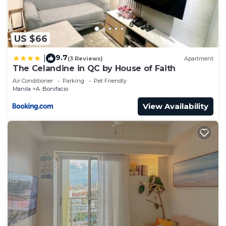
US $66
9.7
|
(3 Reviews)
Apartment
The Celandine in QC by House of Faith
Air Conditioner
Parking
Pet Friendly
Manila
A. Bonifacio
View Availability