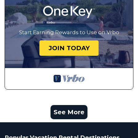
Start Earning Rewards to Use on Vrbo
JOIN TODAY
See More
Popular Vacation Rental Destinations