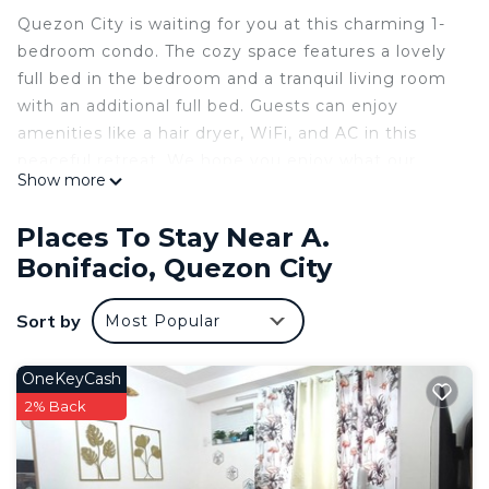
Quezon City is waiting for you at this charming 1-
bedroom condo. The cozy space features a lovely
full bed in the bedroom and a tranquil living room
with an additional full bed. Guests can enjoy
amenities like a hair dryer, WiFi, and AC in this
peaceful retreat. We hope you enjoy what our
Show more
place and Quezon City has to offer.
This 1 Bedroom Condo provides accommodation
Places To Stay Near A.
with Air Conditioner, Pet Friendly, Security/Safety,
Bonifacio, Quezon City
for your convenience. This Condo features many
amenities for guests who want to stay for a few
Sort by
Most Popular
days, a weekend or probably a longer vacation with
family, friends or group. The rental Condo has 1
OneKeyCash
Bedroom and 1 Bathroom to make you feel right
2% Back
at home.
Check to see if this Condo has the amenities you
need and a location that makes this a great choice