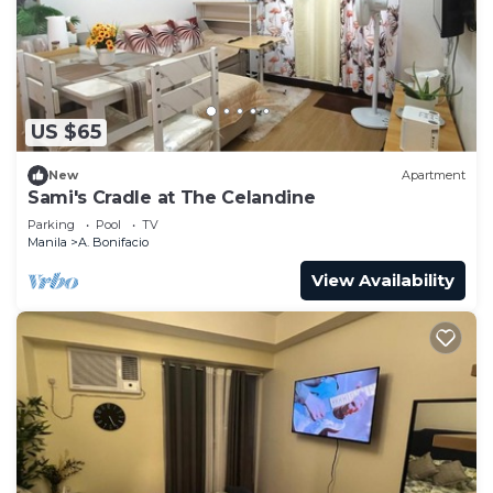
to stay in A. Bonifacio. Enjoy your stay in A.
Bonifacio at this Condo.
US $65
New
Apartment
Sami's Cradle at The Celandine
Parking
Pool
TV
Manila
A. Bonifacio
View Availability