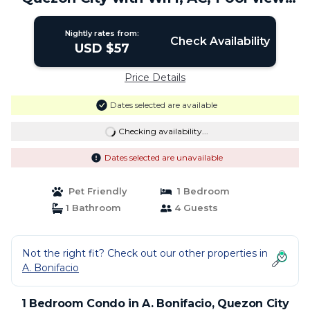
Netflix | Condo in Quezon City
Nightly rates from:
Check Availability
USD $57
Price Details
Dates selected are available
Checking availability...
Dates selected are unavailable
Pet Friendly
1 Bedroom
1 Bathroom
4 Guests
Not the right fit? Check out our other properties in
A. Bonifacio
1 Bedroom Condo in A. Bonifacio, Quezon City