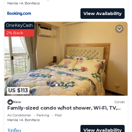
Manila
A. Bonifacio
View Availability
OneKeyCash
2% Back
US $113
New
Condo
Family-sized condo w/hot shower, Wi-Fi, TV,
terrace on 39F
Air Conditioner
Parking
Pool
Manila
A. Bonifacio
View Availability