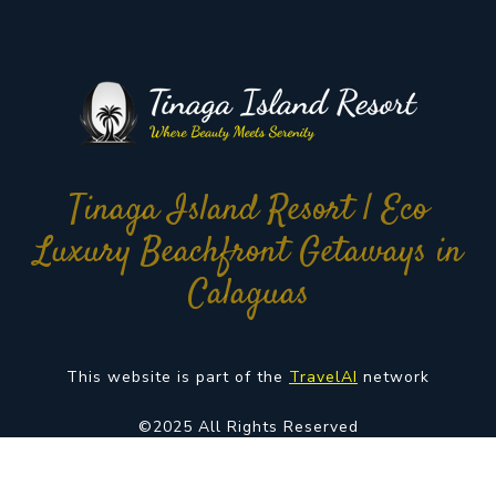
Tinaga Island Resort | Eco
Luxury Beachfront Getaways in
Calaguas
This website is part of the
TravelAI
network
©2025 All Rights Reserved