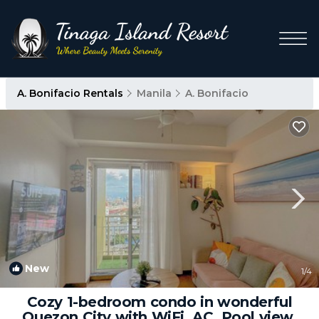
A. Bonifacio Rentals
Manila
A. Bonifacio
New
1
/4
Cozy 1-bedroom condo in wonderful
Quezon City with WiFi, AC, Pool view,