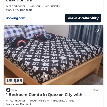
Casa Concha
Air Conditioner
Parking
Pet Friendly
Manila
A. Bonifacio
View Availability
US $65
New
Condo
1 Bedroom Condo in Quezon CIty with
Beautiful Skyline View
Air Conditioner
Security/Safety
Bedding/Linens
Manila
A. Bonifacio