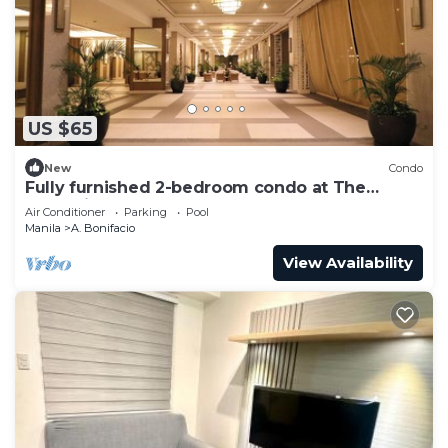
US $65
New
Condo
Fully furnished 2-bedroom condo at The
Celandine
Air Conditioner
Parking
Pool
Manila
A. Bonifacio
View Availability