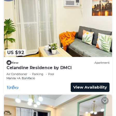
US $92
New
Apartment
Celandine Residence by DMCI
Air Conditioner
Parking
Pool
Manila
A. Bonifacio
View Availability