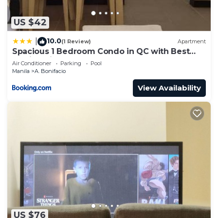
US $42
10.0
|
(1 Review)
Apartment
Spacious 1 Bedroom Condo in QC with Best
Skyline View
Air Conditioner
Parking
Pool
Manila
A. Bonifacio
View Availability
US $76