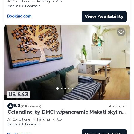
Air Conditioner
Parking
Pool
Manila
A. Bonifacio
View Availability
US $43
9.0
(2 Reviews)
Apartment
Celandine by DMCI w/panoramic Makati skyline
view
Air Conditioner
Parking
Pool
Manila
A. Bonifacio