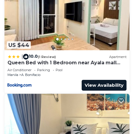
US $44
10.0
|
(1 Review)
Apartment
Queen Bed with 1 Bedroom near Ayala mall
Cloverleaf Balintawak
Air Conditioner
Parking
Pool
Manila
A. Bonifacio
View Availability