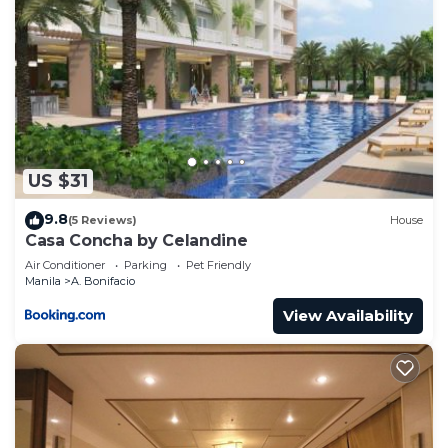
US $31
9.8
(5 Reviews)
House
Casa Concha by Celandine
Air Conditioner
Parking
Pet Friendly
Manila
A. Bonifacio
View Availability