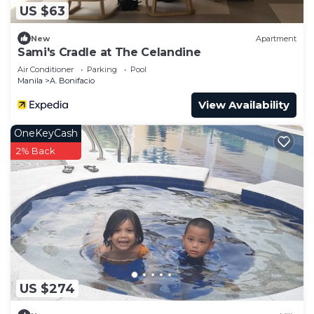
US $63
New
Apartment
Sami's Cradle at The Celandine
Air Conditioner
Parking
Pool
Manila
A. Bonifacio
View Availability
OneKeyCash
2% Back
US $274