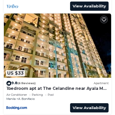
View Availability
US $33
9.8
(6 Reviews)
Apartment
1bedroom apt at The Celandine near Ayala Mall
Cloverleaf -
Air Conditioner
Parking
Pool
Manila
A. Bonifacio
View Availability