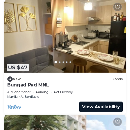
US $47
New
Condo
Bungad Pad MNL
Air Conditioner
Parking
Pet Friendly
Manila
A. Bonifacio
View Availability