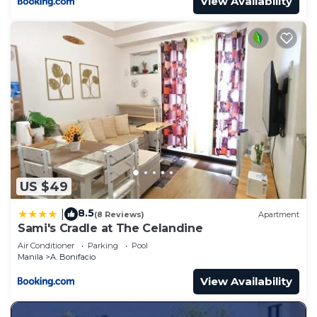
View Availability
US $49
8.5
|
(8 Reviews)
Apartment
Sami's Cradle at The Celandine
Air Conditioner
Parking
Pool
Manila
A. Bonifacio
View Availability