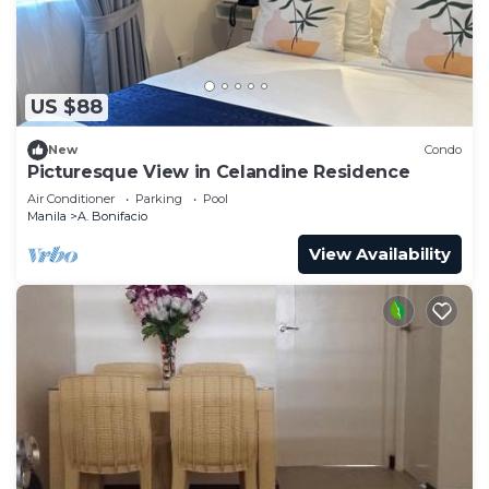
US $88
New
Condo
Picturesque View in Celandine Residence
Air Conditioner
Parking
Pool
Manila
A. Bonifacio
View Availability