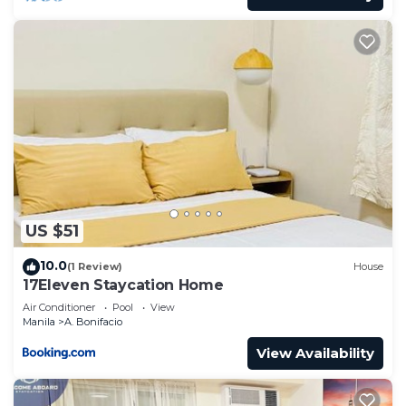
US $51
10.0
(1 Review)
House
17Eleven Staycation Home
Air Conditioner
Pool
View
Manila
A. Bonifacio
View Availability