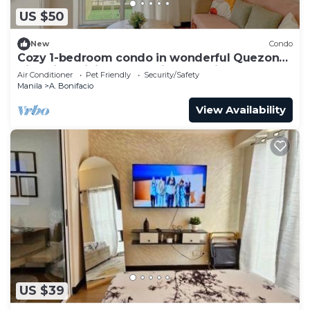
US $50
New
Condo
Cozy 1-bedroom condo in wonderful Quezon
City with WiFi, AC, Pool view, Netflix
Air Conditioner
Pet Friendly
Security/Safety
Manila
A. Bonifacio
View Availability
US $39