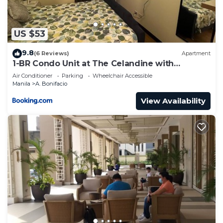
US $53
9.8
(6 Reviews)
Apartment
1-BR Condo Unit at The Celandine with
Refreshing Balcony-view of the Pool
Air Conditioner
Parking
Wheelchair Accessible
Manila
A. Bonifacio
View Availability