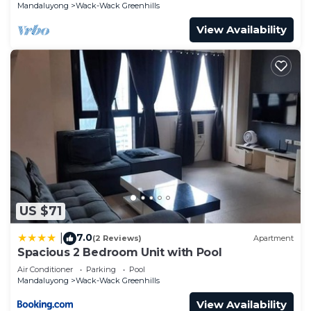
POEA)
Mandaluyong
Wack-Wack Greenhills
View Availability
US $71
7.0
|
(2 Reviews)
Apartment
Spacious 2 Bedroom Unit with Pool
Air Conditioner
Parking
Pool
Mandaluyong
Wack-Wack Greenhills
View Availability