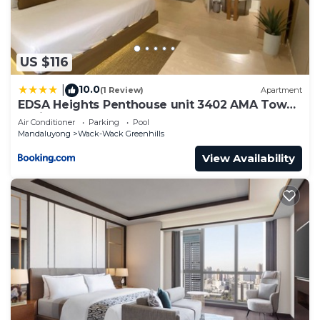
US $116
10.0
|
(1 Review)
Apartment
EDSA Heights Penthouse unit 3402 AMA Tower
Residences
Air Conditioner
Parking
Pool
Mandaluyong
Wack-Wack Greenhills
View Availability