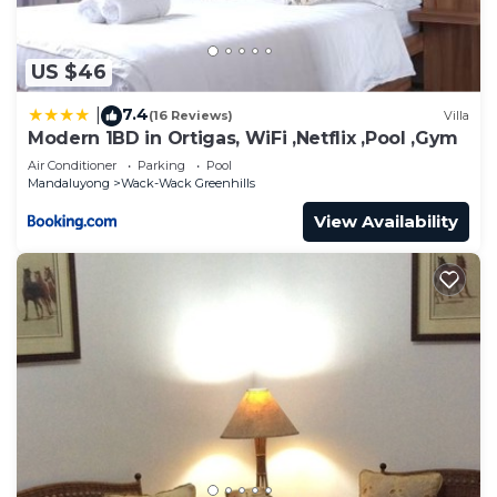
US $46
7.4
|
(16 Reviews)
Villa
Modern 1BD in Ortigas, WiFi ,Netflix ,Pool ,Gym
Air Conditioner
Parking
Pool
Mandaluyong
Wack-Wack Greenhills
View Availability