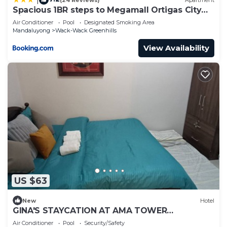
Spacious 1BR steps to Megamall Ortigas City
View
Air Conditioner
Pool
Designated Smoking Area
Mandaluyong
Wack-Wack Greenhills
View Availability
US $63
New
Hotel
GINA'S STAYCATION AT AMA TOWER
RESIDENCES, EDSA WITH PAID PARKING (BESIDE
Air Conditioner
Pool
Security/Safety