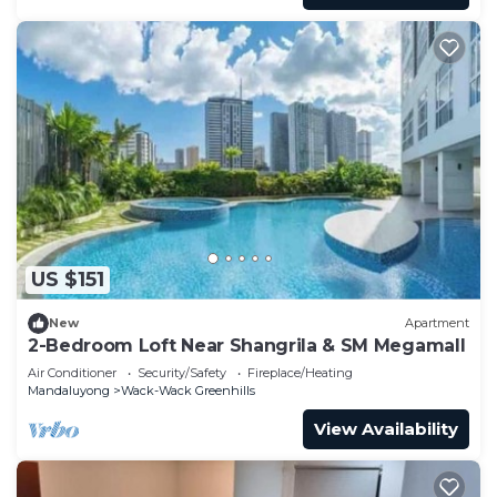
US $151
New
Apartment
2-Bedroom Loft Near Shangrila & SM Megamall
Air Conditioner
Security/Safety
Fireplace/Heating
Mandaluyong
Wack-Wack Greenhills
View Availability