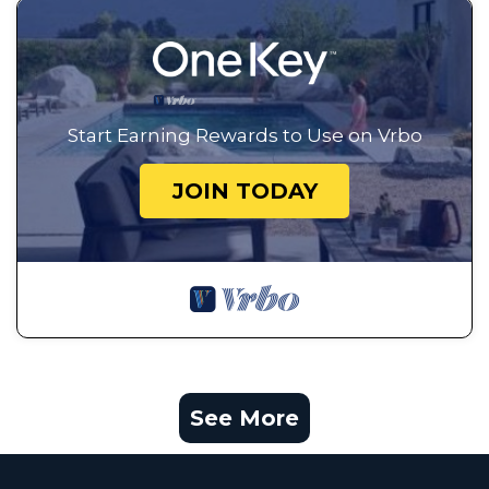
Start Earning Rewards to Use on Vrbo
JOIN TODAY
See More