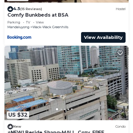
4.5
(15 Reviews)
Hostel
Comfy Bunkbeds at BSA
Parking
TV
View
Mandaluyong
Wack-Wack Greenhills
View Availability
US $32
New
Condo
⭐NEW! Beside Shang-MALL. Cozy. FREE