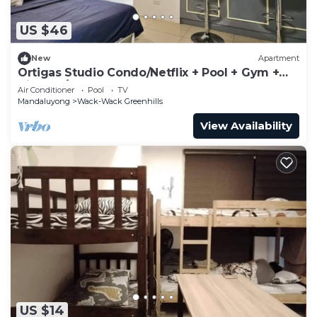
US $46
New
Apartment
Ortigas Studio Condo/Netflix + Pool + Gym +
Kitchen/Sleeps 2 people
Air Conditioner
Pool
TV
Mandaluyong
Wack-Wack Greenhills
View Availability
US $14