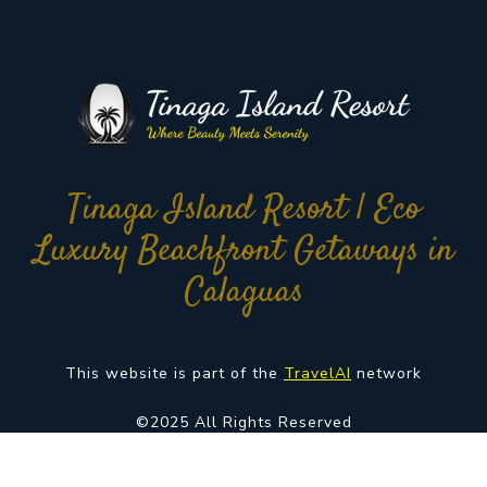
Tinaga Island Resort | Eco
Luxury Beachfront Getaways in
Calaguas
This website is part of the
TravelAI
network
©2025 All Rights Reserved