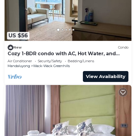
US $56
New
Condo
Cozy 1-BDR condo with AC, Hot Water, and
WiFi in Brgy Wack-Wack Greenhills
Air Conditioner
Security/Safety
Bedding/Linens
Mandaluyong
Wack-Wack Greenhills
View Availability