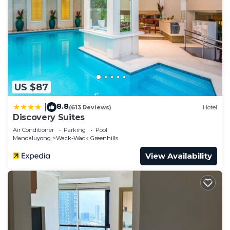
US $87
8.8
|
(613 Reviews)
Hotel
Discovery Suites
Air Conditioner
Parking
Pool
Mandaluyong
Wack-Wack Greenhills
View Availability