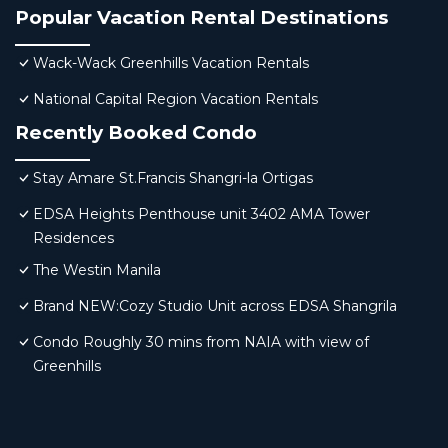
Popular Vacation Rental Destinations
Wack-Wack Greenhills Vacation Rentals
National Capital Region Vacation Rentals
Recently Booked Condo
Stay Amare St.Francis Shangri-la Ortigas
EDSA Heights Penthouse unit 3402 AMA Tower
Residences
The Westin Manila
Brand NEW:Cozy Studio Unit across EDSA Shangrila
Condo Roughly 30 mins from NAIA with view of
Greenhills