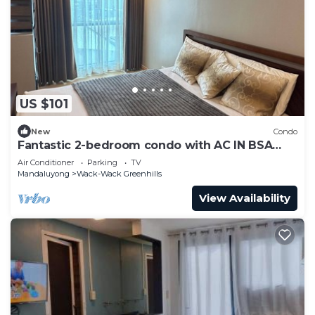
US $101
New
Condo
Fantastic 2-bedroom condo with AC IN BSA
TWIN TOWER
Air Conditioner
Parking
TV
Mandaluyong
Wack-Wack Greenhills
View Availability