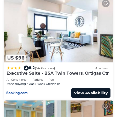
US $96
8.2
|
(34 Reviews)
Apartment
Executive Suite - BSA Twin Towers, Ortigas Ctr
Air Conditioner
Parking
Pool
Mandaluyong
Wack-Wack Greenhills
View Availability