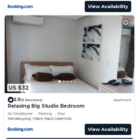
View Availability
US $32
2.5
(9 Reviews)
Apartment
Relaxing Big Studio Bedroom
Air Conditioner
Parking
Pool
Mandaluyong
Wack-Wack Greenhills
View Availability