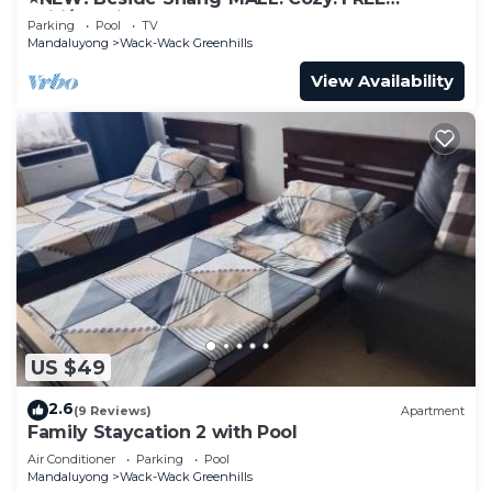
Wifi/Netflix⭐
Parking
Pool
TV
Mandaluyong
Wack-Wack Greenhills
View Availability
US $49
2.6
(9 Reviews)
Apartment
Family Staycation 2 with Pool
Air Conditioner
Parking
Pool
Mandaluyong
Wack-Wack Greenhills