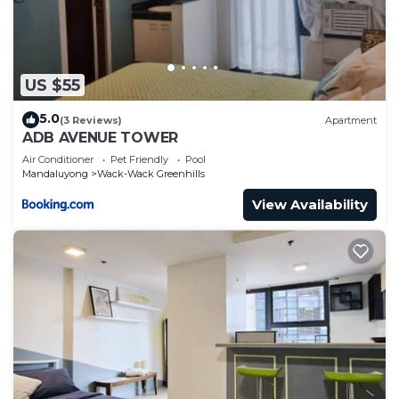
US $55
5.0
(3 Reviews)
Apartment
ADB AVENUE TOWER
Air Conditioner
Pet Friendly
Pool
Mandaluyong
Wack-Wack Greenhills
View Availability