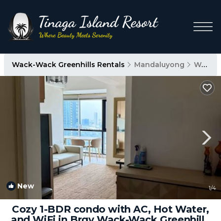
Wack-Wack Greenhills Rentals
Mandaluyong
Wack-Wack Greenhills
New
1
/4
Cozy 1-BDR condo with AC, Hot Water,
and WiFi in Brgy Wack-Wack Greenhills