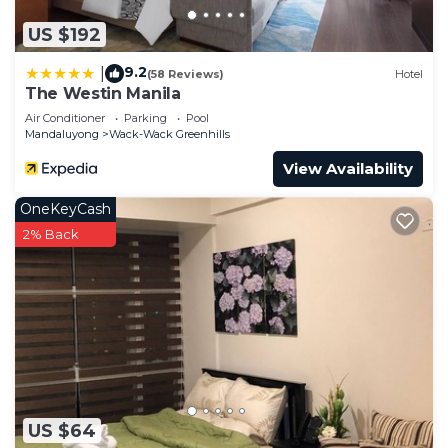
US $192
9.2
|
(58 Reviews)
Hotel
The Westin Manila
Air Conditioner
Parking
Pool
Mandaluyong
Wack-Wack Greenhills
View Availability
OneKeyCash
2% Back
US $64