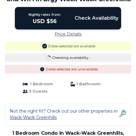
| Condo in Mandaluyong
Nightly rates from:
Check Availability
USD $56
Price Details
Dates selected are available
Checking availability...
Dates selected are unavailable
1 Bedroom
1 Bathroom
3 Guests
Not the right fit? Check out our other properties in
Wack-Wack Greenhills
1 Bedroom Condo in Wack-Wack Greenhills,