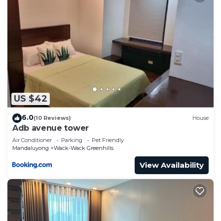
US $42
6.0
(10 Reviews)
House
Adb avenue tower
Air Conditioner
Parking
Pet Friendly
Mandaluyong
Wack-Wack Greenhills
View Availability