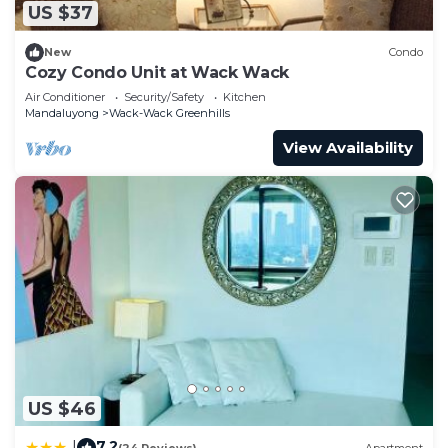
US $37
New
Condo
Cozy Condo Unit at Wack Wack
Air Conditioner
Security/Safety
Kitchen
Mandaluyong
Wack-Wack Greenhills
View Availability
US $46
7.2
|
(24 Reviews)
Apartment