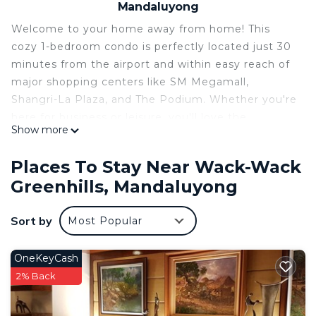
Mandaluyong
Welcome to your home away from home! This
cozy 1-bedroom condo is perfectly located just 30
minutes from the airport and within easy reach of
major shopping centers like SM Megamall,
Shangri-La Plaza, and The Podium. Whether you're
here for business or leisure, you'll love the
Show more
convenience of having endless dining options right
at your doorstep.
Places To Stay Near Wack-Wack
The space is thoughtfully designed for comfort,
Greenhills, Mandaluyong
featuring a warm and inviting bedroom, a dining
area with a stunning view, and a hot shower to
Sort by
Most Popular
help you unwind after a long day. With easy access
to public transport and major business districts,
this condo is the perfect base for exploring the
OneKeyCash
city.
2% Back
Book your stay now and experience comfort and
convenience in the heart of the metro!