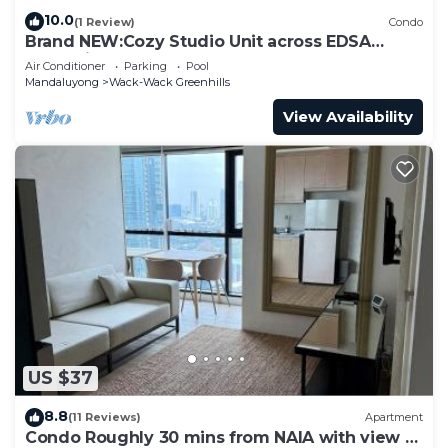
10.0
(1 Review)
Condo
Brand NEW:Cozy Studio Unit across EDSA
Shangrila
Air Conditioner
Parking
Pool
Mandaluyong
Wack-Wack Greenhills
View Availability
US $37
8.8
(11 Reviews)
Apartment
Condo Roughly 30 mins from NAIA with view of