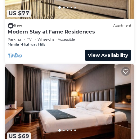
US $77
New
Apartment
Modern Stay at Fame Residences
Parking
TV
Wheelchair Accessible
Manila
Highway Hills
View Availability
US $69