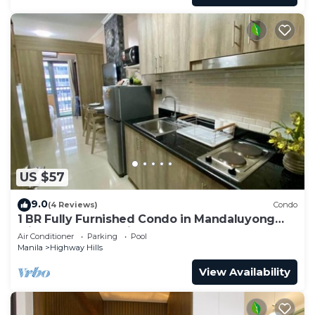
US $57
9.0
(4 Reviews)
Condo
1 BR Fully Furnished Condo in Mandaluyong
with Pool and Parking - Fame 1 2021
Air Conditioner
Parking
Pool
Manila
Highway Hills
View Availability