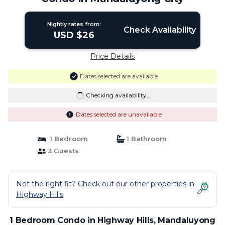
Nightly rates from:
Check Availability
USD $26
Price Details
Dates selected are available
Checking availability...
Dates selected are unavailable
1 Bedroom
1 Bathroom
3 Guests
Not the right fit? Check out our other properties in
Highway Hills
1 Bedroom Condo in Highway Hills, Mandaluyong