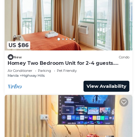
US $86
New
Condo
Homey Two Bedroom Unit for 2-4 guests.
Good for family or friends
Air Conditioner
Parking
Pet Friendly
Manila
Highway Hills
View Availability