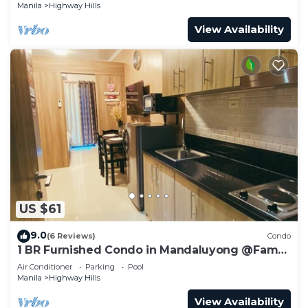
Manila
Highway Hills
View Availability
US $61
9.0
(6 Reviews)
Condo
1 BR Furnished Condo in Mandaluyong @Fame
3 -2031
Air Conditioner
Parking
Pool
Manila
Highway Hills
View Availability