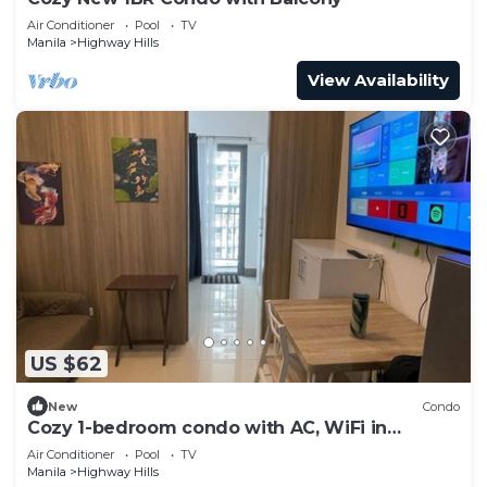
Air Conditioner
Pool
TV
Manila
Highway Hills
View Availability
US $62
New
Condo
Cozy 1-bedroom condo with AC, WiFi in
awesome Mandaluyong
Air Conditioner
Pool
TV
Manila
Highway Hills