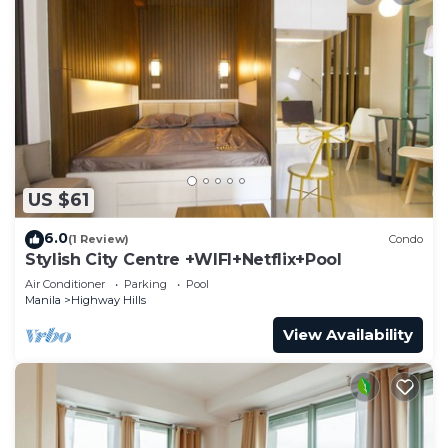
US $61
6.0
(1 Review)
Condo
Stylish City Centre +WIFI+Netflix+Pool
Air Conditioner
Parking
Pool
Manila
Highway Hills
View Availability