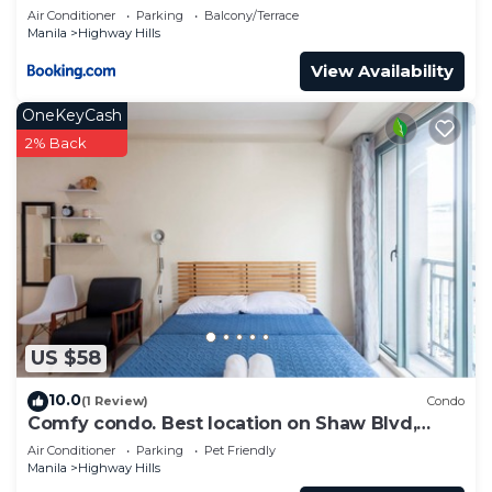
Air Conditioner
Parking
Balcony/Terrace
Manila
Highway Hills
View Availability
OneKeyCash
2% Back
US $58
10.0
(1 Review)
Condo
Comfy condo. Best location on Shaw Blvd,
front of Shang Mall. Short walk to SM.
Air Conditioner
Parking
Pet Friendly
Manila
Highway Hills