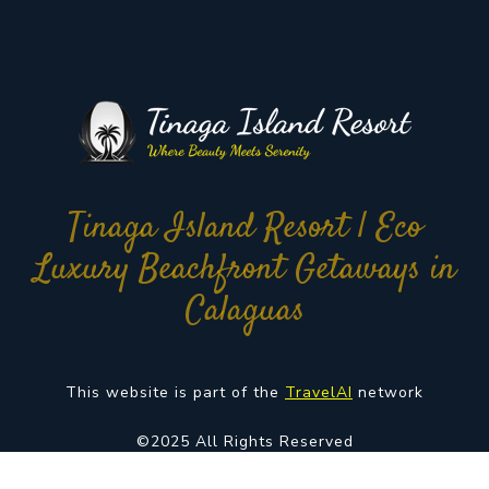
Tinaga Island Resort | Eco
Luxury Beachfront Getaways in
Calaguas
This website is part of the
TravelAI
network
©2025 All Rights Reserved