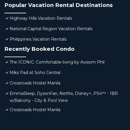
Popular Vacation Rental Destinations
Highway Hills Vacation Rentals
National Capital Region Vacation Rentals
Philippines Vacation Rentals
Recently Booked Condo
The ICONIC: Comfortable living by Awsom Phil
Miks Pad at Soho Central
Crossroads Hostel Manila
EmmaSleep, DysonFan, Netflix, Disney+, PS4™ - 1BR
w/Balcony - City & Pool View
Crossroads Hostel Manila