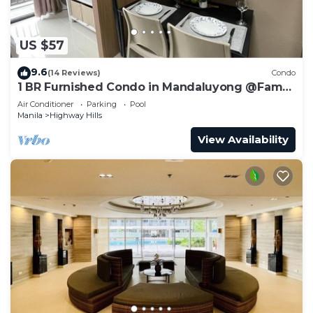
US $57
9.6
(14 Reviews)
Condo
1 BR Furnished Condo in Mandaluyong @Fame
3 - 2032
Air Conditioner
Parking
Pool
Manila
Highway Hills
View Availability