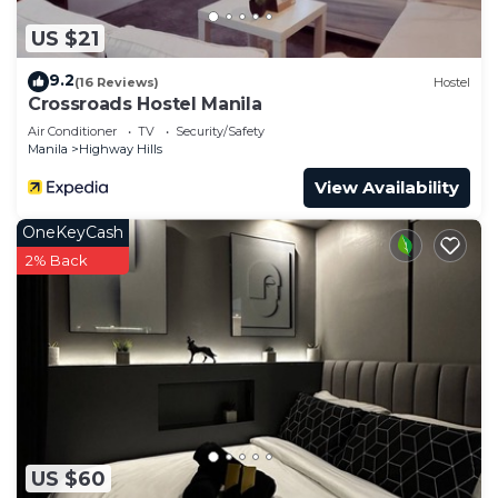
US $21
9.2
(16 Reviews)
Hostel
Crossroads Hostel Manila
Air Conditioner
TV
Security/Safety
Manila
Highway Hills
View Availability
OneKeyCash
2% Back
US $60