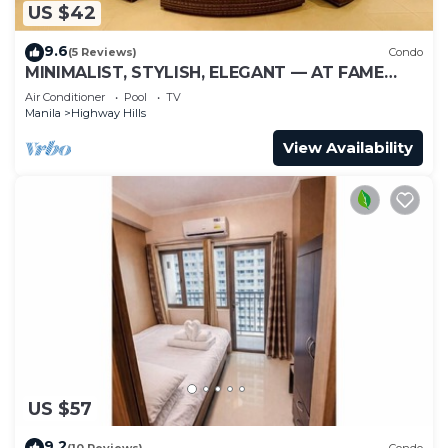
US $42
9.6
(5 Reviews)
Condo
MINIMALIST, STYLISH, ELEGANT — AT FAME
RESIDENCES
Air Conditioner
Pool
TV
Manila
Highway Hills
View Availability
US $57
9.2
(10 Reviews)
Condo