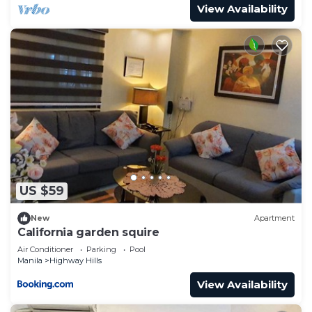
View Availability
US $59
New
Apartment
California garden squire
Air Conditioner
Parking
Pool
Manila
Highway Hills
View Availability