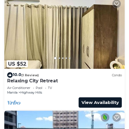
US $52
10.0
(1 Review)
Condo
Relaxing City Retreat
Air Conditioner
Pool
TV
Manila
Highway Hills
View Availability