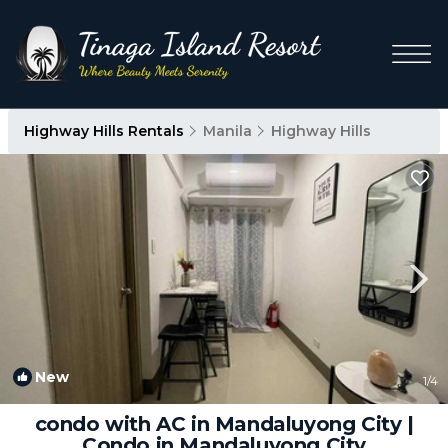
Highway Hills Rentals
Manila
Highway Hills
New
1
/4
condo with AC in Mandaluyong City |
Condo in Mandaluyong City