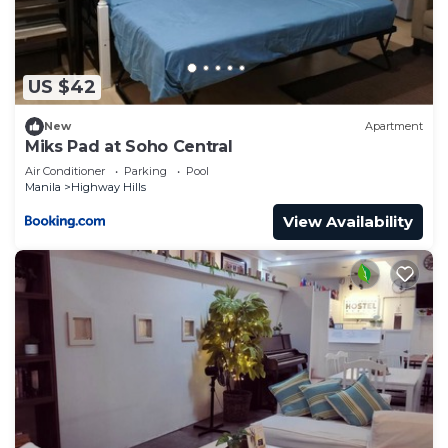
US $42
New
Apartment
Miks Pad at Soho Central
Air Conditioner
Parking
Pool
Manila
Highway Hills
View Availability