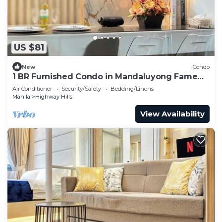
US $81
New
Condo
1 BR Furnished Condo in Mandaluyong Fame
Residences Tower 3 2926
Air Conditioner
Security/Safety
Bedding/Linens
Manila
Highway Hills
View Availability