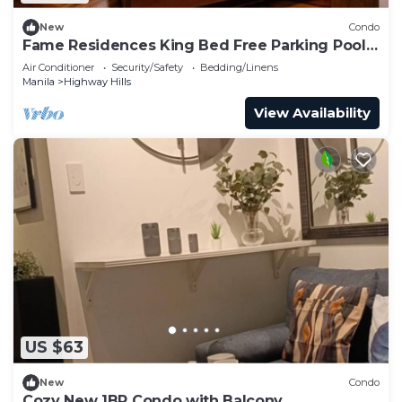
New
Condo
Fame Residences King Bed Free Parking Pool
EDSA MRT
Air Conditioner
Security/Safety
Bedding/Linens
Manila
Highway Hills
View Availability
US $63
New
Condo
Cozy New 1BR Condo with Balcony