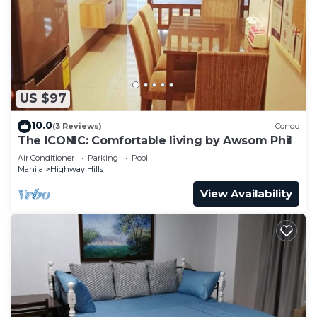
need and a location that makes this a great choice
to stay in Highway Hills. Enjoy your stay in
Highway Hills at this Condo.
US $97
10.0
(3 Reviews)
Condo
The ICONIC: Comfortable living by Awsom Phil
Air Conditioner
Parking
Pool
Manila
Highway Hills
View Availability