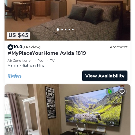
US $45
10.0
(1 Review)
Apartment
#MyPlaceYourHome Avida 1819
Air Conditioner
Pool
TV
Manila
Highway Hills
View Availability