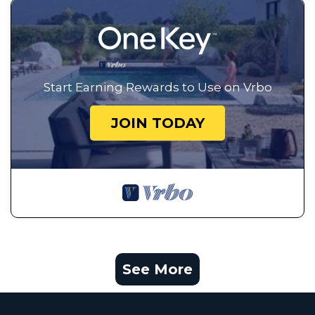
Start Earning Rewards to Use on Vrbo
JOIN TODAY
See More