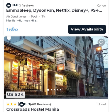
10.0
(1 Review)
Condo
EmmaSleep, DysonFan, Netflix, Disney+, PS4™ -
1BR w/Balcony - City & Pool View
Air Conditioner
Pool
TV
Manila
Highway Hills
View Availability
US $24
8.9
|
(401 Reviews)
Hostel
Crossroads Hostel Manila