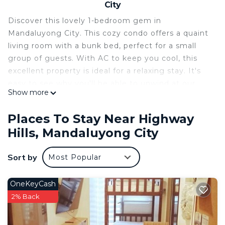
City
Discover this lovely 1-bedroom gem in
Mandaluyong City. This cozy condo offers a quaint
living room with a bunk bed, perfect for a small
group of guests. With AC to keep you cool, this
excellent property is ideal for a relaxing stay. It's
easy to see why you'll be able to unwind at our
Show more
place.
This 1 Bedroom Condo provides accommodation
Places To Stay Near Highway
with Child Friendly, Air Conditioner,
Hills, Mandaluyong City
Security/Safety, for your convenience. This Condo
features many amenities for guests who want to
Sort by
Most Popular
stay for a few days, a weekend or probably a
longer vacation with family, friends or group. The
OneKeyCash
rental Condo has 1 Bedroom and 1 Bathroom to
2% Back
make you feel right at home.
Check to see if this Condo has the amenities you