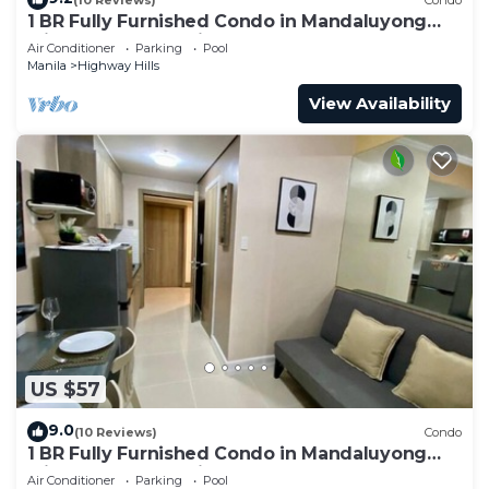
1 BR Fully Furnished Condo in Mandaluyong
with Pool and Parking - Fame3 - 2030
Air Conditioner
Parking
Pool
Manila
Highway Hills
View Availability
US $57
9.0
(10 Reviews)
Condo
1 BR Fully Furnished Condo in Mandaluyong
with Pool and Parking - Fame1, 2021
Air Conditioner
Parking
Pool