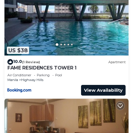
US $38
10.0
(1 Review)
Apartment
FAME RESIDENCES TOWER 1
Air Conditioner
Parking
Pool
Manila
Highway Hills
View Availability