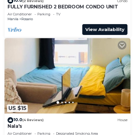
10.0
(2 Reviews)
Condo
FULLY FURNISHED 2 BEDROOM CONDO UNIT
Air Conditioner
Parking
TV
Manila
Rosario
View Availability
US $15
10.0
(4 Reviews)
House
Nala's
Air Conditioner
Parking
Designated Smoking Area