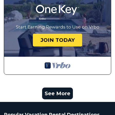
Start Earning Rewards to Use on Vrbo
JOIN TODAY
See More
Popular Vacation Rental Destinations