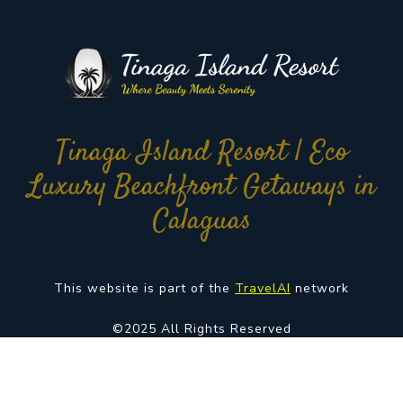
Tinaga Island Resort | Eco
Luxury Beachfront Getaways in
Calaguas
This website is part of the
TravelAI
network
©2025 All Rights Reserved