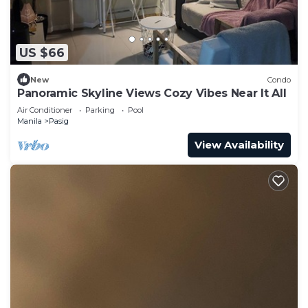
US $66
New
Condo
Panoramic Skyline Views Cozy Vibes Near It All
Air Conditioner
Parking
Pool
Manila
Pasig
View Availability