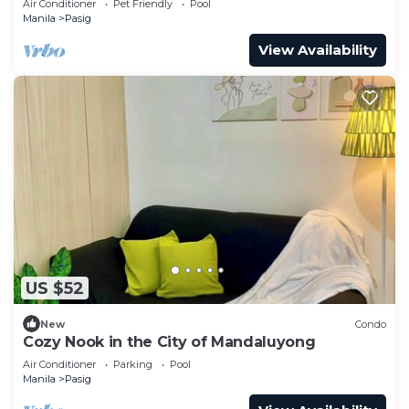
Air Conditioner
Pet Friendly
Pool
Manila
Pasig
View Availability
US $52
New
Condo
Cozy Nook in the City of Mandaluyong
Air Conditioner
Parking
Pool
Manila
Pasig