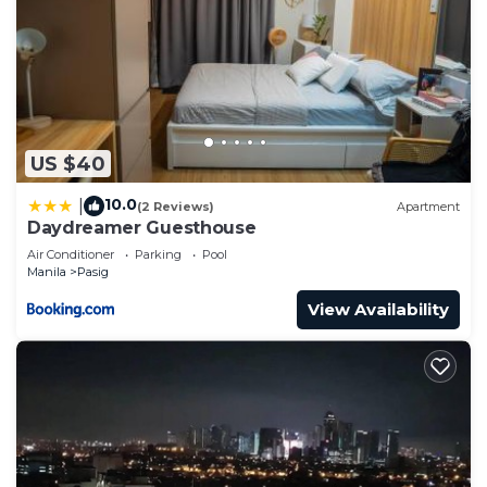
US $40
10.0
|
(2 Reviews)
Apartment
Daydreamer Guesthouse
Air Conditioner
Parking
Pool
Manila
Pasig
View Availability