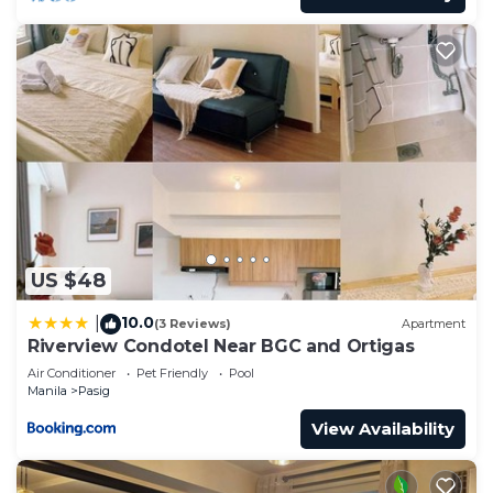
US $48
10.0
|
(3 Reviews)
Apartment
Riverview Condotel Near BGC and Ortigas
Air Conditioner
Pet Friendly
Pool
Manila
Pasig
View Availability