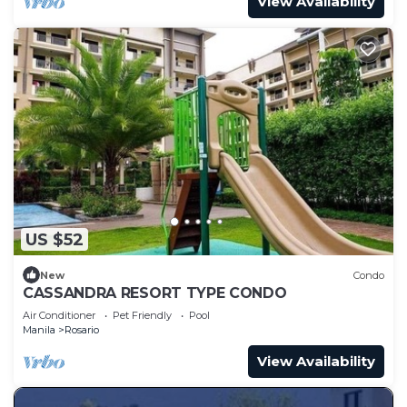
View Availability
US $52
New
Condo
CASSANDRA RESORT TYPE CONDO
Air Conditioner
Pet Friendly
Pool
Manila
Rosario
View Availability