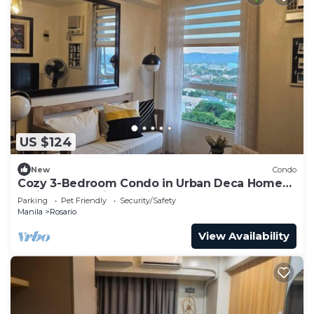
US $124
New
Condo
Cozy 3-Bedroom Condo in Urban Deca Homes
Ortigas Extension, Pasig
Parking
Pet Friendly
Security/Safety
Manila
Rosario
View Availability