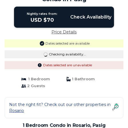
Nightly rates from:
Check Availability
USD $70
Price Details
Dates selected are available
Checking availability...
Dates selected are unavailable
1 Bedroom
1 Bathroom
2 Guests
Not the right fit? Check out our other properties in
Rosario
1 Bedroom Condo in Rosario, Pasig