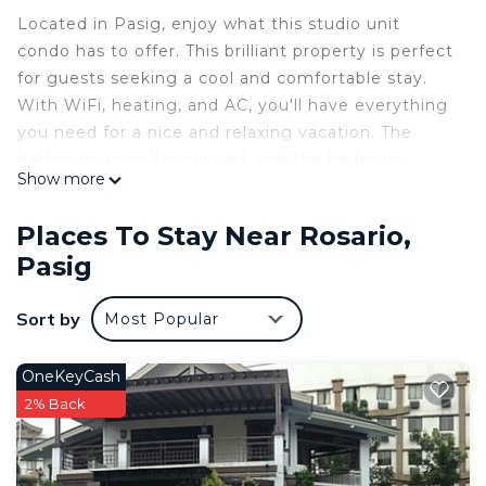
Located in Pasig, enjoy what this studio unit
condo has to offer. This brilliant property is perfect
for guests seeking a cool and comfortable stay.
With WiFi, heating, and AC, you'll have everything
you need for a nice and relaxing vacation. The
bathroom is well-equipped, and the bedroom
Show more
provides a cozy retreat after a day of exploring.
Our place will help you feel at home while you're
Places To Stay Near Rosario,
traveling in Pasig.
Pasig
Studio unit with balcony (26 sqm)
📺 Smart TV ( Netflix, Youtube, etc. )
Sort by
Most Popular
📶 WIFI
🛌 1 Queenbed with pullout
🍻 Insta-worthy bar counter
OneKeyCash
💻 Workspace available
2% Back
❄️Air-conditioner
👩‍🍳Kitchen appliances ( Induction cooker, cooker,
electric kettle, microwave, refrigerator)