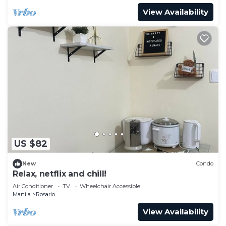
View Availability
US $82
New
Condo
Relax, netflix and chill!
Air Conditioner
TV
Wheelchair Accessible
Manila
Rosario
View Availability