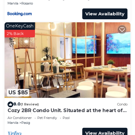
Manila
Rosario
View Availability
OneKeyCash
2% Back
US $85
8.0
(1 Review)
Condo
Cozy 2BR Condo Unit. Situated at the heart of
metropolitan CBD's and Malls.
Air Conditioner
Pet Friendly
Pool
Manila
Pasig
View Availability