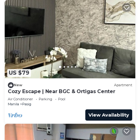
US $79
New
Apartment
Cozy Escape | Near BGC & Ortigas Center
Air Conditioner
Parking
Pool
Manila
Pasig
View Availability