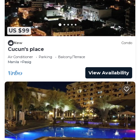
US $99
New
Condo
Cucun's place
Air Conditioner
Parking
Balcony/Terrace
Manila
Pasig
View Availability