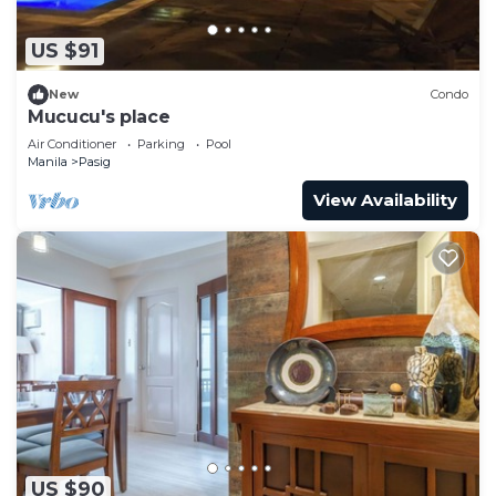
US $91
New
Condo
Mucucu's place
Air Conditioner
Parking
Pool
Manila
Pasig
View Availability
US $90