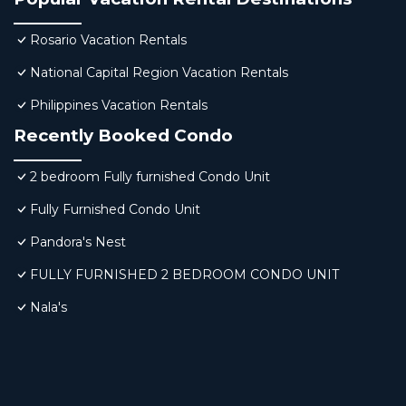
Rosario Vacation Rentals
National Capital Region Vacation Rentals
Philippines Vacation Rentals
Recently Booked Condo
2 bedroom Fully furnished Condo Unit
Fully Furnished Condo Unit
Pandora's Nest
FULLY FURNISHED 2 BEDROOM CONDO UNIT
Nala's