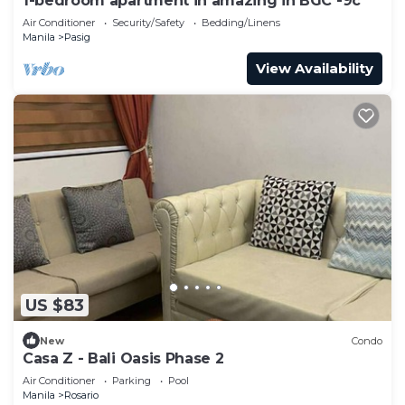
1-bedroom apartment in amazing in BGC -9c
Air Conditioner
Security/Safety
Bedding/Linens
Manila
Pasig
View Availability
US $83
New
Condo
Casa Z - Bali Oasis Phase 2
Air Conditioner
Parking
Pool
Manila
Rosario