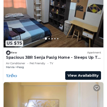
US $75
New
Apartment
Spacious 3BR Senja Pasig Home - Sleeps Up To
9!
Air Conditioner
Pet Friendly
TV
Manila
Pasig
View Availability