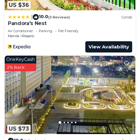
US $36
10.0
|
(3 Reviews)
Condo
Pandora's Nest
Air Conditioner
Parking
Pet Friendly
Manila
Rosario
View Availability
OneKeyCash
2% Back
US $73