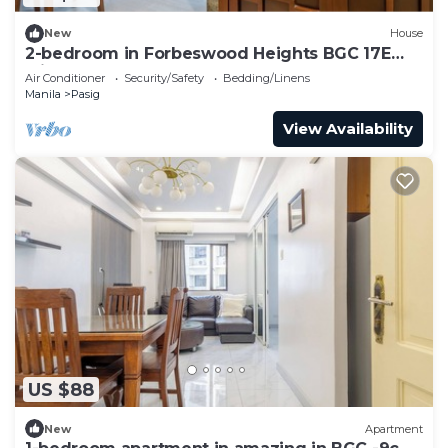
New
House
2-bedroom in Forbeswood Heights BGC 17E
with balcony
Air Conditioner
Security/Safety
Bedding/Linens
Manila
Pasig
View Availability
US $88
New
Apartment