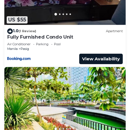
US $55
1.0
(1 Review)
Apartment
Fully Furnished Condo Unit
Air Conditioner
Parking
Pool
Manila
Pasig
View Availability