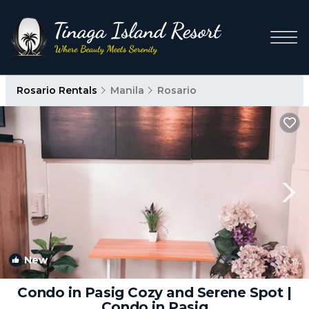
Rosario Rentals
Manila
Rosario
New
1
/4
Condo in Pasig Cozy and Serene Spot |
Condo in Pasig