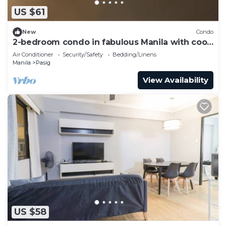
US $61
New
Condo
2-bedroom condo in fabulous Manila with cool
AC comfort
Air Conditioner
Security/Safety
Bedding/Linens
Manila
Pasig
View Availability
US $58