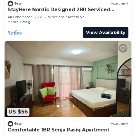
New
Apartment
StayHere Nordic Designed 2BR Serviced
Apartment
Air Conditioner
TV
Wheelchair Accessible
Manila
Pasig
View Availability
US $56
New
Apartment
Comfortable 1BR Senja Pasig Apartment