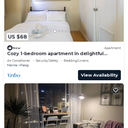
US $68
New
Apartment
Cozy 1-bedroom apartment in delightful
Taguig with AC and gym access
Air Conditioner
Security/Safety
Bedding/Linens
Manila
Pasig
View Availability