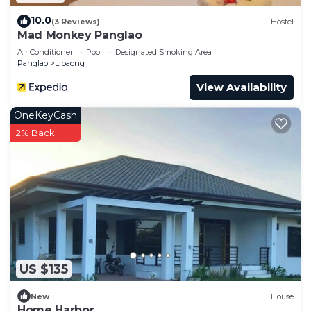
10.0
(3 Reviews)
Hostel
Mad Monkey Panglao
Air Conditioner
Pool
Designated Smoking Area
Panglao
Libaong
View Availability
OneKeyCash
2% Back
US $135
New
House
Home Harbor