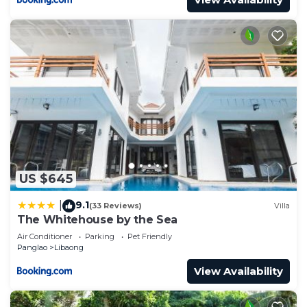
US $645
9.1
|
(33 Reviews)
Villa
The Whitehouse by the Sea
Air Conditioner
Parking
Pet Friendly
Panglao
Libaong
View Availability