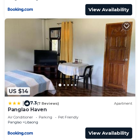
View Availability
US $14
7.3
|
(7 Reviews)
Apartment
Panglao Haven
Air Conditioner
Parking
Pet Friendly
Panglao
Libaong
View Availability