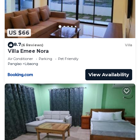
US $66
8.7
(6 Reviews)
Villa
Villa Emee Nora
Air Conditioner
Parking
Pet Friendly
Panglao
Libaong
View Availability