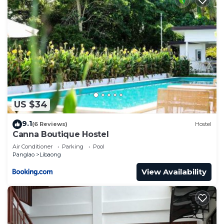
US $34
9.1
(6 Reviews)
Hostel
Canna Boutique Hostel
Air Conditioner
Parking
Pool
Panglao
Libaong
View Availability