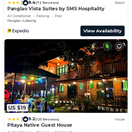
8.4
|
(72 Reviews)
Resort
Panglao Vista Suites by SMS Hospitality
Air Conditioner
Parking
Pool
Panglao
Libaong
View Availability
US $19
9.2
|
(125 Reviews)
House
Pitaya Native Guest House