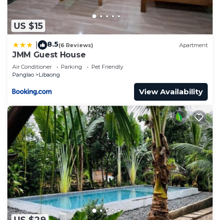
US $15
8.5
|
(6 Reviews)
Apartment
JMM Guest House
Air Conditioner
Parking
Pet Friendly
Panglao
Libaong
View Availability