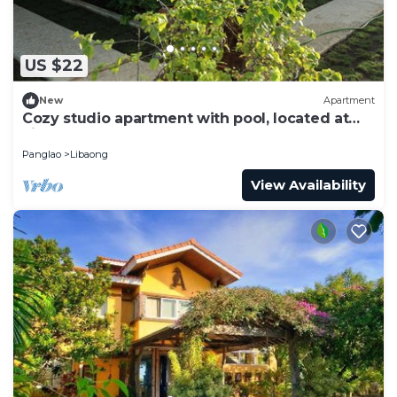
US $22
New
Apartment
Cozy studio apartment with pool, located at
Libaong near beach
Panglao
Libaong
View Availability