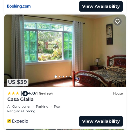
View Availability
US $39
4.0
|
(1 Review)
House
Casa Gialla
Air Conditioner
Parking
Pool
Panglao
Libaong
View Availability