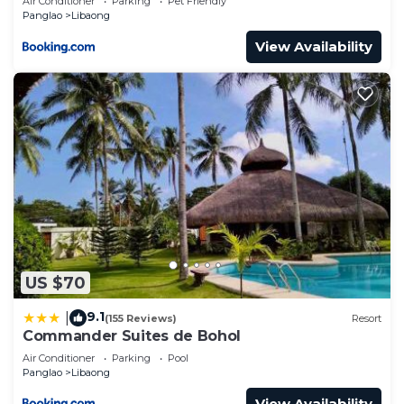
Air Conditioner
Parking
Pet Friendly
Panglao
Libaong
View Availability
US $70
9.1
|
(155 Reviews)
Resort
Commander Suites de Bohol
Air Conditioner
Parking
Pool
Panglao
Libaong
View Availability