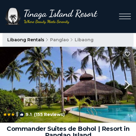
Libaong Rentals
Panglao
Libaong
|
9.1
(155 Reviews)
1
/4
Commander Suites de Bohol | Resort in
Panglao Island