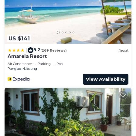
US $141
9.2
|
(269 Reviews)
Resort
Amarela Resort
Air Conditioner
Parking
Pool
Panglao
Libaong
View Availability