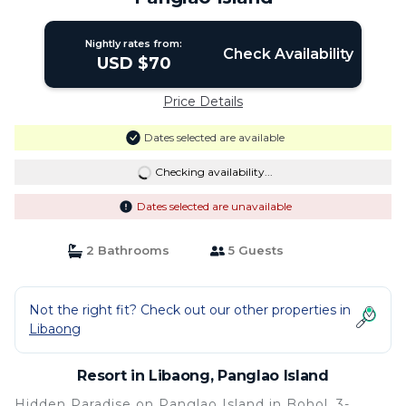
Nightly rates from:
Check Availability
USD $70
Price Details
Dates selected are available
Checking availability...
Dates selected are unavailable
2 Bathrooms
5 Guests
Not the right fit? Check out our other properties in
Libaong
Resort in Libaong, Panglao Island
Hidden Paradise on Panglao Island in Bohol, 3-