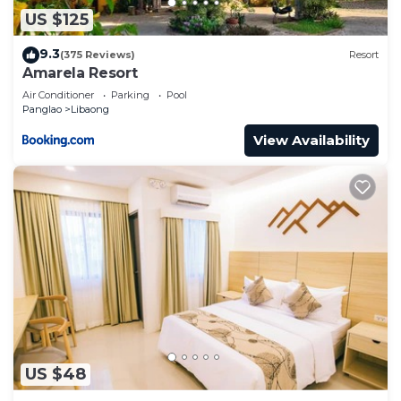
US $125
9.3
(375 Reviews)
Resort
Amarela Resort
Air Conditioner
Parking
Pool
Panglao
Libaong
View Availability
US $48