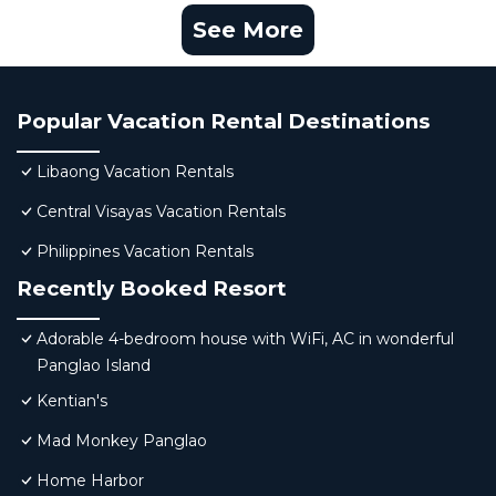
See More
Popular Vacation Rental Destinations
Libaong Vacation Rentals
Central Visayas Vacation Rentals
Philippines Vacation Rentals
Recently Booked Resort
Adorable 4-bedroom house with WiFi, AC in wonderful
Panglao Island
Kentian's
Mad Monkey Panglao
Home Harbor