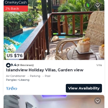
OneKeyCash
2% Back
US $76
9.4
(8 Reviews)
Villa
Islandview Holiday Villas, Garden view
Air Conditioner
Parking
Pool
Panglao
Libaong
View Availability