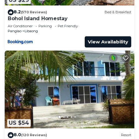
US $29
8.2
(570 Reviews)
Bed & Breakfast
Bohol Island Homestay
Air Conditioner
Parking
Pet Friendly
Panglao
Libaong
View Availability
US $54
8.0
(120 Reviews)
Resort