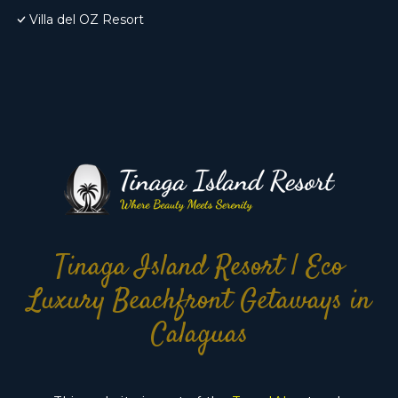
Villa del OZ Resort
Tinaga Island Resort | Eco
Luxury Beachfront Getaways in
Calaguas