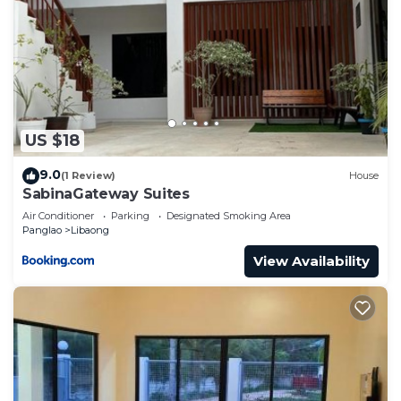
US $18
9.0
(1 Review)
House
SabinaGateway Suites
Air Conditioner
Parking
Designated Smoking Area
Panglao
Libaong
View Availability