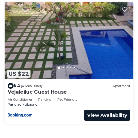
US $22
6.5
(4 Reviews)
Apartment
Vejaleiluc Guest House
Air Conditioner
Parking
Pet Friendly
Panglao
Libaong
View Availability