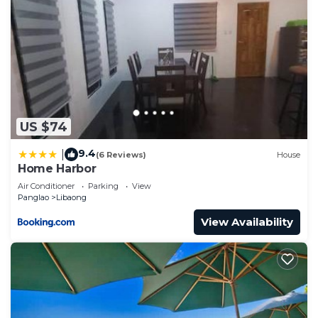
US $74
9.4
|
(6 Reviews)
House
Home Harbor
Air Conditioner
Parking
View
Panglao
Libaong
View Availability