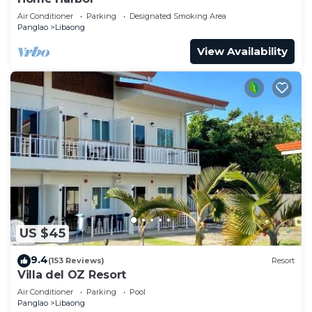
Air Conditioner
Parking
Designated Smoking Area
Panglao
Libaong
View Availability
US $45
9.4
(153 Reviews)
Resort
Villa del OZ Resort
Air Conditioner
Parking
Pool
Panglao
Libaong