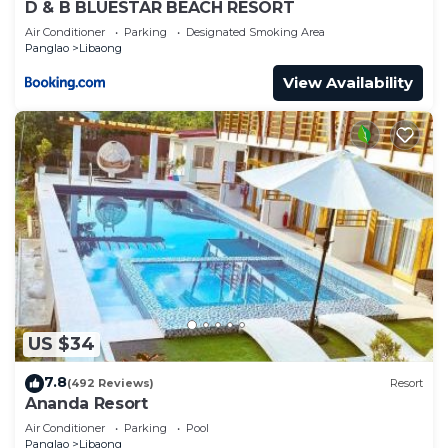
D & B BLUESTAR BEACH RESORT
Air Conditioner
Parking
Designated Smoking Area
Panglao
Libaong
View Availability
US $34
7.8
(492 Reviews)
Resort
Ananda Resort
Air Conditioner
Parking
Pool
Panglao
Libaong