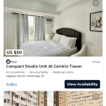
US $50
New
Condo
Compact Studio Unit At Centrio Tower
Air Conditioner
Security/Safety
Bedding/Linens
Cagayan de Oro
Barangay 29
View Availability