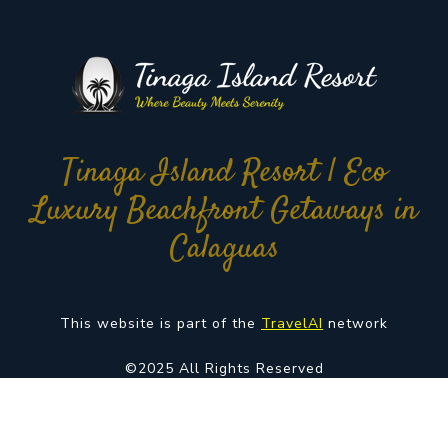
Tinaga Island Resort | Eco
Luxury Beachfront Getaways in
Calaguas
This website is part of the
TravelAI
network
©2025 All Rights Reserved