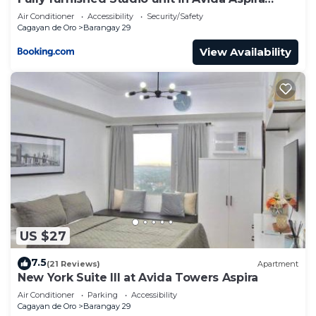
Tower 1
Air Conditioner
Accessibility
Security/Safety
Cagayan de Oro
Barangay 29
View Availability
US $27
7.5
(21 Reviews)
Apartment
New York Suite III at Avida Towers Aspira
Air Conditioner
Parking
Accessibility
Cagayan de Oro
Barangay 29