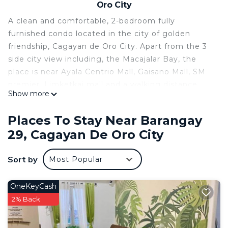
Oro City
A clean and comfortable, 2-bedroom fully
furnished condo located in the city of golden
friendship, Cagayan de Oro City. Apart from the 3
side city view including, the Macajalar Bay, the
place is near Ayala Centrio Mall, Gaisano Mall, SM
premier, Limketkai mall and a walking distance
Show more
from Cogon market and Divisoria Plaza. The
surrounding restaurants and convenience stores
Places To Stay Near Barangay
make the location an excellent place to stay. The
29, Cagayan De Oro City
home of the famous white water rafting and the
starting point of many tourist destination like the
Sort by
Most Popular
waterfalls of Lanao in the west, the white beaches
of Camiguin Island and diving sites in Medina in
the east and the mountain hiking trail of Bukidnon
OneKeyCash
in the south, Cagayan de Oro is also known for the
2% Back
warm and welcoming smiles of its people and their
hospitable nature to its visitors. After all, we are