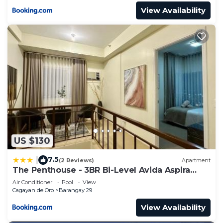
View Availability
US $130
7.5
|
(2 Reviews)
Apartment
The Penthouse - 3BR Bi-Level Avida Aspira
Tower 1
Air Conditioner
Pool
View
Cagayan de Oro
Barangay 29
View Availability