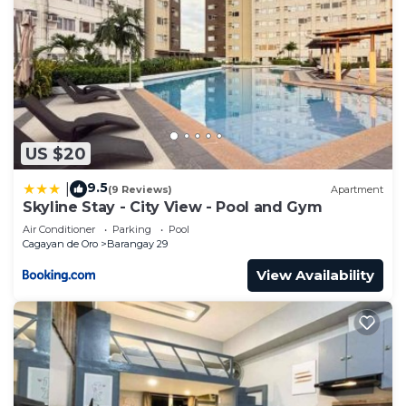
US $20
9.5
|
(9 Reviews)
Apartment
Skyline Stay - City View - Pool and Gym
Air Conditioner
Parking
Pool
Cagayan de Oro
Barangay 29
View Availability