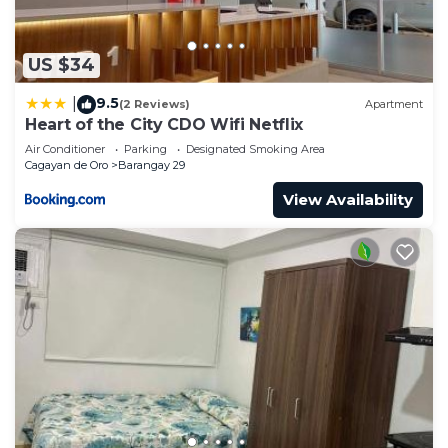
US $34
9.5
|
(2 Reviews)
Apartment
Heart of the City CDO Wifi Netflix
Air Conditioner
Parking
Designated Smoking Area
Cagayan de Oro
Barangay 29
View Availability