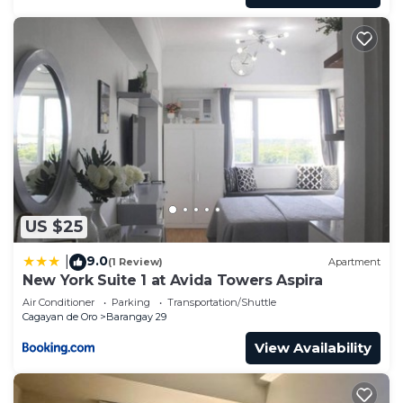
US $25
9.0
|
(1 Review)
Apartment
New York Suite 1 at Avida Towers Aspira
Air Conditioner
Parking
Transportation/Shuttle
Cagayan de Oro
Barangay 29
View Availability