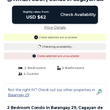
Oro City
Nightly rates from:
Check Availability
USD $62
Price Details
Dates selected are available
Checking availability...
Dates selected are unavailable
2 Bedrooms
2 Bathrooms
4 Guests
Not the right fit? Check out our other properties in
Barangay 29
2 Bedroom Condo in Barangay 29, Cagayan de