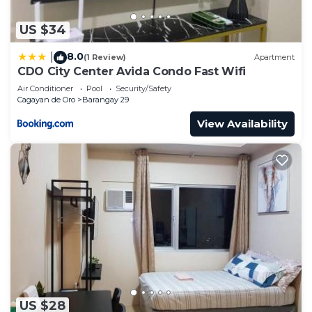
US $34
8.0
|
(1 Review)
Apartment
CDO City Center Avida Condo Fast Wifi
Air Conditioner
Pool
Security/Safety
Cagayan de Oro
Barangay 29
View Availability
US $28