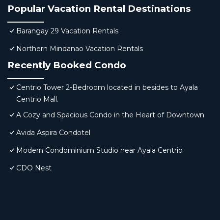
Popular Vacation Rental Destinations
Barangay 29 Vacation Rentals
Northern Mindanao Vacation Rentals
Recently Booked Condo
Centrio Tower 2-Bedroom located in besides to Ayala
Centrio Mall.
A Cozy and Spacious Condo in the Heart of Downtown
Avida Aspira Condotel
Modern Condominium Studio near Ayala Centrio
CDO Nest