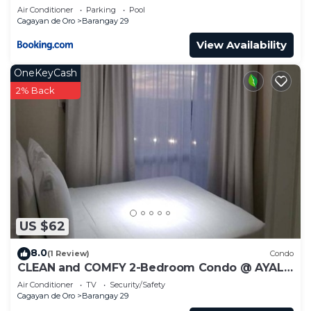
Air Conditioner
Parking
Pool
Cagayan de Oro
Barangay 29
View Availability
OneKeyCash
2% Back
US $62
8.0
(1 Review)
Condo
CLEAN and COMFY 2-Bedroom Condo @ AYALA
CDO!
Air Conditioner
TV
Security/Safety
Cagayan de Oro
Barangay 29