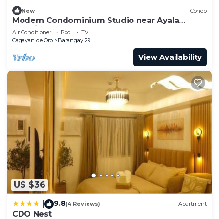
New
Condo
Modern Condominium Studio near Ayala
Centrio
Air Conditioner
Pool
TV
Cagayan de Oro
Barangay 29
View Availability
US $36
9.8
|
(4 Reviews)
Apartment
CDO Nest