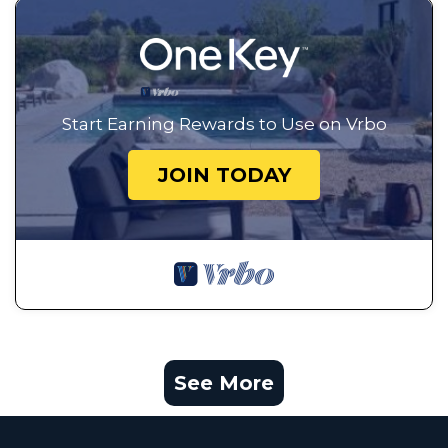
Start Earning Rewards to Use on Vrbo
JOIN TODAY
See More