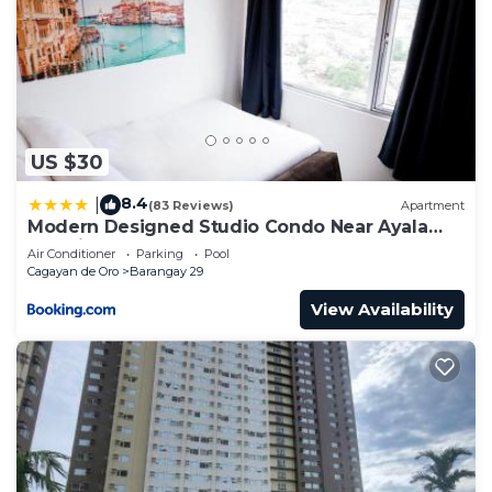
US $30
8.4
|
(83 Reviews)
Apartment
Modern Designed Studio Condo Near Ayala
Centrio
Air Conditioner
Parking
Pool
Cagayan de Oro
Barangay 29
View Availability