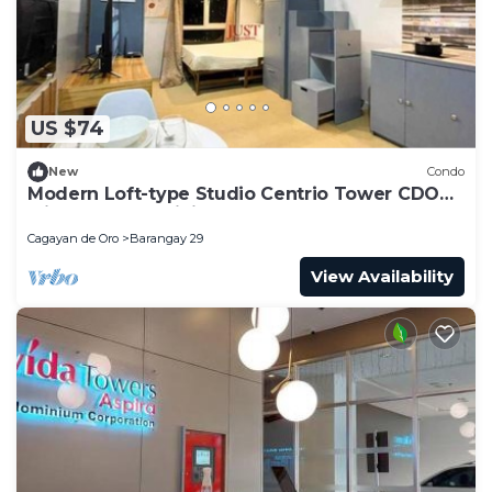
US $74
New
Condo
Modern Loft-type Studio Centrio Tower CDO
with AC, Free WiFi
Cagayan de Oro
Barangay 29
View Availability