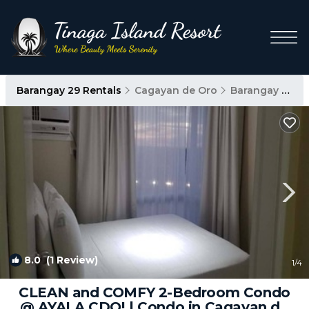
Barangay 29 Rentals
Cagayan de Oro
Barangay 29
8.0
(1 Review)
1
/4
CLEAN and COMFY 2-Bedroom Condo
@ AYALA CDO! | Condo in Cagayan de