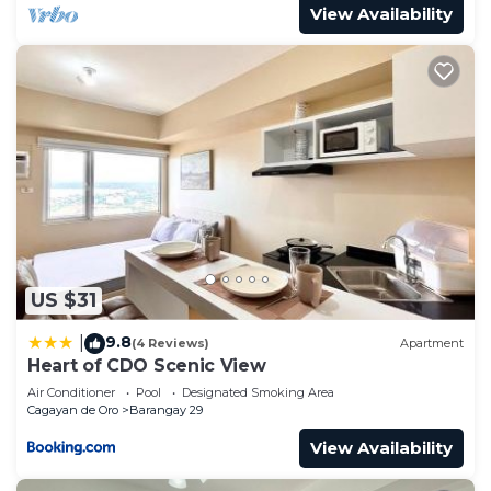
View Availability
US $31
9.8
|
(4 Reviews)
Apartment
Heart of CDO Scenic View
Air Conditioner
Pool
Designated Smoking Area
Cagayan de Oro
Barangay 29
View Availability