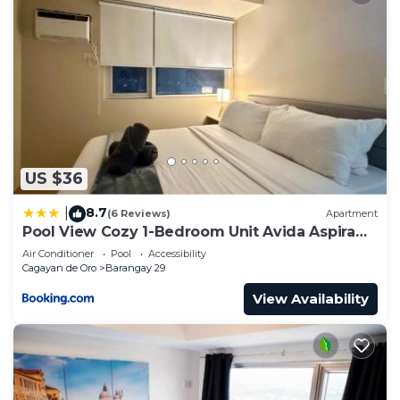
US $36
8.7
|
(6 Reviews)
Apartment
Pool View Cozy 1-Bedroom Unit Avida Aspira
Tower 2
Air Conditioner
Pool
Accessibility
Cagayan de Oro
Barangay 29
View Availability