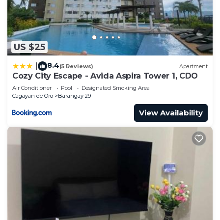
US $25
8.4
|
(5 Reviews)
Apartment
Cozy City Escape - Avida Aspira Tower 1, CDO
Air Conditioner
Pool
Designated Smoking Area
Cagayan de Oro
Barangay 29
View Availability