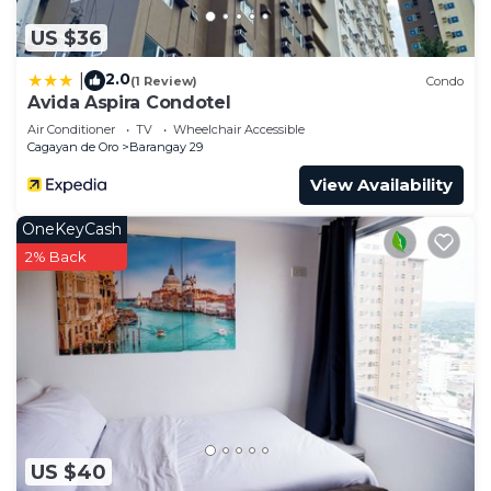
US $36
2.0
|
(1 Review)
Condo
Avida Aspira Condotel
Air Conditioner
TV
Wheelchair Accessible
Cagayan de Oro
Barangay 29
View Availability
OneKeyCash
2% Back
US $40