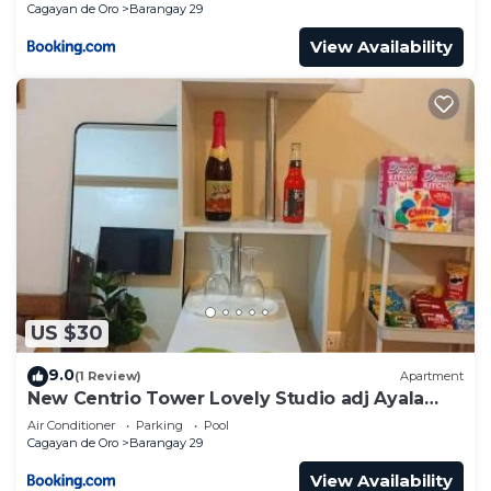
Cagayan de Oro
Barangay 29
View Availability
US $30
9.0
(1 Review)
Apartment
New Centrio Tower Lovely Studio adj Ayala
CDO
Air Conditioner
Parking
Pool
Cagayan de Oro
Barangay 29
View Availability