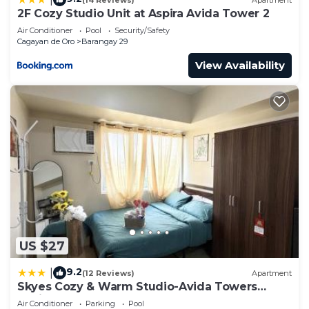
2F Cozy Studio Unit at Aspira Avida Tower 2
Air Conditioner
Pool
Security/Safety
Cagayan de Oro
Barangay 29
View Availability
US $27
9.2
|
(12 Reviews)
Apartment
Skyes Cozy & Warm Studio-Avida Towers
Aspira
Air Conditioner
Parking
Pool