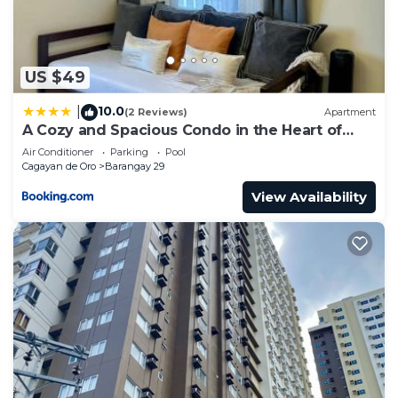
US $49
10.0
|
(2 Reviews)
Apartment
A Cozy and Spacious Condo in the Heart of
Downtown
Air Conditioner
Parking
Pool
Cagayan de Oro
Barangay 29
View Availability