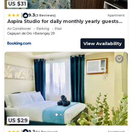
US $31
9.3
|
(3 Reviews)
Apartment
Aspira Studio for daily monthly yearly guests
preferably those with new job assignments in
Air Conditioner
Parking
Pool
Cagayan de Oro CIty
Cagayan de Oro
Barangay 29
View Availability
US $29
9.2
|
(14 Reviews)
Apartment