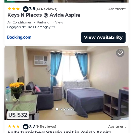
7.9
|
(13 Reviews)
Apartment
Keys N Places @ Avida Aspira
Air Conditioner
Parking
View
Cagayan de Oro
Barangay 29
View Availability
US $32
7.7
|
(9 Reviews)
Apartment
Fully furnished Studio unit in Avida Aspira