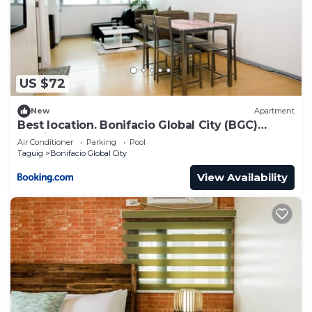
Check to see if this Condo has the amenities you
need and a location that makes this a great choice
to stay in Guadalupe Viejo. Enjoy your stay in
Guadalupe Viejo at this Condo.
US $72
New
Apartment
Best location. Bonifacio Global City (BGC)
studio.
Air Conditioner
Parking
Pool
Taguig
Bonifacio Global City
View Availability