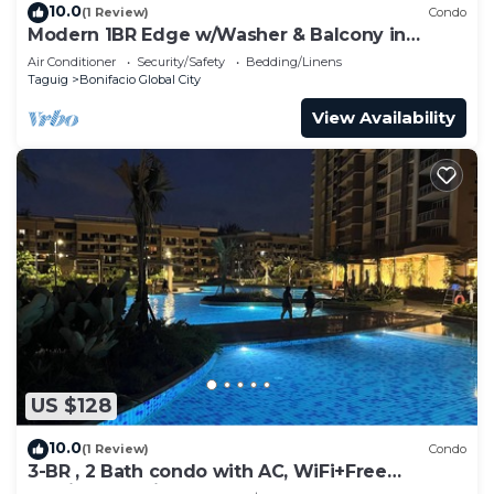
10.0
(1 Review)
Condo
Modern 1BR Edge w/Washer & Balcony in
Uptown BGC
Air Conditioner
Security/Safety
Bedding/Linens
Taguig
Bonifacio Global City
View Availability
US $128
10.0
(1 Review)
Condo
3-BR , 2 Bath condo with AC, WiFi+Free
Parking+Netflix- 8 persons