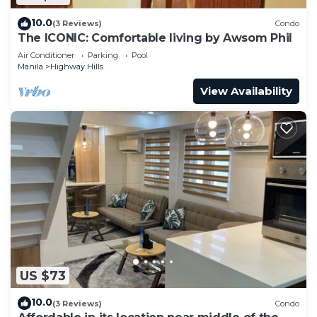
10.0
(3 Reviews)
Condo
The ICONIC: Comfortable living by Awsom Phil
Air Conditioner
Parking
Pool
Manila
Highway Hills
View Availability
US $73
10.0
(3 Reviews)
Condo