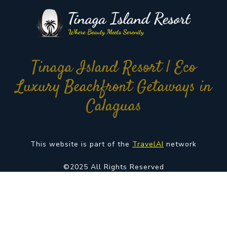
Tinaga Island Resort | Eco
Luxury Beachfront Getaways in
Calaguas
This website is part of the
TravelAI
network
©2025 All Rights Reserved