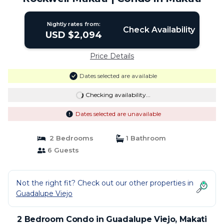
Nightly rates from:
Check Availability
USD $2,094
Price Details
Dates selected are available
Checking availability...
Dates selected are unavailable
2 Bedrooms
1 Bathroom
6 Guests
Not the right fit? Check out our other properties in
Guadalupe Viejo
2 Bedroom Condo in Guadalupe Viejo, Makati