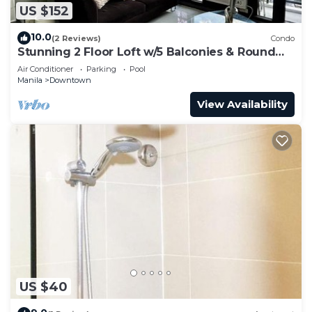
US $152
10.0
(2 Reviews)
Condo
Stunning 2 Floor Loft w/5 Balconies & Round
Bed
Air Conditioner
Parking
Pool
Manila
Downtown
View Availability
US $40