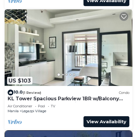
View Availability
US $103
10.0
(1 Review)
Condo
KL Tower Spacious Parkview 1BR w/Balcony
near Greenbelt Mall Makati
Air Conditioner
Pool
TV
Manila
Legazpi Village
View Availability