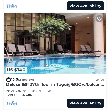
View Availability
US $140
10.0
(2 Reviews)
Condo
Deluxe 1BR 27th floor in Taguig/BGC w/balcony,
amazing view of bay, wi-fi+55" TV
Air Conditioner
Parking
Pool
Taguig
Pinagsama
View Availability