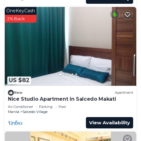
OneKeyCash
2% Back
US $82
New
Apartment
Nice Studio Apartment in Salcedo Makati
Air Conditioner
Parking
Pool
Manila
Salcedo Village
View Availability