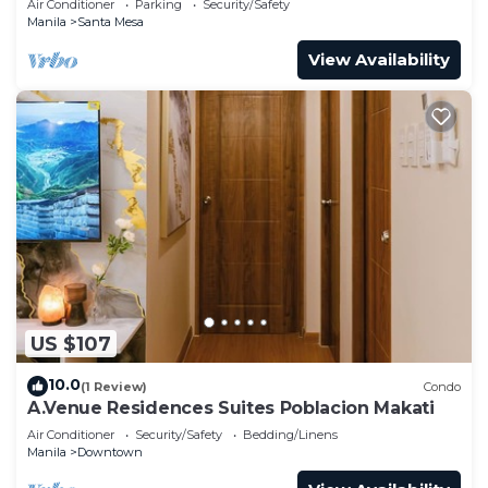
Air Conditioner
Parking
Security/Safety
Manila
Santa Mesa
View Availability
US $107
10.0
(1 Review)
Condo
A.Venue Residences Suites Poblacion Makati
Air Conditioner
Security/Safety
Bedding/Linens
Manila
Downtown