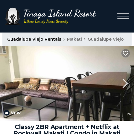
Guadalupe Viejo Rentals
Makati
Guadalupe Viejo
New
1
/4
Classy 2BR Apartment + Netflix at
Rockwell Makati | Condo in Makati