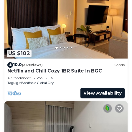
US $102
10.0
(2 Reviews)
Condo
Netflix and Chill Cozy 1BR Suite in BGC
Air Conditioner
Pool
TV
Taguig
Bonifacio Global City
View Availability