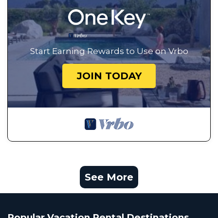
Start Earning Rewards to Use on Vrbo
JOIN TODAY
See More
Popular Vacation Rental Destinations