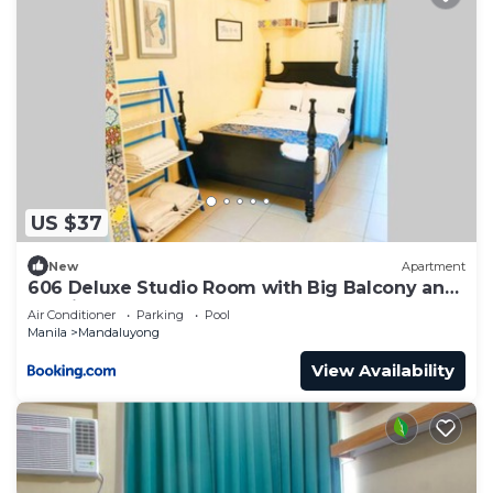
US $37
New
Apartment
606 Deluxe Studio Room with Big Balcony and
Netflix
Air Conditioner
Parking
Pool
Manila
Mandaluyong
View Availability