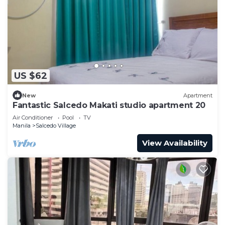
US $62
New
Apartment
Fantastic Salcedo Makati studio apartment 20
Air Conditioner
Pool
TV
Manila
Salcedo Village
View Availability