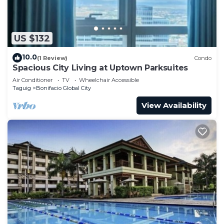
US $132
10.0
(1 Review)
Condo
Spacious City Living at Uptown Parksuites
Air Conditioner
TV
Wheelchair Accessible
Taguig
Bonifacio Global City
View Availability