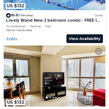
US $132
10.0
(1 Review)
Condo
Lovely Brand New 2 bedroom condo - FREE 1
Parking
Air Conditioner
Parking
Pool
Manila
Santa Mesa
View Availability
US $132