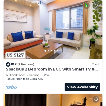
US $127
10.0
(2 Reviews)
Condo
Spacious 2 Bedroom in BGC with Smart TV &
Fast Wifi! Across High Street and Aura
Air Conditioner
Parking
Pool
Taguig
Bonifacio Global City
View Availability