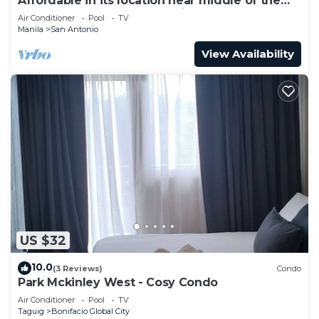
Affordable in its location near middle of the
central downtown of Makati,
Air Conditioner
Pool
TV
Manila
San Antonio
View Availability
US $32
10.0
(3 Reviews)
Condo
Park Mckinley West - Cosy Condo
Air Conditioner
Pool
TV
Taguig
Bonifacio Global City