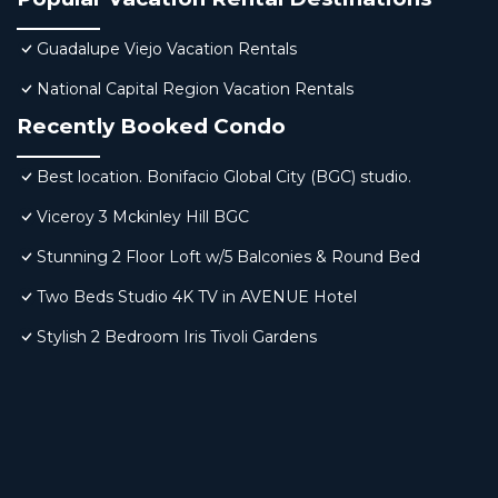
Guadalupe Viejo Vacation Rentals
National Capital Region Vacation Rentals
Recently Booked Condo
Best location. Bonifacio Global City (BGC) studio.
Viceroy 3 Mckinley Hill BGC
Stunning 2 Floor Loft w/5 Balconies & Round Bed
Two Beds Studio 4K TV in AVENUE Hotel
Stylish 2 Bedroom Iris Tivoli Gardens