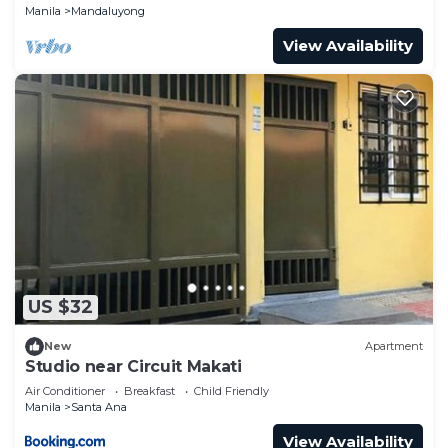
Manila
Mandaluyong
View Availability
US $32
New
Apartment
Studio near Circuit Makati
Air Conditioner
Breakfast
Child Friendly
Manila
Santa Ana
View Availability