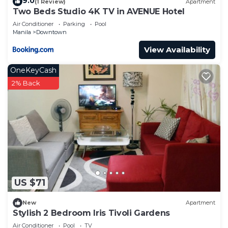
9.0
(1 Review)
Apartment
Two Beds Studio 4K TV in AVENUE Hotel
Air Conditioner
Parking
Pool
Manila
Downtown
View Availability
OneKeyCash
2% Back
US $71
New
Apartment
Stylish 2 Bedroom Iris Tivoli Gardens
Air Conditioner
Pool
TV