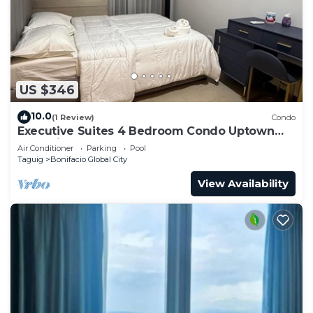
US $346
10.0
(1 Review)
Condo
Executive Suites 4 Bedroom Condo Uptown
Parksuites Bgc
Air Conditioner
Parking
Pool
Taguig
Bonifacio Global City
View Availability