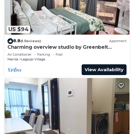
US $94
8.8
(5 Reviews)
Apartment
Charming overview studio by Greenbelt
(Netflix & pool)
Air Conditioner
Parking
Pool
Manila
Legazpi Village
View Availability