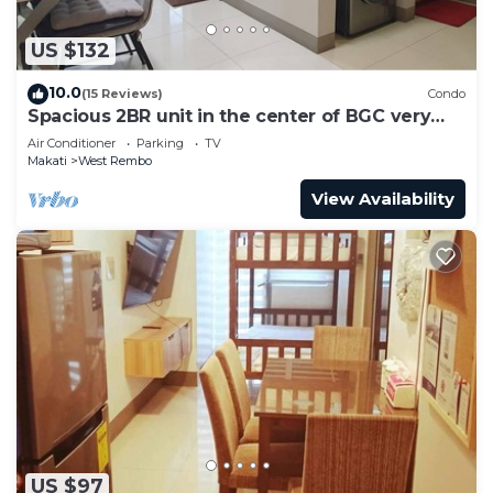
US $132
10.0
(15 Reviews)
Condo
Spacious 2BR unit in the center of BGC very
close to malls, resto and shops
Air Conditioner
Parking
TV
Makati
West Rembo
View Availability
US $97