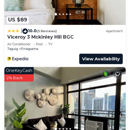
US $89
10.0
|
(3 Reviews)
Apartment
Viceroy 3 Mckinley Hill BGC
Air Conditioner
Pool
TV
Taguig
Pinagsama
View Availability
OneKeyCash
2% Back