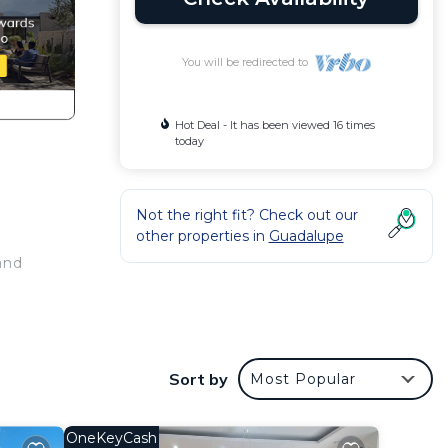
You will be redirected to
Hot Deal - It has been viewed 16 times
today
Not the right fit? Check out our
other properties in
Guadalupe
and
Sort by
Most Popular
OneKeyCash