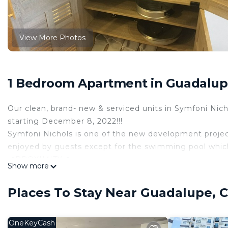
View More Photos
1 Bedroom Apartment in Guadalupe
Our clean, brand- new & serviced units in Symfoni Nich
starting December 8, 2022!!!
Symfoni Nichols is one of the new development projec
enjoyed by guests except for the swimming pool which i
📍PROXIMITY📍
Show more
👉 240m to the main road
👉 350m to BPI/ BDO & Wet Market
Places To Stay Near Guadalupe, C
👉 500m to One Pavilion Mall
👉 550m to Rojas Electrical Eng’g Review
👉 1km to MHAM
OneKeyCash