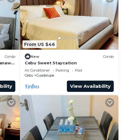
From US $46
Condo
New
Condo
Banawa
Cebu Sweet Staycation
Air Conditioner
Parking
Pool
Cebu
Guadalupe
bility
View Availability