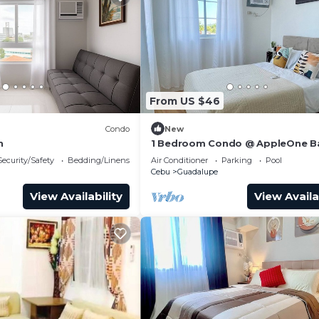
From US $46
Condo
New
n
1 Bedroom Condo @ AppleOne 
Heights Cebu City perfect for
Security/Safety
Bedding/Linens
Air Conditioner
Parking
Pool
staycation…
Cebu
Guadalupe
View Availability
View Availa