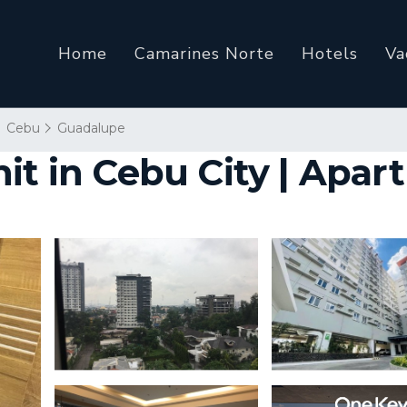
Home
Camarines Norte
Hotels
Va
Cebu
Guadalupe
it in Cebu City | Apar