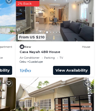
2% Back
From US $210
partment
New
House
Casa Nayah 4BR House
ce
Air Conditioner
Parking
TV
Cebu
Guadalupe
bility
View Availability
is
er