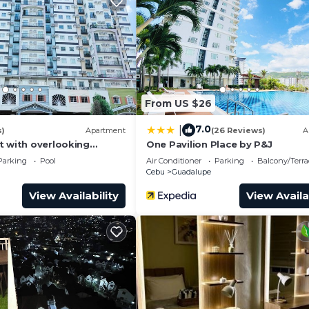
From US $26
7.0
|
s)
Apartment
(26 Reviews)
A
t with overlooking
One Pavilion Place by P&J
nawa.
Parking
Pool
Air Conditioner
Parking
Balcony/Terra
Cebu
Guadalupe
View Availability
View Availa
 Guests can also bring food and cook☺️☝️
 Kitchen, Air Conditioner, TV, for your convenience. Th
t to stay for a few days, a weekend or probably a long