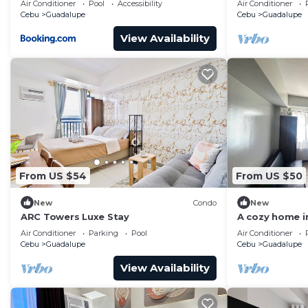
Air Conditioner
Pool
Accessibility
Air Conditioner
Cebu
Guadalupe
Cebu
Guadalupe
View Availability
From US $54
From US $50
New
Condo
New
ARC Towers Luxe Stay
A cozy home in
Air Conditioner
Parking
Pool
Air Conditioner
Cebu
Guadalupe
Cebu
Guadalupe
View Availability