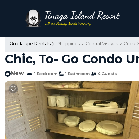
Guadalupe Rentals
Philippines
Central Visayas
Cebu
Chic, To- Go Condo Un
New
|
1 Bedroom
1 Bathroom
4 Guests