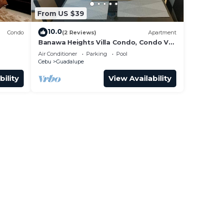
From US $39
10.0
Condo
(2 Reviews)
Apartment
Banawa Heights Villa Condo, Condo V4-
3C2-UNIT03, Cebu City, Cebu
Air Conditioner
Parking
Pool
Cebu
Guadalupe
bility
View Availability