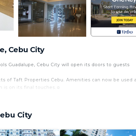
, Cebu City
ols Guadalupe, Cebu City will open its doors to guests
ts of Taft Properties Cebu. Amenities can now be used 
s on its final touches.☺️
ebu City