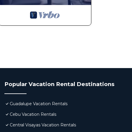
Popular Vacation Rental Destinations
Guadalupe Vacation Rentals
Cebu Vacation Rentals
Central Visayas Vacation Rentals