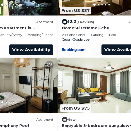
artment has 1 Bedroom and 1 Bathroom to make you feel r
From US $37
eed and a location that makes this a great choice to sta
10.0
Apartment
(1 Review)
A
ment.
m apartment in
HomeSuiteHome Cebu
bu City with fitness
Security/Safety
Bedding/Linens
Air Conditioner
Parking
Pool
Cebu
Guadalupe
View Availability
View Availa
From US $75
Apartment
New
Symphony Pool
Enjoyable 3-bedroom bungalow 
AC in vibrant Cebu City