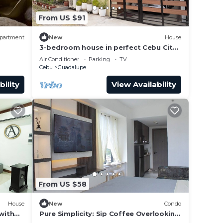
ight
From US $91
y in
partment
New
House
3-bedroom house in perfect Cebu City
with cool AC breeze
Air Conditioner
Parking
TV
Cebu
Guadalupe
bility
View Availability
From US $58
House
New
Condo
with
Pure Simplicity: Sip Coffee Overlooking
the Glittering City