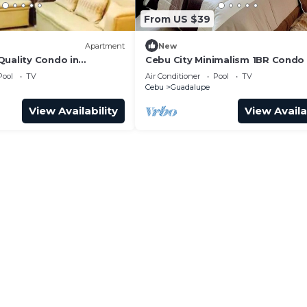
From US $39
Apartment
New
Quality Condo in
Cebu City Minimalism 1BR Condo
awa Heights Cebu City
Pool
TV
Air Conditioner
Pool
TV
Cebu
Guadalupe
View Availability
View Availa