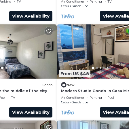
Parking
TV
Air Conditioner
Parking
TV
Cebu
Guadalupe
View Availability
View Availa
From US $48
Condo
New
 the middle of the city
Modern Studio Condo in Casa Mi
Towers Guadalupe, Cebu City, Ce
Pool
TV
Air Conditioner
Parking
Pool
Place
Cebu
Guadalupe
View Availability
View Availa