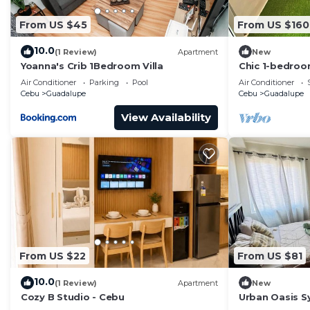
vacation with family, friends or group. The rental Ap
at home.
From US $45
From US $160
Check to see if this Apartment has the amenities you n
10.0
(1 Review)
Apartment
New
Guadalupe. Enjoy your stay in Guadalupe at this Apart
Yoanna's Crib 1Bedroom Villa
Chic 1-bedroo
phenomenal Ce
Air Conditioner
Parking
Pool
Air Conditioner
room, AC
Cebu
Guadalupe
Cebu
Guadalupe
View Availability
From US $22
From US $81
10.0
(1 Review)
Apartment
New
Cozy B Studio - Cebu
Urban Oasis 