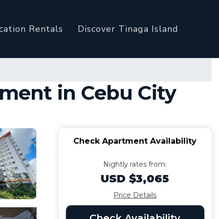
cation Rentals
Discover Tinaga Island
tment in Cebu City
Check Apartment Availability
Nightly rates from:
USD $3,065
Price Details
Check Availability