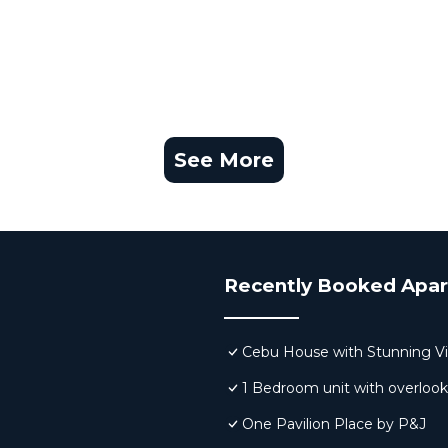
See More
Recently Booked Apa
Cebu House with Stunning V
1 Bedroom unit with overloo
One Pavilion Place by P&J