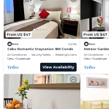
From US $47
From US $47
New
Condo
New
Cebu Romantic Staycation 1BR Condo
Meteor Garde
Air Conditioner
Security/Safety
Bedding/Linens
Air Conditioner
Cebu
Guadalupe
Cebu
Guadalupe
View Availability