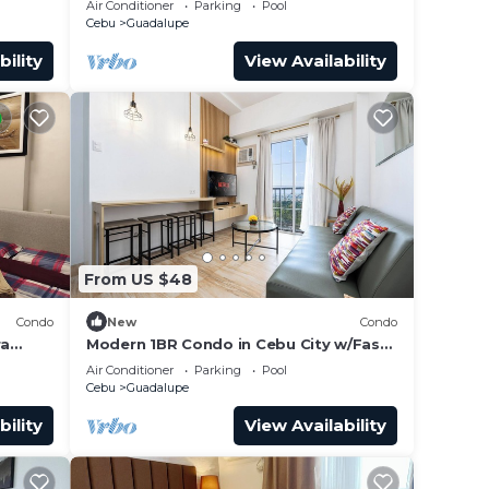
Air Conditioner
Parking
Pool
Cebu
Guadalupe
bility
View Availability
From US $48
Condo
New
Condo
ra
Modern 1BR Condo in Cebu City w/Fast
dric's
WiFi, Rooftop Pool, Gym & City Views
Air Conditioner
Parking
Pool
Cebu
Guadalupe
bility
View Availability