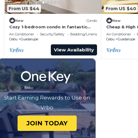
From US $44
From US $40
New
Condo
New
Cozy 1-bedroom condo in fantastic
Cheap & High 
Cebu City with AC
AppleOne Ban
Air Conditioner
Security/Safety
Bedding/Linens
Air Conditioner
Cebu
Guadalupe
Cebu
Guadalupe
View Availability
Start Earning Rewards to Use on
Vrbo
JOIN TODAY