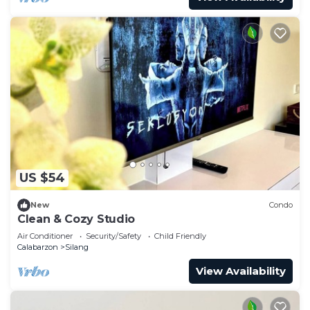
US $54
New
Condo
Clean & Cozy Studio
Air Conditioner
Security/Safety
Child Friendly
Calabarzon
Silang
View Availability