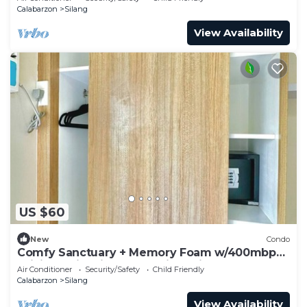
Calabarzon
Silang
View Availability
US $60
New
Condo
Comfy Sanctuary + Memory Foam w/400mbps
WiFi, Netflix, Disney+, & Prime Videos
Air Conditioner
Security/Safety
Child Friendly
Calabarzon
Silang
View Availability