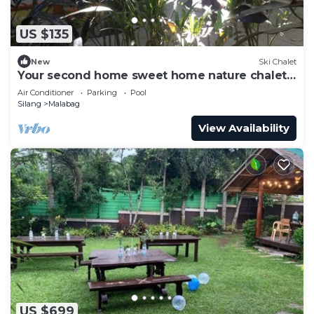
US $135
New
Ski Chalet
Your second home sweet home nature chalet
surrounded by nature
Air Conditioner
Parking
Pool
Silang
Malabag
View Availability
US $699