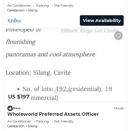
Air Conditioner
Parking
Pet Friendly
Calabarzon
Silang
View Availability
US $197
New
House
Wholeworld Preferred Assets Officer
Air Conditioner
Parking
Pet Friendly
Calabarzon
Silang