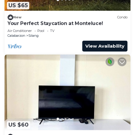
US $65
New
Condo
Your Perfect Staycation at Monteluce!
Air Conditioner
Pool
TV
Calabarzon
Silang
View Availability
US $60