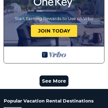
Start Earning Rewards to Use on Vrbo
JOIN TODAY
See More
Popular Vacation Rental Destinations