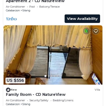
Apartment 2 - CD NatureView
Air Conditioner
Pool
Balcony/Terrace
Calabarzon
Silang
View Availability
US $556
New
Villa
Family Room - CD NatureView
Air Conditioner
Security/Safety
Bedding/Linens
Calabarzon
Silang