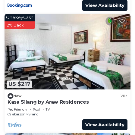
View Availability
OneKeyCash
2% Back
US $217
New
Villa
Kasa Silang by Araw Residences
Pet Friendly
Pool
TV
Calabarzon
Silang
View Availability