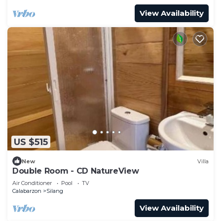
View Availability
US $515
New
Villa
Double Room - CD NatureView
Air Conditioner
Pool
TV
Calabarzon
Silang
View Availability