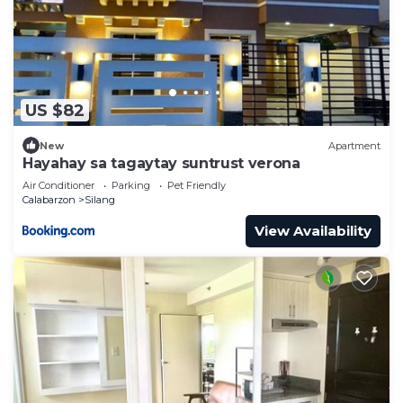
US $82
New
Apartment
Hayahay sa tagaytay suntrust verona
Air Conditioner
Parking
Pet Friendly
Calabarzon
Silang
View Availability