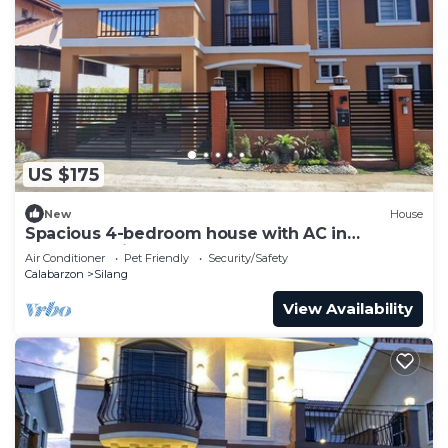
US $175
New
House
Spacious 4-bedroom house with AC in
gorgeous Silang
Air Conditioner
Pet Friendly
Security/Safety
Calabarzon
Silang
View Availability