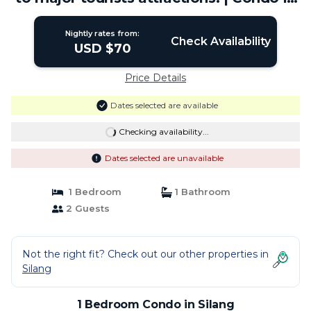
Silang
Nightly rates from:
Check Availability
USD $70
Price Details
Dates selected are available
Checking availability...
Dates selected are unavailable
1 Bedroom
1 Bathroom
2 Guests
Not the right fit? Check out our other properties in
Silang
1 Bedroom Condo in Silang