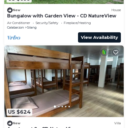
New
House
Bungalow with Garden View - CD NatureView
Air Conditioner
Security/Safety
Fireplace/Heating
Calabarzon
Silang
View Availability
US $624
New
Villa