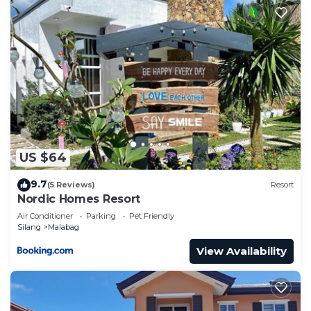
US $64
9.7
(5 Reviews)
Resort
Nordic Homes Resort
Air Conditioner
Parking
Pet Friendly
Silang
Malabag
View Availability