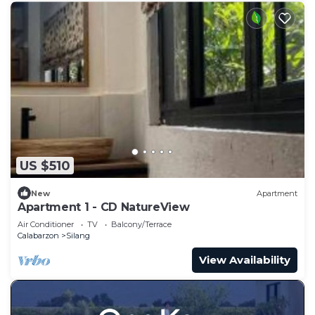
US $510
New
Apartment
Apartment 1 - CD NatureView
Air Conditioner
TV
Balcony/Terrace
Calabarzon
Silang
View Availability