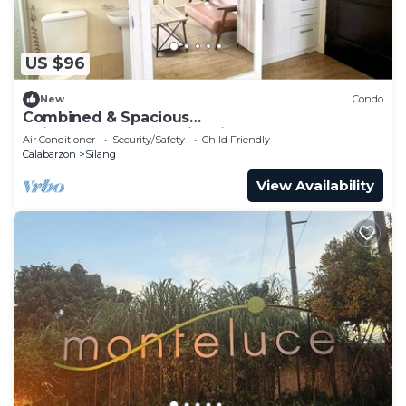
US $96
New
Condo
Combined & Spacious
Units+400mbps+Netflix+Disney
Air Conditioner
Security/Safety
Child Friendly
Calabarzon
Silang
View Availability