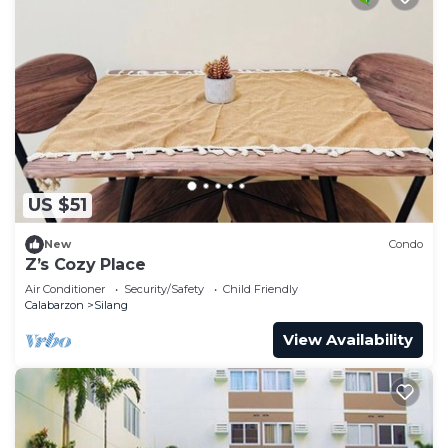
US $51
New
Condo
Z’s Cozy Place
Air Conditioner
Security/Safety
Child Friendly
Calabarzon
Silang
View Availability