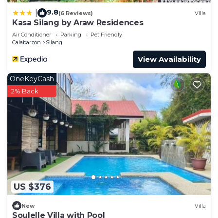
9.8
|
(6 Reviews)
Villa
Kasa Silang by Araw Residences
Air Conditioner
Parking
Pet Friendly
Calabarzon
Silang
View Availability
OneKeyCash
2% Back
US $376
New
Villa
Soulelle Villa with Pool