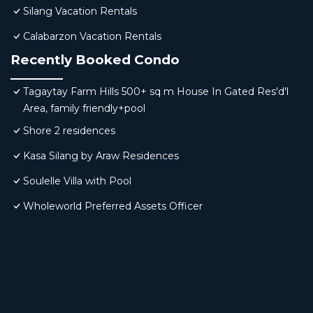
Silang Vacation Rentals
Calabarzon Vacation Rentals
Recently Booked Condo
Tagaytay Farm Hills 500+ sq m House In Gated Res'd'l
Area, family friendly+pool
Shore 2 residences
Kasa Silang by Araw Residences
Soulelle Villa with Pool
Wholeworld Preferred Assets Officer