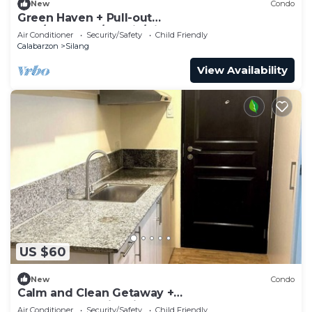
New
Condo
Green Haven + Pull-out
Bed/400mbps/Netflix/Disney
Air Conditioner
Security/Safety
Child Friendly
Calabarzon
Silang
View Availability
US $60
New
Condo
Calm and Clean Getaway +
400mbps+Netflix+Disney
Air Conditioner
Security/Safety
Child Friendly