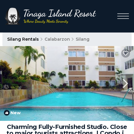
Silang Rentals
Calabarzon
Silang
New
1
/4
Charming Fully-Furnished Studio. Close
to major tourists attractions. | Condo in