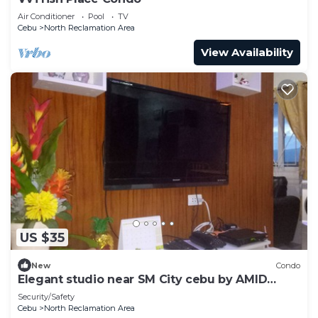
Air Conditioner
Pool
TV
Cebu
North Reclamation Area
View Availability
US $35
New
Condo
Elegant studio near SM City cebu by AMID
CONDO RENTAL SERVICES
Security/Safety
Cebu
North Reclamation Area