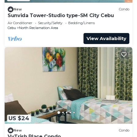
New
Condo
Sunvida Tower-Studio type-SM City Cebu
Air Conditioner
Security/Safety
Bedding/Linens
Cebu
North Reclamation Area
View Availability
US $24
New
Condo
VvTrish Place Condo