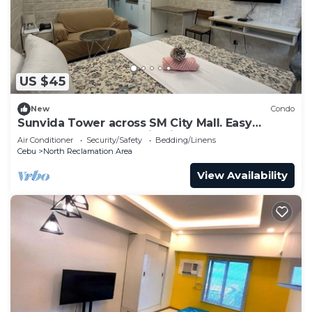
US $45
New
Condo
Sunvida Tower across SM City Mall. Easy
access to all your destinations.
Air Conditioner
Security/Safety
Bedding/Linens
Cebu
North Reclamation Area
View Availability