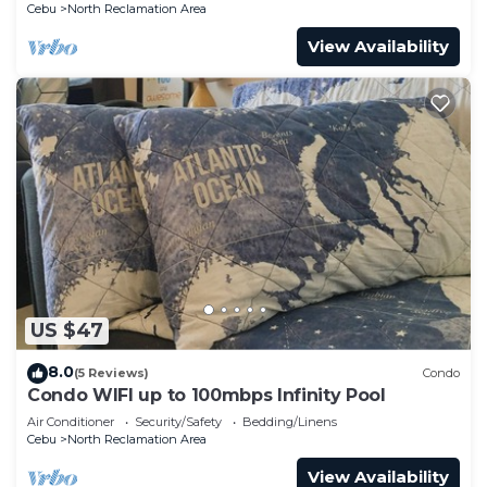
Cebu
North Reclamation Area
View Availability
US $47
8.0
(5 Reviews)
Condo
Condo WIFI up to 100mbps Infinity Pool
Air Conditioner
Security/Safety
Bedding/Linens
Cebu
North Reclamation Area
View Availability