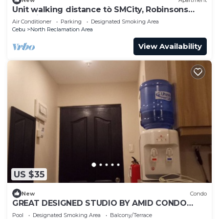
Unit walking distance tò SMCity, Robinsons
Galleria and G Mall of Cebu
Air Conditioner
Parking
Designated Smoking Area
Cebu
North Reclamation Area
View Availability
US $35
New
Condo
GREAT DESIGNED STUDIO BY AMID CONDO
RENTAL SERVICES
Pool
Designated Smoking Area
Balcony/Terrace