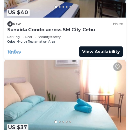
US $40
New
House
Sunvida Condo across SM City Cebu
Parking
Pool
Security/Safety
Cebu
North Reclamation Area
View Availability
US $37