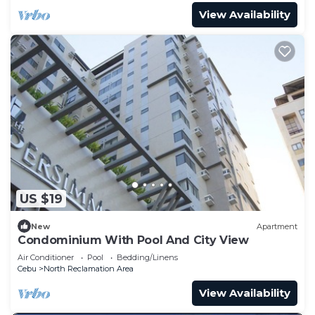
View Availability
US $19
New
Apartment
Condominium With Pool And City View
Air Conditioner
Pool
Bedding/Linens
Cebu
North Reclamation Area
View Availability