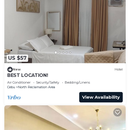
US $57
New
Hotel
BEST LOCATION!
Air Conditioner
Security/Safety
Bedding/Linens
Cebu
North Reclamation Area
View Availability