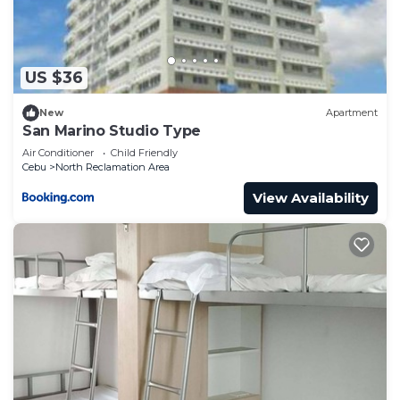
US $36
New
Apartment
San Marino Studio Type
Air Conditioner
Child Friendly
Cebu
North Reclamation Area
View Availability