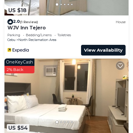
US $18
2.0
(1 Review)
House
WJV Inn Tejero
Parking
Bedding/Linens
Toiletries
Cebu
North Reclamation Area
View Availability
OneKeyCash
2% Back
US $54