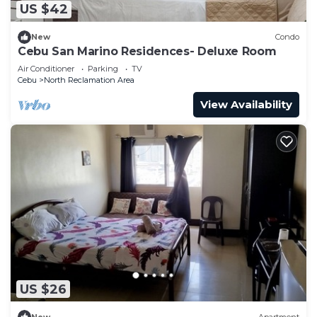
US $42
New
Condo
Cebu San Marino Residences- Deluxe Room
Air Conditioner
Parking
TV
Cebu
North Reclamation Area
View Availability
US $26
New
Apartment