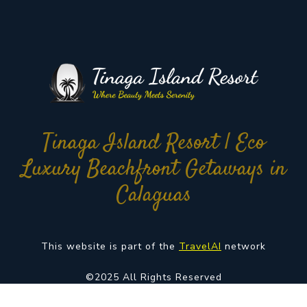
Tinaga Island Resort | Eco
Luxury Beachfront Getaways in
Calaguas
This website is part of the
TravelAI
network
©2025 All Rights Reserved