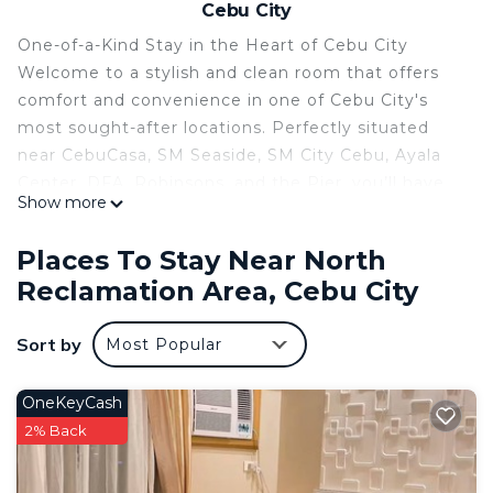
Cebu City
One-of-a-Kind Stay in the Heart of Cebu City
Welcome to a stylish and clean room that offers
comfort and convenience in one of Cebu City's
most sought-after locations. Perfectly situated
near CebuCasa, SM Seaside, SM City Cebu, Ayala
Center, DFA, Robinsons, and the Pier, you’ll have
Show more
quick access to shopping, dining, business hubs,
and transport.
Places To Stay Near North
This cozy room features 3 beds and a private
Reclamation Area, Cebu City
attached bathroom, making it ideal for families,
groups, or travelers looking for extra space.
Sort by
Most Popular
Whether you're in town for leisure or business, this
unique stay offers both relaxation and connectivity
in the heart of the city.
OneKeyCash
2% Back
This 1 Bedroom Condo provides accommodation
with Security/Safety, Bedding/Linens, Child