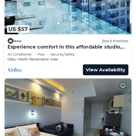
US $57
New
Bed & Breakfast
Experience comfort in this affordable studio,
complete with all you need.
Air Conditioner
Pool
Security/Safety
Cebu
North Reclamation Area
View Availability