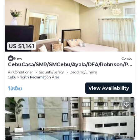
US $1,141
New
Condo
CebuCasa/SMR/SMCebu/Ayala/DFA/Robnson/Pi
er nearby
Air Conditioner
Security/Safety
Bedding/Linens
Cebu
North Reclamation Area
View Availability