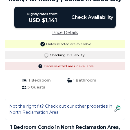
Nightly rates from:
Check Availability
USD $1,141
Price Details
Dates selected are available
Checking availability...
Dates selected are unavailable
1 Bedroom
1 Bathroom
5 Guests
Not the right fit? Check out our other properties in
North Reclamation Area
1 Bedroom Condo in North Reclamation Area,