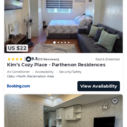
US $22
9.5
|
(10 Reviews)
Bed & Breakfast
Kim's Cozy Place - Parthenon Residences
Air Conditioner
Accessibility
Security/Safety
Cebu
North Reclamation Area
View Availability