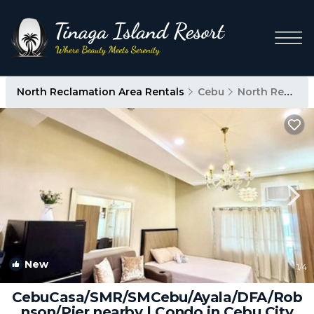
North Reclamation Area Rentals
Cebu
North Reclamation Area
New
1
/4
CebuCasa/SMR/SMCebu/Ayala/DFA/Rob
nson/Pier nearby | Condo in Cebu City