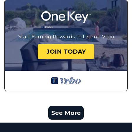
Start Earning Rewards to Use on Vrbo
JOIN TODAY
See More