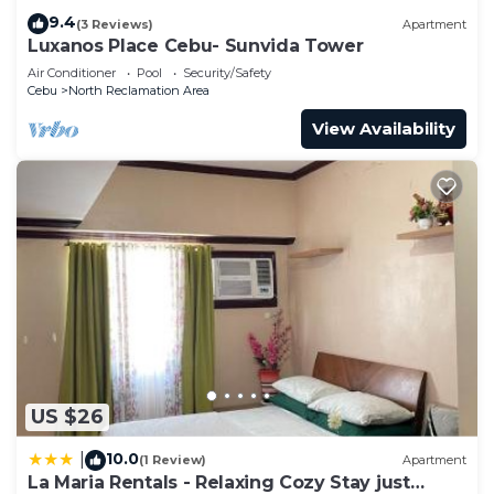
9.4
(3 Reviews)
Apartment
Luxanos Place Cebu- Sunvida Tower
Air Conditioner
Pool
Security/Safety
Cebu
North Reclamation Area
View Availability
US $26
10.0
|
(1 Review)
Apartment
La Maria Rentals - Relaxing Cozy Stay just