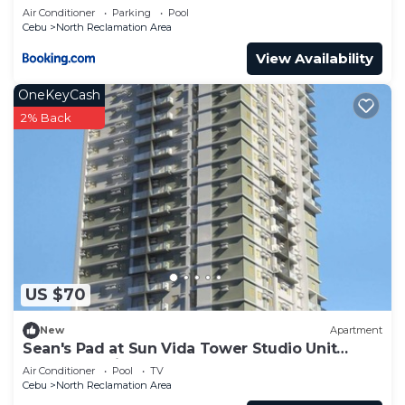
Steps from SM Cebu
Air Conditioner
Parking
Pool
Cebu
North Reclamation Area
View Availability
OneKeyCash
2% Back
US $70
New
Apartment
Sean's Pad at Sun Vida Tower Studio Unit
Across SM City Cebu
Air Conditioner
Pool
TV
Cebu
North Reclamation Area