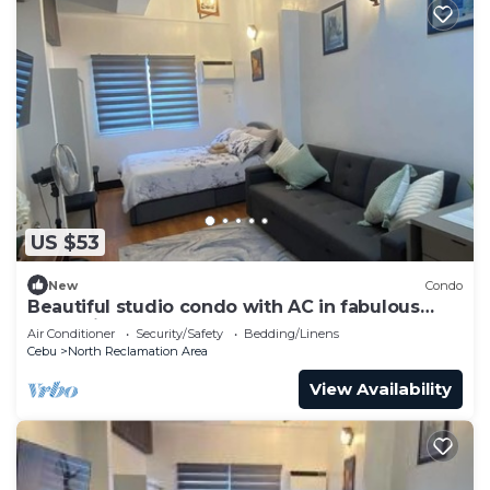
US $53
New
Condo
Beautiful studio condo with AC in fabulous
Cebu City
Air Conditioner
Security/Safety
Bedding/Linens
Cebu
North Reclamation Area
View Availability