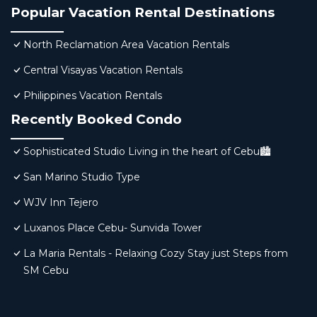
Popular Vacation Rental Destinations
North Reclamation Area Vacation Rentals
Central Visayas Vacation Rentals
Philippines Vacation Rentals
Recently Booked Condo
Sophisticated Studio Living in the heart of Cebu🏙
San Marino Studio Type
WJV Inn Tejero
Luxanos Place Cebu- Sunvida Tower
La Maria Rentals - Relaxing Cozy Stay just Steps from
SM Cebu