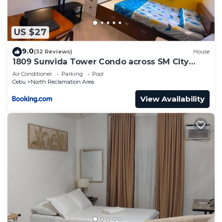
US $27
9.0
(32 Reviews)
House
1809 Sunvida Tower Condo across SM City
Cebu
Air Conditioner
Parking
Pool
Cebu
North Reclamation Area
View Availability