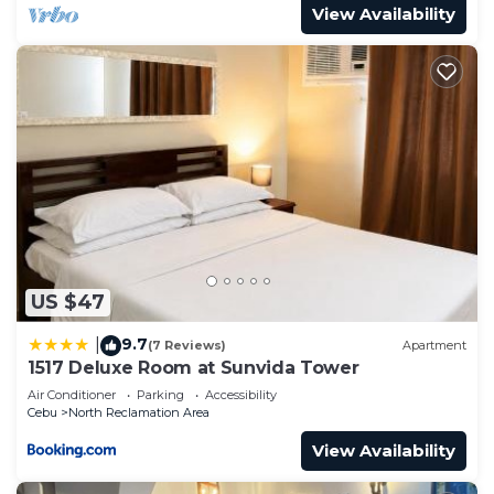
View Availability
US $47
9.7
|
(7 Reviews)
Apartment
1517 Deluxe Room at Sunvida Tower
Air Conditioner
Parking
Accessibility
Cebu
North Reclamation Area
View Availability