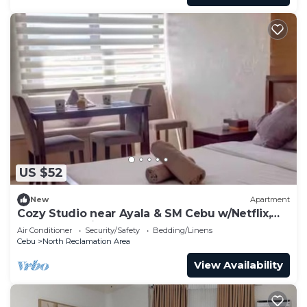
US $52
New
Apartment
Cozy Studio near Ayala & SM Cebu w/Netflix,
YouTube & Disney+
Air Conditioner
Security/Safety
Bedding/Linens
Cebu
North Reclamation Area
View Availability