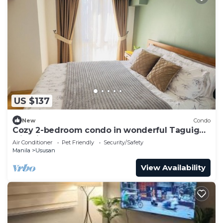
US $137
New
Condo
Cozy 2-bedroom condo in wonderful Taguig
with fitness room, AC
Air Conditioner
Pet Friendly
Security/Safety
Manila
Ususan
View Availability