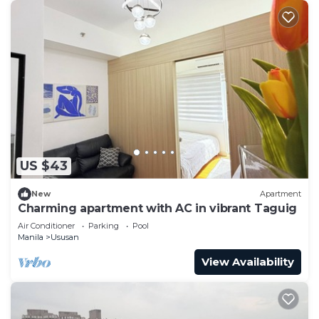
US $43
New
Apartment
Charming apartment with AC in vibrant Taguig
Air Conditioner
Parking
Pool
Manila
Ususan
View Availability