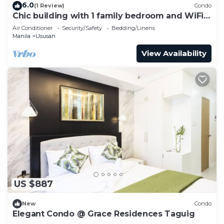
6.0
(1 Review)
Condo
Chic building with 1 family bedroom and WiFi
in Taguig.
Air Conditioner
Security/Safety
Bedding/Linens
Manila
Ususan
View Availability
US $887
New
Condo
Elegant Condo @ Grace Residences Taguig