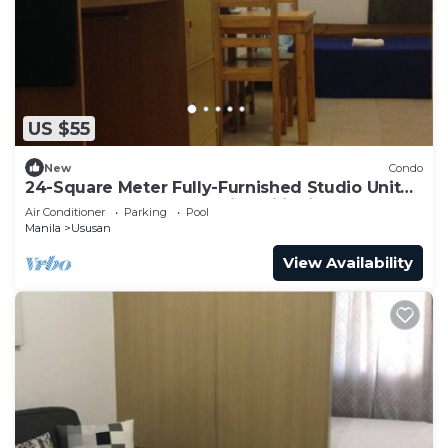
US $55
New
Condo
24-Square Meter Fully-Furnished Studio Unit
At Cypress Towers Taguig Philippines
Air Conditioner
Parking
Pool
Manila
Ususan
View Availability