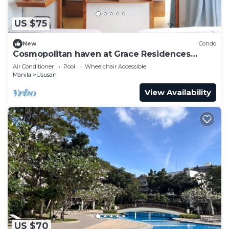
US $75
New
Condo
Cosmopolitan haven at Grace Residences
Taguig
Air Conditioner
Pool
Wheelchair Accessible
Manila
Ususan
View Availability
US $70