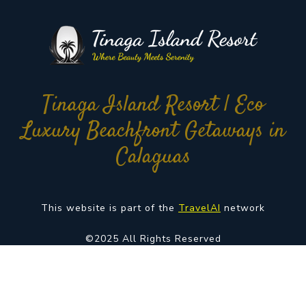
Tinaga Island Resort | Eco
Luxury Beachfront Getaways in
Calaguas
This website is part of the
TravelAI
network
©2025 All Rights Reserved