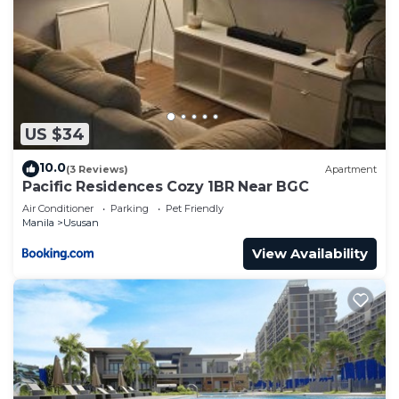
US $34
10.0
(3 Reviews)
Apartment
Pacific Residences Cozy 1BR Near BGC
Air Conditioner
Parking
Pet Friendly
Manila
Ususan
View Availability