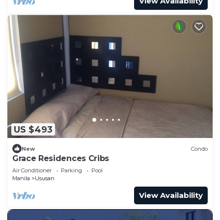
View Availability
US $493
New
Condo
Grace Residences Cribs
Air Conditioner
Parking
Pool
Manila
Ususan
View Availability