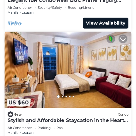
Elegant 1BR Condo Near BGC Prime Taguig
Location
Air Conditioner
Security/Safety
Bedding/Linens
Manila
Ususan
View Availability
US $60
New
Condo
Stylish and Affordable Staycation in the Heart
of the City
Air Conditioner
Parking
Pool
Manila
Ususan