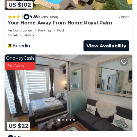
US $102
4.8
|
(3 Reviews)
Condo
Your Home Away From Home Royal Palm
Air Conditioner
Parking
Pool
Manila
Ususan
View Availability
OneKeyCash
2% Back
US $22