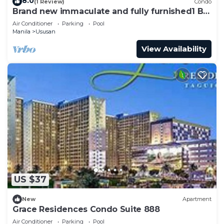
8.0
(1 Review)
Condo
Brand new immaculate and fully furnished1 BR
+ balcony
Air Conditioner
Parking
Pool
Manila
Ususan
View Availability
US $37
New
Apartment
Grace Residences Condo Suite 888
Air Conditioner
Parking
Pool