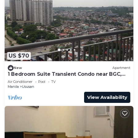
US $70
New
Apartment
1 Bedroom Suite Transient Condo near BGC,
Taguig
Air Conditioner
Pool
TV
Manila
Ususan
View Availability