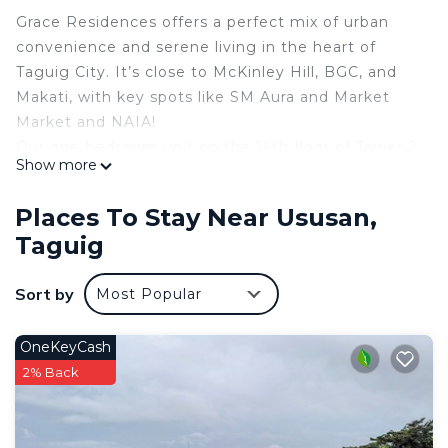
Grace Residences offers a perfect mix of urban
convenience and serene living in the heart of
Taguig City. It’s close to McKinley Hill, BGC, and
Makati, with key spots like SM Aura and Market
Market and NAIA!
Our one-bedroom unit on the 16th floor of Tower 2
Show more
has stunning skyline views and modern amenities.
Guests can enjoy the pool, basketball court, and
Places To Stay Near Ususan,
more—ideal for a relaxing stay.
Taguig
The space
Grace Residences offers the perfect blend of
Sort by
Most Popular
urban convenience and tranquil living, located in
the vibrant heart of Taguig City. Ideally positioned
at the crossroads of urban and rural, it provides
OneKeyCash
easy access to key destinations like McKinley Hill,
2% Back
Bonifacio Global City (BGC), and Makati, all just a
short drive away
Prime Location: