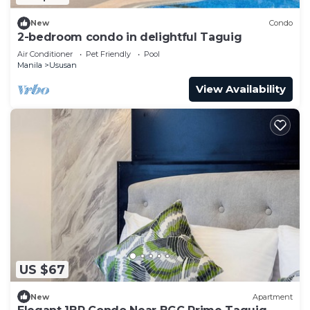
New
Condo
2-bedroom condo in delightful Taguig
Air Conditioner
Pet Friendly
Pool
Manila
Ususan
View Availability
US $67
New
Apartment