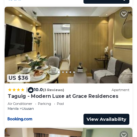
US $36
10.0
|
(3 Reviews)
Apartment
Taguig - Modern Luxe at Grace Residences
Air Conditioner
Parking
Pool
Manila
Ususan
View Availability