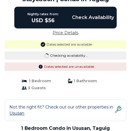
Nightly rates from:
Check Availability
USD $56
Price Details
Dates selected are available
Checking availability...
Dates selected are unavailable
1 Bedroom
1 Bathroom
3 Guests
Not the right fit? Check out our other properties in
Ususan
1 Bedroom Condo in Ususan, Taguig