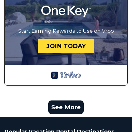
Start Earning Rewards to Use on Vrbo
JOIN TODAY
See More
Popular Vacation Rental Destinations