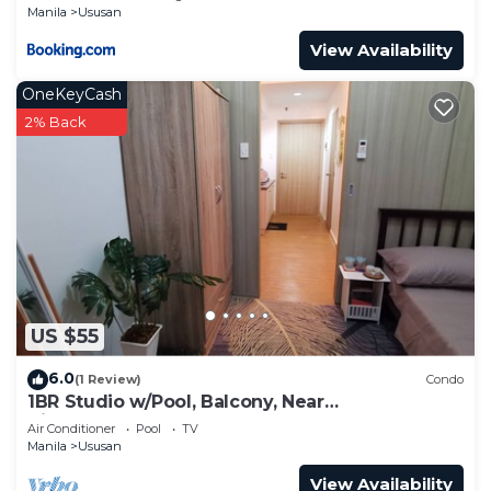
Manila
Ususan
View Availability
OneKeyCash
2% Back
US $55
6.0
(1 Review)
Condo
1BR Studio w/Pool, Balcony, Near
Airport&Hotspots
Air Conditioner
Pool
TV
Manila
Ususan
View Availability