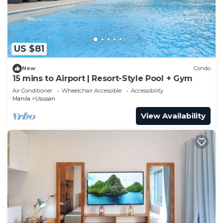
US $81
New
Condo
15 mins to Airport | Resort-Style Pool + Gym
Air Conditioner
Wheelchair Accessible
Accessibility
Manila
Ususan
View Availability