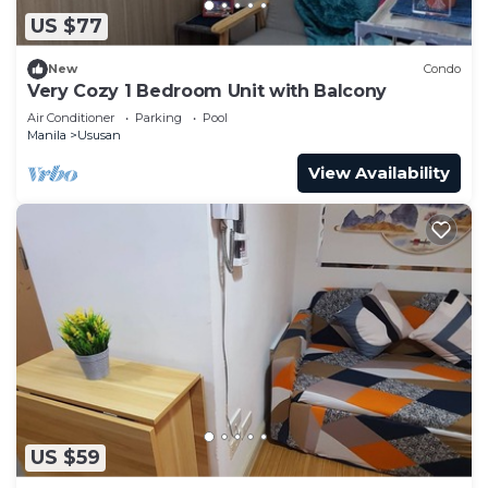
US $77
New
Condo
Very Cozy 1 Bedroom Unit with Balcony
Air Conditioner
Parking
Pool
Manila
Ususan
View Availability
US $59