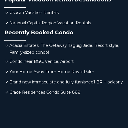
Ususan Vacation Rentals
National Capital Region Vacation Rentals
Recently Booked Condo
Acacia Estates' The Getaway Taguig Jade. Resort style,
Family-sized condo!
Condo near BGC, Venice, Airport
Your Home Away From Home Royal Palm
Brand new immaculate and fully furnished1 BR + balcony
Grace Residences Condo Suite 888