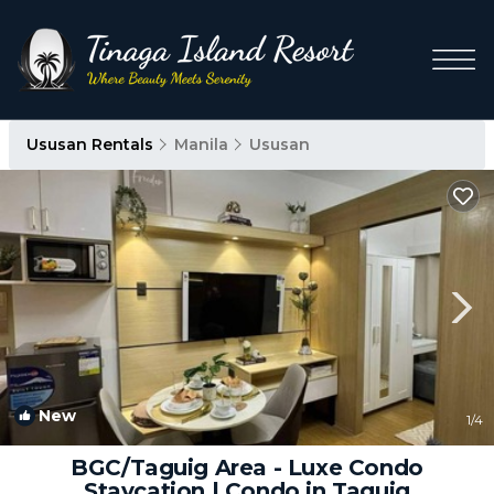
Ususan Rentals
Manila
Ususan
New
1
/4
BGC/Taguig Area - Luxe Condo
Staycation | Condo in Taguig