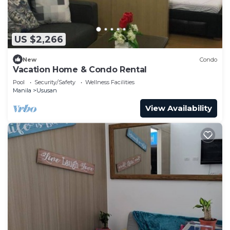
US $2,266
New
Condo
Vacation Home & Condo Rental
Pool
Security/Safety
Wellness Facilities
Manila
Ususan
View Availability