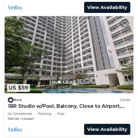
View Availability
US $59
New
Condo
1BR Studio w/Pool, Balcony, Close to Airport,
BGC and Sm Aura.
Air Conditioner
Parking
Pool
Manila
Ususan
View Availability