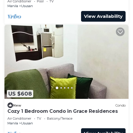
Air Conditioner
Pool
TV
Manila
Ususan
View Availability
US $608
New
Condo
Cozy 1 Bedroom Condo in Grace Residences
Air Conditioner
TV
Balcony/Terrace
Manila
Ususan