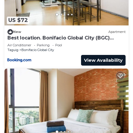
US $72
New
Apartment
Best location. Bonifacio Global City (BGC)
studio.
Air Conditioner
Parking
Pool
Taguig
Bonifacio Global City
View Availability