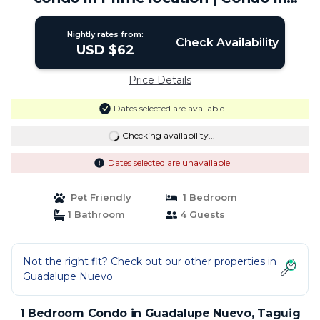
Taguig
Nightly rates from:
Check Availability
USD $62
Price Details
Dates selected are available
Checking availability...
Dates selected are unavailable
Pet Friendly
1 Bedroom
1 Bathroom
4 Guests
Not the right fit? Check out our other properties in
Guadalupe Nuevo
1 Bedroom Condo in Guadalupe Nuevo, Taguig