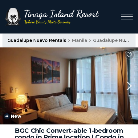
Guadalupe Nuevo Rentals
Manila
Guadalupe Nuevo
New
1
/4
BGC Chic Convert-able 1-bedroom
condo in Prime location | Condo in