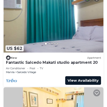
US $62
New
Apartment
Fantastic Salcedo Makati studio apartment 20
Air Conditioner
Pool
TV
Manila
Salcedo Village
View Availability