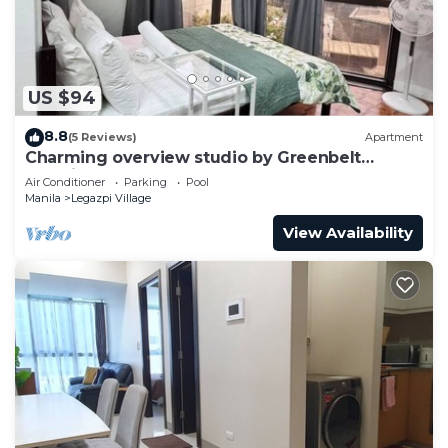
US $94
8.8
(5 Reviews)
Apartment
Charming overview studio by Greenbelt
(Netflix & pool)
Air Conditioner
Parking
Pool
Manila
Legazpi Village
View Availability