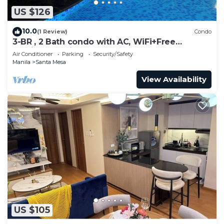
US $126
10.0
(1 Review)
Condo
3-BR , 2 Bath condo with AC, WiFi+Free
Parking+Netflix- 8 persons
Air Conditioner
Parking
Security/Safety
Manila
Santa Mesa
View Availability
US $105