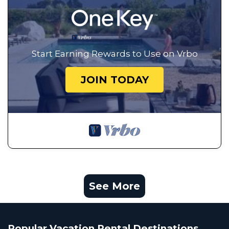
Start Earning Rewards to Use on Vrbo
JOIN TODAY
See More
Popular Vacation Rental Destinations