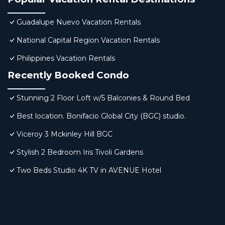
Guadalupe Nuevo Vacation Rentals
National Capital Region Vacation Rentals
Philippines Vacation Rentals
Recently Booked Condo
Stunning 2 Floor Loft w/5 Balconies & Round Bed
Best location. Bonifacio Global City (BGC) studio.
Viceroy 3 Mckinley Hill BGC
Stylish 2 Bedroom Iris Tivoli Gardens
Two Beds Studio 4K TV in AVENUE Hotel