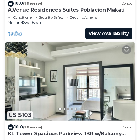
10.0
(1 Review)
Condo
A.Venue Residences Suites Poblacion Makati
Air Conditioner
Security/Safety
Bedding/Linens
Manila
Downtown
View Availability
US $103
10.0
(1 Review)
Condo
KL Tower Spacious Parkview 1BR w/Balcony
near Greenbelt Mall Makati