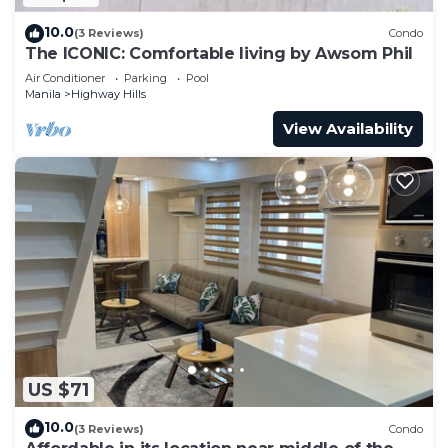
10.0
(3 Reviews)
Condo
The ICONIC: Comfortable living by Awsom Phil
Air Conditioner
Parking
Pool
Manila
Highway Hills
View Availability
US $71
10.0
(3 Reviews)
Condo