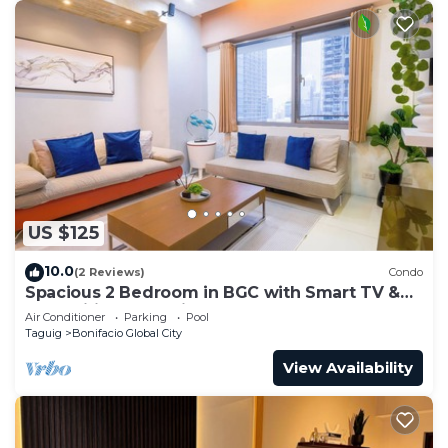
US $125
10.0
(2 Reviews)
Condo
Spacious 2 Bedroom in BGC with Smart TV &
Fast Wifi! Across High Street and Aura
Air Conditioner
Parking
Pool
Taguig
Bonifacio Global City
View Availability