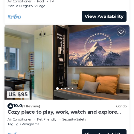
Air Conditioner
Pool
TV
Manila
Legazpi Village
View Availability
US $95
10.0
(1 Review)
Condo
Cozy place to play, work, watch and explore
BGC. Pet Friendly!
Air Conditioner
Pet Friendly
Security/Safety
Taguig
Pinagsama