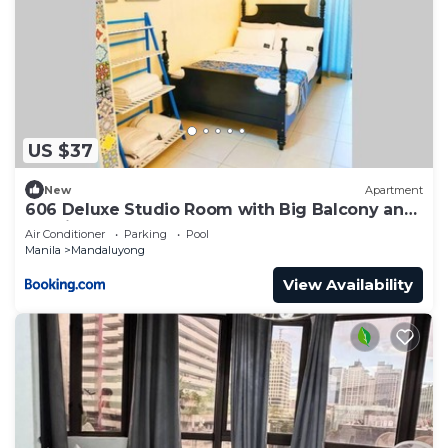
US $37
New
Apartment
606 Deluxe Studio Room with Big Balcony and
Netflix
Air Conditioner
Parking
Pool
Manila
Mandaluyong
View Availability