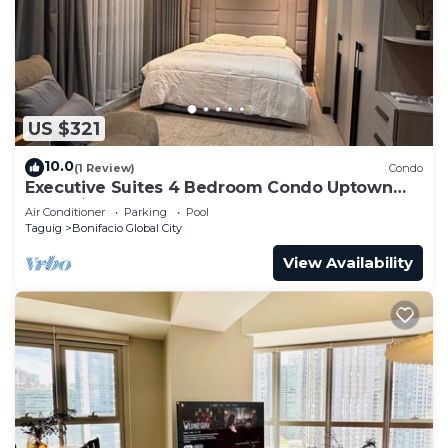
US $321
10.0
(1 Review)
Condo
Executive Suites 4 Bedroom Condo Uptown
Parksuites Bgc
Air Conditioner
Parking
Pool
Taguig
Bonifacio Global City
View Availability