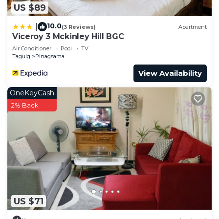
US $89
10.0
|
(3 Reviews)
Apartment
Viceroy 3 Mckinley Hill BGC
Air Conditioner
Pool
TV
Taguig
Pinagsama
View Availability
OneKeyCash
2% Back
US $71