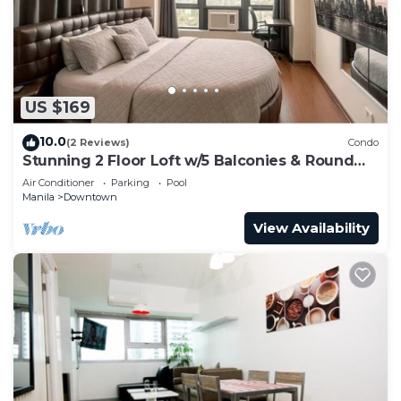
Check to see if this Condo has the amenities you
need and a location that makes this a great choice
to stay in Guadalupe Nuevo. Enjoy your stay in
Guadalupe Nuevo at this Condo.
US $169
10.0
(2 Reviews)
Condo
Stunning 2 Floor Loft w/5 Balconies & Round
Bed
Air Conditioner
Parking
Pool
Manila
Downtown
View Availability