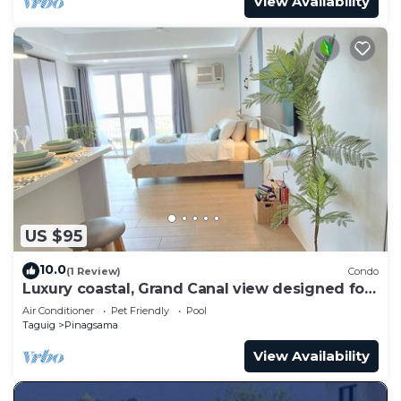
View Availability
US $95
10.0
(1 Review)
Condo
Luxury coastal, Grand Canal view designed for
pure comfort.
Air Conditioner
Pet Friendly
Pool
Taguig
Pinagsama
View Availability