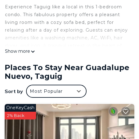
Experience Taguig like a local in this 1-bedroom
condo. This fabulous property offers a pleasant
living room with a cozy sofa bed, perfect for
relaxing after a day of exploring. Guests can enjoy
amenities like a washing machine, AC, WiFi, hair
dryer, and iron. A tranquil retreat in the heart of
Show more
the city, this condo is a great place to call
homebase while you're away. We hope you enjoy
Places To Stay Near Guadalupe
your stay.
Nuevo, Taguig
This 1 Bedroom Condo provides accommodation
with Wellness Facilities, Child Friendly, Internet, for
Sort by
Most Popular
your convenience. This Condo features many
amenities for guests who want to stay for a few
OneKeyCash
days, a weekend or probably a longer vacation with
2% Back
family, friends or group. The rental Condo has 1
Bedroom and 1 Bathroom to make you feel right
at home.