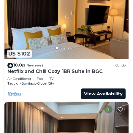
US $102
10.0
(2 Reviews)
Condo
Netflix and Chill Cozy 1BR Suite in BGC
Air Conditioner
Pool
TV
Taguig
Bonifacio Global City
View Availability