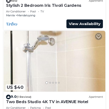
New
Apartment
Stylish 2 Bedroom Iris Tivoli Gardens
Air Conditioner
Pool
TV
Manila
Mandaluyong
View Availability
US $40
9.0
(1 Review)
Apartment
Two Beds Studio 4K TV in AVENUE Hotel
Air Conditioner
Parking
Pool