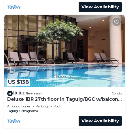
View Availability
US $138
10.0
(2 Reviews)
Condo
Deluxe 1BR 27th floor in Taguig/BGC w/balcony,
amazing view of bay, wi-fi+55" TV
Air Conditioner
Parking
Pool
Taguig
Pinagsama
View Availability