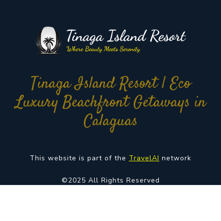
Tinaga Island Resort | Eco
Luxury Beachfront Getaways in
Calaguas
This website is part of the
TravelAI
network
©2025 All Rights Reserved