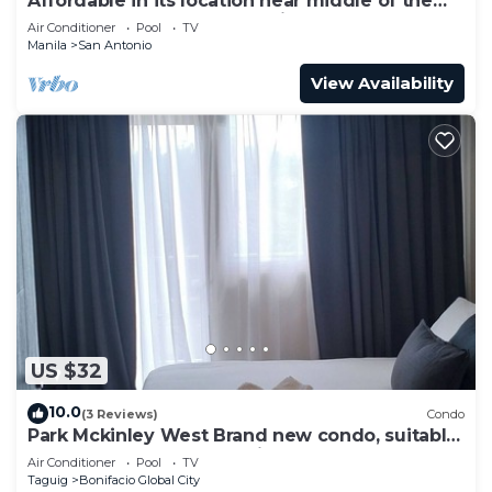
Affordable in its location near middle of the
central downtown of Makati,
Air Conditioner
Pool
TV
Manila
San Antonio
View Availability
US $32
10.0
(3 Reviews)
Condo
Park Mckinley West Brand new condo, suitable
for a couple or small family.
Air Conditioner
Pool
TV
Taguig
Bonifacio Global City