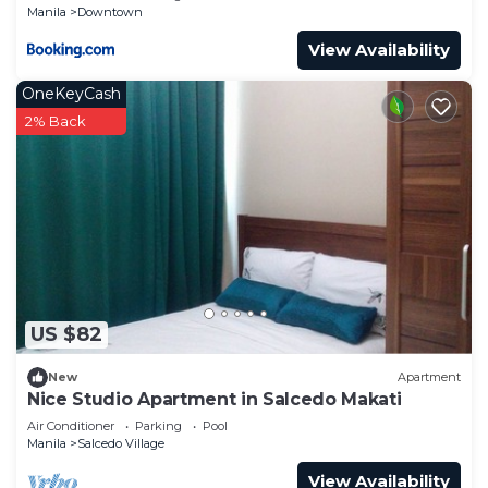
Manila
Downtown
View Availability
OneKeyCash
2% Back
US $82
New
Apartment
Nice Studio Apartment in Salcedo Makati
Air Conditioner
Parking
Pool
Manila
Salcedo Village
View Availability