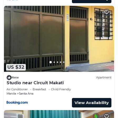
US $32
New
Apartment
Studio near Circuit Makati
Air Conditioner
Breakfast
Child Friendly
Manila
Santa Ana
View Availability