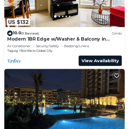
US $132
10.0
(1 Review)
Condo
Modern 1BR Edge w/Washer & Balcony in
Uptown BGC
Air Conditioner
Security/Safety
Bedding/Linens
Taguig
Bonifacio Global City
View Availability