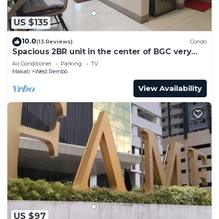
US $135
10.0
(13 Reviews)
Condo
Spacious 2BR unit in the center of BGC very
close to malls, resto and shops
Air Conditioner
Parking
TV
Makati
West Rembo
View Availability
US $97