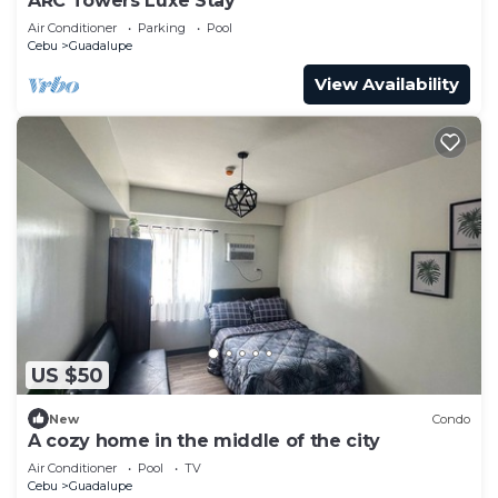
ARC Towers Luxe Stay
Air Conditioner
Parking
Pool
Cebu
Guadalupe
View Availability
US $50
New
Condo
A cozy home in the middle of the city
Air Conditioner
Pool
TV
Cebu
Guadalupe