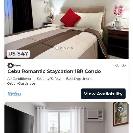
US $47
New
Condo
Cebu Romantic Staycation 1BR Condo
Air Conditioner
Security/Safety
Bedding/Linens
Cebu
Guadalupe
View Availability