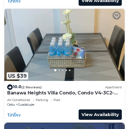
View Availability
US $39
10.0
(2 Reviews)
Apartment
Banawa Heights Villa Condo, Condo V4-3C2-
UNIT03, Cebu City, Cebu
Air Conditioner
Parking
Pool
Cebu
Guadalupe
View Availability