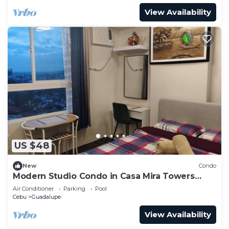
View Availability
US $48
New
Condo
Modern Studio Condo in Casa Mira Towers
Guadalupe, Cebu City, Cedric's Place
Air Conditioner
Parking
Pool
Cebu
Guadalupe
View Availability