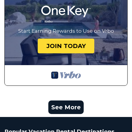
Start Earning Rewards to Use on Vrbo
JOIN TODAY
See More
Popular Vacation Rental Destinations