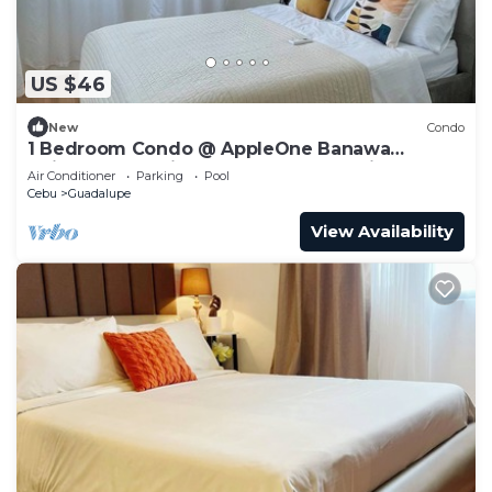
US $46
New
Condo
1 Bedroom Condo @ AppleOne Banawa
Heights Cebu City perfect for staycation…
Air Conditioner
Parking
Pool
Cebu
Guadalupe
View Availability