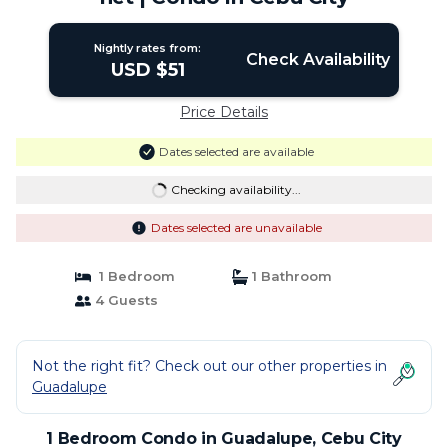
Nightly rates from:
Check Availability
USD $51
Price Details
Dates selected are available
Checking availability...
Dates selected are unavailable
1 Bedroom
1 Bathroom
4 Guests
Not the right fit? Check out our other properties in
Guadalupe
1 Bedroom Condo in Guadalupe, Cebu City