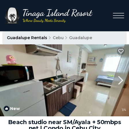
Guadalupe Rentals
Cebu
Guadalupe
New
1
/4
Beach studio near SM/Ayala + 50mbps
net | Condo in Cebu City