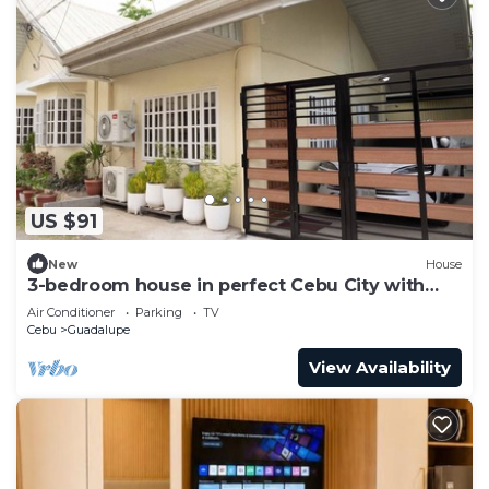
US $91
New
House
3-bedroom house in perfect Cebu City with
cool AC breeze
Air Conditioner
Parking
TV
Cebu
Guadalupe
View Availability