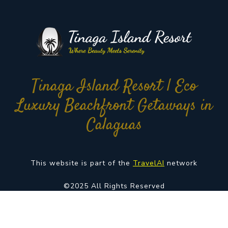
Tinaga Island Resort | Eco
Luxury Beachfront Getaways in
Calaguas
This website is part of the
TravelAI
network
©2025 All Rights Reserved