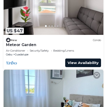
US $47
New
Condo
Meteor Garden
Air Conditioner
Security/Safety
Bedding/Linens
Cebu
Guadalupe
View Availability