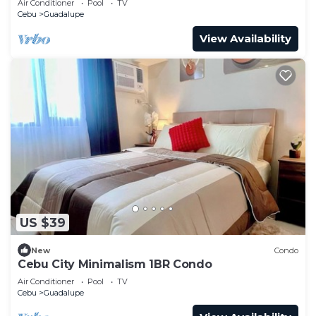
Air Conditioner
Pool
TV
Cebu
Guadalupe
View Availability
US $39
New
Condo
Cebu City Minimalism 1BR Condo
Air Conditioner
Pool
TV
Cebu
Guadalupe