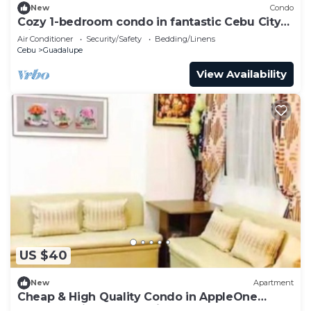
New
Condo
Cozy 1-bedroom condo in fantastic Cebu City
with AC
Air Conditioner
Security/Safety
Bedding/Linens
Cebu
Guadalupe
View Availability
US $40
New
Apartment
Cheap & High Quality Condo in AppleOne
Banawa Heights Cebu City