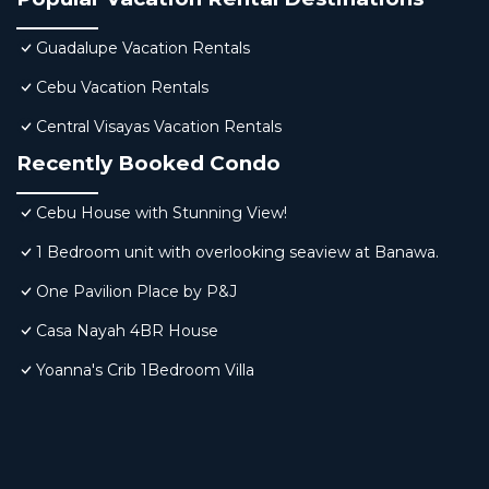
Guadalupe Vacation Rentals
Cebu Vacation Rentals
Central Visayas Vacation Rentals
Recently Booked Condo
Cebu House with Stunning View!
1 Bedroom unit with overlooking seaview at Banawa.
One Pavilion Place by P&J
Casa Nayah 4BR House
Yoanna's Crib 1Bedroom Villa