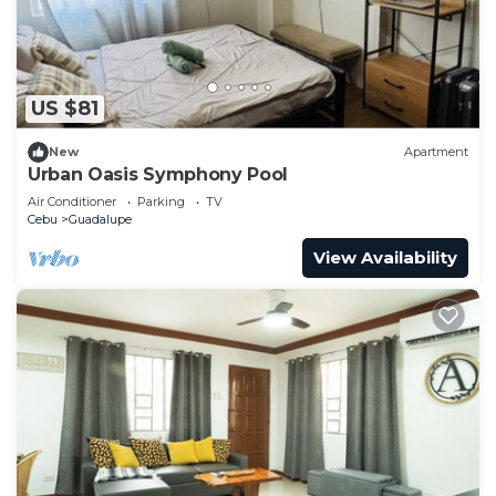
US $81
New
Apartment
Urban Oasis Symphony Pool
Air Conditioner
Parking
TV
Cebu
Guadalupe
View Availability