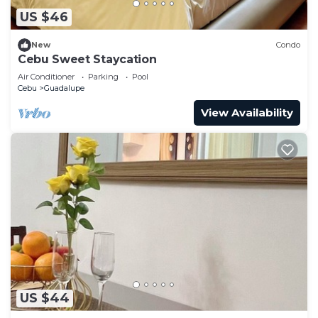
US $46
New
Condo
Cebu Sweet Staycation
Air Conditioner
Parking
Pool
Cebu
Guadalupe
View Availability
US $44