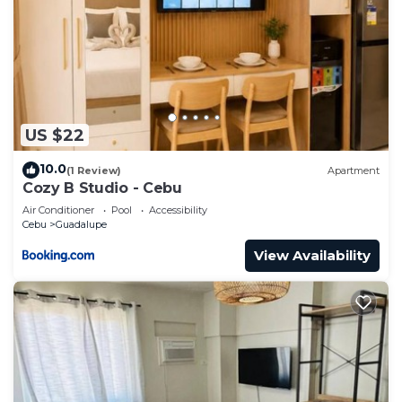
US $22
10.0
(1 Review)
Apartment
Cozy B Studio - Cebu
Air Conditioner
Pool
Accessibility
Cebu
Guadalupe
View Availability