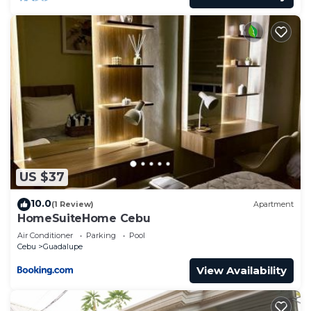
US $37
10.0
(1 Review)
Apartment
HomeSuiteHome Cebu
Air Conditioner
Parking
Pool
Cebu
Guadalupe
View Availability