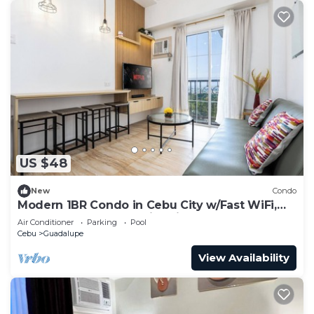
US $48
New
Condo
Modern 1BR Condo in Cebu City w/Fast WiFi,
Rooftop Pool, Gym & City Views
Air Conditioner
Parking
Pool
Cebu
Guadalupe
View Availability