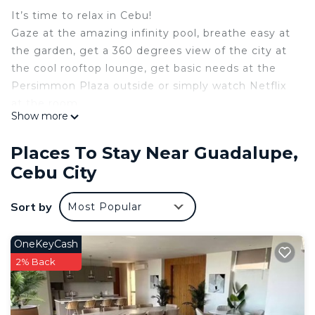
It’s time to relax in Cebu!
Gaze at the amazing infinity pool, breathe easy at
the garden, get a 360 degrees view of the city at
the cool rooftop lounge, get basic needs at the
Persimmon Plaza outside or simply watch Netflix
at the room.
Show more
*Near Ayala and SM malls
*pharma, ATM, 7/11, laundromat, etc. right outside.
Places To Stay Near Guadalupe,
*Landers, the North bus and pier to other islands
Cebu City
like Bohol are also near.
In the unit:
Sort by
Most Popular
*hot shower
*ref
*stove
OneKeyCash
*utensils
2% Back
The space
The building is new so everything is fresh.
BUILDING AMENITIES include: