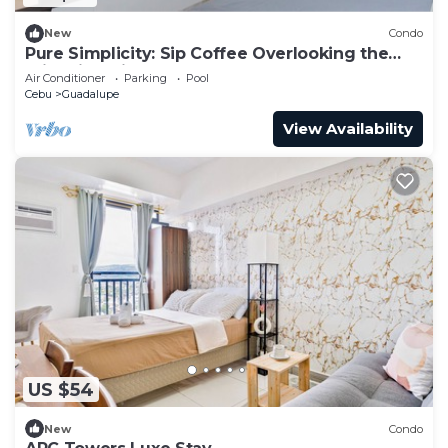
New
Condo
Pure Simplicity: Sip Coffee Overlooking the
Glittering City
Air Conditioner
Parking
Pool
Cebu
Guadalupe
View Availability
US $54
New
Condo