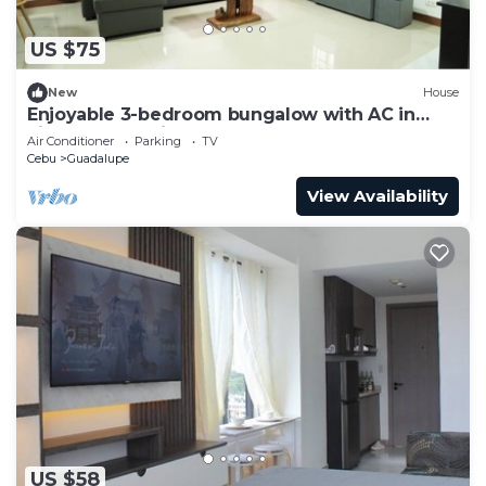
US $75
New
House
Enjoyable 3-bedroom bungalow with AC in
vibrant Cebu City
Air Conditioner
Parking
TV
Cebu
Guadalupe
View Availability
US $58